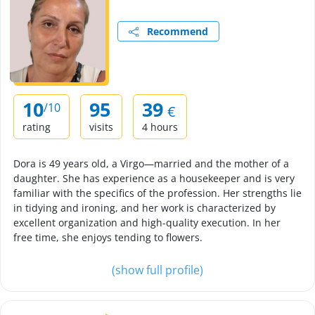
Recommend
10
95
39
/10
€
rating
visits
4 hours
Dora is 49 years old, a Virgo—married and the mother of a
daughter. She has experience as a housekeeper and is very
familiar with the specifics of the profession. Her strengths lie
in tidying and ironing, and her work is characterized by
excellent organization and high-quality execution. In her
free time, she enjoys tending to flowers.
(show full profile)