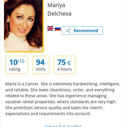
Mariya
Delcheva
Recommend
10
94
75
/10
€
rating
visits
4 hours
Maria is a Cancer. She is extremely hardworking, intelligent,
and reliable. She loves cleanliness, order, and everything
related to these areas. She has experience managing
vacation rental properties, where standards are very high.
She prioritizes service quality and takes the client’s
expectations and requirements into account.
(show full profile)