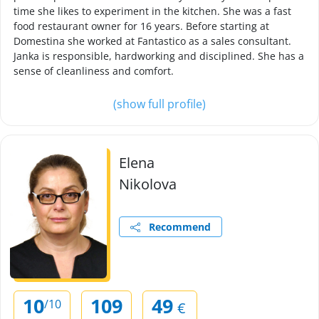
time she likes to experiment in the kitchen. She was a fast
food restaurant owner for 16 years. Before starting at
Domestina she worked at Fantastico as a sales consultant.
Janka is responsible, hardworking and disciplined. She has a
sense of cleanliness and comfort.
(show full profile)
Elena
Nikolova
Recommend
10
109
49
/10
€