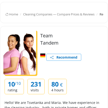
Home
Cleaning Companies — Compare Prices & Reviews
Redut
Team
Tandem
Recommend
10
231
80
/10
€
rating
visits
4 hours
Hello! We are Tsvetanka and Maria. We have experience in
the cleaning industry—both in private homes and offices.