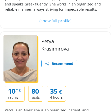
and speaks Greek fluently. She works in an organized and
reliable manner, always striving for impeccable results.
(show full profile)
Petya
Krasimirova
Recommend
10
80
35
/10
€
rating
visits
4 hours
Petya is an Aries; she is an organized, patient, and