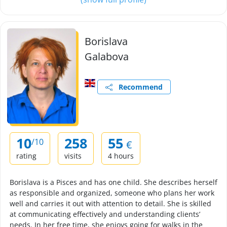
Borislava
Galabova
Recommend
10
258
55
/10
€
rating
visits
4 hours
Borislava is a Pisces and has one child. She describes herself
as responsible and organized, someone who plans her work
well and carries it out with attention to detail. She is skilled
at communicating effectively and understanding clients’
needs. In her free time, she enjoys going for walks in the