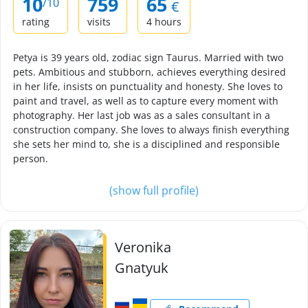
10
759
65
/10
€
rating
visits
4 hours
Petya is 39 years old, zodiac sign Taurus. Married with two
pets. Ambitious and stubborn, achieves everything desired
in her life, insists on punctuality and honesty. She loves to
paint and travel, as well as to capture every moment with
photography. Her last job was as a sales consultant in a
construction company. She loves to always finish everything
she sets her mind to, she is a disciplined and responsible
person.
(show full profile)
Veronika
Gnatyuk