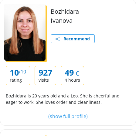
Bozhidara
Ivanova
Recommend
10
927
49
/10
€
rating
visits
4 hours
Bozhidara is 20 years old and a Leo. She is cheerful and
eager to work. She loves order and cleanliness.
(show full profile)