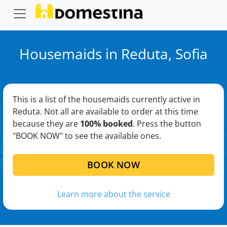
Housemaids in Reduta, Sofia
This is a list of the housemaids currently active in
Reduta. Not all are available to order at this time
because they are
100% booked
. Press the button
"BOOK NOW" to see the available ones.
BOOK NOW
Learn more about the service