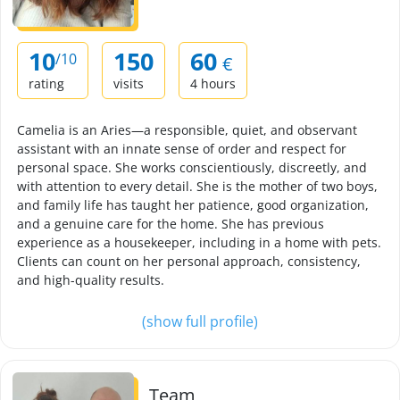
10
150
60
/10
€
rating
visits
4 hours
Camelia is an Aries—a responsible, quiet, and observant
assistant with an innate sense of order and respect for
personal space. She works conscientiously, discreetly, and
with attention to every detail. She is the mother of two boys,
and family life has taught her patience, good organization,
and a genuine care for the home. She has previous
experience as a housekeeper, including in a home with pets.
Clients can count on her personal approach, consistency,
and high-quality results.
(show full profile)
Team