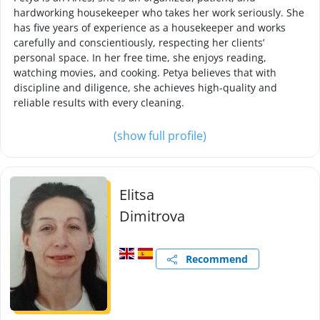
hardworking housekeeper who takes her work seriously. She
has five years of experience as a housekeeper and works
carefully and conscientiously, respecting her clients’
personal space. In her free time, she enjoys reading,
watching movies, and cooking. Petya believes that with
discipline and diligence, she achieves high-quality and
reliable results with every cleaning.
(show full profile)
Elitsa
Dimitrova
Recommend