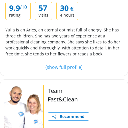
9.9
57
30
/10
€
rating
visits
4 hours
Yulia is an Aries, an eternal optimist full of energy. She has
three children. She has two years of experience at a
professional cleaning company. She says she likes to do her
work quickly and thoroughly, with attention to detail. In her
free time, she tends to her flowers or reads a book.
(show full profile)
Team
Fast&Clean
Recommend