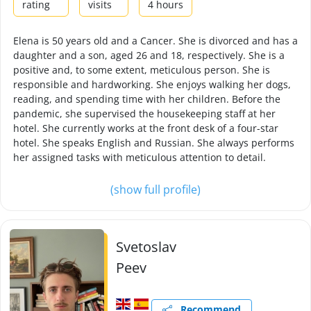
rating
visits
4 hours
Elena is 50 years old and a Cancer. She is divorced and has a
daughter and a son, aged 26 and 18, respectively. She is a
positive and, to some extent, meticulous person. She is
responsible and hardworking. She enjoys walking her dogs,
reading, and spending time with her children. Before the
pandemic, she supervised the housekeeping staff at her
hotel. She currently works at the front desk of a four-star
hotel. She speaks English and Russian. She always performs
her assigned tasks with meticulous attention to detail.
(show full profile)
Svetoslav
Peev
Recommend