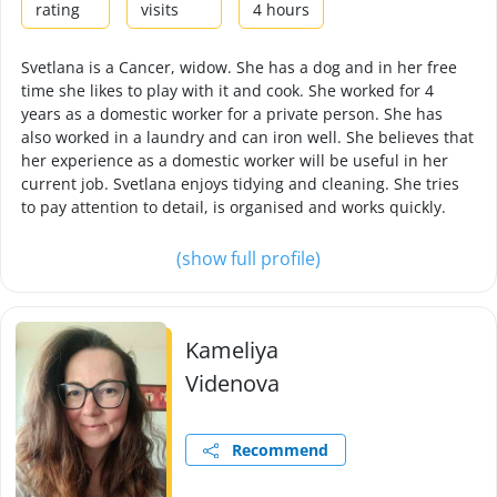
rating
visits
4 hours
Svetlana is a Cancer, widow. She has a dog and in her free
time she likes to play with it and cook. She worked for 4
years as a domestic worker for a private person. She has
also worked in a laundry and can iron well. She believes that
her experience as a domestic worker will be useful in her
current job. Svetlana enjoys tidying and cleaning. She tries
to pay attention to detail, is organised and works quickly.
(show full profile)
Kameliya
Videnova
Recommend