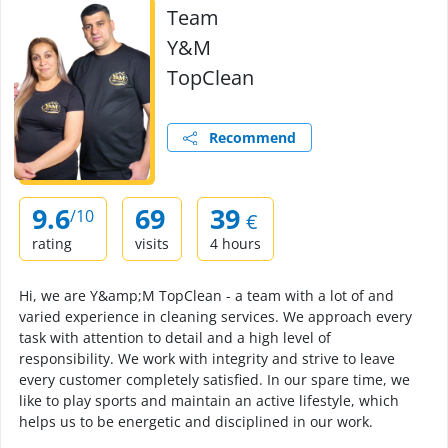
Team
Y&M
TopClean
Recommend
9.6
69
39
/10
€
rating
visits
4 hours
Hi, we are Y&amp;M TopClean - a team with a lot of and
varied experience in cleaning services. We approach every
task with attention to detail and a high level of
responsibility. We work with integrity and strive to leave
every customer completely satisfied. In our spare time, we
like to play sports and maintain an active lifestyle, which
helps us to be energetic and disciplined in our work.