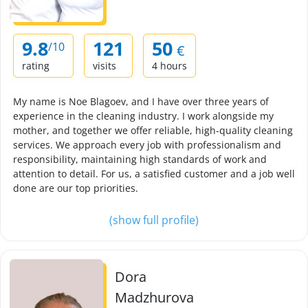
9.8
121
50
/10
€
rating
visits
4 hours
My name is Noe Blagoev, and I have over three years of
experience in the cleaning industry. I work alongside my
mother, and together we offer reliable, high-quality cleaning
services. We approach every job with professionalism and
responsibility, maintaining high standards of work and
attention to detail. For us, a satisfied customer and a job well
done are our top priorities.
(show full profile)
Dora
Madzhurova