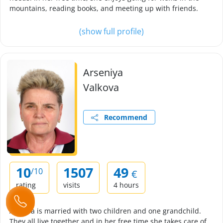
mountains, reading books, and meeting up with friends.
(show full profile)
Arseniya
Valkova
Recommend
10
1507
49
/10
€
rating
visits
4 hours
Arsenia is married with two children and one grandchild.
They all live together and in her free time she takes care of