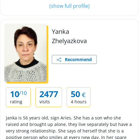
(show full profile)
Yanka
Zhelyazkova
Recommend
10
2477
50
/10
€
rating
visits
4 hours
Janka is 56 years old, sign Aries. She has a son who she
raised and brought up alone, they live separately but have a
very strong relationship. She says of herself that she is a
positive person who smiles at every new day. In her spare