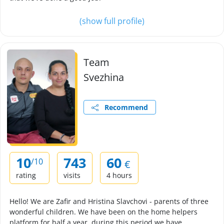
(show full profile)
Team
Svezhina
Recommend
10
743
60
/10
€
rating
visits
4 hours
Hello! We are Zafir and Hristina Slavchovi - parents of three
wonderful children. We have been on the home helpers
platform for half a year, during this period we have