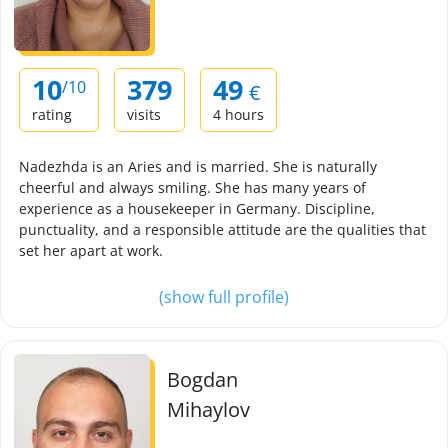
10
379
49
/10
€
rating
visits
4 hours
Nadezhda is an Aries and is married. She is naturally
cheerful and always smiling. She has many years of
experience as a housekeeper in Germany. Discipline,
punctuality, and a responsible attitude are the qualities that
set her apart at work.
(show full profile)
Bogdan
Mihaylov