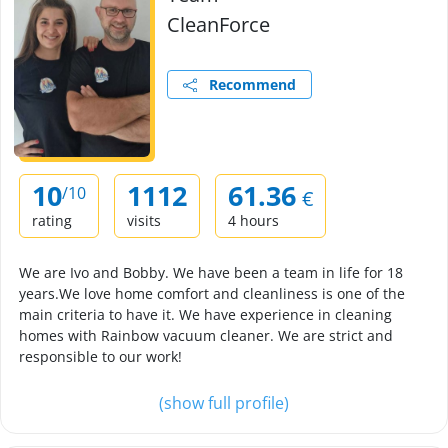
CleanForce
Recommend
10
1112
61.36
/10
€
rating
visits
4 hours
We are Ivo and Bobby. We have been a team in life for 18
years.We love home comfort and cleanliness is one of the
main criteria to have it. We have experience in cleaning
homes with Rainbow vacuum cleaner. We are strict and
responsible to our work!
(show full profile)