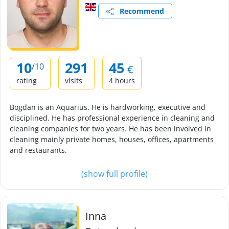
Recommend
10
291
45
/10
€
rating
visits
4 hours
Bogdan is an Aquarius. He is hardworking, executive and
disciplined. He has professional experience in cleaning and
cleaning companies for two years. He has been involved in
cleaning mainly private homes, houses, offices, apartments
and restaurants.
(show full profile)
Inna