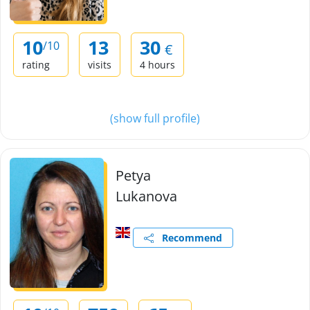
10
13
30
/10
€
rating
visits
4 hours
(show full profile)
Petya
Lukanova
Recommend