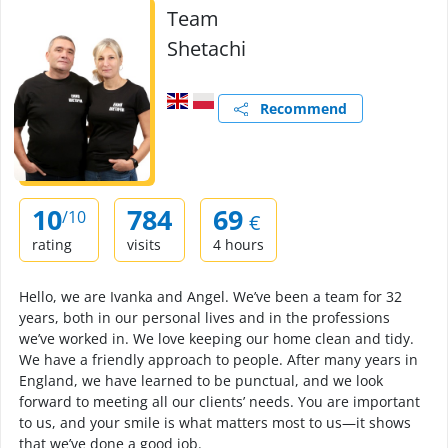
Team
Shetachi
Recommend
10
784
69
/10
€
rating
visits
4 hours
Hello, we are Ivanka and Angel. We’ve been a team for 32
years, both in our personal lives and in the professions
we’ve worked in. We love keeping our home clean and tidy.
We have a friendly approach to people. After many years in
England, we have learned to be punctual, and we look
forward to meeting all our clients’ needs. You are important
to us, and your smile is what matters most to us—it shows
that we’ve done a good job.