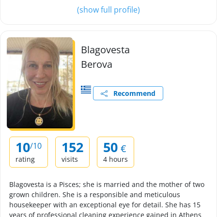
(show full profile)
Blagovesta
Berova
Recommend
10
152
50
/10
€
rating
visits
4 hours
Blagovesta is a Pisces; she is married and the mother of two
grown children. She is a responsible and meticulous
housekeeper with an exceptional eye for detail. She has 15
years of professional cleaning experience gained in Athens