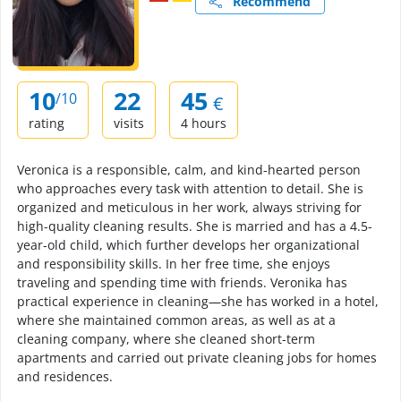
Recommend
10
22
45
/10
€
rating
visits
4 hours
Veronica is a responsible, calm, and kind-hearted person
who approaches every task with attention to detail. She is
organized and meticulous in her work, always striving for
high-quality cleaning results. She is married and has a 4.5-
year-old child, which further develops her organizational
and responsibility skills. In her free time, she enjoys
traveling and spending time with friends. Veronika has
practical experience in cleaning—she has worked in a hotel,
where she maintained common areas, as well as at a
cleaning company, where she cleaned short-term
apartments and carried out private cleaning jobs for homes
and residences.