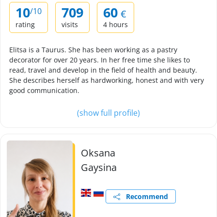
10
709
60
/10
€
rating
visits
4 hours
Elitsa is a Taurus. She has been working as a pastry
decorator for over 20 years. In her free time she likes to
read, travel and develop in the field of health and beauty.
She describes herself as hardworking, honest and with very
good communication.
(show full profile)
Oksana
Gaysina
Recommend