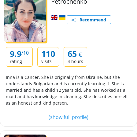
Petrochenko
Recommend
9.9
110
65
/10
€
rating
visits
4 hours
Inna is a Cancer. She is originally from Ukraine, but she
understands Bulgarian and is currently learning it. She is
married and has a child 12 years old. She has worked as a
maid and has knowledge in cleaning. She describes herself
as an honest and kind person.
(show full profile)