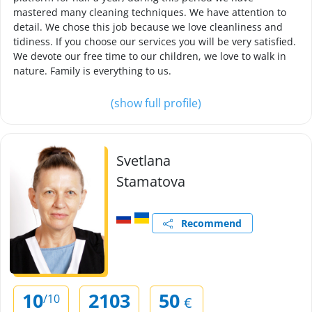
mastered many cleaning techniques. We have attention to
detail. We chose this job because we love cleanliness and
tidiness. If you choose our services you will be very satisfied.
We devote our free time to our children, we love to walk in
nature. Family is everything to us.
(show full profile)
Svetlana
Stamatova
Recommend
10
2103
50
/10
€