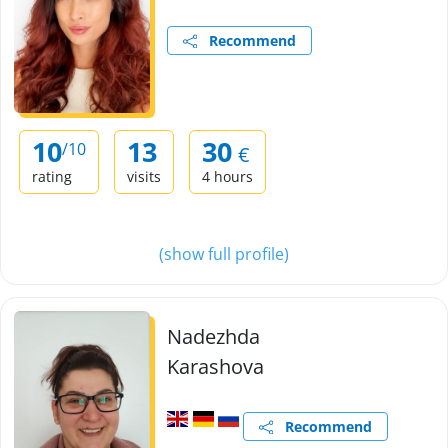
Recommend
10
13
30
/10
€
rating
visits
4 hours
(show full profile)
Nadezhda
Karashova
Recommend