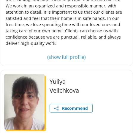
We work in an organized and responsible manner, with
attention to detail. It is important to us that our clients are
satisfied and feel that their home is in safe hands. In our
free time, we love spending time with our loved ones and
taking care of our own home. Clients can choose us with
confidence because we are punctual, reliable, and always
deliver high-quality work.
(show full profile)
Yuliya
Velichkova
Recommend