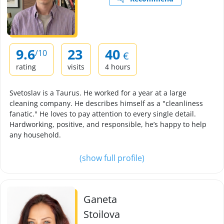
9.6
23
40
/10
€
rating
visits
4 hours
Svetoslav is a Taurus. He worked for a year at a large
cleaning company. He describes himself as a "cleanliness
fanatic." He loves to pay attention to every single detail.
Hardworking, positive, and responsible, he’s happy to help
any household.
(show full profile)
Ganeta
Stoilova