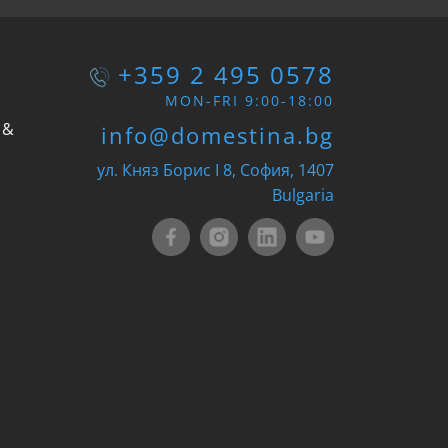
+359 2 495 0578
MON-FRI 9:00-18:00
 &
info@domestina.bg
ул. Княз Борис I 8, София, 1407
Bulgaria