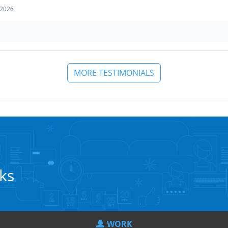
 2026
MORE TESTIMONIALS
cks
WORK