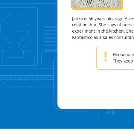
Janka is 56 years old, sign Ari
relationship. She says of herse
experiment in the kitchen. She
Fantastico as a sales consulta
!
Housemaids
They keep