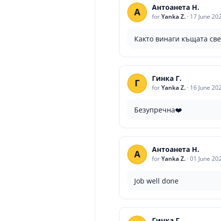
Антоанета Н.
А
for
Yanka Z.
·
17 June 20
Както винаги къщата св
Гинка Г.
Г
for
Yanka Z.
·
16 June 20
Безупречна❤️
Антоанета Н.
А
for
Yanka Z.
·
01 June 20
Job well done
Гинка Г.