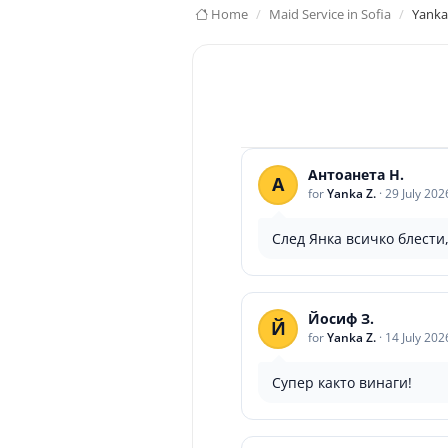
Home
Maid Service in Sofia
Yanka
Антоанета Н.
А
for
Yanka Z.
·
29 July 202
След Янка всичко блести,
Йосиф З.
Й
for
Yanka Z.
·
14 July 202
Супер както винаги!