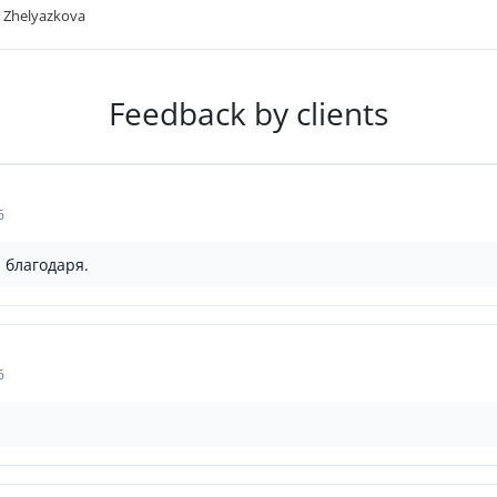
 Zhelyazkova
Feedback by clients
6
 благодаря.
6