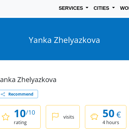
SERVICES
CITIES
WO
Yanka Zhelyazkova
anka Zhelyazkova
Recommend
10
50
/10
€
visits
rating
4 hours