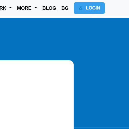
RK
MORE
BLOG
BG
LOGIN