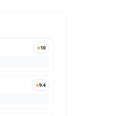
10
★
9.4
★