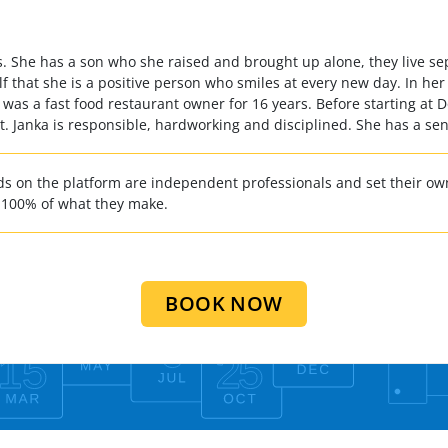
es. She has a son who she raised and brought up alone, they live se
lf that she is a positive person who smiles at every new day. In her
 was a fast food restaurant owner for 16 years. Before starting at
nt. Janka is responsible, hardworking and disciplined. She has a se
 on the platform are independent professionals and set their own
 100% of what they make.
BOOK NOW