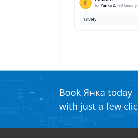
Г
for
Yanka Z.
·
30 January
Lovely
Book Янка today
with just a few cli