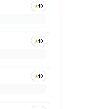
10
★
10
★
10
★