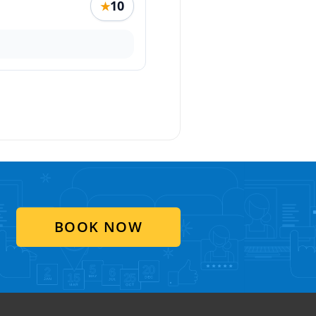
10
★
BOOK NOW