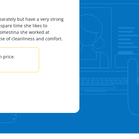
parately but have a very strong
 spare time she likes to
 Domestina she worked at
nse of cleanliness and comfort.
 price.