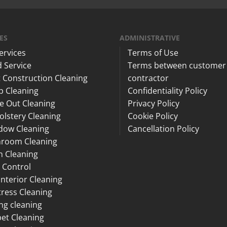
ES
ADMINISTRATIVE
Services
Terms of Use
 Service
Terms between customer
 Construction Cleaning
contractor
p Cleaning
Confidentiality Policy
e Out Cleaning
Privacy Policy
lstery Cleaning
Cookie Policy
dow Cleaning
Cancellation Policy
hroom Cleaning
n Cleaning
 Control
Interior Cleaning
ress Cleaning
ng cleaning
et Cleaning