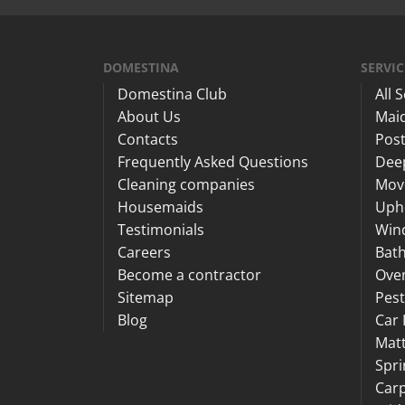
DOMESTINA
SERVIC
Domestina Club
All 
About Us
Maid
Contacts
Post
Frequently Asked Questions
Dee
Cleaning companies
Mov
Housemaids
Upho
Testimonials
Win
Careers
Bat
Become a contractor
Ove
Sitemap
Pest
Blog
Car 
Matt
Spri
Carp