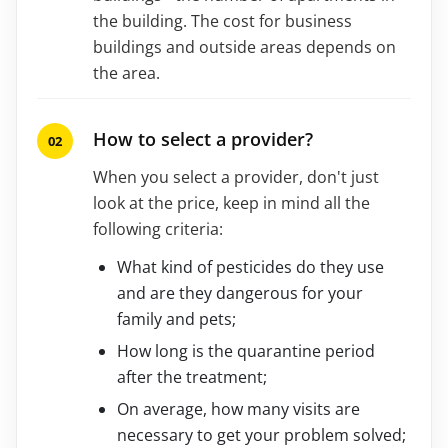
the building. The cost for business
buildings and outside areas depends on
the area.
How to select a provider?
When you select a provider, don't just
look at the price, keep in mind all the
following criteria:
What kind of pesticides do they use
and are they dangerous for your
family and pets;
How long is the quarantine period
after the treatment;
On average, how many visits are
necessary to get your problem solved;