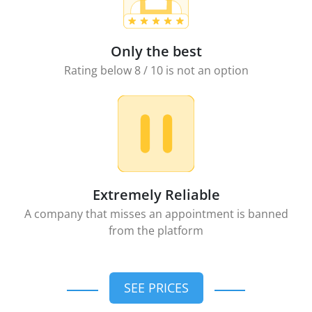
Only the best
Rating below 8 / 10 is not an option
Extremely Reliable
A company that misses an appointment is banned
from the platform
SEE PRICES