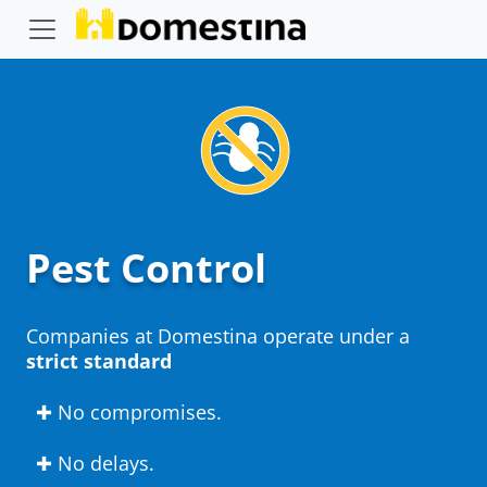
Pest Control
Companies at Domestina operate under a
strict standard
✚ No compromises.
✚ No delays.