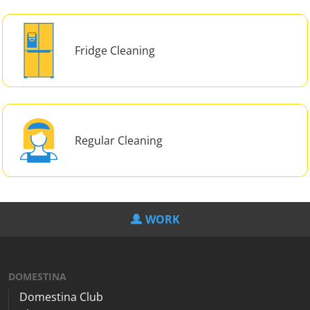
Fridge Cleaning
Regular Cleaning
WORK
DOMESTINA
Domestina Club