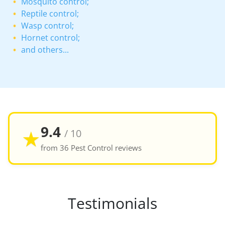
Mosquito control;
Reptile control;
Wasp control;
Hornet control;
and others...
9.4
★
/ 10
from 36 Pest Control reviews
Testimonials