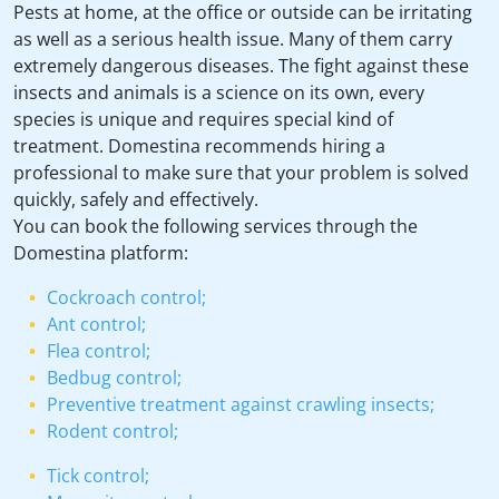
Pests at home, at the office or outside can be irritating
as well as a serious health issue. Many of them carry
extremely dangerous diseases. The fight against these
insects and animals is a science on its own, every
species is unique and requires special kind of
treatment. Domestina recommends hiring a
professional to make sure that your problem is solved
quickly, safely and effectively.
You can book the following services through the
Domestina platform:
Cockroach control;
Ant control;
Flea control;
Bedbug control;
Preventive treatment against crawling insects;
Rodent control;
Tick control;