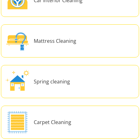
Car Interior Cleaning
Mattress Cleaning
Spring cleaning
Carpet Cleaning