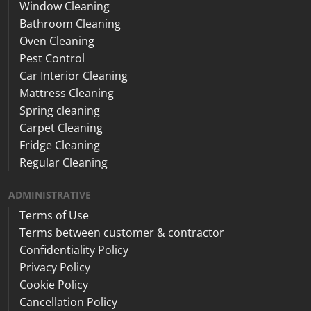
Window Cleaning
Bathroom Cleaning
Oven Cleaning
Pest Control
Car Interior Cleaning
Mattress Cleaning
Spring cleaning
Carpet Cleaning
Fridge Cleaning
Regular Cleaning
ADMINISTRATIVE
Terms of Use
Terms between customer & contractor
Confidentiality Policy
Privacy Policy
Cookie Policy
Cancellation Policy