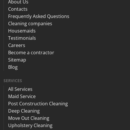
About Us
Contacts
Frequently Asked Questions
Cleaning companies
Housemaids
Testimonials
Careers
Become a contractor
Sitemap
Blog
SERVICES
All Services
Maid Service
Post Construction Cleaning
Deep Cleaning
Move Out Cleaning
Upholstery Cleaning