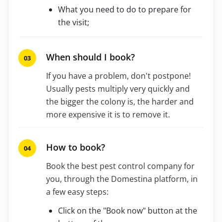
What you need to do to prepare for
the visit;
When should I book?
If you have a problem, don't postpone!
Usually pests multiply very quickly and
the bigger the colony is, the harder and
more expensive it is to remove it.
How to book?
Book the best pest control company for
you, through the Domestina platform, in
a few easy steps:
Click on the "Book now" button at the