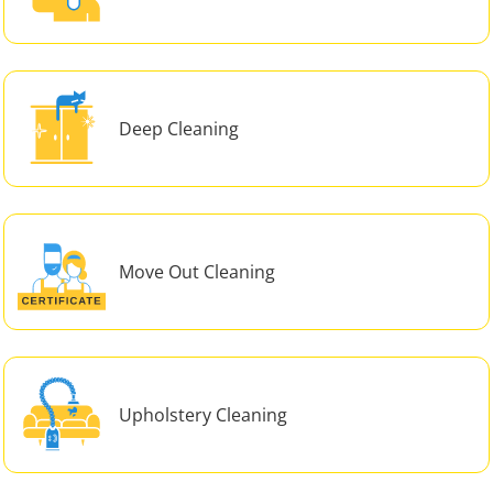
Deep Cleaning
Move Out Cleaning
Upholstery Cleaning