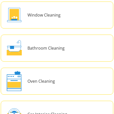
Window Cleaning
Bathroom Cleaning
Oven Cleaning