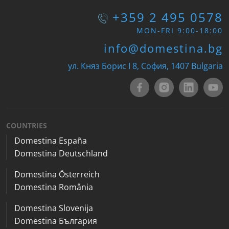
+359 2 495 0578
MON-FRI 9:00-18:00
info@domestina.bg
ул. Княз Борис I 8, София, 1407 Bulgaria
COUNTRIES
Domestina España
Domestina Deutschland
Domestina Österreich
Domestina România
Domestina Slovenija
Domestina България