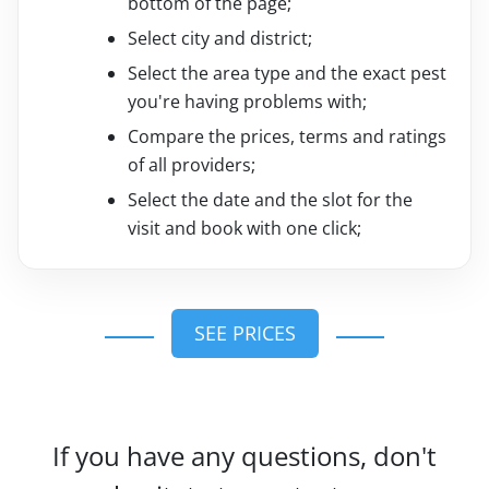
bottom of the page;
Select city and district;
Select the area type and the exact pest
you're having problems with;
Compare the prices, terms and ratings
of all providers;
Select the date and the slot for the
visit and book with one click;
SEE PRICES
If you have any questions, don't