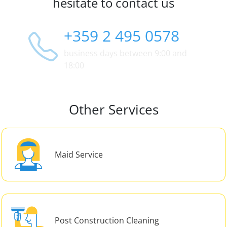
hesitate to contact us
+359 2 495 0578
business days between 9:00 and
18:00
Other Services
Maid Service
Post Construction Cleaning