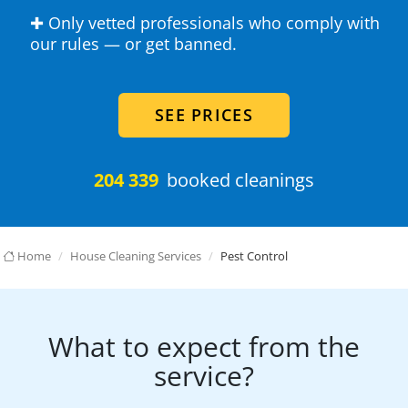
✚ Only vetted professionals who comply with
our rules — or get banned.
SEE PRICES
204 339
booked cleanings
Home
House Cleaning Services
Pest Control
What to expect from the
service?