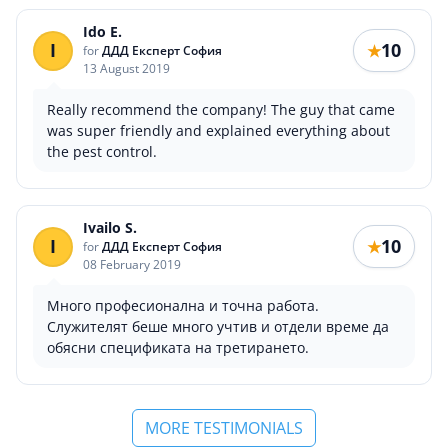
Ido E.
I
10
★
for
ДДД Експерт София
13 August 2019
Really recommend the company! The guy that came
was super friendly and explained everything about
the pest control.
Ivailo S.
I
10
★
for
ДДД Експерт София
08 February 2019
Много професионална и точна работа.
Служителят беше много учтив и отдели време да
обясни спецификата на третирането.
MORE TESTIMONIALS