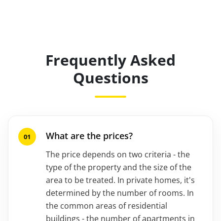
Frequently Asked
Questions
What are the prices?
The price depends on two criteria - the
type of the property and the size of the
area to be treated. In private homes, it's
determined by the number of rooms. In
the common areas of residential
buildings - the number of apartments in