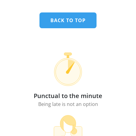
BACK TO TOP
Punctual to the minute
Being late is not an option