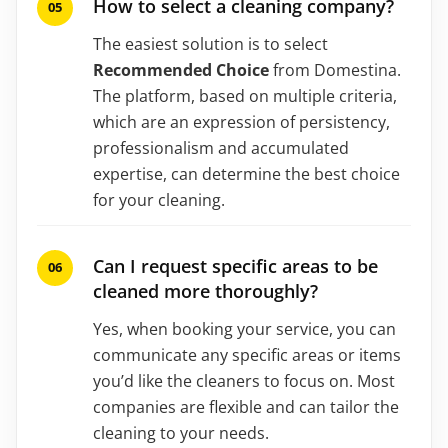
How to select a cleaning company?
The easiest solution is to select
Recommended Choice
from Domestina.
The platform, based on multiple criteria,
which are an expression of persistency,
professionalism and accumulated
expertise, can determine the best choice
for your cleaning.
Can I request specific areas to be
cleaned more thoroughly?
Yes, when booking your service, you can
communicate any specific areas or items
you’d like the cleaners to focus on. Most
companies are flexible and can tailor the
cleaning to your needs.