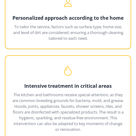
Personalized approach according to the home
To tailor the service, factors such as surface type, home size,
and level of dirt are considered, ensuring a thorough cleaning
tailored to each need.
Intensive treatment in critical areas
The kitchen and bathrooms receive special attention, as they
are common breeding grounds for bacteria, mold, and grease.
Hoods, joints, appliances, faucets, shower screens, tiles, and
floors are disinfected with specialized products. The result is a
hygienic, sparkling, and residue-free environment. This
intervention can also be adapted to key moments of change
or renovation.