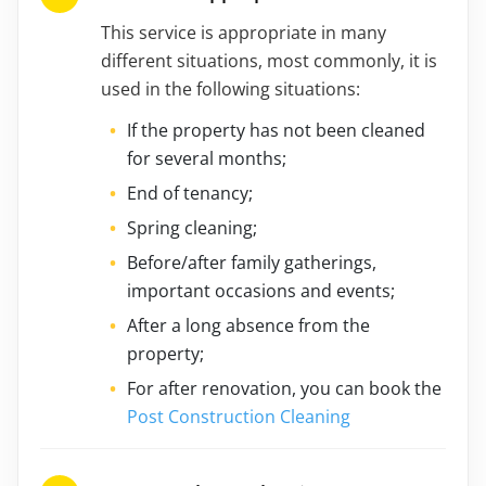
This service is appropriate in many
different situations, most commonly, it is
used in the following situations:
If the property has not been cleaned
for several months;
End of tenancy;
Spring cleaning;
Before/after family gatherings,
important occasions and events;
After a long absence from the
property;
For after renovation, you can book the
Post Construction Cleaning