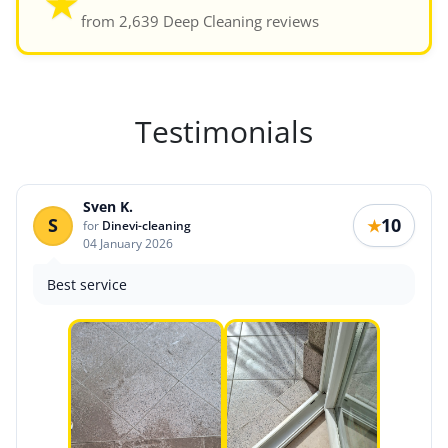
★
from 2,639 Deep Cleaning reviews
Testimonials
Sven K.
S
10
★
for
Dinevi-cleaning
04 January 2026
Best service