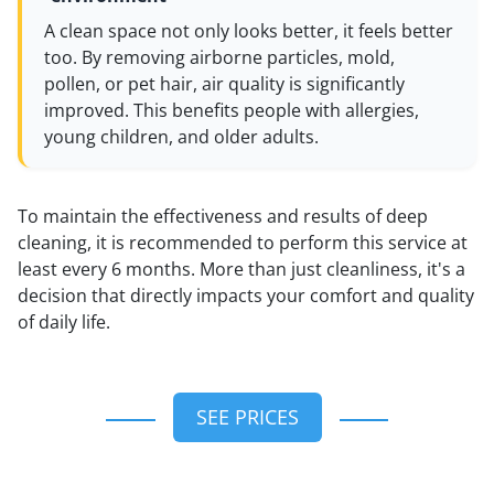
A clean space not only looks better, it feels better
too. By removing airborne particles, mold,
pollen, or pet hair, air quality is significantly
improved. This benefits people with allergies,
young children, and older adults.
To maintain the effectiveness and results of deep
cleaning, it is recommended to perform this service at
least every 6 months. More than just cleanliness, it's a
decision that directly impacts your comfort and quality
of daily life.
SEE PRICES