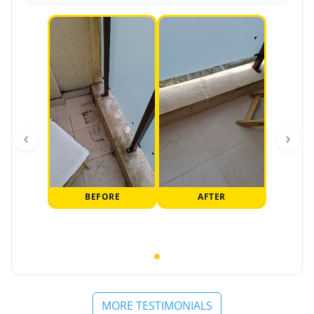
‹
›
BEFORE
AFTER
MORE TESTIMONIALS