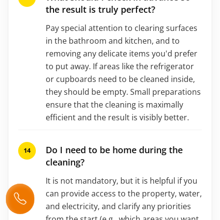
the result is truly perfect?
Pay special attention to clearing surfaces
in the bathroom and kitchen, and to
removing any delicate items you'd prefer
to put away. If areas like the refrigerator
or cupboards need to be cleaned inside,
they should be empty. Small preparations
ensure that the cleaning is maximally
efficient and the result is visibly better.
Do I need to be home during the
cleaning?
It is not mandatory, but it is helpful if you
can provide access to the property, water,
and electricity, and clarify any priorities
from the start (e.g., which areas you want