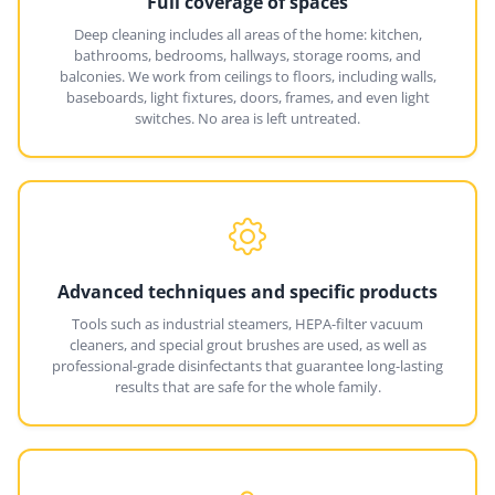
Full coverage of spaces
Deep cleaning includes all areas of the home: kitchen,
bathrooms, bedrooms, hallways, storage rooms, and
balconies. We work from ceilings to floors, including walls,
baseboards, light fixtures, doors, frames, and even light
switches. No area is left untreated.
Advanced techniques and specific products
Tools such as industrial steamers, HEPA-filter vacuum
cleaners, and special grout brushes are used, as well as
professional-grade disinfectants that guarantee long-lasting
results that are safe for the whole family.