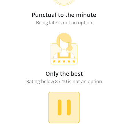
Punctual to the minute
Being late is not an option
Only the best
Rating below 8 / 10 is not an option