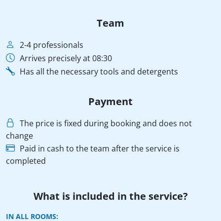
Team
2-4 professionals
Arrives precisely at 08:30
Has all the necessary tools and detergents
Payment
The price is fixed during booking and does not
change
Paid in cash to the team after the service is
completed
What is included in the service?
IN ALL ROOMS: