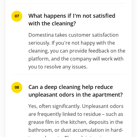
What happens if I'm not satisfied
with the cleaning?
Domestina takes customer satisfaction
seriously. If you're not happy with the
cleaning, you can provide feedback on the
platform, and the company will work with
you to resolve any issues.
Can a deep cleaning help reduce
unpleasant odors in the apartment?
Yes, often significantly. Unpleasant odors
are frequently linked to residue – such as
grease film in the kitchen, deposits in the
bathroom, or dust accumulation in hard-