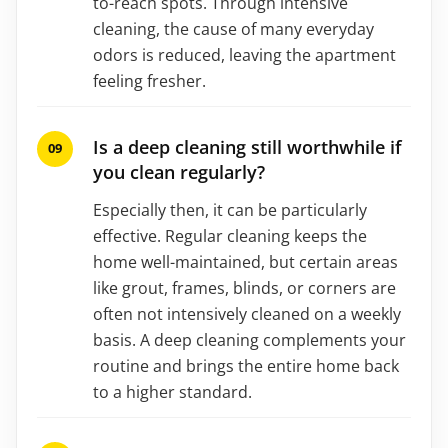
to-reach spots. Through intensive
cleaning, the cause of many everyday
odors is reduced, leaving the apartment
feeling fresher.
Is a deep cleaning still worthwhile if
you clean regularly?
Especially then, it can be particularly
effective. Regular cleaning keeps the
home well-maintained, but certain areas
like grout, frames, blinds, or corners are
often not intensively cleaned on a weekly
basis. A deep cleaning complements your
routine and brings the entire home back
to a higher standard.