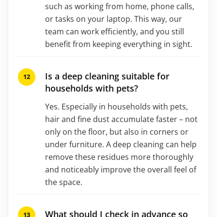
such as working from home, phone calls,
or tasks on your laptop. This way, our
team can work efficiently, and you still
benefit from keeping everything in sight.
Is a deep cleaning suitable for
households with pets?
Yes. Especially in households with pets,
hair and fine dust accumulate faster – not
only on the floor, but also in corners or
under furniture. A deep cleaning can help
remove these residues more thoroughly
and noticeably improve the overall feel of
the space.
What should I check in advance so