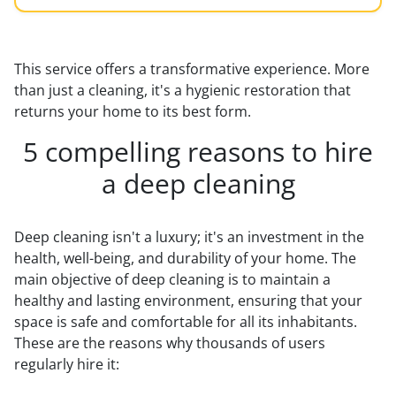
This service offers a transformative experience. More
than just a cleaning, it's a hygienic restoration that
returns your home to its best form.
5 compelling reasons to hire
a deep cleaning
Deep cleaning isn't a luxury; it's an investment in the
health, well-being, and durability of your home. The
main objective of deep cleaning is to maintain a
healthy and lasting environment, ensuring that your
space is safe and comfortable for all its inhabitants.
These are the reasons why thousands of users
regularly hire it: