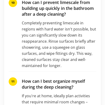
How can I prevent limescale from
building up quickly in the bathroom
after a deep cleaning?
Completely preventing limescale in
regions with hard water isn't possible, but
you can significantly slow down its
reappearance. Rinse surfaces briefly after
showering, use a squeegee on glass
surfaces, and wipe fittings dry. This way,
cleaned surfaces stay clear and well-
maintained for longer.
How can I best organize myself
during the deep cleaning?
If you're at home, ideally plan activities
that require minimal room changes –