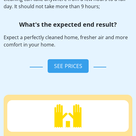
day. It should not take more than 9 hours;
What's the expected end result?
Expect a perfectly cleaned home, fresher air and more
comfort in your home.
SEE PRICES