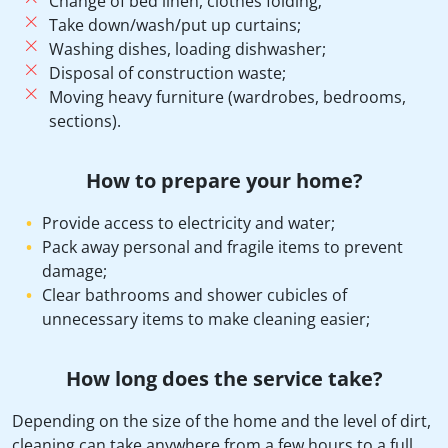
Change of bed linen, clothes folding;
Take down/wash/put up curtains;
Washing dishes, loading dishwasher;
Disposal of construction waste;
Moving heavy furniture (wardrobes, bedrooms,
sections).
How to prepare your home?
Provide access to electricity and water;
Pack away personal and fragile items to prevent
damage;
Clear bathrooms and shower cubicles of
unnecessary items to make cleaning easier;
How long does the service take?
Depending on the size of the home and the level of dirt,
cleaning can take anywhere from a few hours to a full