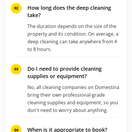
How long does the deep cleaning
take?
The duration depends on the size of the
property and its condition. On average, a
deep cleaning can take anywhere from 4
to 8 hours.
Do I need to provide cleaning
supplies or equipment?
No, all cleaning companies on Domestina
bring their own professional-grade
cleaning supplies and equipment, so you
don't need to worry about anything.
When is it appropriate to book?