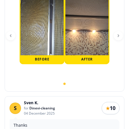
‹
›
BEFORE
AFTER
Sven K.
S
10
★
for
Dinevi-cleaning
04 December 2025
Thanks