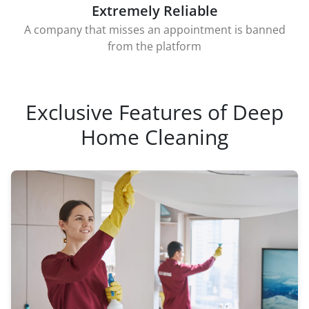
Extremely Reliable
A company that misses an appointment is banned
from the platform
Exclusive Features of Deep
Home Cleaning