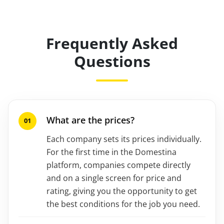
Frequently Asked
Questions
What are the prices?
Each company sets its prices individually.
For the first time in the Domestina
platform, companies compete directly
and on a single screen for price and
rating, giving you the opportunity to get
the best conditions for the job you need.