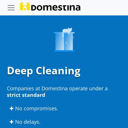
Deep Cleaning
Companies at Domestina operate under a
strict standard
✚ No compromises.
✚ No delays.