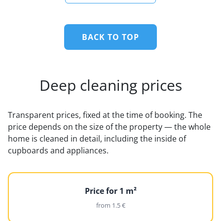
BACK TO TOP
Deep cleaning prices
Transparent prices, fixed at the time of booking. The
price depends on the size of the property — the whole
home is cleaned in detail, including the inside of
cupboards and appliances.
Price for 1 m²
from 1.5 €