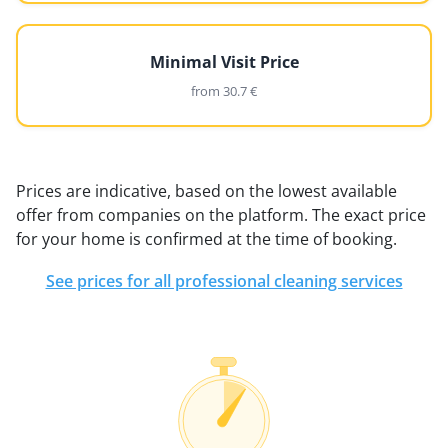
Minimal Visit Price
from 30.7 €
Prices are indicative, based on the lowest available
offer from companies on the platform. The exact price
for your home is confirmed at the time of booking.
See prices for all professional cleaning services