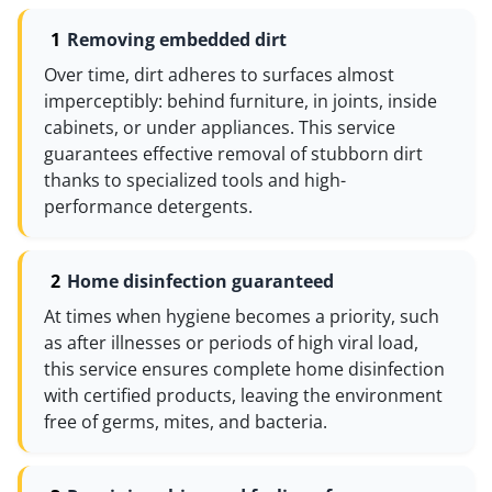
Removing embedded dirt
Over time, dirt adheres to surfaces almost
imperceptibly: behind furniture, in joints, inside
cabinets, or under appliances. This service
guarantees effective removal of stubborn dirt
thanks to specialized tools and high-
performance detergents.
Home disinfection guaranteed
At times when hygiene becomes a priority, such
as after illnesses or periods of high viral load,
this service ensures complete home disinfection
with certified products, leaving the environment
free of germs, mites, and bacteria.