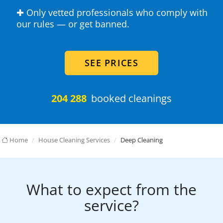
✚ Only vetted professionals who comply with
our rules — or get banned.
SEE PRICES
204 288
booked cleanings
Home
House Cleaning Services
Deep Cleaning
What to expect from the
service?