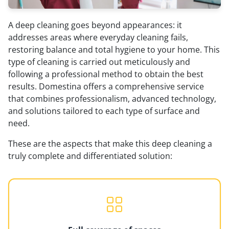
A deep cleaning goes beyond appearances: it
addresses areas where everyday cleaning fails,
restoring balance and total hygiene to your home. This
type of cleaning is carried out meticulously and
following a professional method to obtain the best
results. Domestina offers a comprehensive service
that combines professionalism, advanced technology,
and solutions tailored to each type of surface and
need.
These are the aspects that make this deep cleaning a
truly complete and differentiated solution: