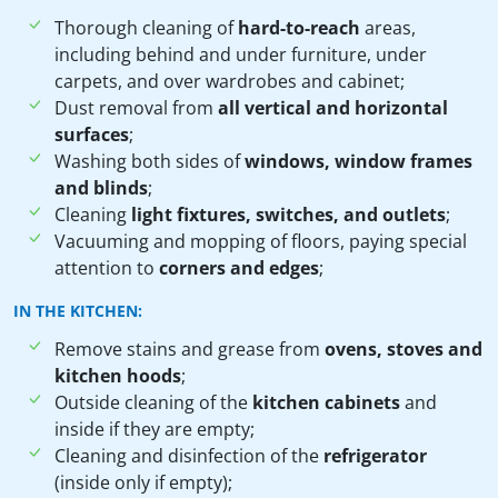
Thorough cleaning of
hard-to-reach
areas,
including behind and under furniture, under
carpets, and over wardrobes and cabinet;
Dust removal from
all vertical and horizontal
surfaces
;
Washing both sides of
windows, window frames
and blinds
;
Cleaning
light fixtures, switches, and outlets
;
Vacuuming and mopping of floors, paying special
attention to
corners and edges
;
IN THE KITCHEN:
Remove stains and grease from
ovens, stoves and
kitchen hoods
;
Outside cleaning of the
kitchen cabinets
and
inside if they are empty;
Cleaning and disinfection of the
refrigerator
(inside only if empty);