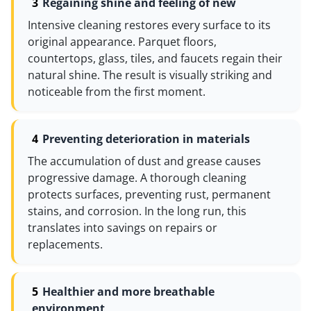
Regaining shine and feeling of new
Intensive cleaning restores every surface to its
original appearance. Parquet floors,
countertops, glass, tiles, and faucets regain their
natural shine. The result is visually striking and
noticeable from the first moment.
Preventing deterioration in materials
The accumulation of dust and grease causes
progressive damage. A thorough cleaning
protects surfaces, preventing rust, permanent
stains, and corrosion. In the long run, this
translates into savings on repairs or
replacements.
Healthier and more breathable
environment