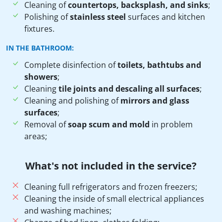
Cleaning of
countertops, backsplash, and sinks
;
Polishing of
stainless steel
surfaces and kitchen
fixtures.
IN THE BATHROOM:
Complete disinfection of
toilets, bathtubs and
showers
;
Cleaning
tile joints and descaling all surfaces
;
Cleaning and polishing of
mirrors and glass
surfaces
;
Removal of
soap scum and mold
in problem
areas;
What's not included in the service?
Cleaning full refrigerators and frozen freezers;
Cleaning the inside of small electrical appliances
and washing machines;