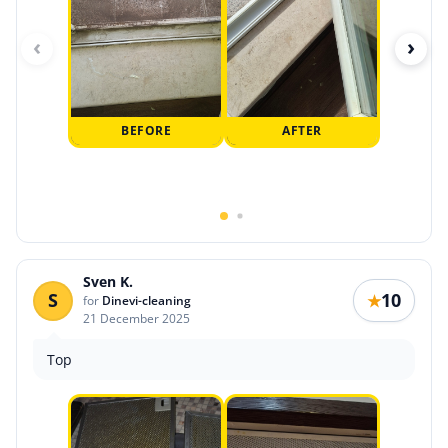
‹
›
BEFORE
AFTER
Sven K.
S
10
★
for
Dinevi-cleaning
21 December 2025
Top