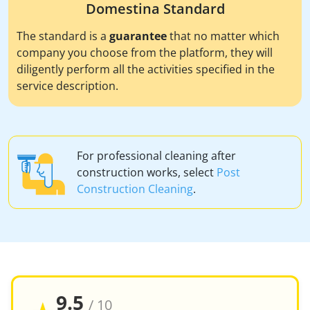
Domestina Standard
The standard is a
guarantee
that no matter which
company you choose from the platform, they will
diligently perform all the activities specified in the
service description.
For professional cleaning after
construction works, select
Post
Construction Cleaning
.
9.5
/ 10