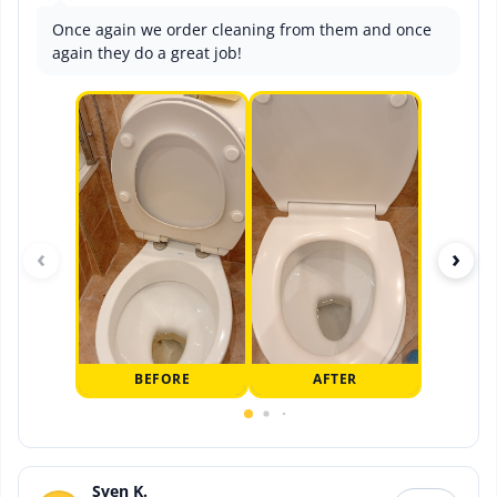
Once again we order cleaning from them and once
again they do a great job!
‹
›
BEFORE
AFTER
Sven K.