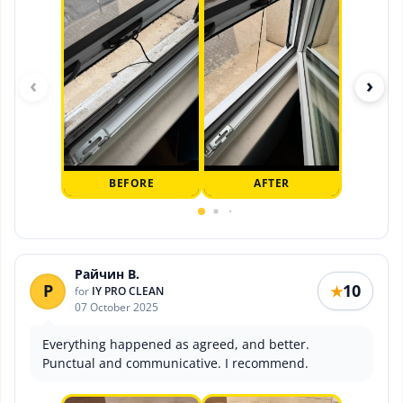
‹
›
BEFORE
AFTER
Райчин В.
Р
10
★
for
IY PRO CLEAN
07 October 2025
Everything happened as agreed, and better.
Punctual and communicative. I recommend.