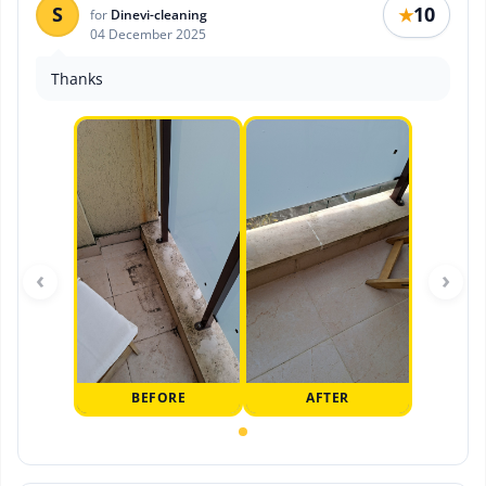
S
10
★
for
Dinevi-cleaning
04 December 2025
Thanks
‹
›
BEFORE
AFTER