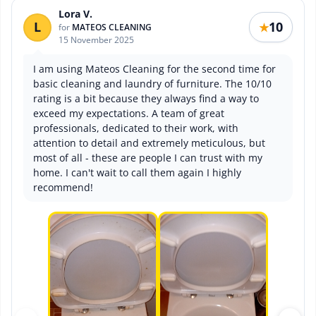
Lora V.
L
10
★
for
MATEOS CLEANING
15 November 2025
I am using Mateos Cleaning for the second time for
basic cleaning and laundry of furniture. The 10/10
rating is a bit because they always find a way to
exceed my expectations. A team of great
professionals, dedicated to their work, with
attention to detail and extremely meticulous, but
most of all - these are people I can trust with my
home. I can't wait to call them again I highly
recommend!