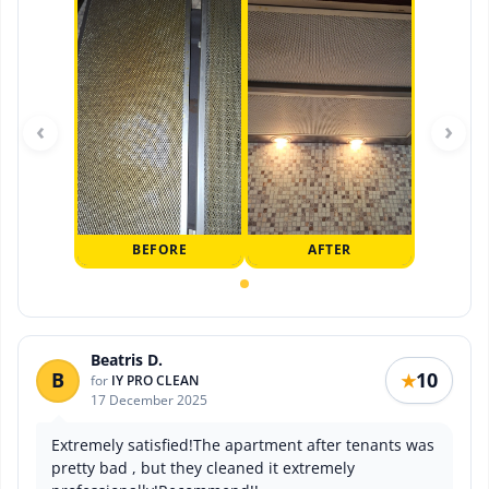
‹
›
BEFORE
AFTER
Beatris D.
B
10
★
for
IY PRO CLEAN
17 December 2025
Extremely satisfied!The apartment after tenants was
pretty bad , but they cleaned it extremely