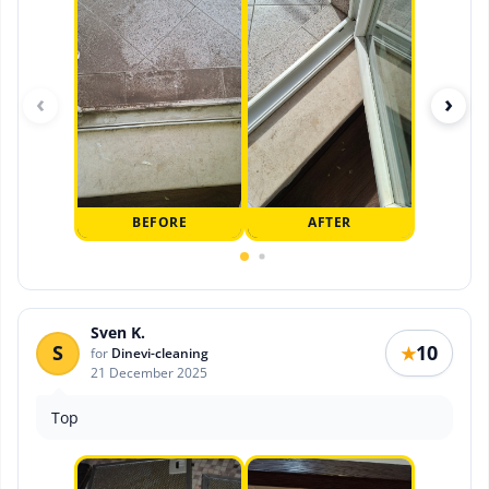
‹
›
BEFORE
AFTER
Sven K.
S
10
★
for
Dinevi-cleaning
21 December 2025
Top