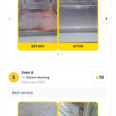
‹
›
BEFORE
AFTER
Sven K.
S
10
★
for
Dinevi-cleaning
04 January 2026
Best service