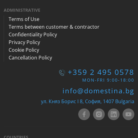
ADMINISTRATIVE
Terms of Use
Terms between customer & contractor
Confidentiality Policy
Privacy Policy
Cookie Policy
Cancellation Policy
+359 2 495 0578
MON-FRI 9:00-18:00
info@domestina.bg
ул. Княз Борис I 8, София, 1407 Bulgaria
COUNTRIES