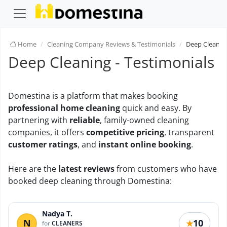
Home
Cleaning Company Reviews & Testimonials
Deep Cleanin
Deep Cleaning - Testimonials
Domestina is a platform that makes booking
professional home cleaning
quick and easy. By
partnering with
reliable
, family-owned cleaning
companies, it offers
competitive pricing
, transparent
customer ratings
, and
instant online booking
.
Here are the
latest reviews
from customers who have
booked deep cleaning through Domestina:
Nadya T.
N
10
★
for
CLEANERS