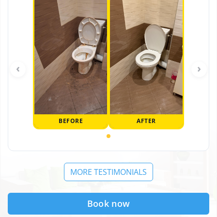
‹
›
BEFORE
AFTER
MORE TESTIMONIALS
Book now