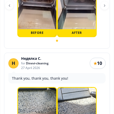
‹
›
BEFORE
AFTER
Недялка С.
Н
10
★
for
Dinevi-cleaning
27 April 2026
Thank you, thank you, thank you!