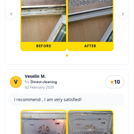
‹
›
BEFORE
AFTER
Veselin M.
V
10
★
for
Dinevi-cleaning
02 February 2026
I recommend , I am very satisfied!