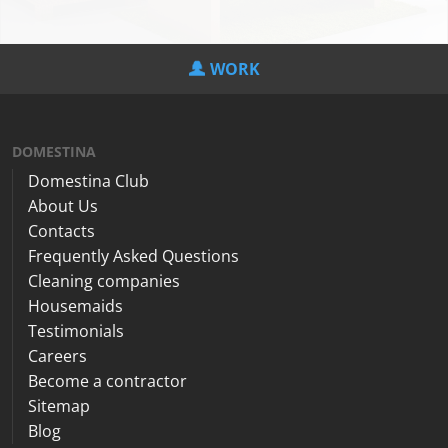
WORK
DOMESTINA
Domestina Club
About Us
Contacts
Frequently Asked Questions
Cleaning companies
Housemaids
Testimonials
Careers
Become a contractor
Sitemap
Blog