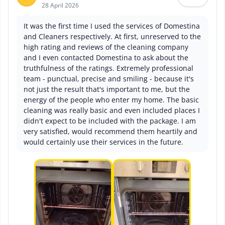
28 April 2026
It was the first time I used the services of Domestina
and Cleaners respectively. At first, unreserved to the
high rating and reviews of the cleaning company
and I even contacted Domestina to ask about the
truthfulness of the ratings. Extremely professional
team - punctual, precise and smiling - because it's
not just the result that's important to me, but the
energy of the people who enter my home. The basic
cleaning was really basic and even included places I
didn't expect to be included with the package. I am
very satisfied, would recommend them heartily and
would certainly use their services in the future.