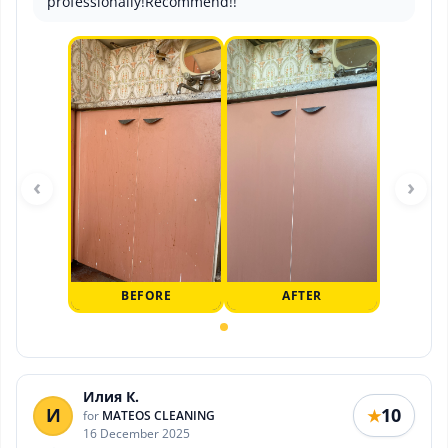
professionally!Recommend!!
‹
›
BEFORE
AFTER
Илия К.
И
10
★
for
MATEOS CLEANING
16 December 2025