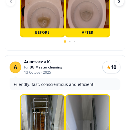
‹
›
BEFORE
AFTER
Анастасия К.
А
10
★
for
BG Master cleaning
13 October 2025
Friendly, fast, conscientious and efficient!