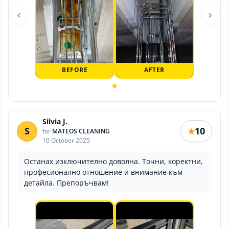
‹
›
BEFORE
AFTER
Silvia J.
S
10
★
for
MATEOS CLEANING
10 October 2025
Останах изключително доволна. Точни, коректни,
професионално отношение и внимание към
детайла. Препоръчвам!