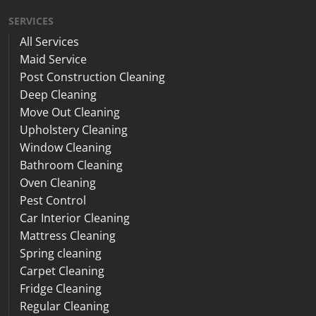
SERVICES
All Services
Maid Service
Post Construction Cleaning
Deep Cleaning
Move Out Cleaning
Upholstery Cleaning
Window Cleaning
Bathroom Cleaning
Oven Cleaning
Pest Control
Car Interior Cleaning
Mattress Cleaning
Spring cleaning
Carpet Cleaning
Fridge Cleaning
Regular Cleaning