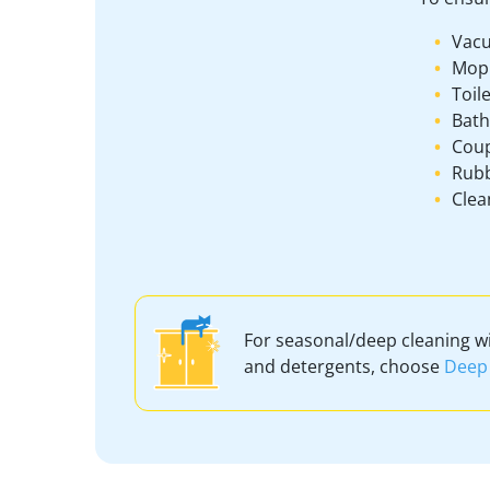
Vacu
Mop
Toil
Bath
Coup
Rubb
Clea
For seasonal/deep cleaning w
and detergents, choose
Deep 