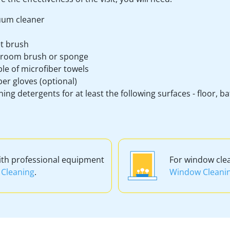
um cleaner
et brush
room brush or sponge
le of microfiber towels
er gloves (optional)
ning detergents for at least the following surfaces - floor, 
ith professional equipment
For window cle
Cleaning
.
Window Cleani