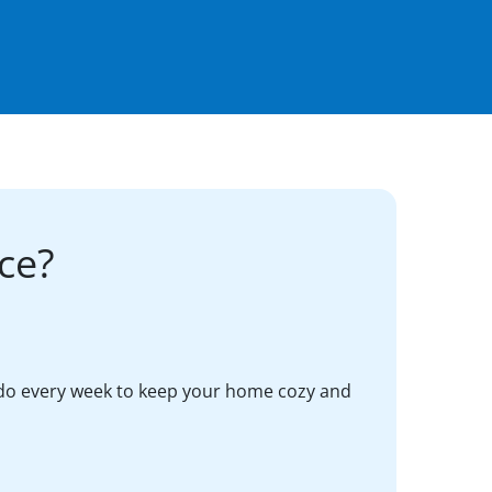
ce?
do every week to keep your home cozy and