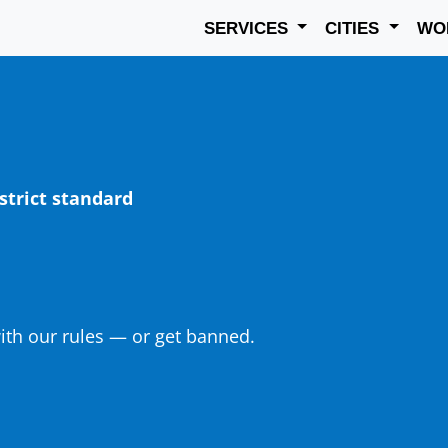
SERVICES
CITIES
WO
strict standard
th our rules — or get banned.