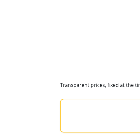
Transparent prices, fixed at the 