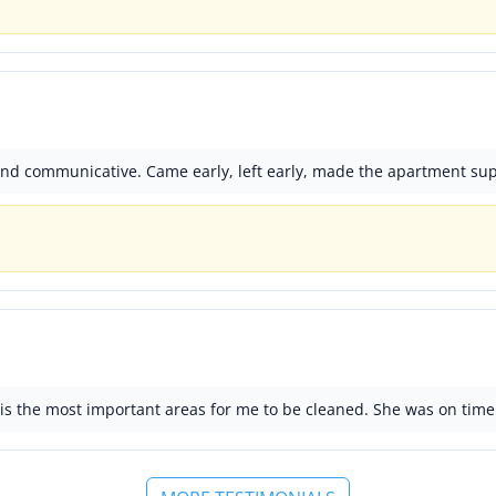
 and communicative. Came early, left early, made the apartment sup
s the most important areas for me to be cleaned. She was on time