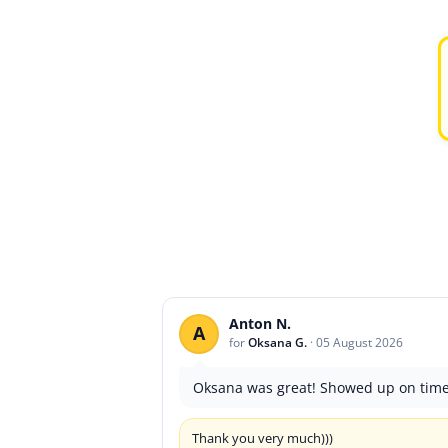
Anton N.
A
for
Oksana G.
·
05 August 2026
Oksana was great! Showed up on time a
Thank you very much)))