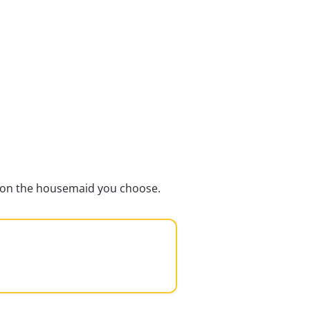
ds on the housemaid you choose.