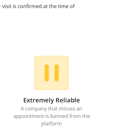
 visit is confirmed at the time of
Extremely Reliable
A company that misses an
appointment is banned from the
platform