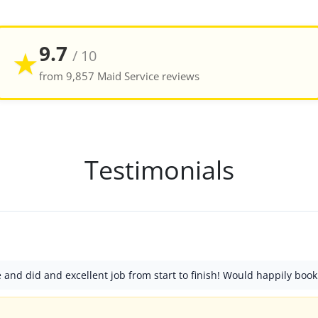
9.7
★
/ 10
from 9,857 Maid Service reviews
Testimonials
nd did and excellent job from start to finish! Would happily book