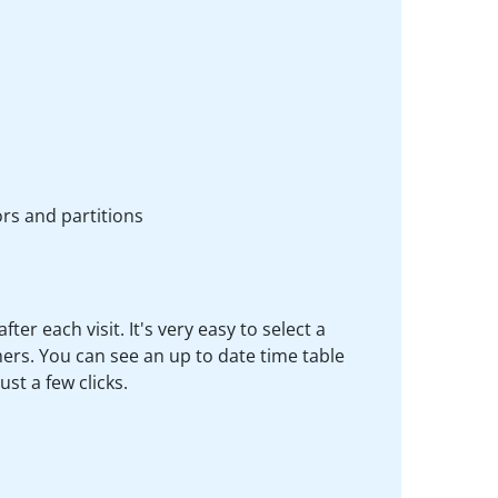
rs and partitions
r each visit. It's very easy to select a
rs. You can see an up to date time table
st a few clicks.