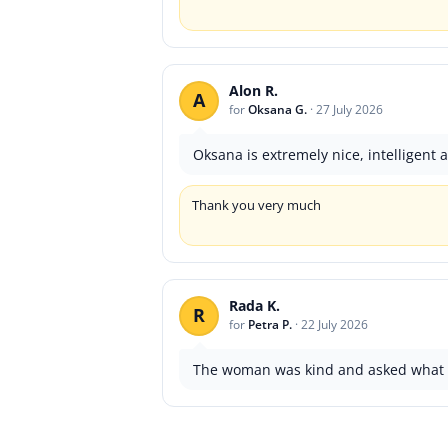
Alon R.
A
for
Oksana G.
·
27 July 2026
Oksana is extremely nice, intelligent
Thank you very much
Rada K.
R
for
Petra P.
·
22 July 2026
The woman was kind and asked what i