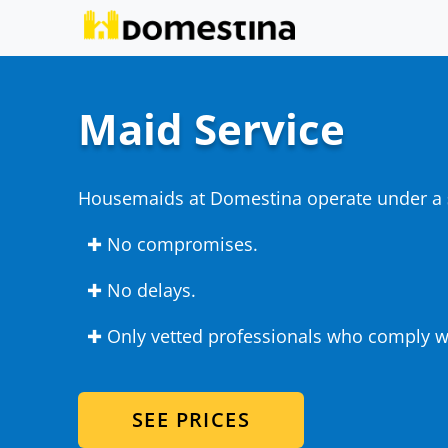
Maid Service
Housemaids at Domestina operate under a
✚ No compromises.
✚ No delays.
✚ Only vetted professionals who comply wi
SEE PRICES