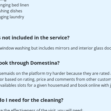
nging bed linen
hing dishes
ging laundry
 not included in the service?
window washing but includes mirrors and interior glass doo
ook through Domestina?
emaids on the platform try harder because they are rated afte
or based on rating, price and comments from other custome
availables slots for a given housemaid and book online with ju
o I need for the cleaning?
 the effectiveness of the visit, you will need: