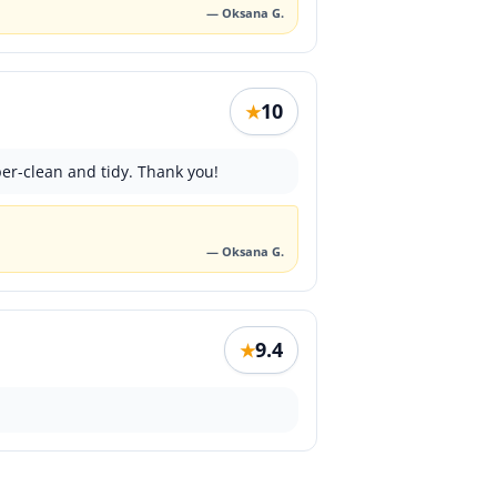
— Oksana G.
10
★
er-clean and tidy. Thank you!
— Oksana G.
9.4
★