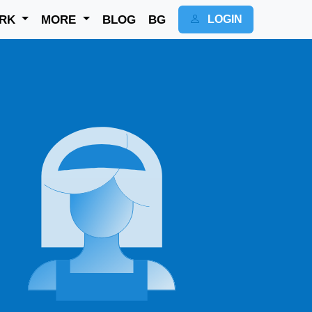
RK
MORE
BLOG
BG
LOGIN