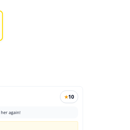
10
★
 her again!