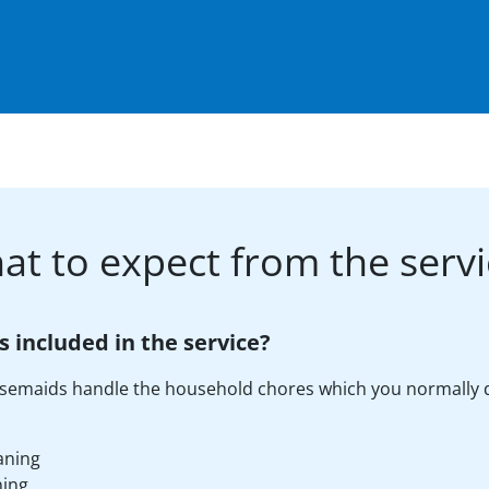
at to expect from the servi
s included in the service?
semaids handle the household chores which you normally 
aning
ning