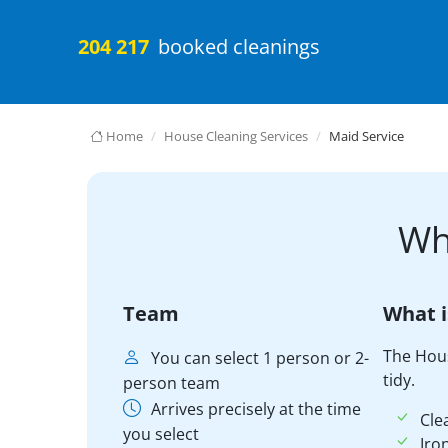
204 217
booked cleanings
Home
House Cleaning Services
Maid Service
Wh
Team
What i
The Hou
You can select 1 person or 2-
tidy.
person team
Arrives precisely at the time
Cle
you select
Iro