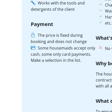
Works with the tools and
Cha
detergents of the client
Was
Han
etc.
Payment
The price is fixed during
What's
booking and does not change
Some housemaids accept only
No 
cash, some only card payments.
Make a selection in the list.
Why b
The hous
contract
with all 
What d
To ensure