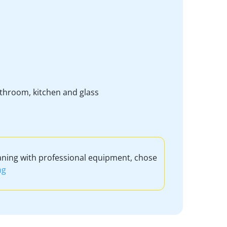
bathroom, kitchen and glass
aning with professional equipment, chose
ng