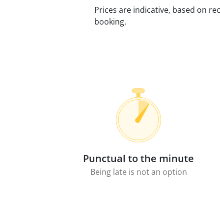
Prices are indicative, based on rec
booking.
Punctual to the minute
Being late is not an option