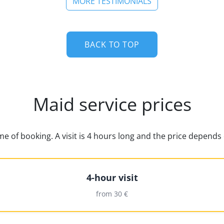
MORE TESTIMONIALS
BACK TO TOP
Maid service prices
time of booking. A visit is 4 hours long and the price depen
4-hour visit
from 30 €