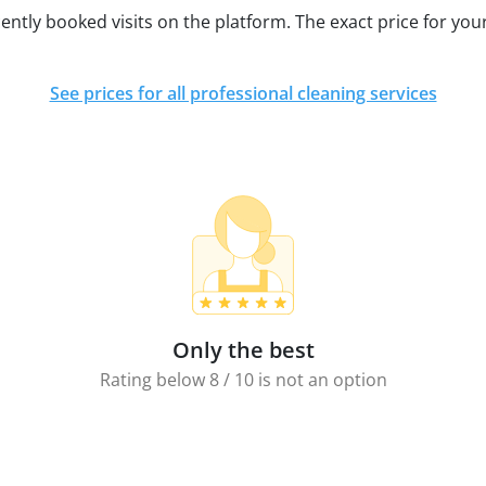
ently booked visits on the platform. The exact price for your
See prices for all professional cleaning services
Only the best
Rating below 8 / 10 is not an option