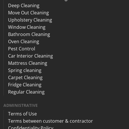
Deep Cleaning
Move Out Cleaning
Upholstery Cleaning
Window Cleaning
Bathroom Cleaning
Oven Cleaning
Pest Control
Car Interior Cleaning
Mattress Cleaning
Spring cleaning
Carpet Cleaning
Fridge Cleaning
Regular Cleaning
ADMINISTRATIVE
Terms of Use
Terms between customer & contractor
Confidentiality Policy