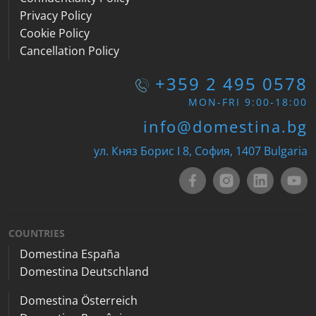
Privacy Policy
Cookie Policy
Cancellation Policy
+359 2 495 0578
MON-FRI 9:00-18:00
info@domestina.bg
ул. Княз Борис I 8, София, 1407 Bulgaria
COUNTRIES
Domestina España
Domestina Deutschland
Domestina Österreich