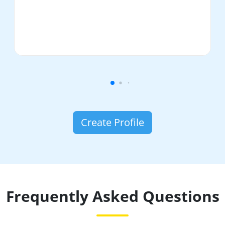
Create Profile
Frequently Asked Questions