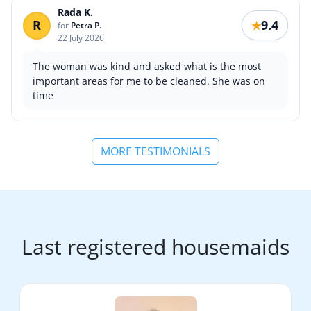
Rada K.
R
9.4
★
for
Petra P.
22 July 2026
The woman was kind and asked what is the most
important areas for me to be cleaned. She was on
time
MORE TESTIMONIALS
Last registered housemaids