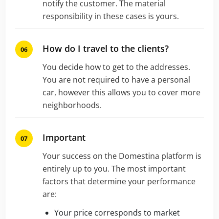
notify the customer. The material
responsibility in these cases is yours.
How do I travel to the clients?
You decide how to get to the addresses.
You are not required to have a personal
car, however this allows you to cover more
neighborhoods.
Important
Your success on the Domestina platform is
entirely up to you. The most important
factors that determine your performance
are:
Your price corresponds to market