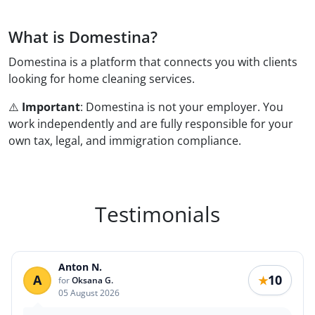
What is Domestina?
Domestina is a platform that connects you with clients
looking for home cleaning services.
⚠️ ️️
Important
: Domestina is not your employer. You
work independently and are fully responsible for your
own tax, legal, and immigration compliance.
Testimonials
Anton N.
A
10
★
for
Oksana G.
05 August 2026