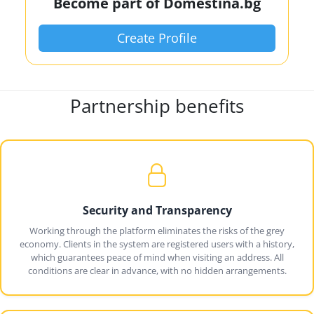
Become part of Domestina.bg
Create Profile
Partnership benefits
Security and Transparency
Working through the platform eliminates the risks of the grey
economy. Clients in the system are registered users with a history,
which guarantees peace of mind when visiting an address. All
conditions are clear in advance, with no hidden arrangements.