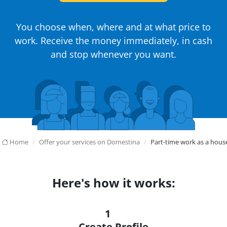
You choose when, where and at what price to
work. Receive the money immediately, in cash
and stop whenever you want.
Home
Offer your services on Domestina
Part-time work as a hou
Here's how it works:
1
Create Profile