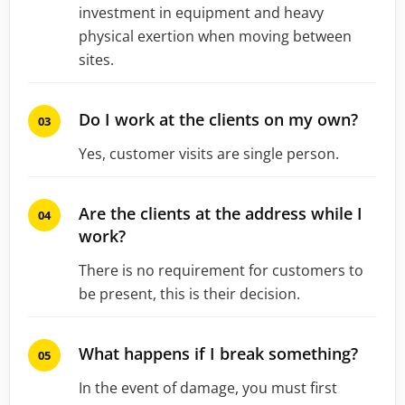
investment in equipment and heavy
physical exertion when moving between
sites.
Do I work at the clients on my own?
Yes, customer visits are single person.
Are the clients at the address while I
work?
There is no requirement for customers to
be present, this is their decision.
What happens if I break something?
In the event of damage, you must first