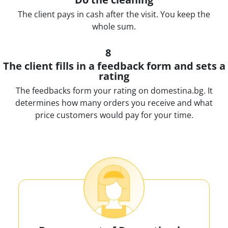
The client pays in cash after the visit. You keep the
whole sum.
8
The client fills in a feedback form and sets a
rating
The feedbacks form your rating on domestina.bg. It
determines how many orders you receive and what
price customers would pay for your time.