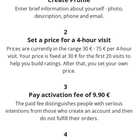
Еnter brief information about yourself - photo,
description, phone and email.
2
Set a price for a 4-hour visit
Prices are currently in the range 30 € - 75 € per 4-hour
visit. Your price is fixed at 30 € for the first 20 visits to
help you build ratings. After that, you set your own
price.
3
Pay activation fee of 9.90 €
The paid fee distinguishes people with serious
intentions from those who create an account and then
do not fulfill their orders.
4