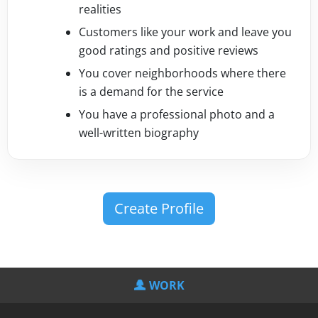
realities
Customers like your work and leave you
good ratings and positive reviews
You cover neighborhoods where there
is a demand for the service
You have a professional photo and a
well-written biography
Create Profile
WORK