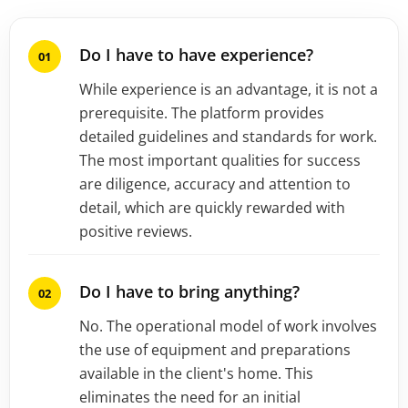
Do I have to have experience?
While experience is an advantage, it is not a
prerequisite. The platform provides
detailed guidelines and standards for work.
The most important qualities for success
are diligence, accuracy and attention to
detail, which are quickly rewarded with
positive reviews.
Do I have to bring anything?
No. The operational model of work involves
the use of equipment and preparations
available in the client's home. This
eliminates the need for an initial