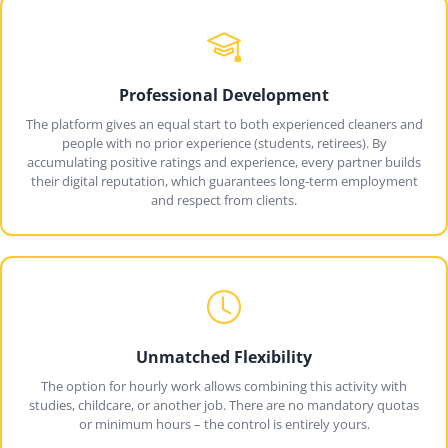
Professional Development
The platform gives an equal start to both experienced cleaners and
people with no prior experience (students, retirees). By
accumulating positive ratings and experience, every partner builds
their digital reputation, which guarantees long-term employment
and respect from clients.
Unmatched Flexibility
The option for hourly work allows combining this activity with
studies, childcare, or another job. There are no mandatory quotas
or minimum hours – the control is entirely yours.