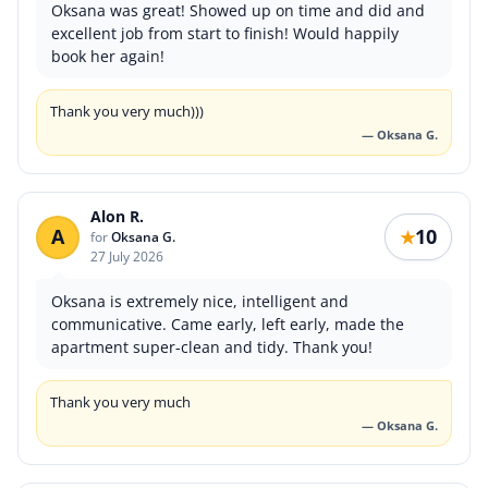
Oksana was great! Showed up on time and did and
excellent job from start to finish! Would happily
book her again!
Thank you very much)))
— Oksana G.
Alon R.
A
10
★
for
Oksana G.
27 July 2026
Oksana is extremely nice, intelligent and
communicative. Came early, left early, made the
apartment super-clean and tidy. Thank you!
Thank you very much
— Oksana G.