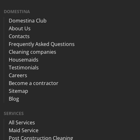
DOMESTINA
Domestina Club
About Us
Contacts
Frequently Asked Questions
Cleaning companies
Housemaids
Testimonials
Careers
Become a contractor
Sitemap
Blog
SERVICES
All Services
Maid Service
Post Construction Cleaning