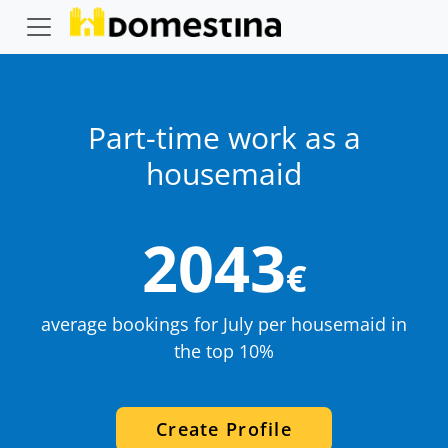
Part-time work as a
housemaid
2043
€
average bookings for July per housemaid in
the top 10%
Create Profile