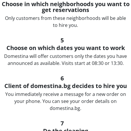
Choose in which neighborhoods you want to
get reservations
Only customers from these neighborhoods will be able
to hire you.
5
Choose on which dates you want to work
Domestina will offer customers only the dates you have
announced as available. Visits start at 08:30 or 13:30.
6
Client of domestina.bg decides to hire you
You immediately receive a message for a new order on
your phone. You can see your order details on
domestina.bg.
7
Do the cleaning