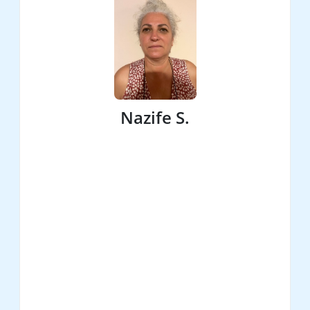
Nazife S.