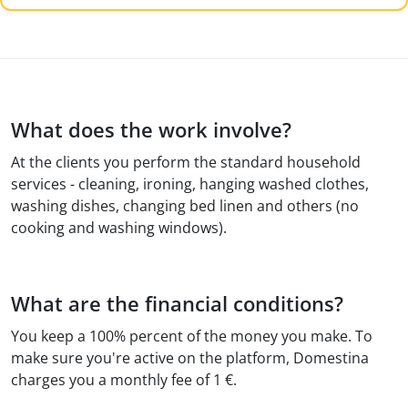
What does the work involve?
At the clients you perform the standard household
services - cleaning, ironing, hanging washed clothes,
washing dishes, changing bed linen and others (no
cooking and washing windows).
What are the financial conditions?
You keep a 100% percent of the money you make. To
make sure you're active on the platform, Domestina
charges you a monthly fee of 1 €.