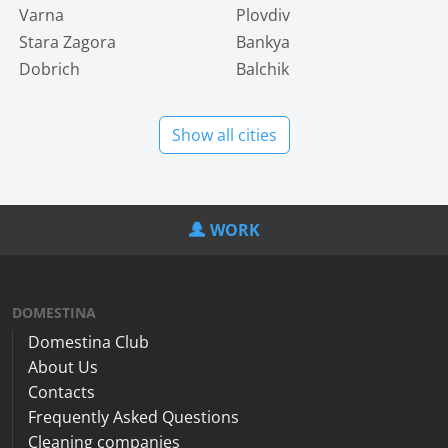
Varna
Plovdiv
Stara Zagora
Bankya
Dobrich
Balchik
Show all cities
WORK
DOMESTINA
Domestina Club
About Us
Contacts
Frequently Asked Questions
Cleaning companies