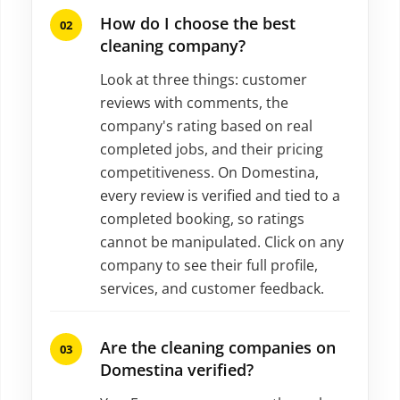
How do I choose the best
cleaning company?
Look at three things: customer
reviews with comments, the
company's rating based on real
completed jobs, and their pricing
competitiveness. On Domestina,
every review is verified and tied to a
completed booking, so ratings
cannot be manipulated. Click on any
company to see their full profile,
services, and customer feedback.
Are the cleaning companies on
Domestina verified?