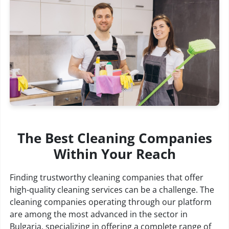
The Best Cleaning Companies
Within Your Reach
Finding trustworthy cleaning companies that offer
high-quality cleaning services can be a challenge. The
cleaning companies operating through our platform
are among the most advanced in the sector in
Bulgaria, specializing in offering a complete range of