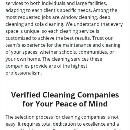
services to both individuals and large facilities,
adapting to each client's specific needs. Among the
most requested jobs are window cleaning, deep
cleaning and sofa cleaning. We understand that every
space is unique, so each cleaning service is
customized to achieve the best results. Trust our
team's experience for the maintenance and cleaning
of your spaces, whether schools, communities, or
your own home. The cleaning services these
companies provide are of the highest
professionalism.
Verified Cleaning Companies
for Your Peace of Mind
The selection process for cleaning companies is not
easy. It requires total dedication to excellence and a