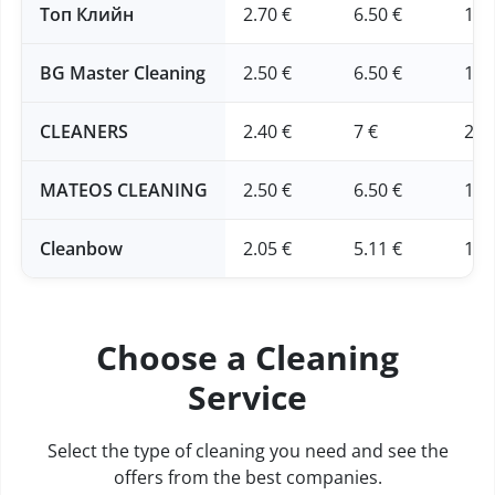
Топ Клийн
2.70 €
6.50 €
16 
BG Master Cleaning
2.50 €
6.50 €
16 
CLEANERS
2.40 €
7 €
20 
MATEOS CLEANING
2.50 €
6.50 €
16 
Cleanbow
2.05 €
5.11 €
12.
Choose a Cleaning
Service
Select the type of cleaning you need and see the
offers from the best companies.