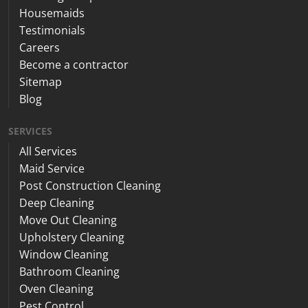
Housemaids
Testimonials
Careers
Become a contractor
Sitemap
Blog
SERVICES
All Services
Maid Service
Post Construction Cleaning
Deep Cleaning
Move Out Cleaning
Upholstery Cleaning
Window Cleaning
Bathroom Cleaning
Oven Cleaning
Pest Control