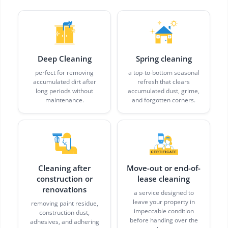
Deep Cleaning
Spring cleaning
perfect for removing
a top-to-bottom seasonal
accumulated dirt after
refresh that clears
long periods without
accumulated dust, grime,
maintenance.
and forgotten corners.
Cleaning after
Move-out or end-of-
construction or
lease cleaning
renovations
a service designed to
leave your property in
removing paint residue,
impeccable condition
construction dust,
before handing over the
adhesives, and adhering