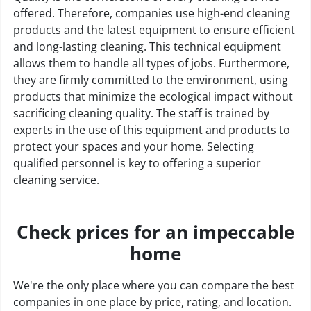
offered. Therefore, companies use high-end cleaning
products and the latest equipment to ensure efficient
and long-lasting cleaning. This technical equipment
allows them to handle all types of jobs. Furthermore,
they are firmly committed to the environment, using
products that minimize the ecological impact without
sacrificing cleaning quality. The staff is trained by
experts in the use of this equipment and products to
protect your spaces and your home. Selecting
qualified personnel is key to offering a superior
cleaning service.
Check prices for an impeccable
home
We're the only place where you can compare the best
companies in one place by price, rating, and location.