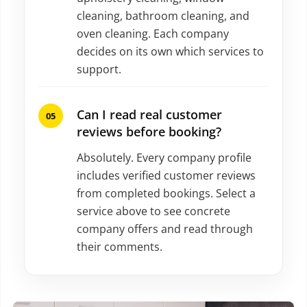
cleaning, bathroom cleaning, and
oven cleaning. Each company
decides on its own which services to
support.
Can I read real customer
reviews before booking?
Absolutely. Every company profile
includes verified customer reviews
from completed bookings. Select a
service above to see concrete
company offers and read through
their comments.