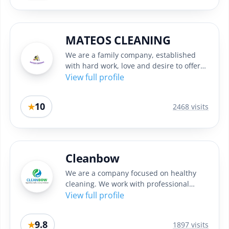
MATEOS CLEANING
We are a family company, established
with hard work, love and desire to offer
quality cleaning in Sofia....
View full profile
10
★
2468 visits
Cleanbow
We are a company focused on healthy
cleaning. We work with professional
machines and high quality eco...
View full profile
9.8
★
1897 visits