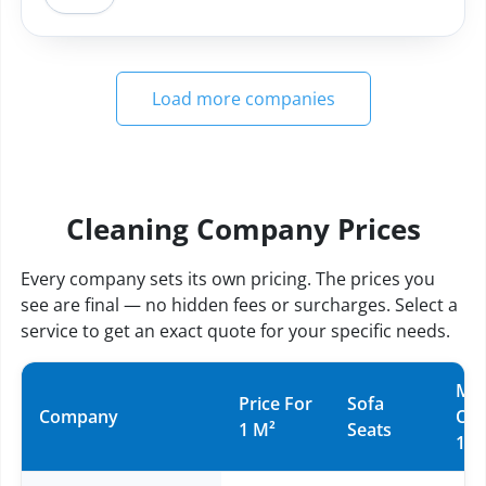
Load more companies
Cleaning Company Prices
Every company sets its own pricing. The prices you
see are final — no hidden fees or surcharges. Select a
service to get an exact quote for your specific needs.
Mat
Price For
Sofa
Company
Ov
1 M²
Seats
10