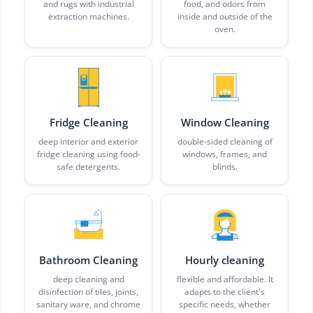
and rugs with industrial
food, and odors from
extraction machines.
inside and outside of the
oven.
Fridge Cleaning
Window Cleaning
deep interior and exterior
double-sided cleaning of
fridge cleaning using food-
windows, frames, and
safe detergents.
blinds.
Bathroom Cleaning
Hourly cleaning
deep cleaning and
flexible and affordable. It
disinfection of tiles, joints,
adapts to the client's
sanitary ware, and chrome
specific needs, whether