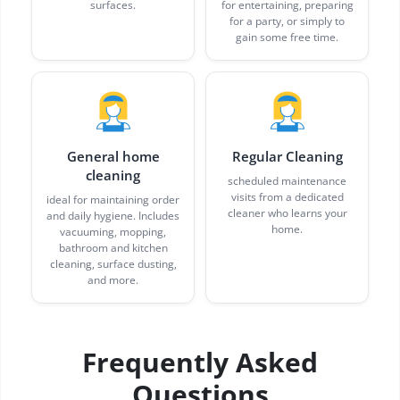
surfaces.
for entertaining, preparing
for a party, or simply to
gain some free time.
General home
Regular Cleaning
cleaning
scheduled maintenance
visits from a dedicated
ideal for maintaining order
cleaner who learns your
and daily hygiene. Includes
home.
vacuuming, mopping,
bathroom and kitchen
cleaning, surface dusting,
and more.
Frequently Asked
Questions