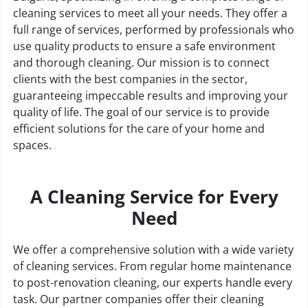
cleaning services to meet all your needs. They offer a
full range of services, performed by professionals who
use quality products to ensure a safe environment
and thorough cleaning. Our mission is to connect
clients with the best companies in the sector,
guaranteeing impeccable results and improving your
quality of life. The goal of our service is to provide
efficient solutions for the care of your home and
spaces.
A Cleaning Service for Every
Need
We offer a comprehensive solution with a wide variety
of cleaning services. From regular home maintenance
to post-renovation cleaning, our experts handle every
task. Our partner companies offer their cleaning