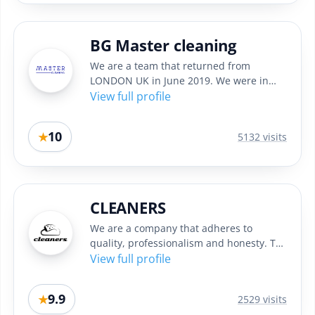
BG Master cleaning
We are a team that returned from
LONDON UK in June 2019. We were in
England in the past 4 years and while...
View full profile
10
★
5132 visits
CLEANERS
We are a company that adheres to
quality, professionalism and honesty. To
achieve the best results in...
View full profile
9.9
★
2529 visits