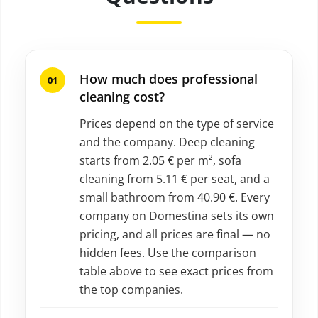
How much does professional
cleaning cost?
Prices depend on the type of service
and the company. Deep cleaning
starts from 2.05 € per m², sofa
cleaning from 5.11 € per seat, and a
small bathroom from 40.90 €. Every
company on Domestina sets its own
pricing, and all prices are final — no
hidden fees. Use the comparison
table above to see exact prices from
the top companies.