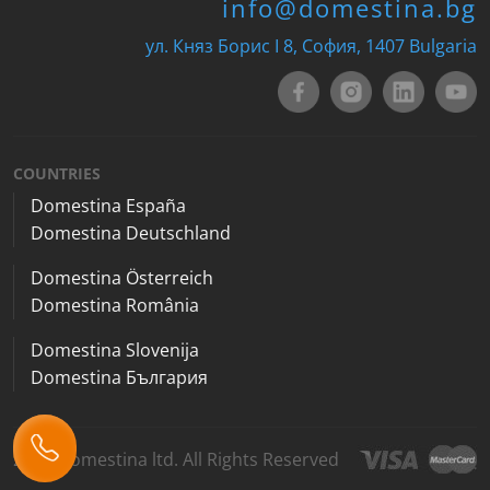
info@domestina.bg
ул. Княз Борис I 8, София, 1407 Bulgaria
COUNTRIES
Domestina España
Domestina Deutschland
Domestina Österreich
Domestina România
Domestina Slovenija
Domestina България
2026 Domestina ltd. All Rights Reserved