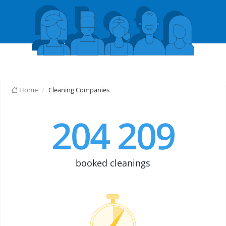
Home
Cleaning Companies
204 209
booked cleanings