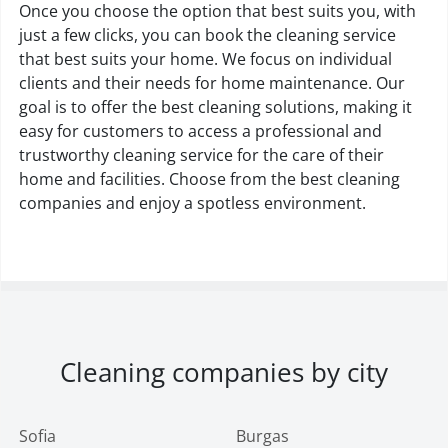
Once you choose the option that best suits you, with
just a few clicks, you can book the cleaning service
that best suits your home. We focus on individual
clients and their needs for home maintenance. Our
goal is to offer the best cleaning solutions, making it
easy for customers to access a professional and
trustworthy cleaning service for the care of their
home and facilities. Choose from the best cleaning
companies and enjoy a spotless environment.
Cleaning companies by city
Sofia
Burgas