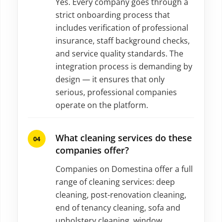
Yes. Every company goes through a
strict onboarding process that
includes verification of professional
insurance, staff background checks,
and service quality standards. The
integration process is demanding by
design — it ensures that only
serious, professional companies
operate on the platform.
What cleaning services do these
companies offer?
Companies on Domestina offer a full
range of cleaning services: deep
cleaning, post-renovation cleaning,
end of tenancy cleaning, sofa and
upholstery cleaning, window