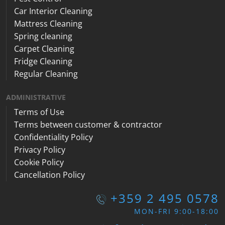
Car Interior Cleaning
Mattress Cleaning
Spring cleaning
Carpet Cleaning
Fridge Cleaning
Regular Cleaning
ADMINISTRATIVE
Terms of Use
Terms between customer & contractor
Confidentiality Policy
Privacy Policy
Cookie Policy
Cancellation Policy
+359 2 495 0578
MON-FRI 9:00-18:00