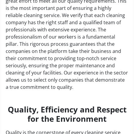
great effort to meet all our quality requirements. This
is the most important part of ensuring a highly
reliable cleaning service. We verify that each cleaning
company has the right staff and a qualified team of
professionals with extensive experience. The
professionalism of our workers is a fundamental
pillar. This rigorous process guarantees that the
companies on the platform take their business and
their commitment to providing top-notch service
seriously, ensuring the proper maintenance and
cleaning of your facilities. Our experience in the sector
allows us to select only companies that demonstrate
a true commitment to quality.
Quality, Efficiency and Respect
for the Environment
Quality is the cornerstone of every cleaning service