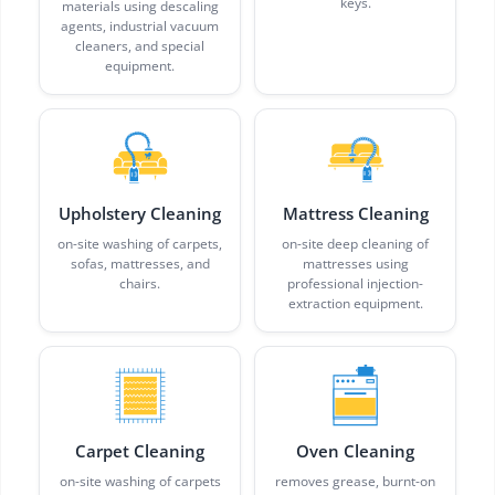
keys.
materials using descaling
agents, industrial vacuum
cleaners, and special
equipment.
Upholstery Cleaning
Mattress Cleaning
on-site washing of carpets,
on-site deep cleaning of
sofas, mattresses, and
mattresses using
chairs.
professional injection-
extraction equipment.
Carpet Cleaning
Oven Cleaning
on-site washing of carpets
removes grease, burnt-on