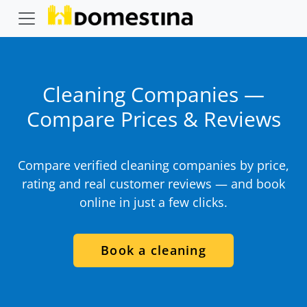
Cleaning Companies —
Compare Prices & Reviews
Compare verified cleaning companies by price,
rating and real customer reviews — and book
online in just a few clicks.
Book a cleaning