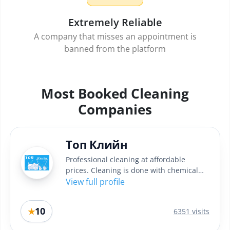
Extremely Reliable
A company that misses an appointment is
banned from the platform
Most Booked Cleaning
Companies
Топ Клийн
Professional cleaning at affordable
prices. Cleaning is done with chemical
professional Italian...
View full profile
10
★
6351 visits