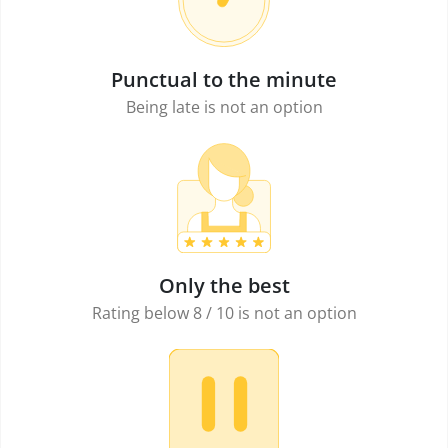
Punctual to the minute
Being late is not an option
Only the best
Rating below 8 / 10 is not an option