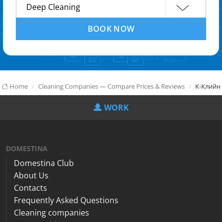
BOOK NOW
Home
Cleaning Companies — Compare Prices & Reviews
К-Клийн
WORK
DOMESTINA
Domestina Club
About Us
Contacts
Frequently Asked Questions
Cleaning companies