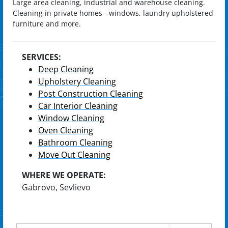
Large area cleaning, industrial and warehouse cleaning.
Cleaning in private homes - windows, laundry upholstered
furniture and more.
SERVICES:
Deep Cleaning
Upholstery Cleaning
Post Construction Cleaning
Car Interior Cleaning
Window Cleaning
Oven Cleaning
Bathroom Cleaning
Move Out Cleaning
WHERE WE OPERATE:
Gabrovo, Sevlievo