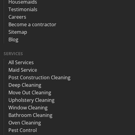
Housemaids
Testimonials
Careers
Become a contractor
Sitemap
Blog
SERVICES
All Services
Maid Service
Post Construction Cleaning
Deep Cleaning
Move Out Cleaning
Upholstery Cleaning
Window Cleaning
Bathroom Cleaning
Oven Cleaning
Pest Control