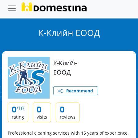
К-Клийн ЕООД
К-Клийн
ЕООД
Recommend
0
0
0
/10
rating
visits
reviews
Professional cleaning services with 15 years of experience.