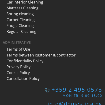
Car Interior Cleaning
Mattress Cleaning
Spring cleaning
Carpet Cleaning
Fridge Cleaning
Regular Cleaning
ADMINISTRATIVE
Terms of Use
Terms between customer & contractor
Confidentiality Policy
Privacy Policy
Cookie Policy
Cancellation Policy
+359 2 495 0578
MON-FRI 9:00-18:00
info@domestina.bg