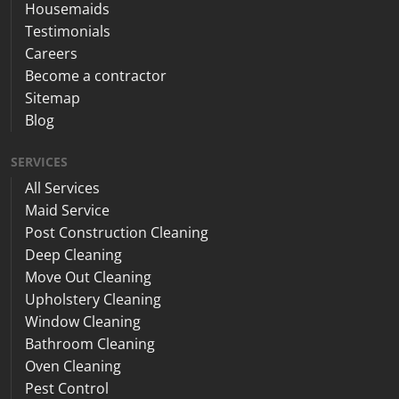
Housemaids
Testimonials
Careers
Become a contractor
Sitemap
Blog
SERVICES
All Services
Maid Service
Post Construction Cleaning
Deep Cleaning
Move Out Cleaning
Upholstery Cleaning
Window Cleaning
Bathroom Cleaning
Oven Cleaning
Pest Control