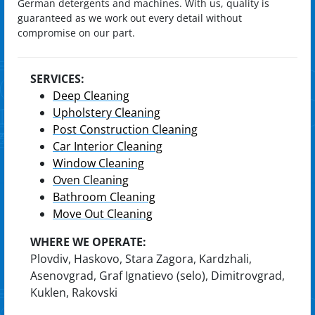
German detergents and machines. With us, quality is
guaranteed as we work out every detail without
compromise on our part.
SERVICES:
Deep Cleaning
Upholstery Cleaning
Post Construction Cleaning
Car Interior Cleaning
Window Cleaning
Oven Cleaning
Bathroom Cleaning
Move Out Cleaning
WHERE WE OPERATE:
Plovdiv, Haskovo, Stara Zagora, Kardzhali,
Asenovgrad, Graf Ignatievo (selo), Dimitrovgrad,
Kuklen, Rakovski