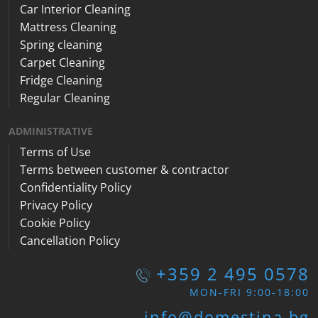
Car Interior Cleaning
Mattress Cleaning
Spring cleaning
Carpet Cleaning
Fridge Cleaning
Regular Cleaning
ADMINISTRATIVE
Terms of Use
Terms between customer & contractor
Confidentiality Policy
Privacy Policy
Cookie Policy
Cancellation Policy
+359 2 495 0578
MON-FRI 9:00-18:00
info@domestina.bg