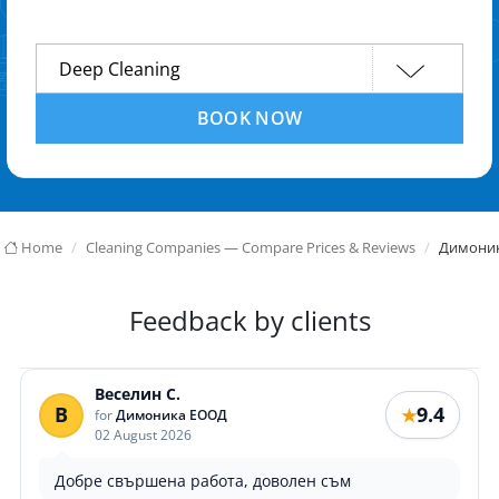
BOOK NOW
Home
Cleaning Companies — Compare Prices & Reviews
Димони
Feedback by clients
Веселин С.
В
9.4
★
for
Димоника ЕООД
02 August 2026
Добре свършена работа, доволен съм