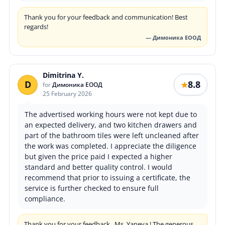
Thank you for your feedback and communication! Best
regards!
— Димоника ЕООД
Dimitrina Y.
D
8.8
★
for
Димоника ЕООД
25 February 2026
The advertised working hours were not kept due to
an expected delivery, and two kitchen drawers and
part of the bathroom tiles were left uncleaned after
the work was completed. I appreciate the diligence
but given the price paid I expected a higher
standard and better quality control. I would
recommend that prior to issuing a certificate, the
service is further checked to ensure full
compliance.
Thank you for your feedback , Ms. Yaneva ! The generous