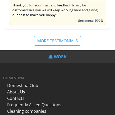
Thank you for your trust and feedback to us , for
customers like you we will keep working hard and giving
our best to make you happy!
— Димоника ЕООД
MORE TESTIMONIALS
WORK
DOMESTINA
Domestina Club
About Us
Contacts
Frequently Asked Questions
Cleaning companies