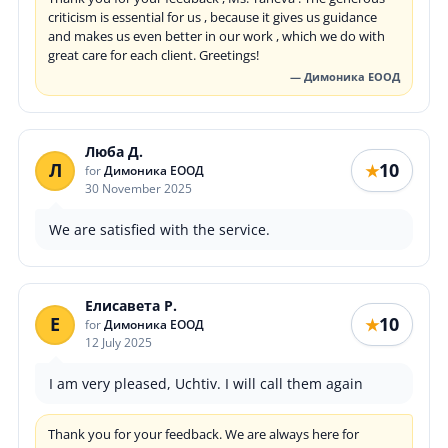
criticism is essential for us , because it gives us guidance
and makes us even better in our work , which we do with
great care for each client. Greetings!
— Димоника ЕООД
Люба Д.
Л
10
★
for
Димоника ЕООД
30 November 2025
We are satisfied with the service.
Елисавета Р.
Е
10
★
for
Димоника ЕООД
12 July 2025
I am very pleased, Uchtiv. I will call them again
Thank you for your feedback. We are always here for