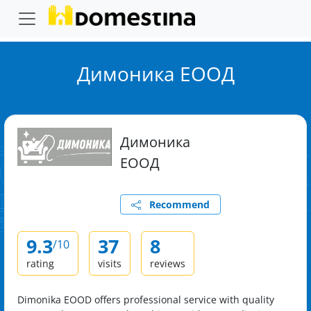
Димоника ЕООД
Димоника
ЕООД
Recommend
9.3
37
8
/10
rating
visits
reviews
Dimonika EOOD offers professional service with quality