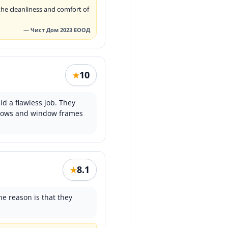
he cleanliness and comfort of
— Чист Дом 2023 ЕООД
10
★
id a flawless job. They
indows and window frames
8.1
★
he reason is that they