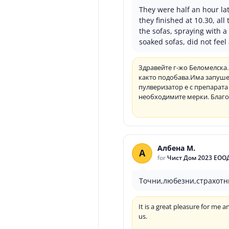
They were half an hour lat
they finished at 10.30, al
the sofas, spraying with 
soaked sofas, did not fee
Здравейте г-жо Беломелска.
както подобава.Има запушен
пулверизатор е с препарата 
необходимите мерки. Благод
Албена М.
А
for
Чист Дом 2023 ЕОО
Точни,любезни,страхотн
It is a great pleasure for me
us.