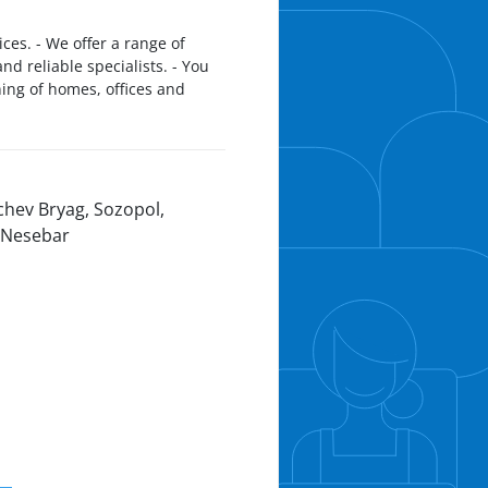
es. - We offer a range of
d reliable specialists. - You
ning of homes, offices and
chev Bryag, Sozopol,
 Nesebar