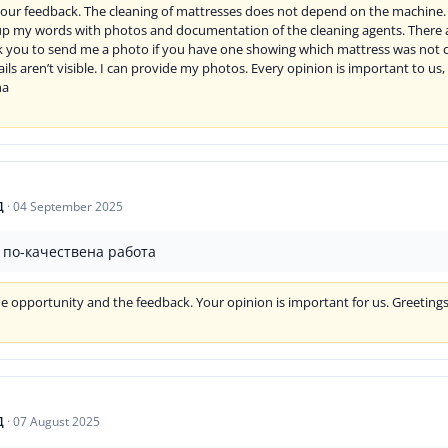
our feedback. The cleaning of mattresses does not depend on the machine. I
up my words with photos and documentation of the cleaning agents. There a
k you to send me a photo if you have one showing which mattress was not c
tails aren’t visible. I can provide my photos. Every opinion is important to u
na
Д
·
04 September 2025
а по-качествена работа
e opportunity and the feedback. Your opinion is important for us. Greeting
Д
·
07 August 2025