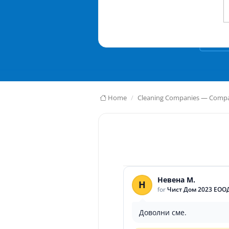
Home
Cleaning Companies — Compar
Невена М.
Н
for
Чист Дом 2023 ЕОО
Доволни сме.