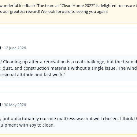
wonderful feedback! The team at “Clean Home 2023” is delighted to ensure t
is our greatest reward! We look forward to seeing you again!
Д
·
12 June 2026
Cleaning up after a renovation is a real challenge, but the team d
ex, dust, and construction materials without a single issue. The w
ssional attitude and fast work!”
Д
·
30 May 2026
 but unfortunately our one mattress was not well chosen. I think t
quipment with soy to clean.