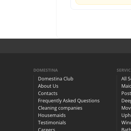
DOMESTINA
SERVIC
Domestina Club
All 
About Us
Maid
Contacts
Post
Frequently Asked Questions
Dee
Cleaning companies
Mov
Housemaids
Upho
Testimonials
Win
Careers
Bat