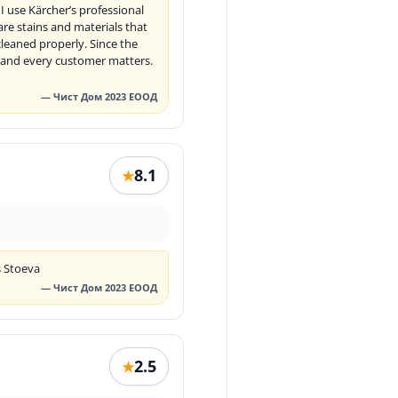
 use Kärcher’s professional
re stains and materials that
leaned properly. Since the
s, and every customer matters.
— Чист Дом 2023 ЕООД
8.1
★
s Stoeva
— Чист Дом 2023 ЕООД
2.5
★