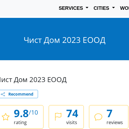
SERVICES
CITIES
WO
Чист Дом 2023 ЕООД
Чист Дом 2023 ЕООД
Recommend
9.8
74
7
/10
rating
visits
reviews