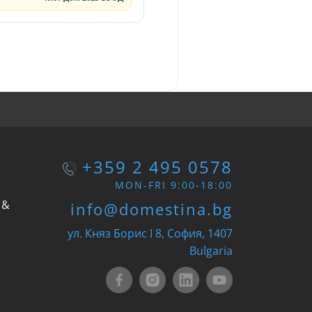
+359 2 495 0578
MON-FRI 9:00-18:00
 &
info@domestina.bg
ул. Княз Борис I 8, София, 1407
Bulgaria