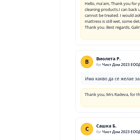
Hello, ma'am, Thank you for y
cleaning products.I can back 
cannot be treated. I would as
mattress is still wet, some de
Thank you. Best regards, Gali
Виолета Р.
В
for
Чист Дом 2023 ЕОО
Има какво да се желае з
Thank you, Mrs Radeva, for th
Сашка Б.
С
for
Чист Дом 2023 ЕОО