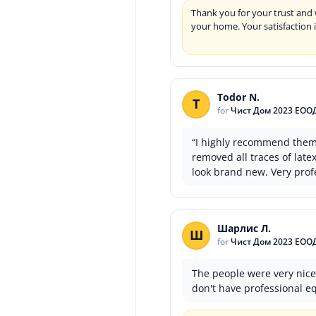
Thank you for your trust and 
your home. Your satisfaction 
Todor N.
T
for
Чист Дом 2023 ЕОО
“I highly recommend them! 
removed all traces of lat
look brand new. Very profe
Шарлис Л.
Ш
for
Чист Дом 2023 ЕОО
The people were very nice,
don't have professional e