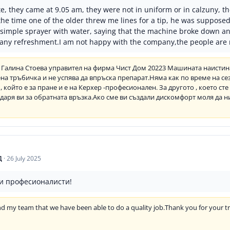
e, they came at 9.05 am, they were not in uniform or in calzuny, t
l the time one of the older threw me lines for a tip, he was suppose
a simple sprayer with water, saying that the machine broke down a
l any refreshment.I am not happy with the company,the people are 
 Галина Стоева управител на фирма Чист Дом 20223 Машината наистина
а тръбичка и не успява да впръска препарат.Няма как по време на се
, който е за пране и е на Керхер -професионален. За другото , което ст
аря ви за обратната връзка.Ако сме ви създали дискомфорт моля да н
Д
·
26 July 2025
и професионалисти!
 and my team that we have been able to do a quality job.Thank you for your 