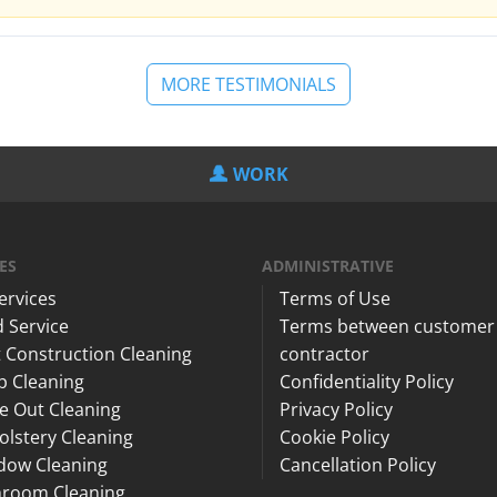
MORE TESTIMONIALS
WORK
ES
ADMINISTRATIVE
Services
Terms of Use
 Service
Terms between customer
 Construction Cleaning
contractor
p Cleaning
Confidentiality Policy
e Out Cleaning
Privacy Policy
lstery Cleaning
Cookie Policy
dow Cleaning
Cancellation Policy
hroom Cleaning