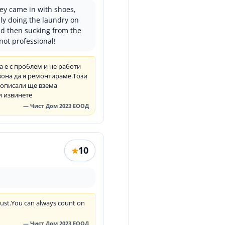
hey came in with shoes,
dly doing the laundry on
nd then sucking from the
not professional!
 е с проблем и не работи
зона да я ремонтираме.Този
е описали ще взема
и извинете
— Чист Дом 2023 ЕООД
10
★
trust.You can always count on
— Чист Дом 2023 ЕООД