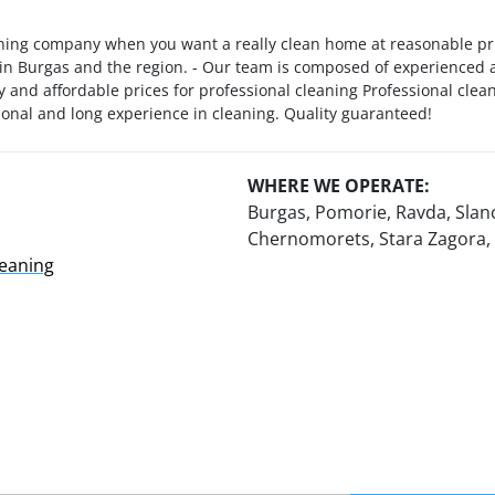
ning company when you want a really clean home at reasonable pric
 in Burgas and the region. - Our team is composed of experienced an
y and affordable prices for professional cleaning Professional clea
sional and long experience in cleaning. Quality guaranteed!
WHERE WE OPERATE:
Burgas, Pomorie, Ravda, Slan
Chernomorets, Stara Zagora,
leaning