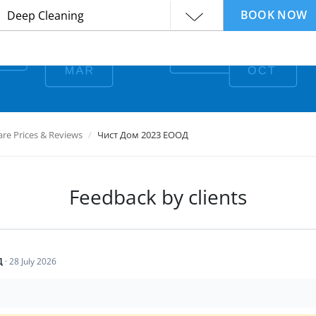
BOOK NOW
e Prices & Reviews
Чист Дом 2023 ЕООД
Feedback by clients
Д
·
28 July 2026