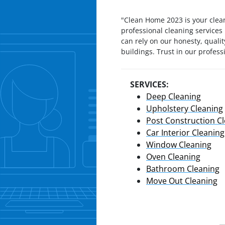
"Clean Home 2023 is your clea
professional cleaning services
can rely on our honesty, qualit
buildings. Trust in our profes
SERVICES:
Deep Cleaning
Upholstery Cleaning
Post Construction C
Car Interior Cleaning
Window Cleaning
Oven Cleaning
Bathroom Cleaning
Move Out Cleaning