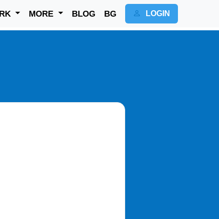
RK
MORE
BLOG
BG
LOGIN