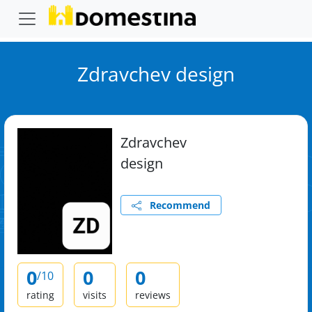
Zdravchev design
Zdravchev
design
Recommend
0
0
0
/10
rating
visits
reviews