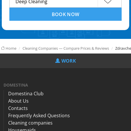
BOOK NOW
Home
Cleaning Companies — Compare Prices & Reviews
Zdravche
WORK
DOMESTINA
Domestina Club
About Us
Contacts
Frequently Asked Questions
Cleaning companies
Housemaids