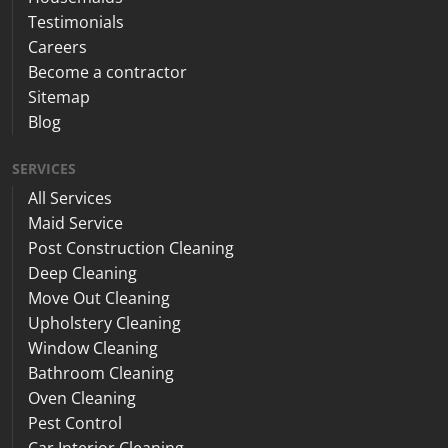
Testimonials
Careers
Become a contractor
Sitemap
Blog
SERVICES
All Services
Maid Service
Post Construction Cleaning
Deep Cleaning
Move Out Cleaning
Upholstery Cleaning
Window Cleaning
Bathroom Cleaning
Oven Cleaning
Pest Control
Car Interior Cleaning