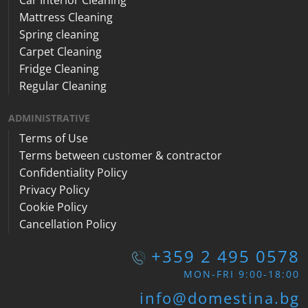
Mattress Cleaning
Spring cleaning
Carpet Cleaning
Fridge Cleaning
Regular Cleaning
ADMINISTRATIVE
Terms of Use
Terms between customer & contractor
Confidentiality Policy
Privacy Policy
Cookie Policy
Cancellation Policy
+359 2 495 0578
MON-FRI 9:00-18:00
info@domestina.bg