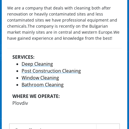
We are a company that deals with cleaning both after
renovation or heavily contaminated sites and less
contaminated sites we have professional equipment and
chemicals.The company is recently on the Bulgarian
market mainly sites are in central and western Europe.We
have gained experience and knowledge from the best!
SERVICES:
Deep Cleaning
Post Construction Cleaning
Window Cleaning
Bathroom Cleaning
WHERE WE OPERATE:
Plovdiv