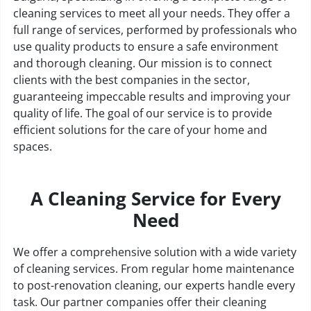
cleaning services to meet all your needs. They offer a
full range of services, performed by professionals who
use quality products to ensure a safe environment
and thorough cleaning. Our mission is to connect
clients with the best companies in the sector,
guaranteeing impeccable results and improving your
quality of life. The goal of our service is to provide
efficient solutions for the care of your home and
spaces.
A Cleaning Service for Every
Need
We offer a comprehensive solution with a wide variety
of cleaning services. From regular home maintenance
to post-renovation cleaning, our experts handle every
task. Our partner companies offer their cleaning