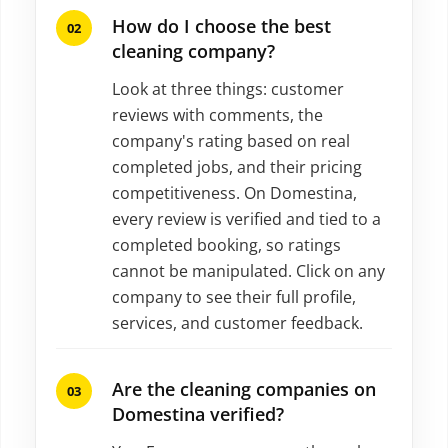
How do I choose the best
cleaning company?
Look at three things: customer
reviews with comments, the
company's rating based on real
completed jobs, and their pricing
competitiveness. On Domestina,
every review is verified and tied to a
completed booking, so ratings
cannot be manipulated. Click on any
company to see their full profile,
services, and customer feedback.
Are the cleaning companies on
Domestina verified?