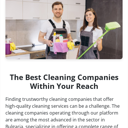
The Best Cleaning Companies
Within Your Reach
Finding trustworthy cleaning companies that offer
high-quality cleaning services can be a challenge. The
cleaning companies operating through our platform
are among the most advanced in the sector in
Bulgaria, specializing in offering a complete range of