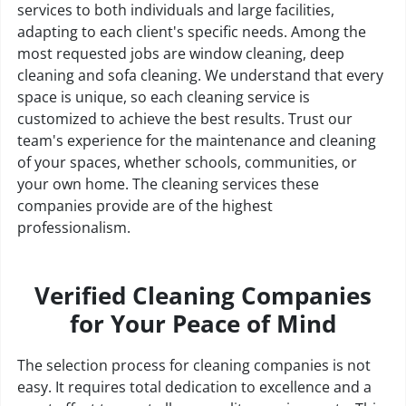
services to both individuals and large facilities,
adapting to each client's specific needs. Among the
most requested jobs are window cleaning, deep
cleaning and sofa cleaning. We understand that every
space is unique, so each cleaning service is
customized to achieve the best results. Trust our
team's experience for the maintenance and cleaning
of your spaces, whether schools, communities, or
your own home. The cleaning services these
companies provide are of the highest
professionalism.
Verified Cleaning Companies
for Your Peace of Mind
The selection process for cleaning companies is not
easy. It requires total dedication to excellence and a