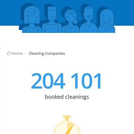
Home
Cleaning Companies
204 101
booked cleanings