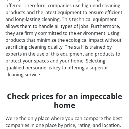
offered. Therefore, companies use high-end cleaning
products and the latest equipment to ensure efficient
and long-lasting cleaning. This technical equipment
allows them to handle all types of jobs. Furthermore,
they are firmly committed to the environment, using
products that minimize the ecological impact without
sacrificing cleaning quality. The staff is trained by
experts in the use of this equipment and products to
protect your spaces and your home. Selecting
qualified personnel is key to offering a superior
cleaning service.
Check prices for an impeccable
home
We're the only place where you can compare the best
companies in one place by price, rating, and location.