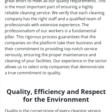
great effort to meet all our quality requirements. This
is the most important part of ensuring a highly
reliable cleaning service. We verify that each cleaning
company has the right staff and a qualified team of
professionals with extensive experience. The
professionalism of our workers is a fundamental
pillar. This rigorous process guarantees that the
companies on the platform take their business and
their commitment to providing top-notch service
seriously, ensuring the proper maintenance and
cleaning of your facilities. Our experience in the sector
allows us to select only companies that demonstrate
a true commitment to quality.
Quality, Efficiency and Respect
for the Environment
Quality is the cornerstone of every cleaning service