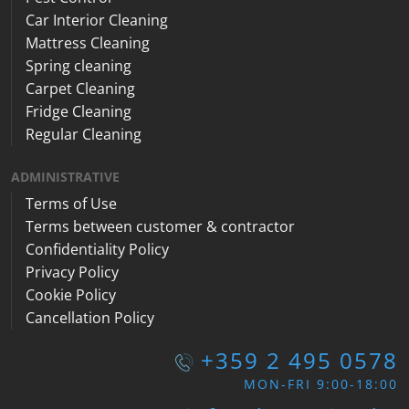
Car Interior Cleaning
Mattress Cleaning
Spring cleaning
Carpet Cleaning
Fridge Cleaning
Regular Cleaning
ADMINISTRATIVE
Terms of Use
Terms between customer & contractor
Confidentiality Policy
Privacy Policy
Cookie Policy
Cancellation Policy
+359 2 495 0578
MON-FRI 9:00-18:00