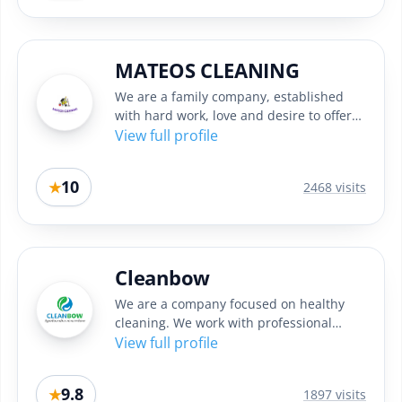
MATEOS CLEANING
We are a family company, established
with hard work, love and desire to offer
quality cleaning in Sofia....
View full profile
10
★
2468 visits
Cleanbow
We are a company focused on healthy
cleaning. We work with professional
machines and high quality eco...
View full profile
9.8
★
1897 visits