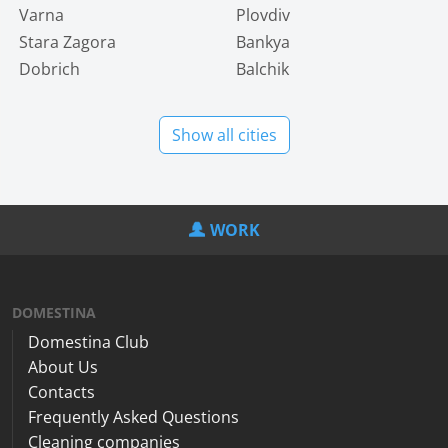
Varna
Plovdiv
Stara Zagora
Bankya
Dobrich
Balchik
Show all cities
WORK
DOMESTINA
Domestina Club
About Us
Contacts
Frequently Asked Questions
Cleaning companies