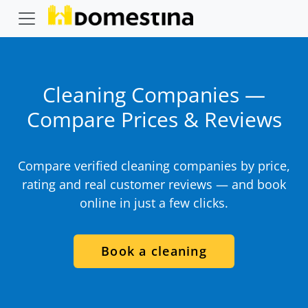
Cleaning Companies —
Compare Prices & Reviews
Compare verified cleaning companies by price,
rating and real customer reviews — and book
online in just a few clicks.
Book a cleaning