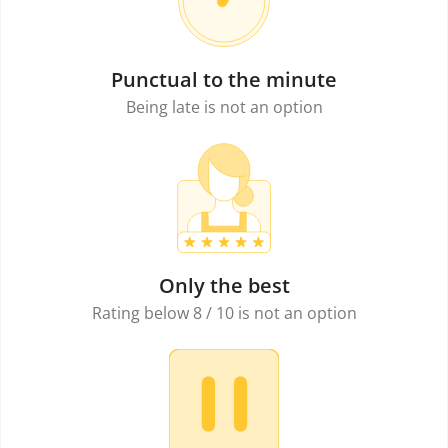
Punctual to the minute
Being late is not an option
Only the best
Rating below 8 / 10 is not an option