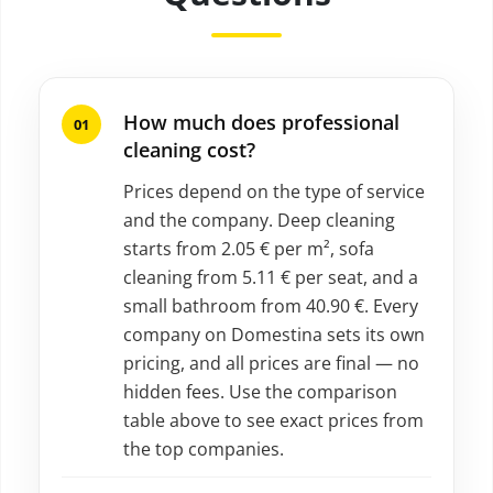
How much does professional
cleaning cost?
Prices depend on the type of service
and the company. Deep cleaning
starts from 2.05 € per m², sofa
cleaning from 5.11 € per seat, and a
small bathroom from 40.90 €. Every
company on Domestina sets its own
pricing, and all prices are final — no
hidden fees. Use the comparison
table above to see exact prices from
the top companies.