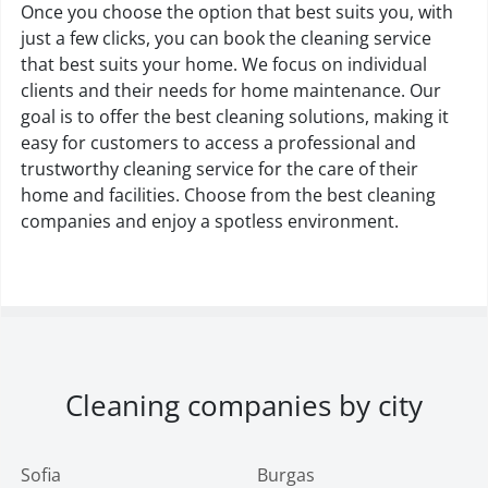
Once you choose the option that best suits you, with
just a few clicks, you can book the cleaning service
that best suits your home. We focus on individual
clients and their needs for home maintenance. Our
goal is to offer the best cleaning solutions, making it
easy for customers to access a professional and
trustworthy cleaning service for the care of their
home and facilities. Choose from the best cleaning
companies and enjoy a spotless environment.
Cleaning companies by city
Sofia
Burgas