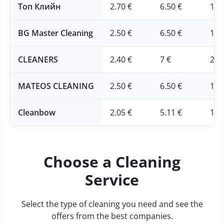
Топ Клийн
2.70 €
6.50 €
16 
BG Master Cleaning
2.50 €
6.50 €
16 
CLEANERS
2.40 €
7 €
20 
MATEOS CLEANING
2.50 €
6.50 €
16 
Cleanbow
2.05 €
5.11 €
12.
Choose a Cleaning
Service
Select the type of cleaning you need and see the
offers from the best companies.