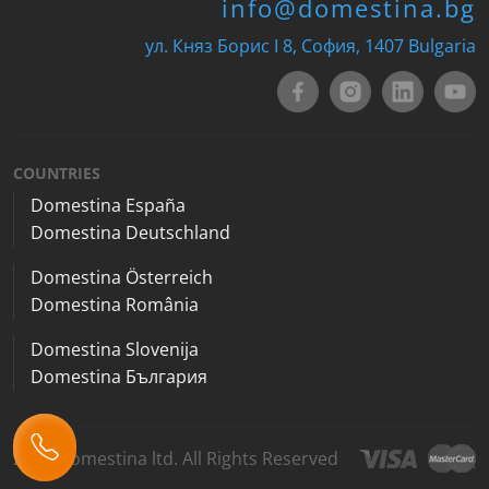
info@domestina.bg
ул. Княз Борис I 8, София, 1407 Bulgaria
COUNTRIES
Domestina España
Domestina Deutschland
Domestina Österreich
Domestina România
Domestina Slovenija
Domestina България
2026 Domestina ltd. All Rights Reserved