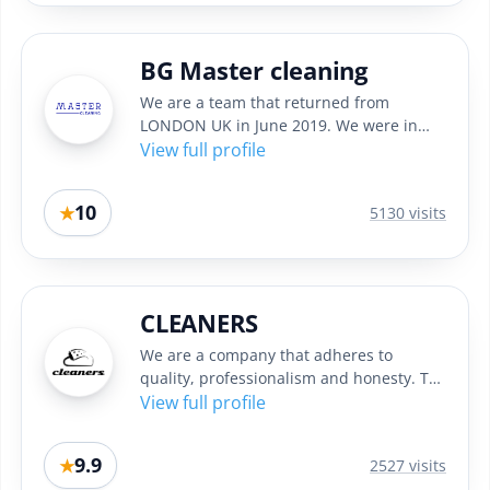
BG Master cleaning
We are a team that returned from
LONDON UK in June 2019. We were in
England in the past 4 years and while...
View full profile
10
★
5130 visits
CLEANERS
We are a company that adheres to
quality, professionalism and honesty. To
achieve the best results in...
View full profile
9.9
★
2527 visits