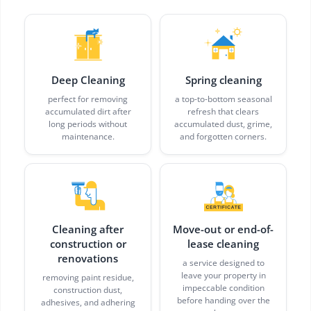
Deep Cleaning
Spring cleaning
perfect for removing
a top-to-bottom seasonal
accumulated dirt after
refresh that clears
long periods without
accumulated dust, grime,
maintenance.
and forgotten corners.
Cleaning after
Move-out or end-of-
construction or
lease cleaning
renovations
a service designed to
leave your property in
removing paint residue,
impeccable condition
construction dust,
before handing over the
adhesives, and adhering