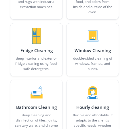
and rugs with industrial
food, and odors from
extraction machines.
inside and outside of the
oven.
Fridge Cleaning
Window Cleaning
deep interior and exterior
double-sided cleaning of
fridge cleaning using food-
windows, frames, and
safe detergents.
blinds.
Bathroom Cleaning
Hourly cleaning
deep cleaning and
flexible and affordable. It
disinfection of tiles, joints,
adapts to the client's
sanitary ware, and chrome
specific needs, whether