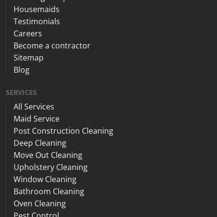
Housemaids
Testimonials
Careers
Become a contractor
Sitemap
Blog
SERVICES
All Services
Maid Service
Post Construction Cleaning
Deep Cleaning
Move Out Cleaning
Upholstery Cleaning
Window Cleaning
Bathroom Cleaning
Oven Cleaning
Pest Control