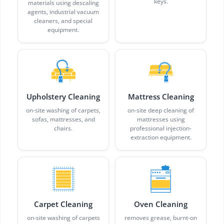
keys.
materials using descaling
agents, industrial vacuum
cleaners, and special
equipment.
Upholstery Cleaning
Mattress Cleaning
on-site washing of carpets,
on-site deep cleaning of
sofas, mattresses, and
mattresses using
chairs.
professional injection-
extraction equipment.
Carpet Cleaning
Oven Cleaning
on-site washing of carpets
removes grease, burnt-on