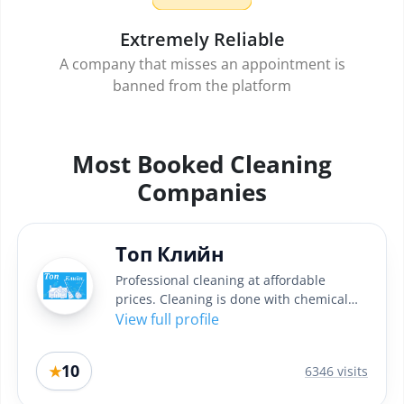
Extremely Reliable
A company that misses an appointment is
banned from the platform
Most Booked Cleaning
Companies
Топ Клийн
Professional cleaning at affordable
prices. Cleaning is done with chemical
professional Italian...
View full profile
10
★
6346 visits