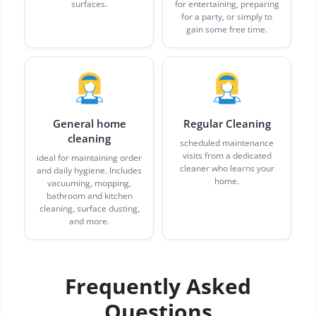
surfaces.
for entertaining, preparing
for a party, or simply to
gain some free time.
General home
Regular Cleaning
cleaning
scheduled maintenance
visits from a dedicated
ideal for maintaining order
cleaner who learns your
and daily hygiene. Includes
home.
vacuuming, mopping,
bathroom and kitchen
cleaning, surface dusting,
and more.
Frequently Asked
Questions