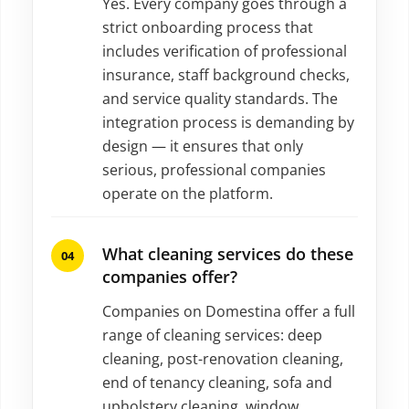
Yes. Every company goes through a
strict onboarding process that
includes verification of professional
insurance, staff background checks,
and service quality standards. The
integration process is demanding by
design — it ensures that only
serious, professional companies
operate on the platform.
What cleaning services do these
companies offer?
Companies on Domestina offer a full
range of cleaning services: deep
cleaning, post-renovation cleaning,
end of tenancy cleaning, sofa and
upholstery cleaning, window