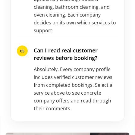
cleaning, bathroom cleaning, and
oven cleaning. Each company
decides on its own which services to
support.
Can I read real customer
reviews before booking?
Absolutely. Every company profile
includes verified customer reviews
from completed bookings. Select a
service above to see concrete
company offers and read through
their comments.