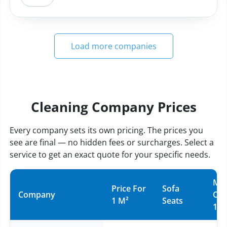
Load more companies
Cleaning Company Prices
Every company sets its own pricing. The prices you
see are final — no hidden fees or surcharges. Select a
service to get an exact quote for your specific needs.
Mat
Price For
Sofa
Company
Ov
1 M²
Seats
10