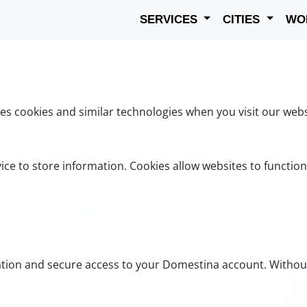
SERVICES
CITIES
WO
s cookies and similar technologies when you visit our webs
vice to store information. Cookies allow websites to functio
cation and secure access to your Domestina account. Withou