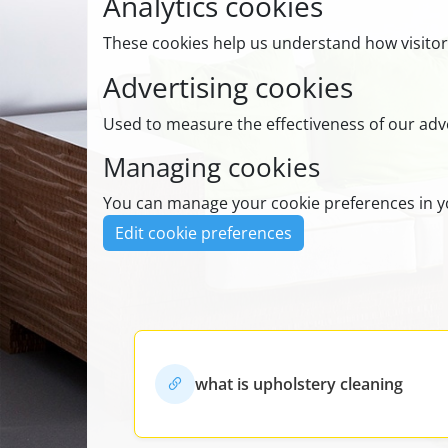
Analytics cookies
These cookies help us understand how visitor
Advertising cookies
Used to measure the effectiveness of our adve
Managing cookies
You can manage your cookie preferences in yo
Edit cookie preferences
what is upholstery cleaning