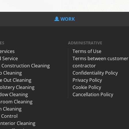
WORK
ES
ADMINISTRATIVE
Services
Terms of Use
 Service
Terms between customer
 Construction Cleaning
contractor
p Cleaning
Confidentiality Policy
e Out Cleaning
Privacy Policy
lstery Cleaning
Cookie Policy
dow Cleaning
Cancellation Policy
hroom Cleaning
n Cleaning
 Control
Interior Cleaning