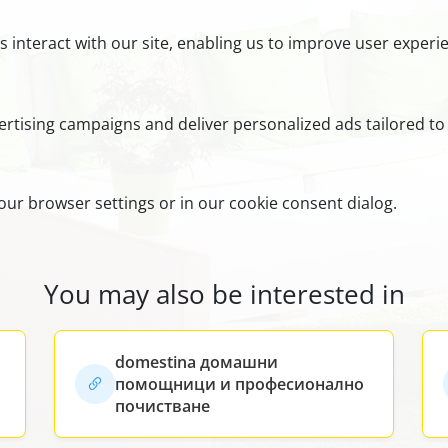
s interact with our site, enabling us to improve user exper
rtising campaigns and deliver personalized ads tailored to 
ur browser settings or in our cookie consent dialog.
You may also be interested in
domestina домашни
помощници и професионално
почистване