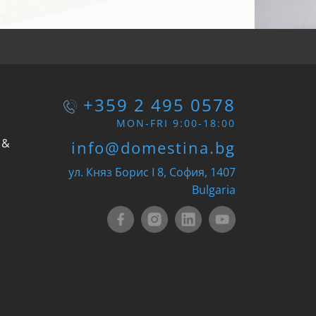
+359 2 495 0578
MON-FRI 9:00-18:00
 &
info@domestina.bg
ул. Княз Борис I 8, София, 1407
Bulgaria