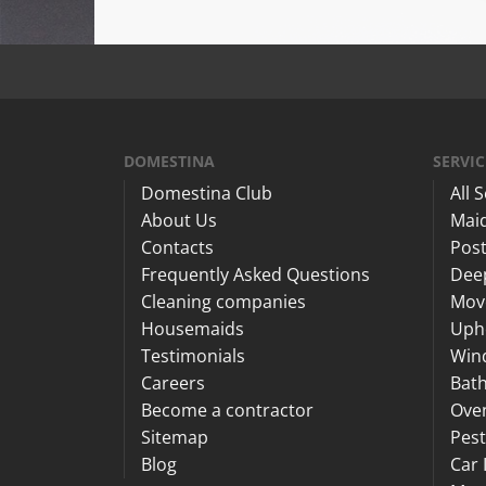
DOMESTINA
SERVIC
Domestina Club
All 
About Us
Maid
Contacts
Post
Frequently Asked Questions
Dee
Cleaning companies
Mov
Housemaids
Upho
Testimonials
Win
Careers
Bat
Become a contractor
Ove
Sitemap
Pest
Blog
Car 