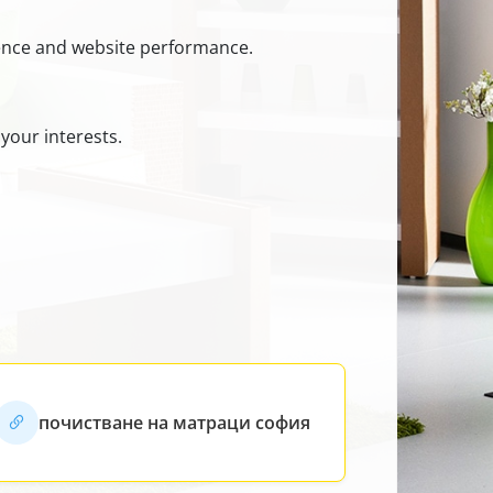
ience and website performance.
your interests.
почистване на матраци софия