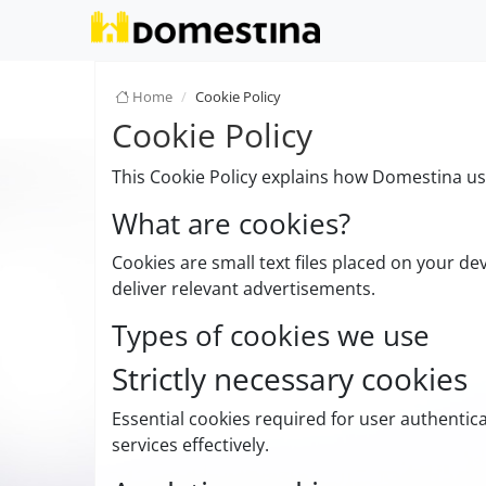
Home
Cookie Policy
Cookie Policy
This Cookie Policy explains how Domestina use
What are cookies?
Cookies are small text files placed on your de
deliver relevant advertisements.
Types of cookies we use
Strictly necessary cookies
Essential cookies required for user authenti
services effectively.