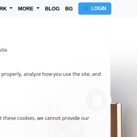
RK
MORE
BLOG
BG
LOGIN
ite.
n properly, analyze how you use the site, and
t these cookies, we cannot provide our