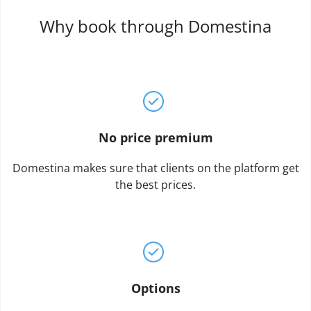
Why book through Domestina
No price premium
Domestina makes sure that clients on the platform get
the best prices.
Options