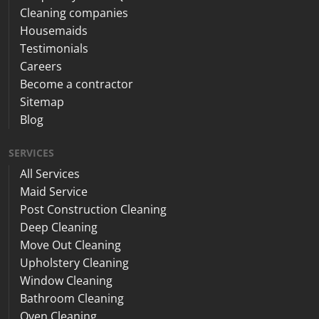
Cleaning companies
Housemaids
Testimonials
Careers
Become a contractor
Sitemap
Blog
SERVICES
All Services
Maid Service
Post Construction Cleaning
Deep Cleaning
Move Out Cleaning
Upholstery Cleaning
Window Cleaning
Bathroom Cleaning
Oven Cleaning