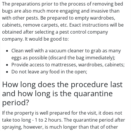
The preparations prior to the process of removing bed
bugs are also much more engaging and invasive than
with other pests. Be prepared to empty wardrobes,
cabinets, remove carpets, etc. Exact instructions will be
obtained after selecting a pest control company
company. It would be good to:
Clean well with a vacuum cleaner to grab as many
eggs as possible (discard the bag immediately);
Provide access to mattresses, wardrobes, cabinets;
Do not leave any food in the open;
How long does the procedure last
and how long is the quarantine
period?
If the property is well prepared for the visit, it does not
take too long - 1 to 2 hours. The quarantine period after
spraying, however, is much longer than that of other