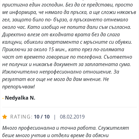
пристигна един господин. Без да се представи, просто
ме информира, че нямало да пръска, а ще сложи някакъв
гел, защото било по- бързо, а пръскането отнемало
около час. Като изобщо не попита дали съм съгласна.
Директно влезе от входната врата без да слага
калцуни, обиколи апартамента с мръсните си обувки.
Приключи за около 15 мин., като през по-голямата
част от времето говореше по телефона. Съответно
не получих и никакъв документ за заплатената сума.
Изключително непрофесионално отношение. За
резултат все още не мога да дам мнение. Не
препоръчвам!
-
Nedyalka N.
RATING:
10 / 10
| 08.02.2019
Много професионална и точна работа. Служителят
беше много учтив и отдели време да обясни