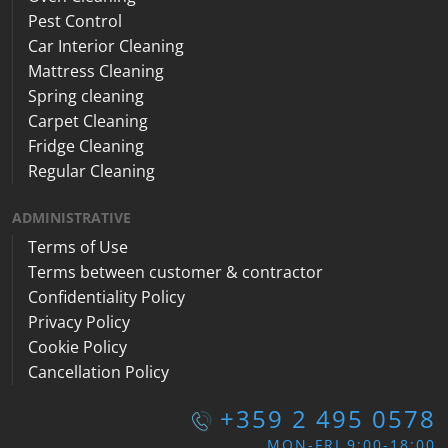
Pest Control
Car Interior Cleaning
Mattress Cleaning
Spring cleaning
Carpet Cleaning
Fridge Cleaning
Regular Cleaning
ADMINISTRATIVE
Terms of Use
Terms between customer & contractor
Confidentiality Policy
Privacy Policy
Cookie Policy
Cancellation Policy
+359 2 495 0578
MON-FRI 9:00-18:00