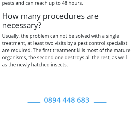
pests and can reach up to 48 hours.
How many procedures are
necessary?
Usually, the problem can not be solved with a single
treatment, at least two visits by a pest control specialist
are required. The first treatment kills most of the mature
organisms, the second one destroys all the rest, as well
as the newly hatched insects.
0894 448 683