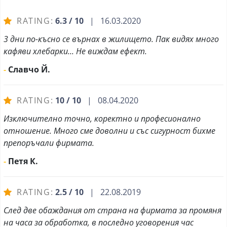
RATING:
6.3 / 10
| 16.03.2020
3 дни по-късно се върнах в жилището. Пак видях много
кафяви хлебарки... Не виждам ефект.
-
Славчо Й.
RATING:
10 / 10
| 08.04.2020
Изключително точно, коректно и професионално
отношение. Много сме доволни и със сигурност бихме
препоръчали фирмата.
-
Петя К.
RATING:
2.5 / 10
| 22.08.2019
След две обаждания от страна на фирмата за промяня
на часа за обработка, в последно уговорения час