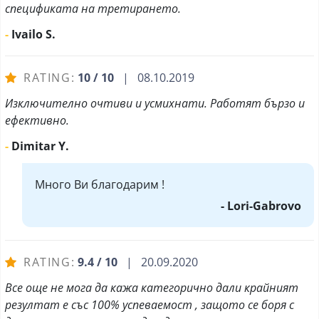
спецификата на третирането.
-
Ivailo S.
RATING:
10 / 10
| 08.10.2019
Изключително очтиви и усмихнати. Работят бързо и
ефективно.
-
Dimitar Y.
Много Ви благодарим !
- Lori-Gabrovo
RATING:
9.4 / 10
| 20.09.2020
Все още не мога да кажа категорично дали крайният
резултат е със 100% успеваемост , защото се боря с