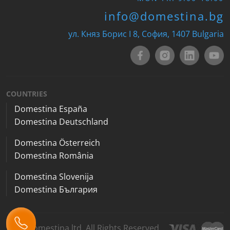
info@domestina.bg
ул. Княз Борис I 8, София, 1407 Bulgaria
COUNTRIES
Domestina España
Domestina Deutschland
Domestina Österreich
Domestina România
Domestina Slovenija
Domestina България
2026 Domestina ltd. All Rights Reserved