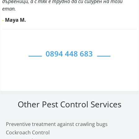
дървеници, а с тях е трудно да си сигурен на този
етап.
-
Maya M.
0894 448 683
Other Pest Control Services
Preventive treatment against crawling bugs
Cockroach Control