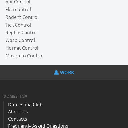
Ant Control
Flea control
Rodent Control
Tick Control
Reptile Control
Wasp Control
Hornet Control
Mosquito Control
WORK
DOMESTINA
Domestina Club
About Us
Contacts
Frequently Asked Questions