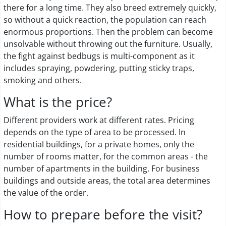
there for a long time. They also breed extremely quickly,
so without a quick reaction, the population can reach
enormous proportions. Then the problem can become
unsolvable without throwing out the furniture. Usually,
the fight against bedbugs is multi-component as it
includes spraying, powdering, putting sticky traps,
smoking and others.
What is the price?
Different providers work at different rates. Pricing
depends on the type of area to be processed. In
residential buildings, for a private homes, only the
number of rooms matter, for the common areas - the
number of apartments in the building. For business
buildings and outside areas, the total area determines
the value of the order.
How to prepare before the visit?