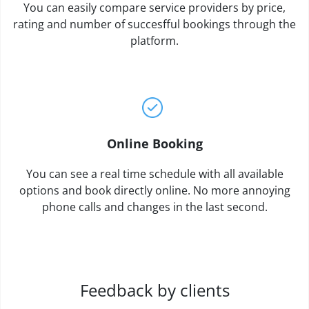
You can easily compare service providers by price,
rating and number of succesfful bookings through the
platform.
Online Booking
You can see a real time schedule with all available
options and book directly online. No more annoying
phone calls and changes in the last second.
Feedback by clients