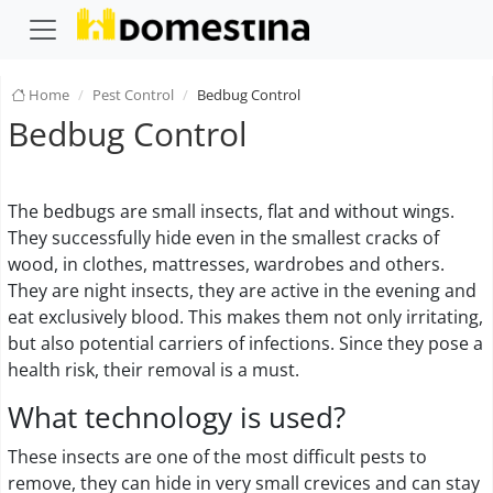
Home
Pest Control
Bedbug Control
Bedbug Control
The bedbugs are small insects, flat and without wings.
They successfully hide even in the smallest cracks of
wood, in clothes, mattresses, wardrobes and others.
They are night insects, they are active in the evening and
eat exclusively blood. This makes them not only irritating,
but also potential carriers of infections. Since they pose a
health risk, their removal is a must.
What technology is used?
These insects are one of the most difficult pests to
remove, they can hide in very small crevices and can stay