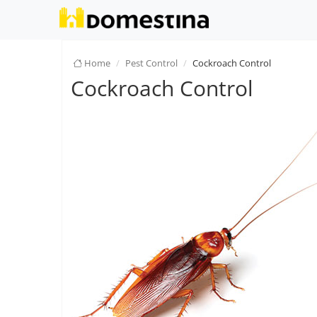
Home
Pest Control
Cockroach Control
Cockroach Control