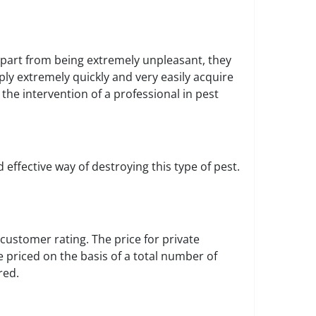
part from being extremely unpleasant, they
ly extremely quickly and very easily acquire
 the intervention of a professional in pest
effective way of destroying this type of pest.
customer rating. The price for private
 priced on the basis of a total number of
red.