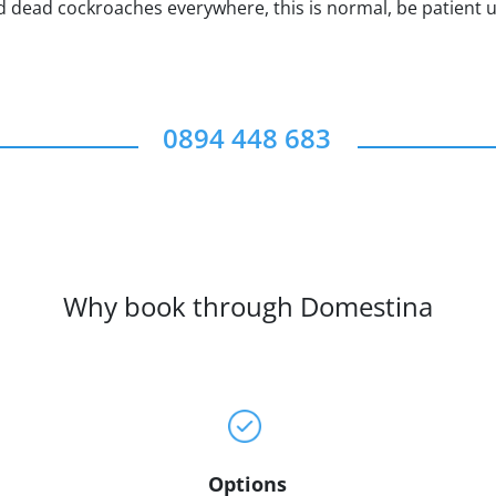
ind dead cockroaches everywhere, this is normal, be patient u
0894 448 683
Why book through Domestina
Options