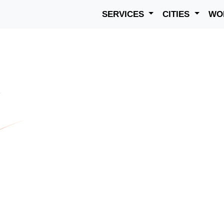
SERVICES
CITIES
WO