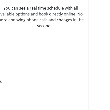
You can see a real time schedule with all
available options and book directly online. No
ore annoying phone calls and changes in the
last second.
.