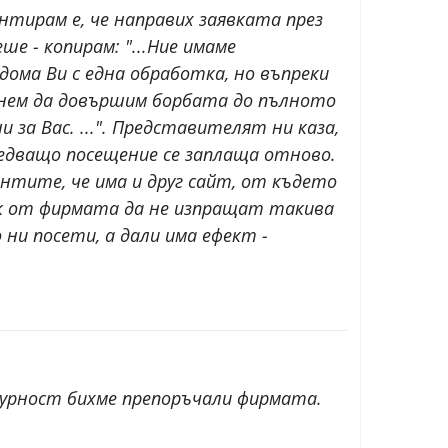
нтирам е, че направих заявката през
ше - копирам: "...Ние имаме
ома Ви с една обработка, но въпреки
ърнем да довършим борбата до пълното
 за Вас. ...". Представителят ни каза,
ледващо посещение се заплаща отново.
ентите, че има и друг сайт, от където
 пък от фирмата да не изпращат такива
ни посети, а дали има ефект -
гурност бихме препоръчали фирмата.