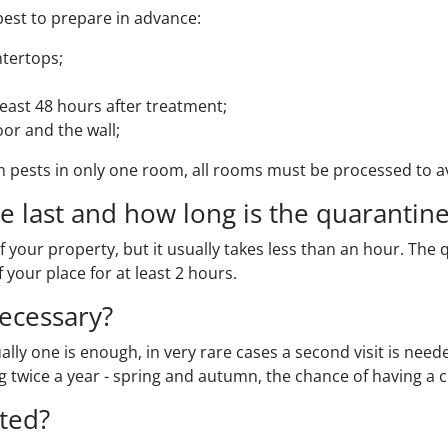
s best to prepare in advance:
ntertops;
 least 48 hours after treatment;
or and the wall;
 pests in only one room, all rooms must be processed to a
 last and how long is the quarantine
f your property, but it usually takes less than an hour. Th
 your place for at least 2 hours.
ecessary?
lly one is enough, in very rare cases a second visit is need
ng twice a year - spring and autumn, the chance of having 
ted?