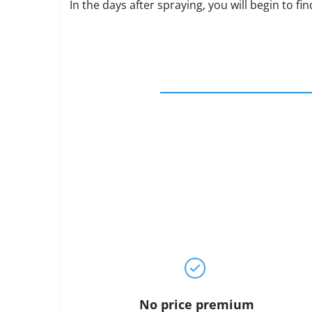
In the days after spraying, you will begin to f
No price premium