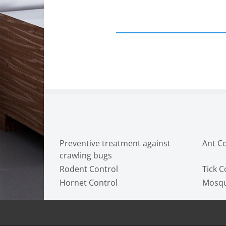
Preventive treatment against
Ant C
crawling bugs
Rodent Control
Tick C
Hornet Control
Mosqu