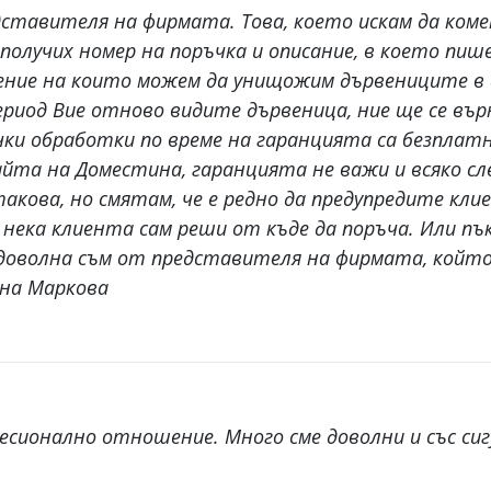
ставителя на фирмата. Това, което искам да коме
получих номер на поръчка и описание, в което пише
ение на които можем да унищожим дървениците в д
 период Вие отново видите дървеница, ние ще се в
ки обработки по време на гаранцията са безплатни
сайта на Доместина, гаранцията не важи и всяко с
такова, но смятам, че е редно да предупредите кли
я и нека клиента сам реши от къде да поръча. Или
 доволна съм от представителя на фирмата, който 
ена Маркова
сионално отношение. Много сме доволни и със си