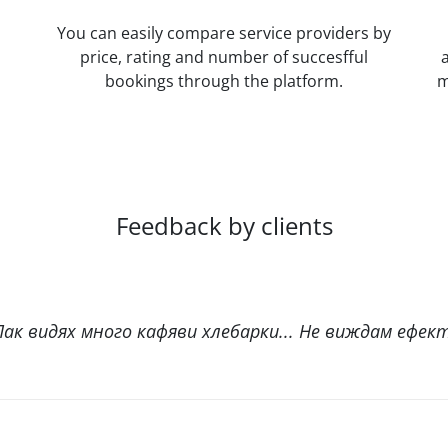
You can easily compare service providers by
price, rating and number of succesfful
bookings through the platform.
m
Feedback by clients
ак видях много кафяви хлебарки... Не виждам ефект