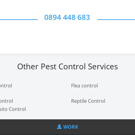
0894 448 683
Other Pest Control Services
ontrol
Flea control
ontrol
Reptile Control
ito Control
WORK