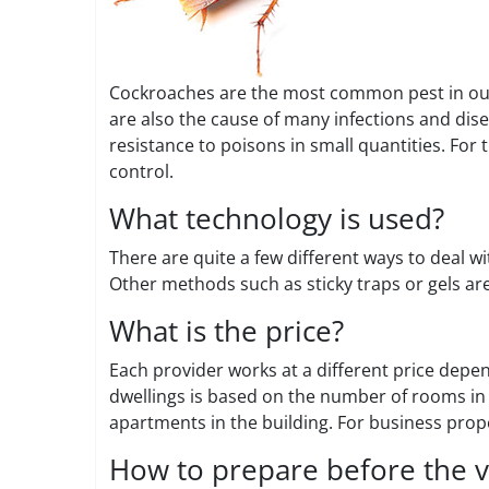
Cockroaches are the most common pest in our 
are also the cause of many infections and dis
resistance to poisons in small quantities. For 
control.
What technology is used?
There are quite a few different ways to deal w
Other methods such as sticky traps or gels are
What is the price?
Each provider works at a different price depe
dwellings is based on the number of rooms in 
apartments in the building. For business prope
How to prepare before the vi