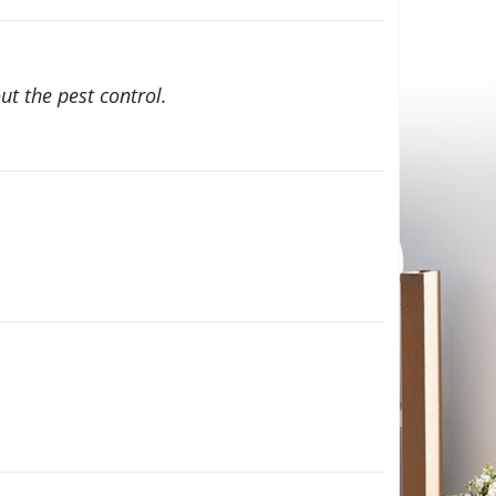
t the pest control.