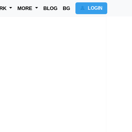
RK
MORE
BLOG
BG
LOGIN