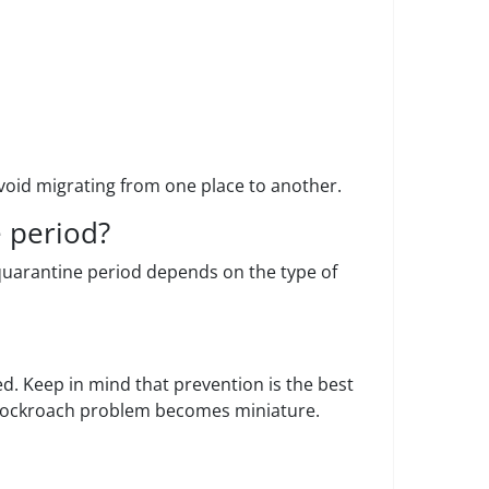
void migrating from one place to another.
 period?
e quarantine period depends on the type of
ed. Keep in mind that prevention is the best
a cockroach problem becomes miniature.