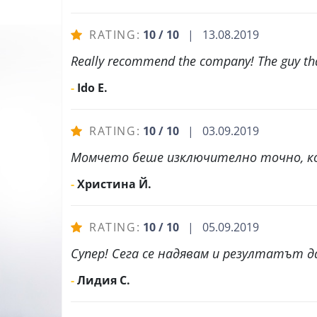
RATING:
10 / 10
| 13.08.2019
Really recommend the company! The guy that
-
Ido E.
RATING:
10 / 10
| 03.09.2019
Момчето беше изключително точно, ко
-
Христина Й.
RATING:
10 / 10
| 05.09.2019
Супер! Сега се надявам и резултатът да
-
Лидия С.