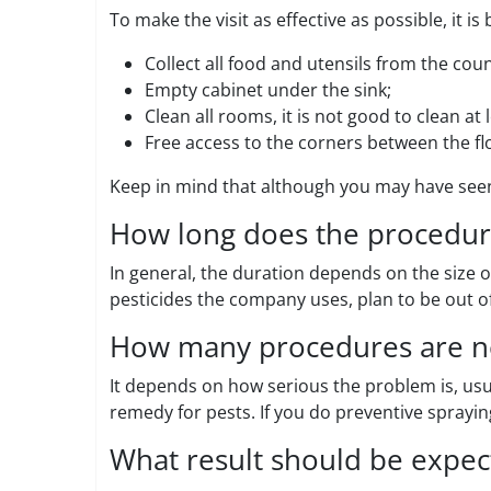
To make the visit as effective as possible, it i
Collect all food and utensils from the cou
Empty cabinet under the sink;
Clean all rooms, it is not good to clean at
Free access to the corners between the flo
Keep in mind that although you may have seen
How long does the procedure
In general, the duration depends on the size o
pesticides the company uses, plan to be out of
How many procedures are n
It depends on how serious the problem is, usua
remedy for pests. If you do preventive sprayi
What result should be expec