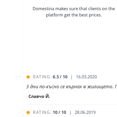
Domestina makes sure that clients on the
platform get the best prices.
RATING:
6.3 / 10
| 16.03.2020
3 дни по-късно се върнах в жилището. П
-
Славчо Й.
RATING:
10 / 10
| 28.06.2019