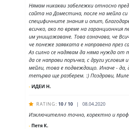
Нямам никакви забележки относно пред
сайта на Доместина, после на мейла си 
специфичните знания и опит, благодар
всичко, ако по време на гаранционния
им унищожаване. Това означава, че Всич
че понеже заявката е направена през 
Аз силно се надявам да няма нужда от 
да се направи поръчка, с други услови
мейли, това е подвеждащо. Иначе - да,
тепърва ще разберем. :) Поздрави, Мил
-
ИДЕИ Н.
RATING:
10 / 10
| 08.04.2020
Изключително точно, коректно и профе
-
Петя К.