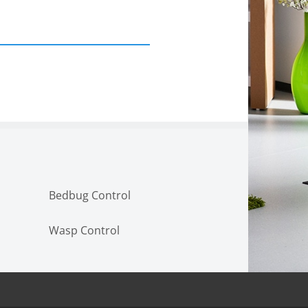
Bedbug Control
Wasp Control