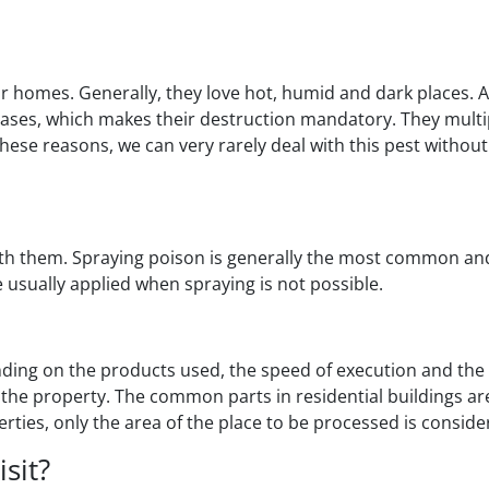
homes. Generally, they love hot, humid and dark places. A
eases, which makes their destruction mandatory. They multip
these reasons, we can very rarely deal with this pest without
ith them. Spraying poison is generally the most common and 
 usually applied when spraying is not possible.
nding on the products used, the speed of execution and the 
the property. The common parts in residential buildings are
rties, only the area of the place to be processed is conside
sit?