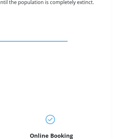
ntil the population is completely extinct.
Online Booking