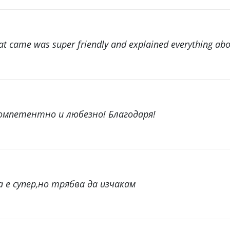
 came was super friendly and explained everything abou
мпетентно и любезно! Благодаря!
 е супер,но трябва да изчакам