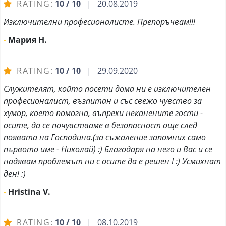
RATING:
10 / 10
| 20.08.2019
Изключителни професионалисте. Препоръчвам!!!
-
Мария Н.
RATING:
10 / 10
| 29.09.2020
Служителят, който посети дома ни е изключителен
професионалист, възпитан и със свежо чувство за
хумор, което помогна, въпреки неканените гости -
осите, да се почувстваме в безопасност още след
появата на Господина.(за съжаление запомних само
първото име - Николай) :) Благодаря на него и Вас и се
надявам проблемът ни с осите да е решен ! :) Усмихнат
ден! :)
-
Hristina V.
RATING:
10 / 10
| 08.10.2019