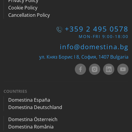
Privacy Policy
Cookie Policy
Cancellation Policy
+359 2 495 0578
MON-FRI 9:00-18:00
info@domestina.bg
ул. Княз Борис I 8, София, 1407 Bulgaria
COUNTRIES
Domestina España
Domestina Deutschland
Domestina Österreich
Domestina România