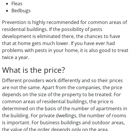
Fleas
Bedbugs
Prevention is highly recommended for common areas of
residential buildings. If the possibility of pests
development is eliminated there, the chances to have
that at home gets much lower. If you have ever had
problems with pests in your home, it is also good to treat
twice a year.
What is the price?
Different providers work differently and so their prices
are not the same. Apart from the companies, the price
depends on the size of the property to be treated. For
common areas of residential buildings, the price is
determined on the basis of the number of apartments in
the building. For private dwellings, the number of rooms
is important. For business buildings and outdoor areas,
the value of the order depends only on the area.