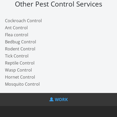
Other Pest Control Services
Cockroach Control
Ant Control
Flea control
Bedbug Control
Rodent Control
Tick Control
Reptile Control
Wasp Control
Hornet Control
Mosquito Control
WORK