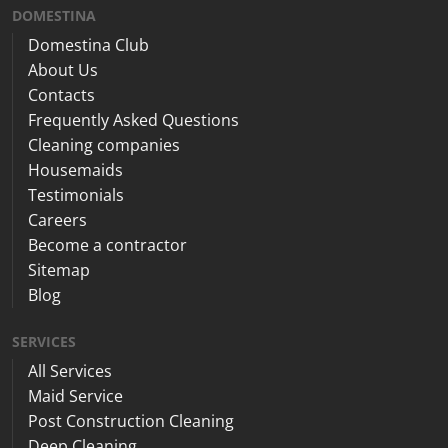
DOMESTINA
Domestina Club
About Us
Contacts
Frequently Asked Questions
Cleaning companies
Housemaids
Testimonials
Careers
Become a contractor
Sitemap
Blog
SERVICES
All Services
Maid Service
Post Construction Cleaning
Deep Cleaning