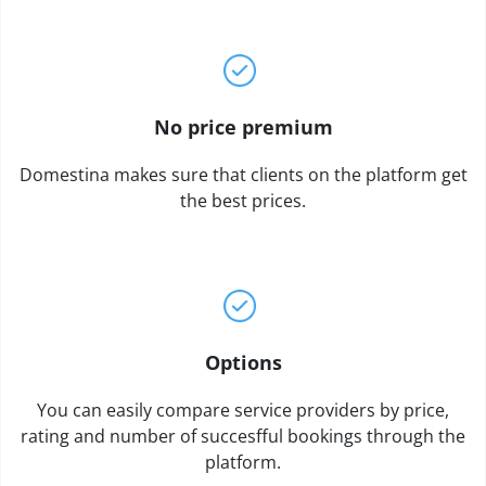
No price premium
Domestina makes sure that clients on the platform get
the best prices.
Options
You can easily compare service providers by price,
rating and number of succesfful bookings through the
platform.