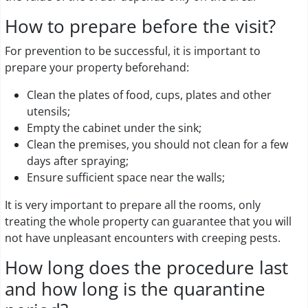
How to prepare before the visit?
For prevention to be successful, it is important to
prepare your property beforehand:
Clean the plates of food, cups, plates and other
utensils;
Empty the cabinet under the sink;
Clean the premises, you should not clean for a few
days after spraying;
Ensure sufficient space near the walls;
It is very important to prepare all the rooms, only
treating the whole property can guarantee that you will
not have unpleasant encounters with creeping pests.
How long does the procedure last
and how long is the quarantine