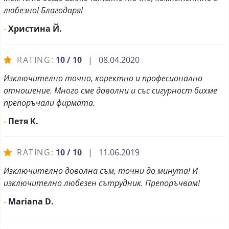
любезно! Благодаря!
-
Христина Й.
RATING:
10 / 10
| 08.04.2020
Изключително точно, коректно и професионално
отношение. Много сме доволни и със сигурност бихме
препоръчали фирмата.
-
Петя К.
RATING:
10 / 10
| 11.06.2019
Изключително доволна съм, точни до минута! И
изключително любезен сътрудник. Препоръчвам!
-
Mariana D.