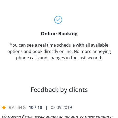
Online Booking
You can see a real time schedule with all available
options and book directly online. No more annoying
phone calls and changes in the last second.
Feedback by clients
RATING:
10 / 10
| 03.09.2019
Момчето беше изключително точно, компетентно и