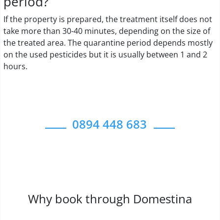
period?
If the property is prepared, the treatment itself does not
take more than 30-40 minutes, depending on the size of
the treated area. The quarantine period depends mostly
on the used pesticides but it is usually between 1 and 2
hours.
0894 448 683
Why book through Domestina