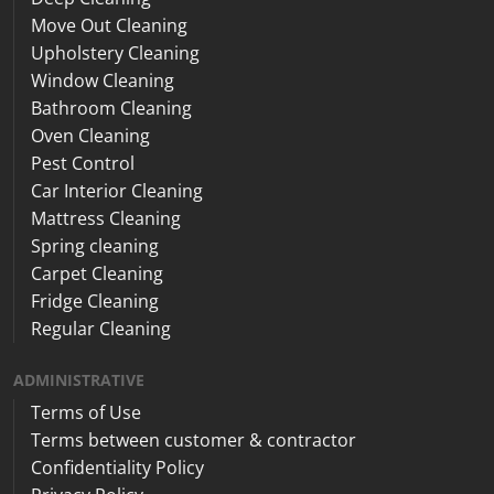
Move Out Cleaning
Upholstery Cleaning
Window Cleaning
Bathroom Cleaning
Oven Cleaning
Pest Control
Car Interior Cleaning
Mattress Cleaning
Spring cleaning
Carpet Cleaning
Fridge Cleaning
Regular Cleaning
ADMINISTRATIVE
Terms of Use
Terms between customer & contractor
Confidentiality Policy