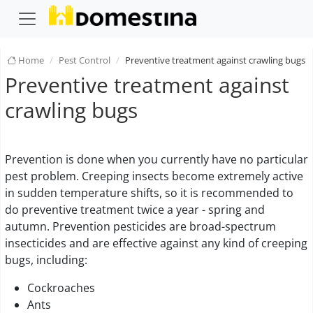
Home
Pest Control
Preventive treatment against crawling bugs
Preventive treatment against
crawling bugs
Prevention is done when you currently have no particular
pest problem. Creeping insects become extremely active
in sudden temperature shifts, so it is recommended to
do preventive treatment twice a year - spring and
autumn. Prevention pesticides are broad-spectrum
insecticides and are effective against any kind of creeping
bugs, including:
Cockroaches
Ants