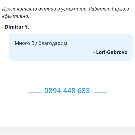
Изключително очтиви и усмихнати. Работят бързо и
ефективно.
-
Dimitar Y.
Много Ви благодарим !
- Lori-Gabrovo
0894 448 683