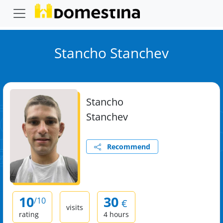
Stancho Stanchev
Stancho
Stanchev
Recommend
10
30
/10
€
visits
rating
4 hours