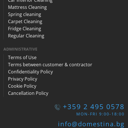
Car Interior Cleaning
Mattress Cleaning
Spring cleaning
Carpet Cleaning
Fridge Cleaning
Regular Cleaning
ADMINISTRATIVE
Terms of Use
Terms between customer & contractor
Confidentiality Policy
Privacy Policy
Cookie Policy
Cancellation Policy
+359 2 495 0578
MON-FRI 9:00-18:00
info@domestina.bg