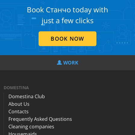
Book Станчо today with
just a few clicks
BOOK NOW
WORK
DOMESTINA
Domestina Club
About Us
Contacts
Frequently Asked Questions
Cleaning companies
Housemaids