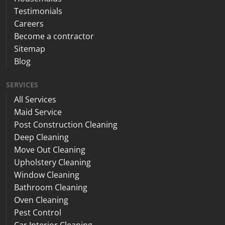
Testimonials
Careers
Become a contractor
Sitemap
Blog
SERVICES
All Services
Maid Service
Post Construction Cleaning
Deep Cleaning
Move Out Cleaning
Upholstery Cleaning
Window Cleaning
Bathroom Cleaning
Oven Cleaning
Pest Control