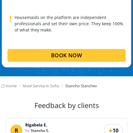
!
Housemaids on the platform are independent
professionals and set their own price. They keep 100%
of what they make.
BOOK NOW
Home
Maid Service in Sofia
Stancho Stanchev
Feedback by clients
Rigabela E.
R
10
★
for
Stancho S.