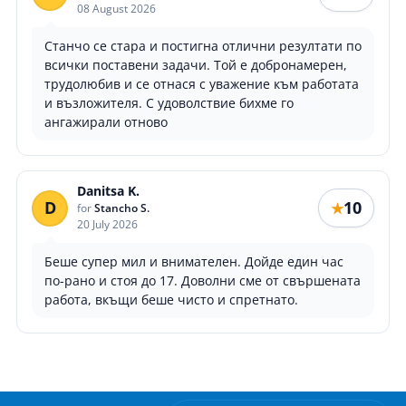
08 August 2026
Станчо се стара и постигна отлични резултати по
всички поставени задачи. Той е добронамерен,
трудолюбив и се отнася с уважение към работата
и възложителя. С удоволствие бихме го
ангажирали отново
Danitsa K.
D
10
★
for
Stancho S.
20 July 2026
Беше супер мил и внимателен. Дойде един час
по-рано и стоя до 17. Доволни сме от свършената
работа, вкъщи беше чисто и спретнато.