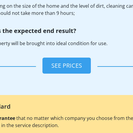
g on the size of the home and the level of dirt, cleaning ca
should not take more than 9 hours;
 the expected end result?
erty will be brought into ideal condition for use.
SEE PRICES
dard
rantee
that no matter which company you choose from the pl
d in the service description.