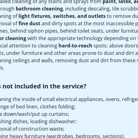
ailed cleaning of any stains and sprays from
paint, latex, 
orough
bathroom cleaning
, including descaling, tile scrubbi
aning of
light fixtures, switches, and outlets
to remove dus
oval of
fine dust
and dirty spots at the most inaccessible
mes, behind siphon pipes, behind toilet seats, under furniture
or cleaning
with the appropriate technology depending on th
cial attention to cleaning
hard-to-reach
spots: above doors
ts, under furniture and other areas prone to dust and dirt 
aning ceilings and walls, removing dust and dirt from these v
s.
 not included in the service?
aning the inside of small electrical appliances, ovens, refr
nge of bed linen, clothes folding;
e down/wash/put up curtains;
hing dishes, loading dishwasher;
posal of construction waste;
ing heavy furniture (wardrobes, bedrooms, sections).