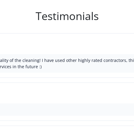
Testimonials
lity of the cleaning! I have used other highly rated contractors, 
rvices in the future :)