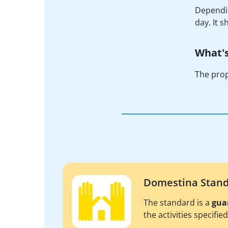
Dependin
day. It 
What's
The prop
Domestina Stan
The standard is a
gua
the activities specifie