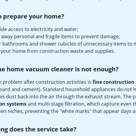
o prepare your home?
ide access to electricity and water;
 away personal and fragile items to prevent damage;
r bathrooms and shower cubicles of unnecessary items to m
 your home from construction waste and supplies.
he home vacuum cleaner is not enough?
 problem after construction activities is
fine construction
oard and cement). Standard household appliances do not ha
his dust back into the air through the exhaust stream. The p
ion systems
and multi-stage filtration, which capture even th
en niches, preventing the "white marks" that appear days af
ng does the service take?