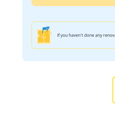
If you haven't done any reno