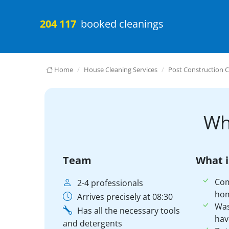
204 117
booked cleanings
Home
House Cleaning Services
Post Construction C
Wh
Team
What i
Co
2-4 professionals
ho
Arrives precisely at 08:30
Was
Has all the necessary tools
hav
and detergents