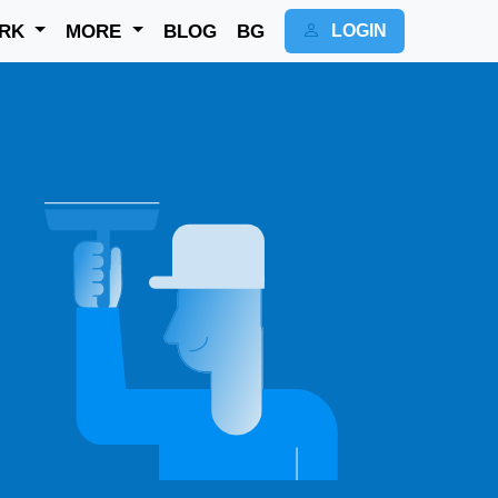
RK
MORE
BLOG
BG
LOGIN