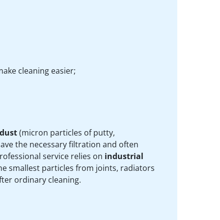
ake cleaning easier;
 dust
(micron particles of putty,
ve the necessary filtration and often
rofessional service relies on
industrial
e smallest particles from joints, radiators
ter ordinary cleaning.