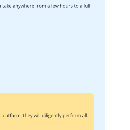
n take anywhere from a few hours to a full
atform, they will diligently perform all