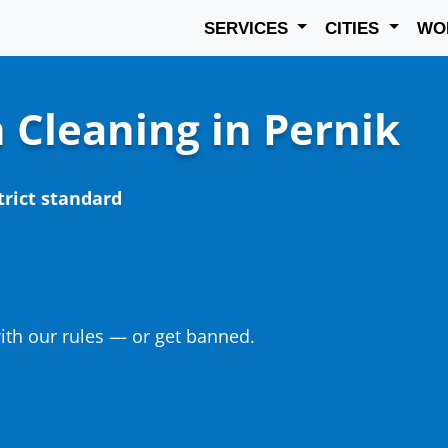
SERVICES
CITIES
WO
 Cleaning in Pernik
trict standard
th our rules — or get banned.