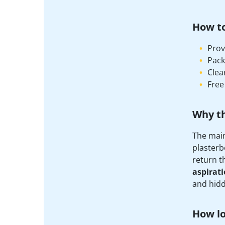
How t
Prov
Pack
Clea
Free
Why t
The main
plasterb
return t
aspirat
and hidd
How lo