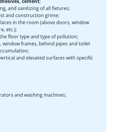
adhesives, cement
;
ng, and sanitizing of all fixtures;
t and construction grime;
 places in the room (above doors, window
, etc.);
e floor type and type of pollution;
, window frames, behind pipes and toilet
accumulation;
ertical and elevated surfaces with specific
igerators and washing machines;