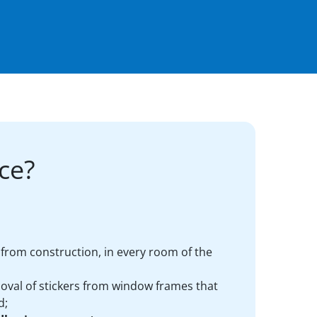
ce?
ft from construction, in every room of the
oval of stickers from window frames that
d;