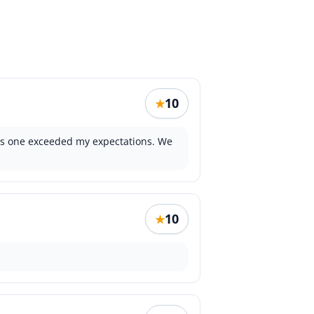
10
★
this one exceeded my expectations. We
10
★