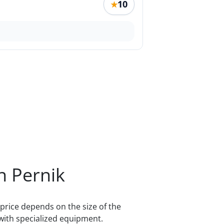
10
★
n Pernik
price depends on the size of the
with specialized equipment.