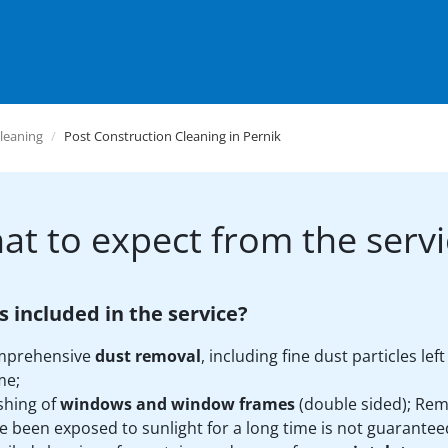
leaning
Post Construction Cleaning in Pernik
at to expect from the servi
s included in the service?
mprehensive
dust removal
, including fine dust particles le
me;
hing of
windows and window frames
(double sided); Rem
e been exposed to sunlight for a long time is not guarantee