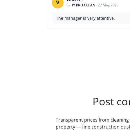
V
for
IY PRO CLEAN
·
27 May 2025
The manager is very attentive.
Post co
Transparent prices from cleaning 
property — fine construction dust