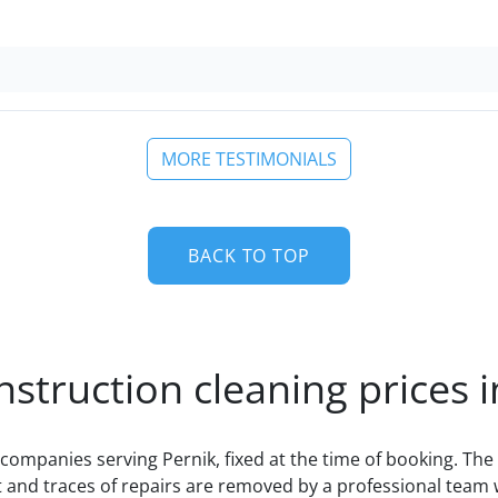
MORE TESTIMONIALS
BACK TO TOP
nstruction cleaning prices i
companies serving Pernik, fixed at the time of booking. The 
 and traces of repairs are removed by a professional team 