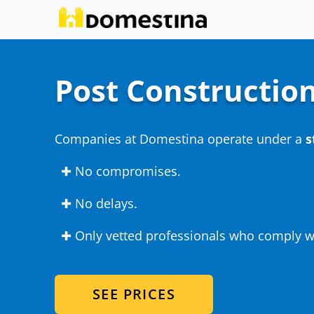
Post Construction
Companies at Domestina operate under a
s
✚ No compromises.
✚ No delays.
✚ Only vetted professionals who comply wi
SEE PRICES