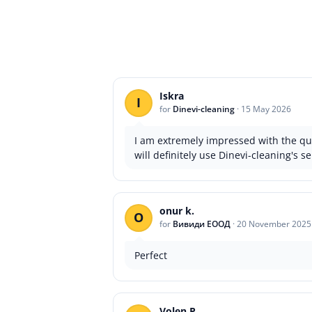
Iskra
I
for
Dinevi-cleaning
·
15 May 2026
I am extremely impressed with the qua
will definitely use Dinevi-cleaning's se
onur k.
O
for
Вивиди ЕООД
·
20 November 2025
Perfect
Volen P.