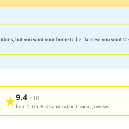
vations, but you want your home to be like new, you want
De
9.4
★
/ 10
from 1,035 Post Construction Cleaning reviews