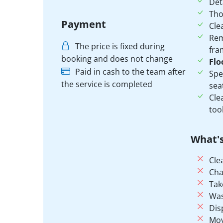
Det
Th
Payment
Cle
Rem
The price is fixed during
fra
booking and does not change
Flo
Paid in cash to the team after
Spe
the service is completed
sea
Cle
tool
What's
Cle
Cha
Tak
Was
Dis
Mov