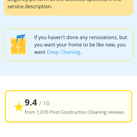
service description.
If you haven't done any renovations, but
you want your home to be like new, you
want
Deep Cleaning
.
9.4
★
/ 10
from 1,039 Post Construction Cleaning reviews