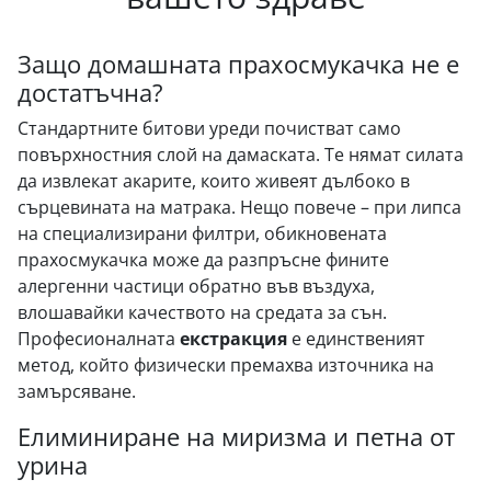
Защо домашната прахосмукачка не е
достатъчна?
Стандартните битови уреди почистват само
повърхностния слой на дамаската. Те нямат силата
да извлекат акарите, които живеят дълбоко в
сърцевината на матрака. Нещо повече – при липса
на специализирани филтри, обикновената
прахосмукачка може да разпръсне фините
алергенни частици обратно във въздуха,
влошавайки качеството на средата за сън.
Професионалната
екстракция
е единственият
метод, който физически премахва източника на
замърсяване.
Елиминиране на миризма и петна от
урина