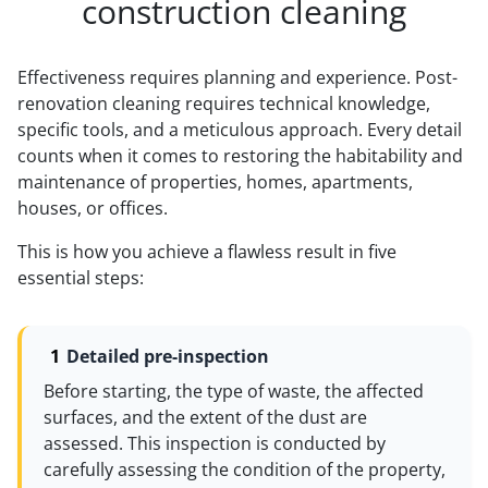
construction cleaning
Effectiveness requires planning and experience. Post-
renovation cleaning requires technical knowledge,
specific tools, and a meticulous approach. Every detail
counts when it comes to restoring the habitability and
maintenance of properties, homes, apartments,
houses, or offices.
This is how you achieve a flawless result in five
essential steps:
Detailed pre-inspection
Before starting, the type of waste, the affected
surfaces, and the extent of the dust are
assessed. This inspection is conducted by
carefully assessing the condition of the property,