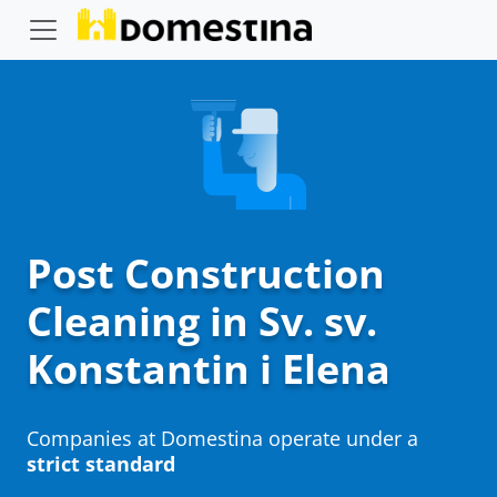
Post Construction
Cleaning in Sv. sv.
Konstantin i Elena
Companies at Domestina operate under a
strict standard