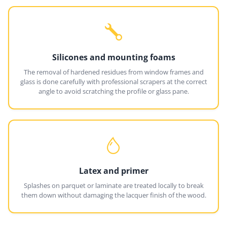
Silicones and mounting foams
The removal of hardened residues from window frames and
glass is done carefully with professional scrapers at the correct
angle to avoid scratching the profile or glass pane.
Latex and primer
Splashes on parquet or laminate are treated locally to break
them down without damaging the lacquer finish of the wood.