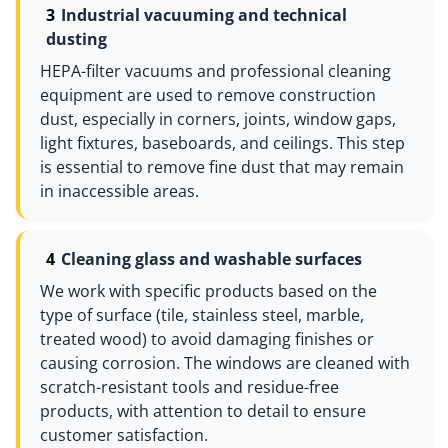
Industrial vacuuming and technical
dusting
HEPA-filter vacuums and professional cleaning
equipment are used to remove construction
dust, especially in corners, joints, window gaps,
light fixtures, baseboards, and ceilings. This step
is essential to remove fine dust that may remain
in inaccessible areas.
Cleaning glass and washable surfaces
We work with specific products based on the
type of surface (tile, stainless steel, marble,
treated wood) to avoid damaging finishes or
causing corrosion. The windows are cleaned with
scratch-resistant tools and residue-free
products, with attention to detail to ensure
customer satisfaction.