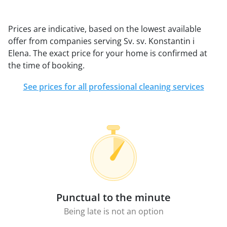
Prices are indicative, based on the lowest available
offer from companies serving Sv. sv. Konstantin i
Elena. The exact price for your home is confirmed at
the time of booking.
See prices for all professional cleaning services
Punctual to the minute
Being late is not an option