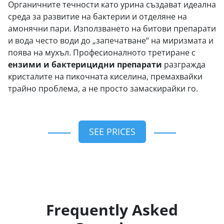
Органичните течности като урина създават идеална
среда за развитие на бактерии и отделяне на
амонячни пари. Използването на битови препарати
и вода често води до „запечатване“ на миризмата и
поява на мухъл. Професионалното третиране с
ензими и бактерицидни препарати
разгражда
кристалите на пикочната киселина, премахвайки
трайно проблема, а не просто замаскирайки го.
SEE PRICES
Frequently Asked