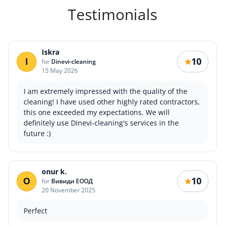
Testimonials
Iskra
I
10
★
for
Dinevi-cleaning
15 May 2026
I am extremely impressed with the quality of the
cleaning! I have used other highly rated contractors,
this one exceeded my expectations. We will
definitely use Dinevi-cleaning's services in the
future :)
onur k.
O
10
★
for
Вивиди ЕООД
20 November 2025
Perfect