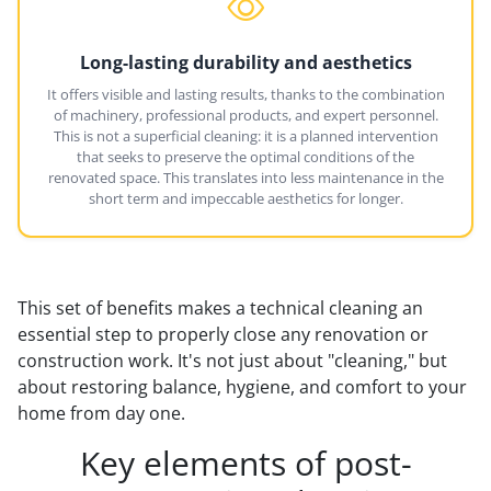
Long-lasting durability and aesthetics
It offers visible and lasting results, thanks to the combination
of machinery, professional products, and expert personnel.
This is not a superficial cleaning: it is a planned intervention
that seeks to preserve the optimal conditions of the
renovated space. This translates into less maintenance in the
short term and impeccable aesthetics for longer.
This set of benefits makes a technical cleaning an
essential step to properly close any renovation or
construction work. It's not just about "cleaning," but
about restoring balance, hygiene, and comfort to your
home from day one.
Key elements of post-