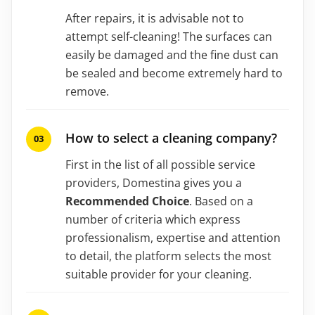
After repairs, it is advisable not to
attempt self-cleaning! The surfaces can
easily be damaged and the fine dust can
be sealed and become extremely hard to
remove.
How to select a cleaning company?
First in the list of all possible service
providers, Domestina gives you a
Recommended Choice
. Based on a
number of criteria which express
professionalism, expertise and attention
to detail, the platform selects the most
suitable provider for your cleaning.