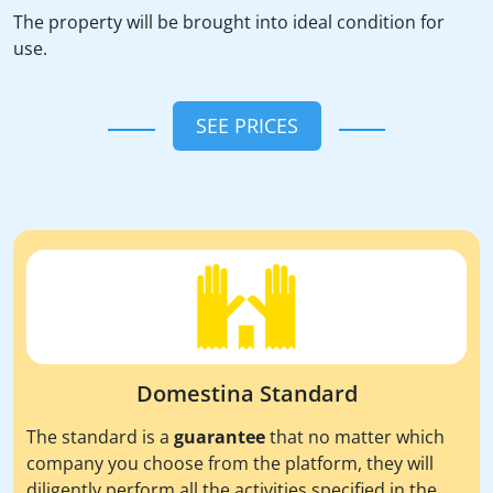
The property will be brought into ideal condition for
use.
SEE PRICES
Domestina Standard
The standard is a
guarantee
that no matter which
company you choose from the platform, they will
diligently perform all the activities specified in the