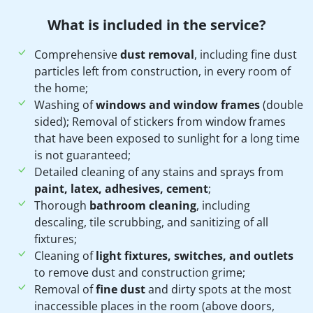
What is included in the service?
Comprehensive
dust removal
, including fine dust
particles left from construction, in every room of
the home;
Washing of
windows and window frames
(double
sided); Removal of stickers from window frames
that have been exposed to sunlight for a long time
is not guaranteed;
Detailed cleaning of any stains and sprays from
paint, latex, adhesives, cement
;
Thorough
bathroom cleaning
, including
descaling, tile scrubbing, and sanitizing of all
fixtures;
Cleaning of
light fixtures, switches, and outlets
to remove dust and construction grime;
Removal of
fine dust
and dirty spots at the most
inaccessible places in the room (above doors,