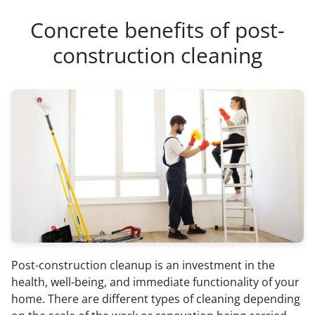
Concrete benefits of post-
construction cleaning
Post-construction cleanup is an investment in the
health, well-being, and immediate functionality of your
home. There are different types of cleaning depending