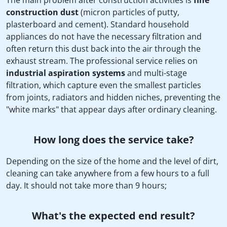
The main problem after construction activities is
fine
construction dust
(micron particles of putty,
plasterboard and cement). Standard household
appliances do not have the necessary filtration and
often return this dust back into the air through the
exhaust stream. The professional service relies on
industrial aspiration systems
and multi-stage
filtration, which capture even the smallest particles
from joints, radiators and hidden niches, preventing the
"white marks" that appear days after ordinary cleaning.
How long does the service take?
Depending on the size of the home and the level of dirt,
cleaning can take anywhere from a few hours to a full
day. It should not take more than 9 hours;
What's the expected end result?