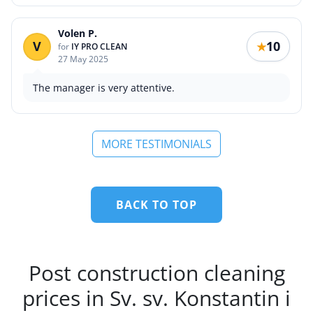
Volen P.
V
10
★
for
IY PRO CLEAN
27 May 2025
The manager is very attentive.
MORE TESTIMONIALS
BACK TO TOP
Post construction cleaning
prices in Sv. sv. Konstantin i