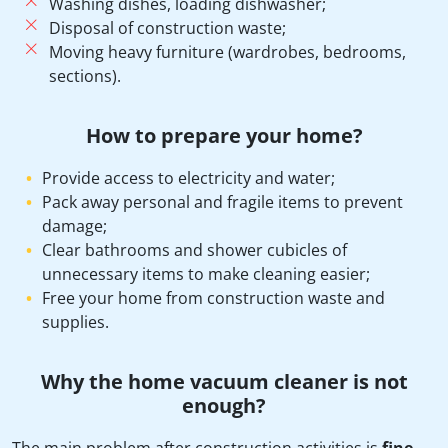
Washing dishes, loading dishwasher;
Disposal of construction waste;
Moving heavy furniture (wardrobes, bedrooms,
sections).
How to prepare your home?
Provide access to electricity and water;
Pack away personal and fragile items to prevent
damage;
Clear bathrooms and shower cubicles of
unnecessary items to make cleaning easier;
Free your home from construction waste and
supplies.
Why the home vacuum cleaner is not
enough?