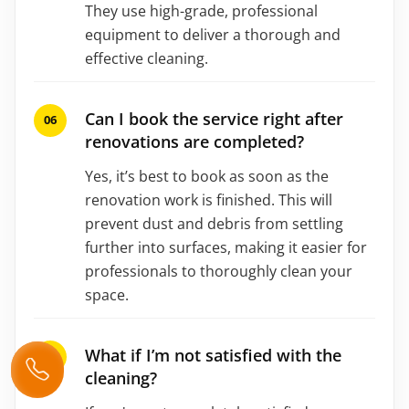
They use high-grade, professional
equipment to deliver a thorough and
effective cleaning.
Can I book the service right after
renovations are completed?
Yes, it’s best to book as soon as the
renovation work is finished. This will
prevent dust and debris from settling
further into surfaces, making it easier for
professionals to thoroughly clean your
space.
What if I’m not satisfied with the
cleaning?