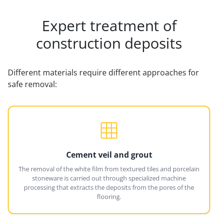
Expert treatment of
construction deposits
Different materials require different approaches for
safe removal:
Cement veil and grout
The removal of the white film from textured tiles and porcelain
stoneware is carried out through specialized machine
processing that extracts the deposits from the pores of the
flooring.