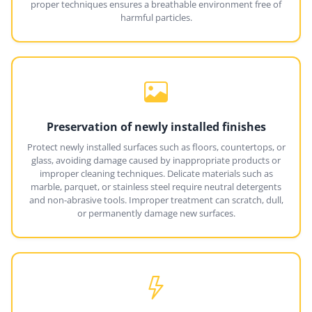
proper techniques ensures a breathable environment free of
harmful particles.
Preservation of newly installed finishes
Protect newly installed surfaces such as floors, countertops, or
glass, avoiding damage caused by inappropriate products or
improper cleaning techniques. Delicate materials such as
marble, parquet, or stainless steel require neutral detergents
and non-abrasive tools. Improper treatment can scratch, dull,
or permanently damage new surfaces.