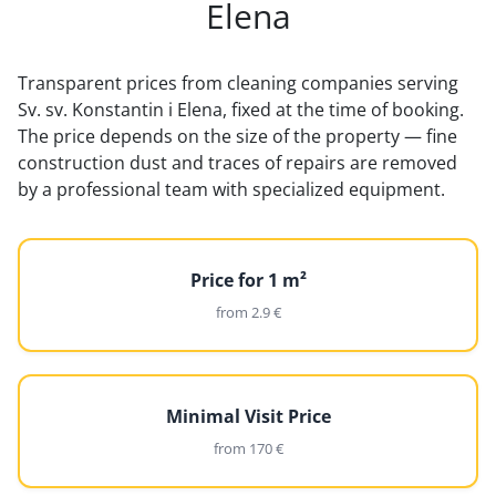
Elena
Transparent prices from cleaning companies serving
Sv. sv. Konstantin i Elena, fixed at the time of booking.
The price depends on the size of the property — fine
construction dust and traces of repairs are removed
by a professional team with specialized equipment.
Price for 1 m²
from 2.9 €
Minimal Visit Price
from 170 €