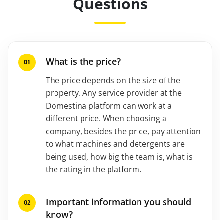
Questions
What is the price?
The price depends on the size of the
property. Any service provider at the
Domestina platform can work at a
different price. When choosing a
company, besides the price, pay attention
to what machines and detergents are
being used, how big the team is, what is
the rating in the platform.
Important information you should
know?