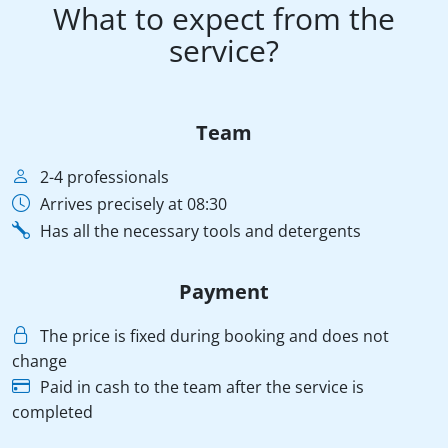
What to expect from the
service?
Team
2-4 professionals
Arrives precisely at 08:30
Has all the necessary tools and detergents
Payment
The price is fixed during booking and does not
change
Paid in cash to the team after the service is
completed