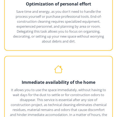
Optimization of personal effort
Save time and energy, as you don't need to handle the
process yourself or purchase professional tools. End-of-
construction cleaning requires specialized equipment,
experienced personnel, and planning by area or room.
Delegating this task allows you to focus on organizing,
decorating, or setting up your new space without worrying
about debris and dirt.
Immediate availability of the home
It allows you to use the space immediately, without having to
wait days for the dust to settle or for construction odors to
disappear. This service is essential after any size of
construction project, as technical cleaning eliminates chemical
residues, material remains and odors that cause discomfort
and hinder immediate accomodation. In a matter of hours, the