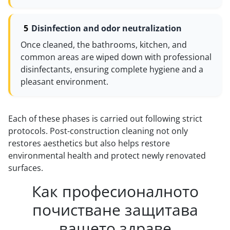
Disinfection and odor neutralization
Once cleaned, the bathrooms, kitchen, and
common areas are wiped down with professional
disinfectants, ensuring complete hygiene and a
pleasant environment.
Each of these phases is carried out following strict
protocols. Post-construction cleaning not only
restores aesthetics but also helps restore
environmental health and protect newly renovated
surfaces.
Как професионалното
почистване защитава
вашето здраве