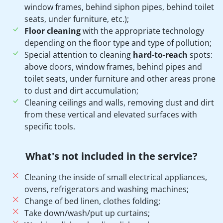
window frames, behind siphon pipes, behind toilet
seats, under furniture, etc.);
Floor cleaning
with the appropriate technology
depending on the floor type and type of pollution;
Special attention to cleaning
hard-to-reach
spots:
above doors, window frames, behind pipes and
toilet seats, under furniture and other areas prone
to dust and dirt accumulation;
Cleaning ceilings and walls, removing dust and dirt
from these vertical and elevated surfaces with
specific tools.
What's not included in the service?
Cleaning the inside of small electrical appliances,
ovens, refrigerators and washing machines;
Change of bed linen, clothes folding;
Take down/wash/put up curtains;