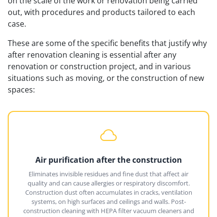
on the scale of the work or renovation being carried
out, with procedures and products tailored to each
case.
These are some of the specific benefits that justify why
after renovation cleaning is essential after any
renovation or construction project, and in various
situations such as moving, or the construction of new
spaces:
Air purification after the construction
Eliminates invisible residues and fine dust that affect air
quality and can cause allergies or respiratory discomfort.
Construction dust often accumulates in cracks, ventilation
systems, on high surfaces and ceilings and walls. Post-
construction cleaning with HEPA filter vacuum cleaners and