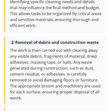
identifying specific cleaning needs and details
that may influence the final method and budget.
This allows tasks to be organized by critical areas
and sensitive materials, ensuring thorough and
efficient work.
Removal of debris and construction waste
The work is then carried out with clearing away
any visible debris, fragments of material, dried
adhesives, masking tape, or nails. Any waste
generated during construction, such as dust,
cement residue, or adhesives, is carefully
removed to avoid damaging floors or furniture.
The appropriate broom and machinery are used
for each surface, ensuring proper disposal of all
waste.