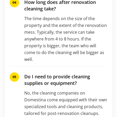
How long does after renovation
cleaning take?
The time depends on the size of the
property and the extent of the renovation
mess. Typically, the service can take
anywhere from 4 to 8 hours. If the
property is bigger, the team who will
come to do the cleaning will be bigger as
well.
Do I need to provide cleaning
supplies or equipment?
No, the cleaning companies on
Domestina come equipped with their own
specialized tools and cleaning products,
tailored for post-renovation cleanups.