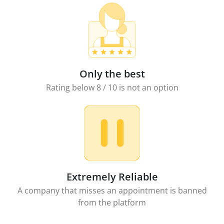
Only the best
Rating below 8 / 10 is not an option
Extremely Reliable
A company that misses an appointment is banned
from the platform