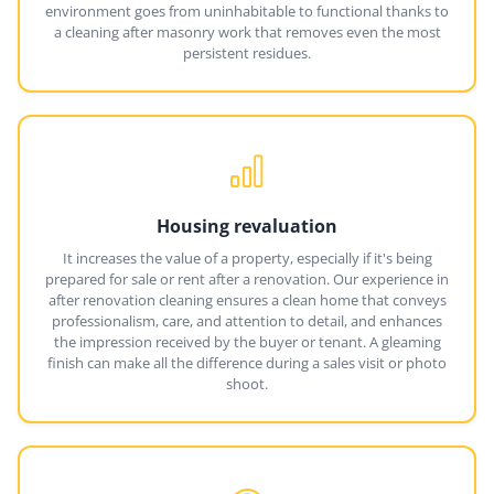
environment goes from uninhabitable to functional thanks to
a cleaning after masonry work that removes even the most
persistent residues.
Housing revaluation
It increases the value of a property, especially if it's being
prepared for sale or rent after a renovation. Our experience in
after renovation cleaning ensures a clean home that conveys
professionalism, care, and attention to detail, and enhances
the impression received by the buyer or tenant. A gleaming
finish can make all the difference during a sales visit or photo
shoot.