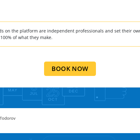
 on the platform are independent professionals and set their own
 100% of what they make.
BOOK NOW
 Todorov