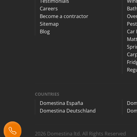
Testimonials
Win
Careers
Bat
Become a contractor
Ove
Sitemap
Pest
Blog
Car 
Matt
Spri
Carp
Frid
Regu
COUNTRIES
Domestina España
Dom
Domestina Deutschland
Dom
2026 Domestina ltd. All Rights Reserved