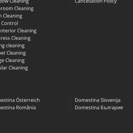
dow Cleaning
Cancellation Policy
hroom Cleaning
n Cleaning
 Control
Interior Cleaning
ress Cleaning
ng cleaning
et Cleaning
ge Cleaning
lar Cleaning
estina Österreich
Domestina Slovenija
estina România
Domestina България