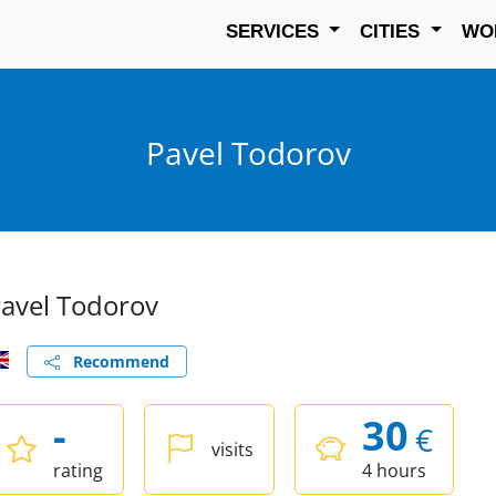
SERVICES
CITIES
WO
Pavel Todorov
avel Todorov
Recommend
-
30
€
visits
rating
4 hours