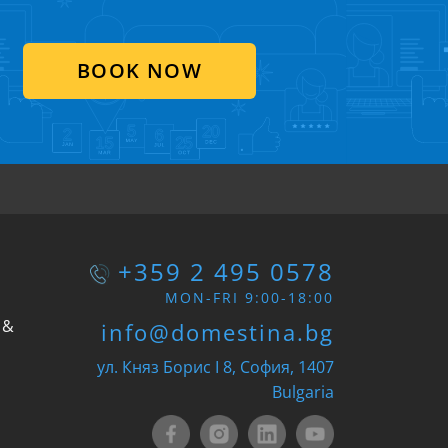
BOOK NOW
+359 2 495 0578
MON-FRI 9:00-18:00
 &
info@domestina.bg
ул. Княз Борис I 8, София, 1407
Bulgaria