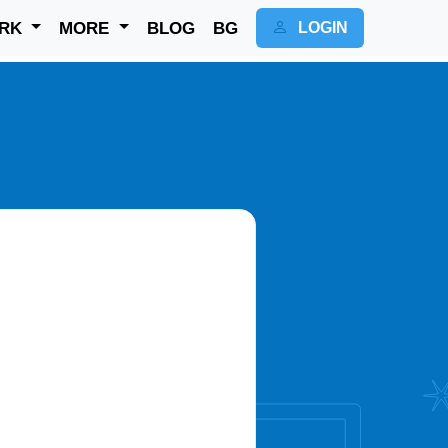
RK
MORE
BLOG
BG
LOGIN