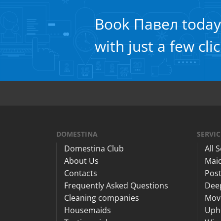
Book Павел today
with just a few cli
DOMESTINA
SERVIC
Domestina Club
All 
About Us
Maid
Contacts
Post
Frequently Asked Questions
Dee
Cleaning companies
Mov
Housemaids
Upho