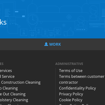
cks
WORK
ES
ADMINISTRATIVE
Services
Terms of Use
 Service
Terms between customer
 Construction Cleaning
contractor
p Cleaning
Confidentiality Policy
e Out Cleaning
Privacy Policy
lstery Cleaning
Cookie Policy