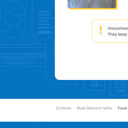
!
Housemaids
They keep
Home
Maid Service in Sofia
Pavel