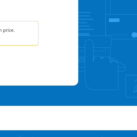
 price.