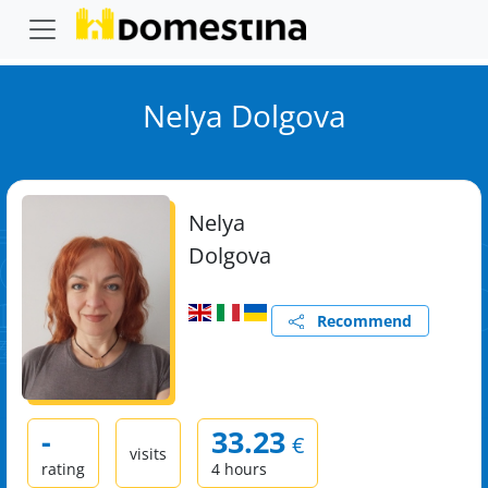
Nelya Dolgova
Nelya
Dolgova
Recommend
-
33.23
€
visits
rating
4 hours