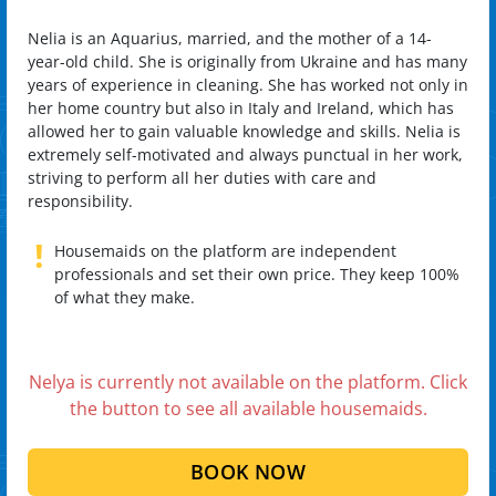
Nelia is an Aquarius, married, and the mother of a 14-
year-old child. She is originally from Ukraine and has many
years of experience in cleaning. She has worked not only in
her home country but also in Italy and Ireland, which has
allowed her to gain valuable knowledge and skills. Nelia is
extremely self-motivated and always punctual in her work,
striving to perform all her duties with care and
responsibility.
!
Housemaids on the platform are independent
professionals and set their own price. They keep 100%
of what they make.
Nelya is currently not available on the platform. Click
the button to see all available housemaids.
BOOK NOW