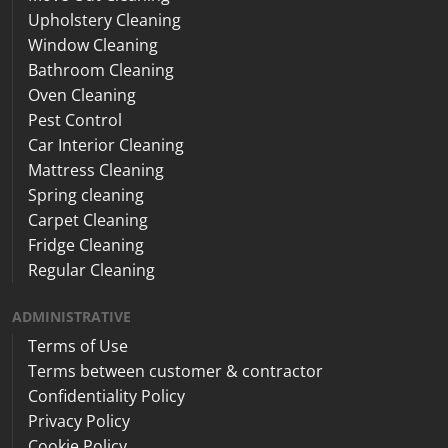
Upholstery Cleaning
Window Cleaning
Bathroom Cleaning
Oven Cleaning
Pest Control
Car Interior Cleaning
Mattress Cleaning
Spring cleaning
Carpet Cleaning
Fridge Cleaning
Regular Cleaning
ADMINISTRATIVE
Terms of Use
Terms between customer & contractor
Confidentiality Policy
Privacy Policy
Cookie Policy