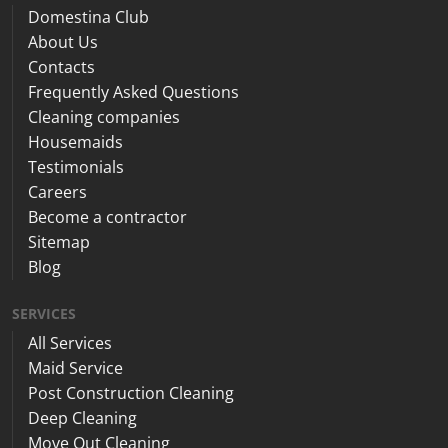
Domestina Club
About Us
Contacts
Frequently Asked Questions
Cleaning companies
Housemaids
Testimonials
Careers
Become a contractor
Sitemap
Blog
SERVICES
All Services
Maid Service
Post Construction Cleaning
Deep Cleaning
Move Out Cleaning