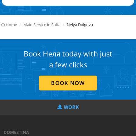
Home
Maid Service in Sofia
Nelya Dolgova
Book Неля today with just
a few clicks
BOOK NOW
WORK
DOMESTINA