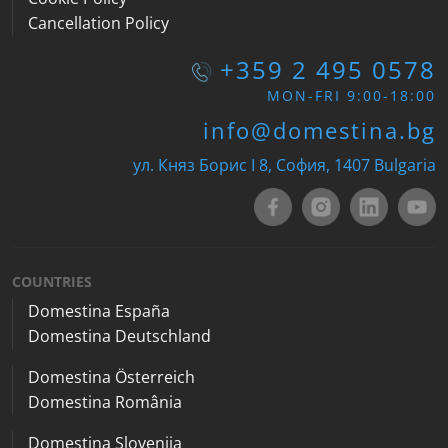
Cancellation Policy
+359 2 495 0578
MON-FRI 9:00-18:00
info@domestina.bg
ул. Княз Борис I 8, София, 1407 Bulgaria
COUNTRIES
Domestina España
Domestina Deutschland
Domestina Österreich
Domestina România
Domestina Slovenija