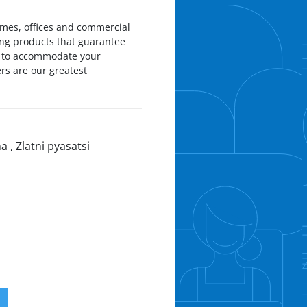
omes, offices and commercial
ing products that guarantee
ds to accommodate your
rs are our greatest
a , Zlatni pyasatsi