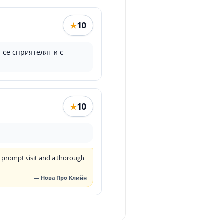
10
★
 се сприятелят и с
10
★
a prompt visit and a thorough
— Нова Про Клийн