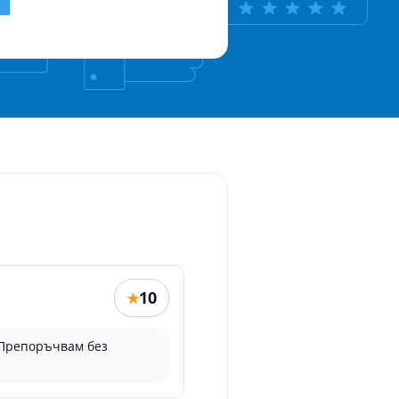
10
★
 Препоръчвам без