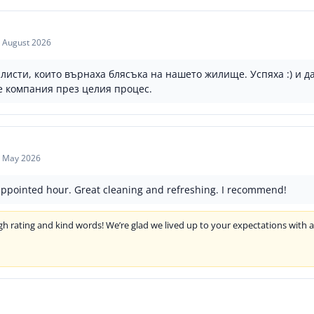
 August 2026
сти, които върнаха блясъка на нашето жилище. Успяха :) и да
е компания през целия процес.
 May 2026
appointed hour. Great cleaning and refreshing. I recommend!
h rating and kind words! We’re glad we lived up to your expectations with 