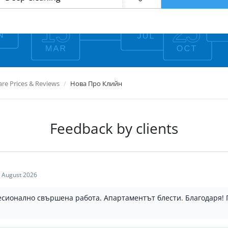
e Prices & Reviews
Нова Про Клийн
Feedback by clients
 August 2026
есионално свършена работа. Апартаментът блести. Благодаря!