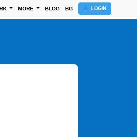
RK
MORE
BLOG
BG
LOGIN