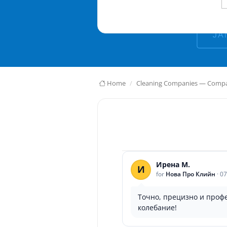
Home
Cleaning Companies — Compar
Ирена М.
И
for
Нова Про Клийн
·
07
Точно, прецизно и проф
колебание!