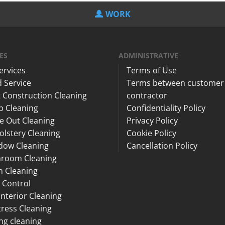
WORK
ES
ADMINISTRATIVE
Services
Terms of Use
 Service
Terms between customer
 Construction Cleaning
contractor
p Cleaning
Confidentiality Policy
e Out Cleaning
Privacy Policy
lstery Cleaning
Cookie Policy
dow Cleaning
Cancellation Policy
hroom Cleaning
n Cleaning
 Control
Interior Cleaning
ress Cleaning
ng cleaning