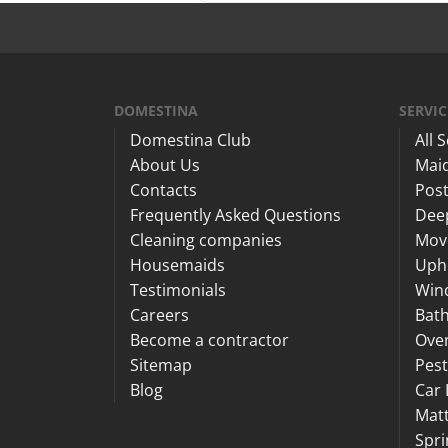
DOMESTINA
SERVIC
Domestina Club
All 
About Us
Maid
Contacts
Post
Frequently Asked Questions
Dee
Cleaning companies
Mov
Housemaids
Upho
Testimonials
Win
Careers
Bat
Become a contractor
Ove
Sitemap
Pest
Blog
Car 
Matt
Spri