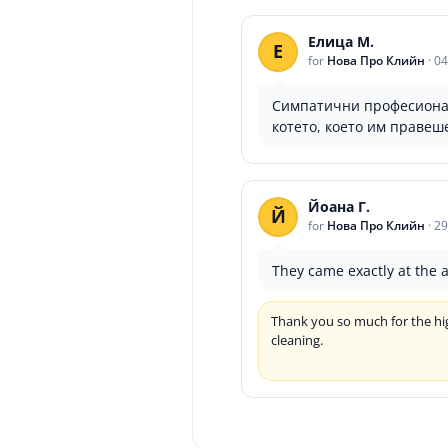
Елица М.
Е
for
Нова Про Клийн
·
04
Симпатични професионали
котето, което им правеш
Йоана Г.
Й
for
Нова Про Клийн
·
29
They came exactly at the 
Thank you so much for the hig
cleaning.