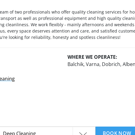
eam of two professionals who offer quality cleaning services for h
ransport as well as professional equipment and high quality clean
ting cleanliness. We work flexibly - mainly afternoons and weeken
s, every space deserves attention and care, and satisfied custome
're looking for reliability, honesty and spotless cleanliness!
WHERE WE OPERATE:
Balchik, Varna, Dobrich, Alben
leaning
BOOK NOW