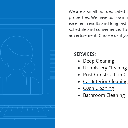
We are a small but dedicated t
properties. We have our own t
excellent results and long las
schedule and convenience. To u
advertisement. Choose us if you
SERVICES:
Deep Cleaning
Upholstery Cleaning
Post Construction C
Car Interior Cleaning
Oven Cleaning
Bathroom Cleaning