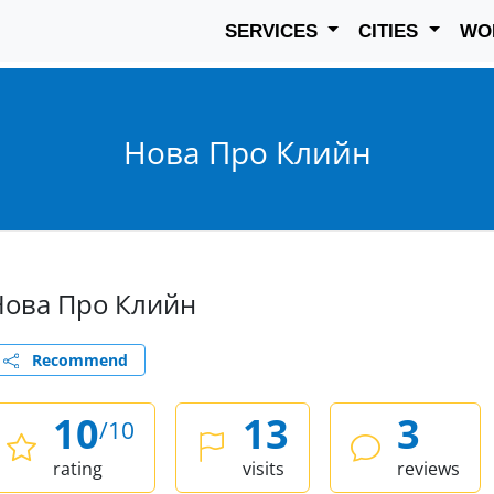
SERVICES
CITIES
WO
Нова Про Клийн
Нова Про Клийн
Recommend
10
13
3
/10
rating
visits
reviews