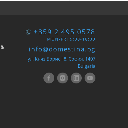
+359 2 495 0578
MON-FRI 9:00-18:00
 &
info@domestina.bg
ул. Княз Борис I 8, София, 1407
Bulgaria