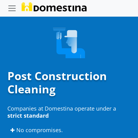
Post Construction
Cleaning
Companies at Domestina operate under a
strict standard
✚ No compromises.