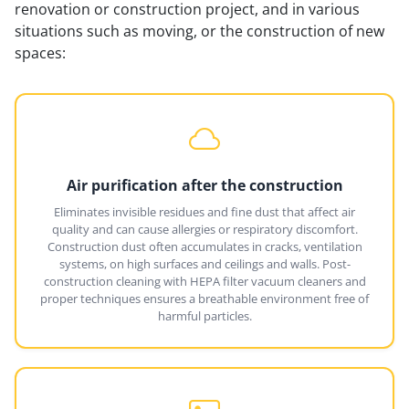
renovation or construction project, and in various
situations such as moving, or the construction of new
spaces:
Air purification after the construction
Eliminates invisible residues and fine dust that affect air
quality and can cause allergies or respiratory discomfort.
Construction dust often accumulates in cracks, ventilation
systems, on high surfaces and ceilings and walls. Post-
construction cleaning with HEPA filter vacuum cleaners and
proper techniques ensures a breathable environment free of
harmful particles.