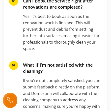
Can I book the service right after
renovations are completed?
Yes, it’s best to book as soon as the
renovation work is finished. This will
prevent dust and debris from settling
further into surfaces, making it easier for
professionals to thoroughly clean your
space.
What if I’m not satisfied with the
cleaning?
If you're not completely satisfied, you can
submit feedback directly on the platform,
and Domestina will collaborate with the
cleaning company to address any
concerns, making sure you're happy with