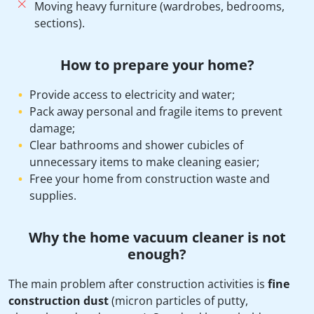
Moving heavy furniture (wardrobes, bedrooms,
sections).
How to prepare your home?
Provide access to electricity and water;
Pack away personal and fragile items to prevent
damage;
Clear bathrooms and shower cubicles of
unnecessary items to make cleaning easier;
Free your home from construction waste and
supplies.
Why the home vacuum cleaner is not
enough?
The main problem after construction activities is
fine
construction dust
(micron particles of putty,