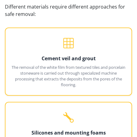
Different materials require different approaches for
safe removal:
Cement veil and grout
The removal of the white film from textured tiles and porcelain
stoneware is carried out through specialized machine
processing that extracts the deposits from the pores of the
flooring.
Silicones and mounting foams