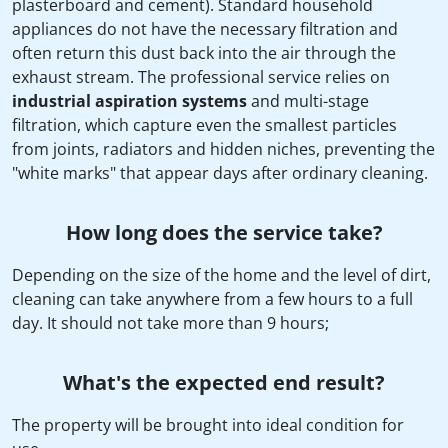
plasterboard and cement). Standard household
appliances do not have the necessary filtration and
often return this dust back into the air through the
exhaust stream. The professional service relies on
industrial aspiration systems
and multi-stage
filtration, which capture even the smallest particles
from joints, radiators and hidden niches, preventing the
"white marks" that appear days after ordinary cleaning.
How long does the service take?
Depending on the size of the home and the level of dirt,
cleaning can take anywhere from a few hours to a full
day. It should not take more than 9 hours;
What's the expected end result?
The property will be brought into ideal condition for