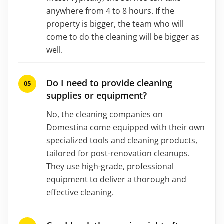
anywhere from 4 to 8 hours. If the
property is bigger, the team who will
come to do the cleaning will be bigger as
well.
Do I need to provide cleaning
supplies or equipment?
No, the cleaning companies on
Domestina come equipped with their own
specialized tools and cleaning products,
tailored for post-renovation cleanups.
They use high-grade, professional
equipment to deliver a thorough and
effective cleaning.