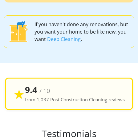
If you haven't done any renovations, but
you want your home to be like new, you
want
Deep Cleaning
.
9.4
★
/ 10
from 1,037 Post Construction Cleaning reviews
Testimonials