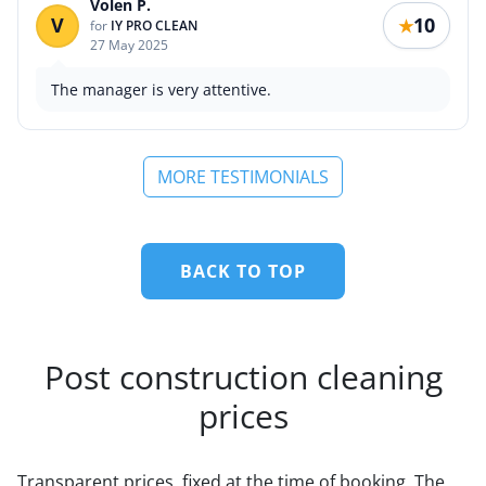
Volen P.
V
10
★
for
IY PRO CLEAN
27 May 2025
The manager is very attentive.
MORE TESTIMONIALS
BACK TO TOP
Post construction cleaning
prices
Transparent prices, fixed at the time of booking. The