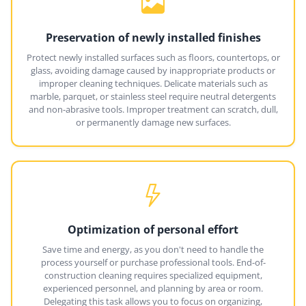
Preservation of newly installed finishes
Protect newly installed surfaces such as floors, countertops, or
glass, avoiding damage caused by inappropriate products or
improper cleaning techniques. Delicate materials such as
marble, parquet, or stainless steel require neutral detergents
and non-abrasive tools. Improper treatment can scratch, dull,
or permanently damage new surfaces.
Optimization of personal effort
Save time and energy, as you don't need to handle the
process yourself or purchase professional tools. End-of-
construction cleaning requires specialized equipment,
experienced personnel, and planning by area or room.
Delegating this task allows you to focus on organizing,