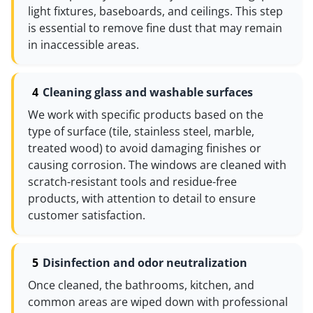
light fixtures, baseboards, and ceilings. This step
is essential to remove fine dust that may remain
in inaccessible areas.
Cleaning glass and washable surfaces
We work with specific products based on the
type of surface (tile, stainless steel, marble,
treated wood) to avoid damaging finishes or
causing corrosion. The windows are cleaned with
scratch-resistant tools and residue-free
products, with attention to detail to ensure
customer satisfaction.
Disinfection and odor neutralization
Once cleaned, the bathrooms, kitchen, and
common areas are wiped down with professional