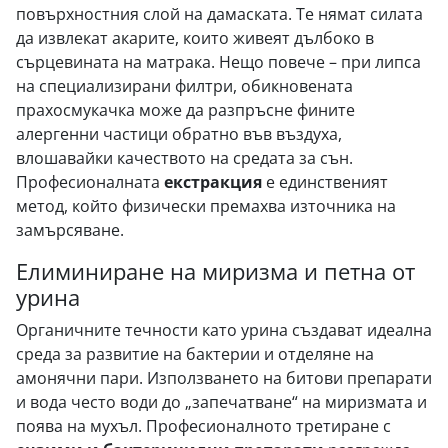
повърхностния слой на дамаската. Те нямат силата
да извлекат акарите, които живеят дълбоко в
сърцевината на матрака. Нещо повече – при липса
на специализирани филтри, обикновената
прахосмукачка може да разпръсне фините
алергенни частици обратно във въздуха,
влошавайки качеството на средата за сън.
Професионалната
екстракция
е единственият
метод, който физически премахва източника на
замърсяване.
Елиминиране на миризма и петна от
урина
Органичните течности като урина създават идеална
среда за развитие на бактерии и отделяне на
амонячни пари. Използването на битови препарати
и вода често води до „запечатване“ на миризмата и
поява на мухъл. Професионалното третиране с