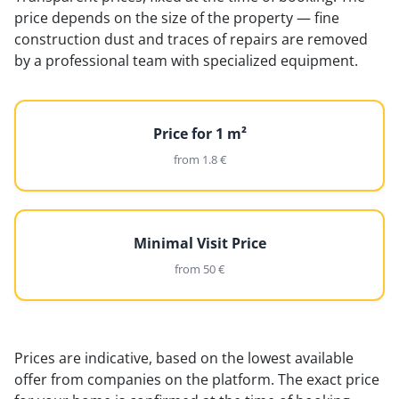
price depends on the size of the property — fine
construction dust and traces of repairs are removed
by a professional team with specialized equipment.
Price for 1 m²
from 1.8 €
Minimal Visit Price
from 50 €
Prices are indicative, based on the lowest available
offer from companies on the platform. The exact price