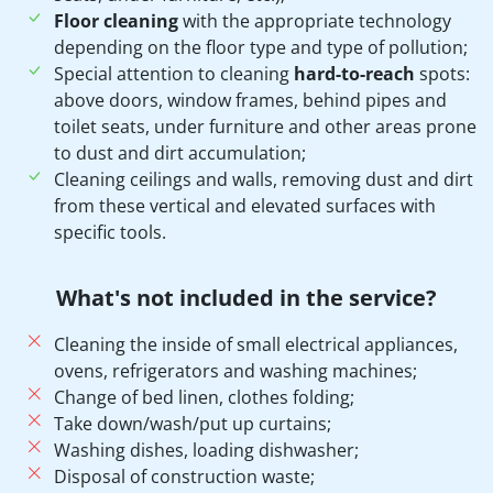
Floor cleaning
with the appropriate technology
depending on the floor type and type of pollution;
Special attention to cleaning
hard-to-reach
spots:
above doors, window frames, behind pipes and
toilet seats, under furniture and other areas prone
to dust and dirt accumulation;
Cleaning ceilings and walls, removing dust and dirt
from these vertical and elevated surfaces with
specific tools.
What's not included in the service?
Cleaning the inside of small electrical appliances,
ovens, refrigerators and washing machines;
Change of bed linen, clothes folding;
Take down/wash/put up curtains;
Washing dishes, loading dishwasher;
Disposal of construction waste;