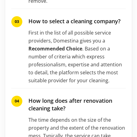
remove.
How to select a cleaning company?
First in the list of all possible service
providers, Domestina gives you a
Recommended Choice
. Based on a
number of criteria which express
professionalism, expertise and attention
to detail, the platform selects the most
suitable provider for your cleaning.
How long does after renovation
cleaning take?
The time depends on the size of the
property and the extent of the renovation
mess. Typically, the service can take