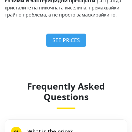
ензими и бактерицидни препарати
разгражда
кристалите на пикочната киселина, премахвайки
трайно проблема, а не просто замаскирайки го.
SEE PRICES
Frequently Asked
Questions
What is the price?