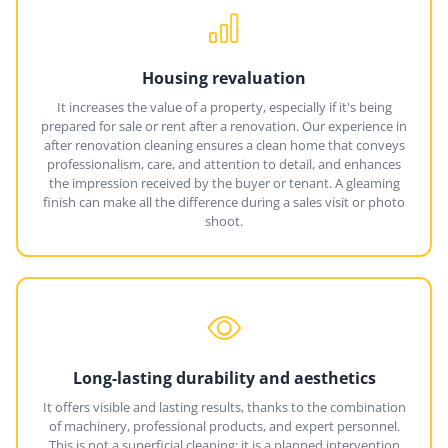
Housing revaluation
It increases the value of a property, especially if it's being
prepared for sale or rent after a renovation. Our experience in
after renovation cleaning ensures a clean home that conveys
professionalism, care, and attention to detail, and enhances
the impression received by the buyer or tenant. A gleaming
finish can make all the difference during a sales visit or photo
shoot.
Long-lasting durability and aesthetics
It offers visible and lasting results, thanks to the combination
of machinery, professional products, and expert personnel.
This is not a superficial cleaning: it is a planned intervention