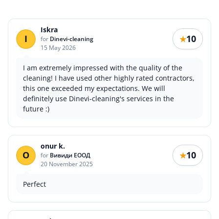
Iskra
I
10
★
for
Dinevi-cleaning
15 May 2026
I am extremely impressed with the quality of the
cleaning! I have used other highly rated contractors,
this one exceeded my expectations. We will
definitely use Dinevi-cleaning's services in the
future :)
onur k.
O
10
★
for
Вивиди ЕООД
20 November 2025
Perfect