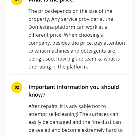
The price depends on the size of the
property. Any service provider at the
Domestina platform can work at a
different price. When choosing a
company, besides the price, pay attention
to what machines and detergents are
being used, how big the team is, what is
the rating in the platform.
Important information you should
know?
After repairs, it is advisable not to
attempt self-cleaning! The surfaces can
easily be damaged and the fine dust can
be sealed and become extremely hard to