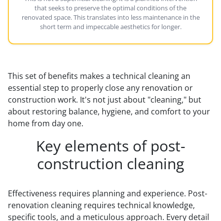
that seeks to preserve the optimal conditions of the
renovated space. This translates into less maintenance in the
short term and impeccable aesthetics for longer.
This set of benefits makes a technical cleaning an
essential step to properly close any renovation or
construction work. It's not just about "cleaning," but
about restoring balance, hygiene, and comfort to your
home from day one.
Key elements of post-
construction cleaning
Effectiveness requires planning and experience. Post-
renovation cleaning requires technical knowledge,
specific tools, and a meticulous approach. Every detail