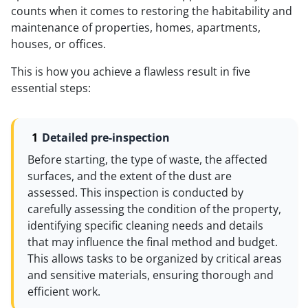
counts when it comes to restoring the habitability and
maintenance of properties, homes, apartments,
houses, or offices.
This is how you achieve a flawless result in five
essential steps:
Detailed pre-inspection
Before starting, the type of waste, the affected
surfaces, and the extent of the dust are
assessed. This inspection is conducted by
carefully assessing the condition of the property,
identifying specific cleaning needs and details
that may influence the final method and budget.
This allows tasks to be organized by critical areas
and sensitive materials, ensuring thorough and
efficient work.