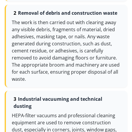
Removal of debris and construction waste
The work is then carried out with clearing away
any visible debris, fragments of material, dried
adhesives, masking tape, or nails. Any waste
generated during construction, such as dust,
cement residue, or adhesives, is carefully
removed to avoid damaging floors or furniture.
The appropriate broom and machinery are used
for each surface, ensuring proper disposal of all
waste.
Industrial vacuuming and technical
dusting
HEPA-filter vacuums and professional cleaning
equipment are used to remove construction
dust, especially in corners, joints, window gaps,