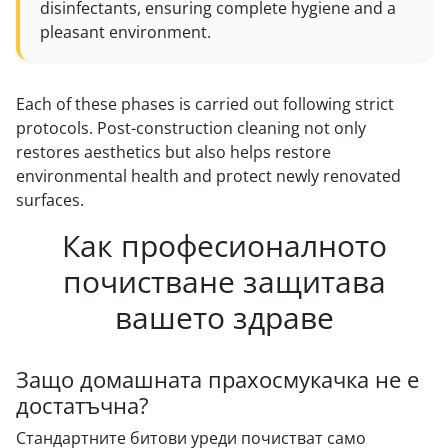
disinfectants, ensuring complete hygiene and a
pleasant environment.
Each of these phases is carried out following strict
protocols. Post-construction cleaning not only
restores aesthetics but also helps restore
environmental health and protect newly renovated
surfaces.
Как професионалното
почистване защитава
вашето здраве
Защо домашната прахосмукачка не е
достатъчна?
Стандартните битови уреди почистват само