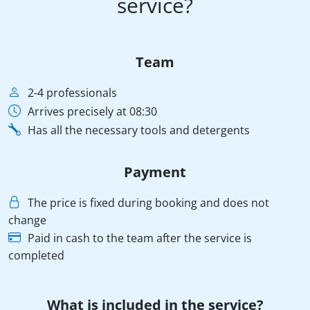
service?
Team
2-4 professionals
Arrives precisely at 08:30
Has all the necessary tools and detergents
Payment
The price is fixed during booking and does not
change
Paid in cash to the team after the service is
completed
What is included in the service?