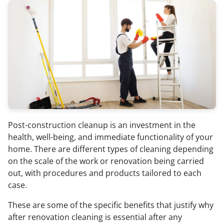
Post-construction cleanup is an investment in the
health, well-being, and immediate functionality of your
home. There are different types of cleaning depending
on the scale of the work or renovation being carried
out, with procedures and products tailored to each
case.
These are some of the specific benefits that justify why
after renovation cleaning is essential after any