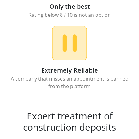
Only the best
Rating below 8 / 10 is not an option
Extremely Reliable
A company that misses an appointment is banned
from the platform
Expert treatment of
construction deposits