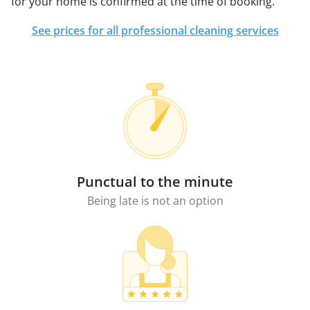
for your home is confirmed at the time of booking.
See prices for all professional cleaning services
Punctual to the minute
Being late is not an option