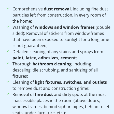
Comprehensive
dust removal
, including fine dust
particles left from construction, in every room of
the home;
Washing of
windows and window frames
(double
sided); Removal of stickers from window frames
that have been exposed to sunlight for a long time
is not guaranteed;
Detailed cleaning of any stains and sprays from
paint, latex, adhesives, cement
;
Thorough
bathroom cleaning
, including
descaling, tile scrubbing, and sanitizing of all
fixtures;
Cleaning of
light fixtures, switches, and outlets
to remove dust and construction grime;
Removal of
fine dust
and dirty spots at the most
inaccessible places in the room (above doors,
window frames, behind siphon pipes, behind toilet
seats, under furniture, etc.);