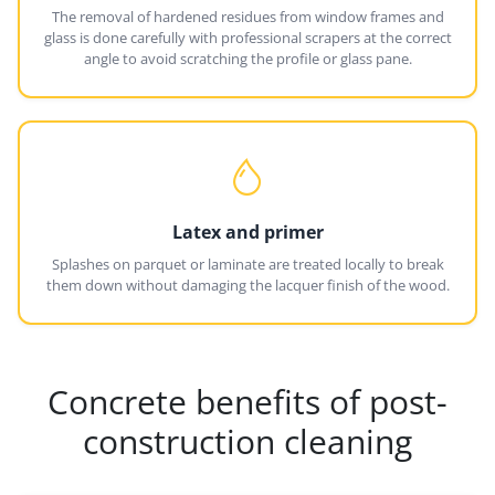
The removal of hardened residues from window frames and
glass is done carefully with professional scrapers at the correct
angle to avoid scratching the profile or glass pane.
Latex and primer
Splashes on parquet or laminate are treated locally to break
them down without damaging the lacquer finish of the wood.
Concrete benefits of post-
construction cleaning