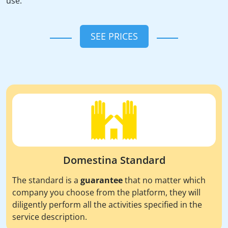
use.
SEE PRICES
Domestina Standard
The standard is a
guarantee
that no matter which
company you choose from the platform, they will
diligently perform all the activities specified in the
service description.