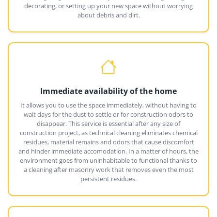
decorating, or setting up your new space without worrying
about debris and dirt.
Immediate availability of the home
It allows you to use the space immediately, without having to
wait days for the dust to settle or for construction odors to
disappear. This service is essential after any size of
construction project, as technical cleaning eliminates chemical
residues, material remains and odors that cause discomfort
and hinder immediate accomodation. In a matter of hours, the
environment goes from uninhabitable to functional thanks to
a cleaning after masonry work that removes even the most
persistent residues.