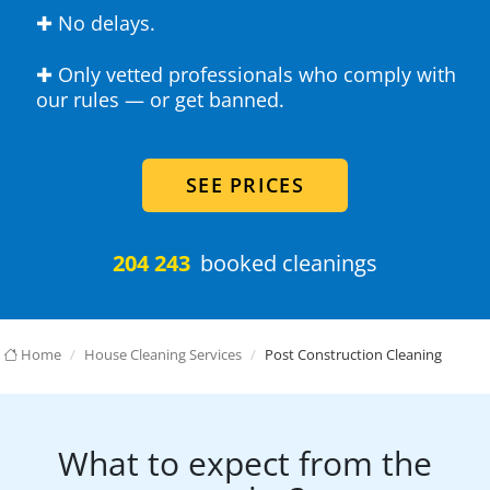
✚ No delays.
✚ Only vetted professionals who comply with
our rules — or get banned.
SEE PRICES
204 243
booked cleanings
Home
House Cleaning Services
Post Construction Cleaning
What to expect from the