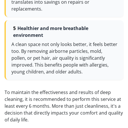
translates into savings on repairs or
replacements.
Healthier and more breathable
environment
A clean space not only looks better, it feels better
too. By removing airborne particles, mold,
pollen, or pet hair, air quality is significantly
improved. This benefits people with allergies,
young children, and older adults.
To maintain the effectiveness and results of deep
cleaning, it is recommended to perform this service at
least every 6 months. More than just cleanliness, it's a
decision that directly impacts your comfort and quality
of daily life.