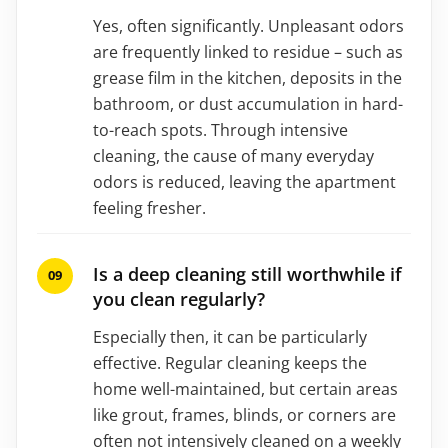
Yes, often significantly. Unpleasant odors
are frequently linked to residue – such as
grease film in the kitchen, deposits in the
bathroom, or dust accumulation in hard-
to-reach spots. Through intensive
cleaning, the cause of many everyday
odors is reduced, leaving the apartment
feeling fresher.
Is a deep cleaning still worthwhile if
you clean regularly?
Especially then, it can be particularly
effective. Regular cleaning keeps the
home well-maintained, but certain areas
like grout, frames, blinds, or corners are
often not intensively cleaned on a weekly