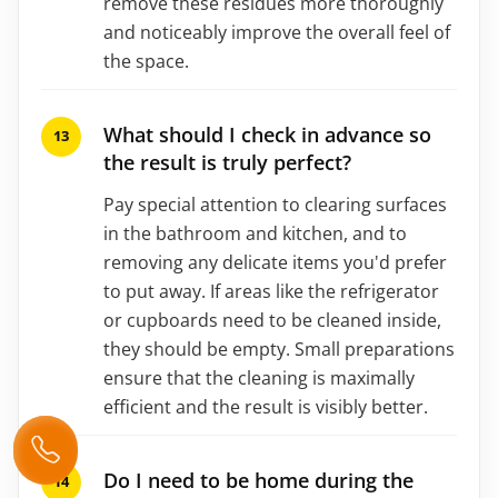
remove these residues more thoroughly
and noticeably improve the overall feel of
the space.
What should I check in advance so
the result is truly perfect?
Pay special attention to clearing surfaces
in the bathroom and kitchen, and to
removing any delicate items you'd prefer
to put away. If areas like the refrigerator
or cupboards need to be cleaned inside,
they should be empty. Small preparations
ensure that the cleaning is maximally
efficient and the result is visibly better.
Do I need to be home during the