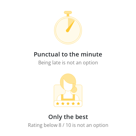
Punctual to the minute
Being late is not an option
Only the best
Rating below 8 / 10 is not an option