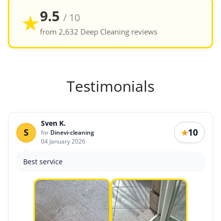
9.5
★
/ 10
from 2,632 Deep Cleaning reviews
Testimonials
Sven K.
S
10
★
for
Dinevi-cleaning
04 January 2026
Best service