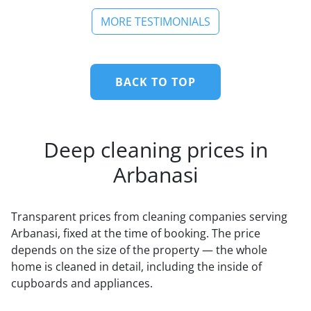
MORE TESTIMONIALS
BACK TO TOP
Deep cleaning prices in
Arbanasi
Transparent prices from cleaning companies serving
Arbanasi, fixed at the time of booking. The price
depends on the size of the property — the whole
home is cleaned in detail, including the inside of
cupboards and appliances.