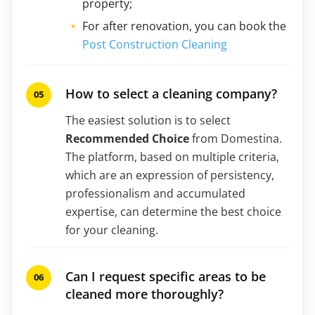
property;
For after renovation, you can book the
Post Construction Cleaning
How to select a cleaning company?
The easiest solution is to select
Recommended Choice
from Domestina.
The platform, based on multiple criteria,
which are an expression of persistency,
professionalism and accumulated
expertise, can determine the best choice
for your cleaning.
Can I request specific areas to be
cleaned more thoroughly?