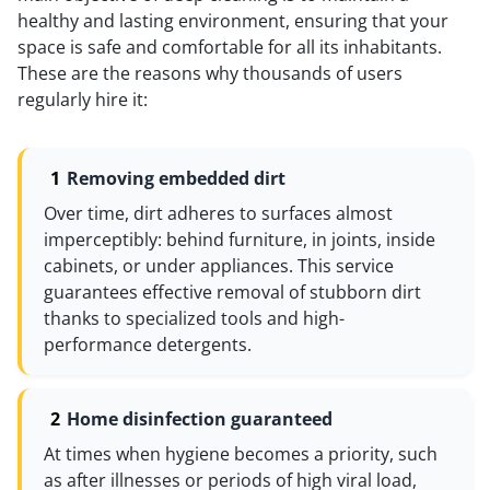
healthy and lasting environment, ensuring that your
space is safe and comfortable for all its inhabitants.
These are the reasons why thousands of users
regularly hire it:
Removing embedded dirt
Over time, dirt adheres to surfaces almost
imperceptibly: behind furniture, in joints, inside
cabinets, or under appliances. This service
guarantees effective removal of stubborn dirt
thanks to specialized tools and high-
performance detergents.
Home disinfection guaranteed
At times when hygiene becomes a priority, such
as after illnesses or periods of high viral load,