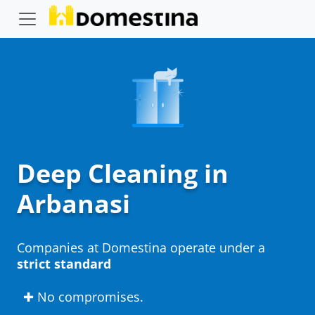
Deep Cleaning in
Arbanasi
Companies at Domestina operate under a
strict standard
✚ No compromises.