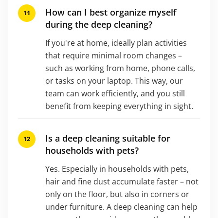
How can I best organize myself
during the deep cleaning?
If you're at home, ideally plan activities
that require minimal room changes –
such as working from home, phone calls,
or tasks on your laptop. This way, our
team can work efficiently, and you still
benefit from keeping everything in sight.
Is a deep cleaning suitable for
households with pets?
Yes. Especially in households with pets,
hair and fine dust accumulate faster – not
only on the floor, but also in corners or
under furniture. A deep cleaning can help