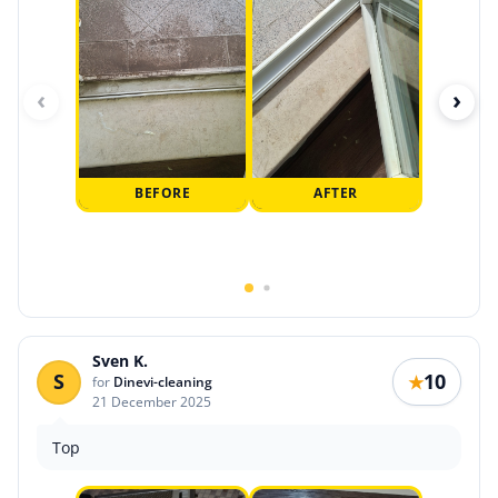
‹
›
BEFORE
AFTER
Sven K.
S
10
★
for
Dinevi-cleaning
21 December 2025
Top