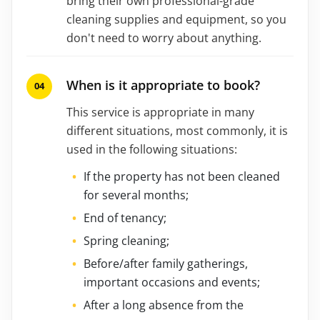
bring their own professional-grade
cleaning supplies and equipment, so you
don't need to worry about anything.
When is it appropriate to book?
This service is appropriate in many
different situations, most commonly, it is
used in the following situations:
If the property has not been cleaned
for several months;
End of tenancy;
Spring cleaning;
Before/after family gatherings,
important occasions and events;
After a long absence from the