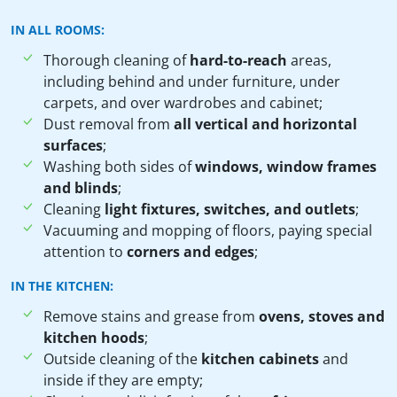
IN ALL ROOMS:
Thorough cleaning of
hard-to-reach
areas,
including behind and under furniture, under
carpets, and over wardrobes and cabinet;
Dust removal from
all vertical and horizontal
surfaces
;
Washing both sides of
windows, window frames
and blinds
;
Cleaning
light fixtures, switches, and outlets
;
Vacuuming and mopping of floors, paying special
attention to
corners and edges
;
IN THE KITCHEN:
Remove stains and grease from
ovens, stoves and
kitchen hoods
;
Outside cleaning of the
kitchen cabinets
and
inside if they are empty;