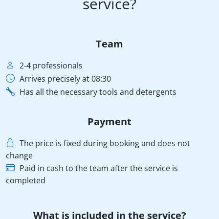
service?
Team
2-4 professionals
Arrives precisely at 08:30
Has all the necessary tools and detergents
Payment
The price is fixed during booking and does not
change
Paid in cash to the team after the service is
completed
What is included in the service?