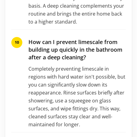
basis. A deep cleaning complements your
routine and brings the entire home back
to a higher standard.
How can I prevent limescale from
building up quickly in the bathroom
after a deep cleaning?
Completely preventing limescale in
regions with hard water isn't possible, but
you can significantly slow down its
reappearance. Rinse surfaces briefly after
showering, use a squeegee on glass
surfaces, and wipe fittings dry. This way,
cleaned surfaces stay clear and well-
maintained for longer.