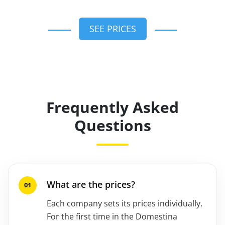
SEE PRICES
Frequently Asked
Questions
What are the prices?
Each company sets its prices individually.
For the first time in the Domestina