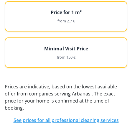
Price for 1 m²
from 2.7 €
Minimal Visit Price
from 150 €
Prices are indicative, based on the lowest available
offer from companies serving Arbanasi. The exact
price for your home is confirmed at the time of
booking.
See prices for all professional cleaning services