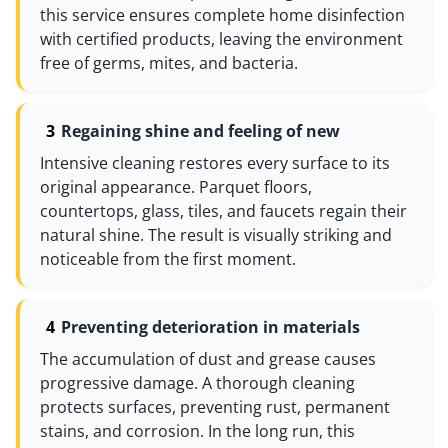
this service ensures complete home disinfection
with certified products, leaving the environment
free of germs, mites, and bacteria.
Regaining shine and feeling of new
Intensive cleaning restores every surface to its
original appearance. Parquet floors,
countertops, glass, tiles, and faucets regain their
natural shine. The result is visually striking and
noticeable from the first moment.
Preventing deterioration in materials
The accumulation of dust and grease causes
progressive damage. A thorough cleaning
protects surfaces, preventing rust, permanent
stains, and corrosion. In the long run, this