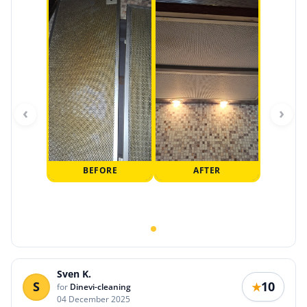
‹
›
BEFORE
AFTER
Sven K.
S
10
★
for
Dinevi-cleaning
04 December 2025