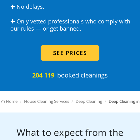
✚ No delays.
✚ Only vetted professionals who comply with
our rules — or get banned.
SEE PRICES
204 119
booked cleanings
Home
House Cleaning Services
Deep Cleaning
Deep Cleaning in
What to expect from the