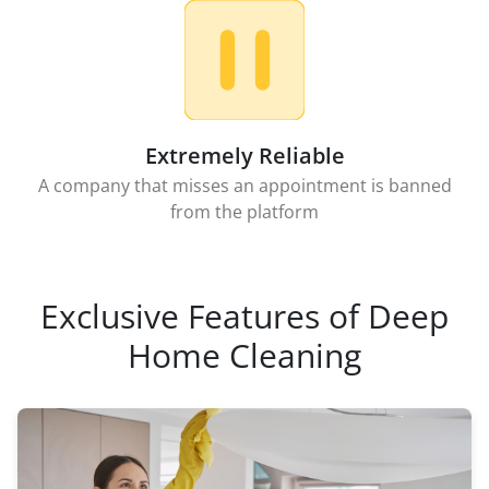
Extremely Reliable
A company that misses an appointment is banned
from the platform
Exclusive Features of Deep
Home Cleaning