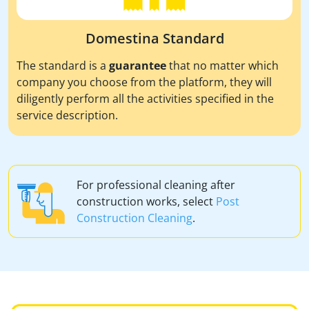
Domestina Standard
The standard is a
guarantee
that no matter which
company you choose from the platform, they will
diligently perform all the activities specified in the
service description.
For professional cleaning after
construction works, select
Post
Construction Cleaning
.