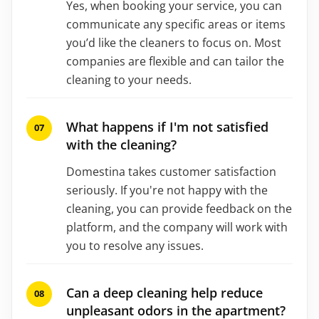
Yes, when booking your service, you can
communicate any specific areas or items
you’d like the cleaners to focus on. Most
companies are flexible and can tailor the
cleaning to your needs.
What happens if I'm not satisfied
with the cleaning?
Domestina takes customer satisfaction
seriously. If you're not happy with the
cleaning, you can provide feedback on the
platform, and the company will work with
you to resolve any issues.
Can a deep cleaning help reduce
unpleasant odors in the apartment?