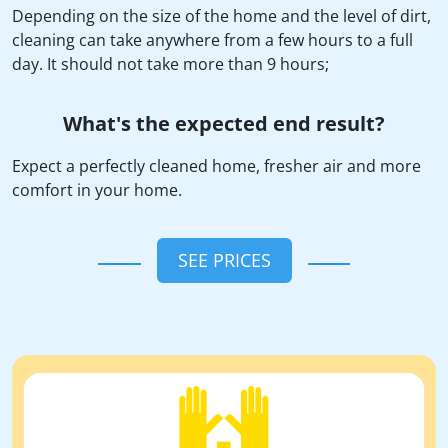
Depending on the size of the home and the level of dirt,
cleaning can take anywhere from a few hours to a full
day. It should not take more than 9 hours;
What's the expected end result?
Expect a perfectly cleaned home, fresher air and more
comfort in your home.
SEE PRICES