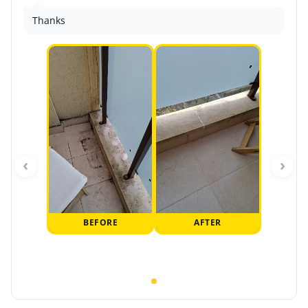
Thanks
‹
›
BEFORE
AFTER