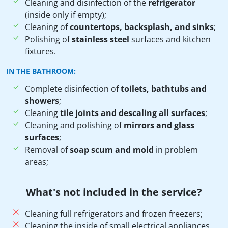
Cleaning and disinfection of the
refrigerator
(inside only if empty);
Cleaning of
countertops, backsplash, and sinks
;
Polishing of
stainless steel
surfaces and kitchen
fixtures.
IN THE BATHROOM:
Complete disinfection of
toilets, bathtubs and
showers
;
Cleaning
tile joints and descaling all surfaces
;
Cleaning and polishing of
mirrors and glass
surfaces
;
Removal of
soap scum and mold
in problem
areas;
What's not included in the service?
Cleaning full refrigerators and frozen freezers;
Cleaning the inside of small electrical appliances