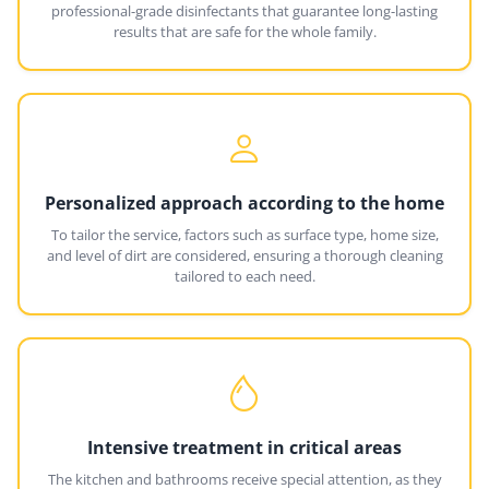
professional-grade disinfectants that guarantee long-lasting
results that are safe for the whole family.
Personalized approach according to the home
To tailor the service, factors such as surface type, home size,
and level of dirt are considered, ensuring a thorough cleaning
tailored to each need.
Intensive treatment in critical areas
The kitchen and bathrooms receive special attention, as they