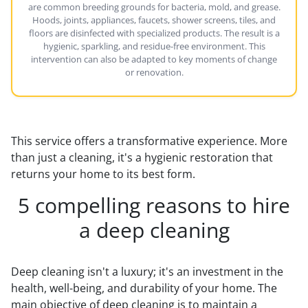
are common breeding grounds for bacteria, mold, and grease.
Hoods, joints, appliances, faucets, shower screens, tiles, and
floors are disinfected with specialized products. The result is a
hygienic, sparkling, and residue-free environment. This
intervention can also be adapted to key moments of change
or renovation.
This service offers a transformative experience. More
than just a cleaning, it's a hygienic restoration that
returns your home to its best form.
5 compelling reasons to hire
a deep cleaning
Deep cleaning isn't a luxury; it's an investment in the
health, well-being, and durability of your home. The
main objective of deep cleaning is to maintain a