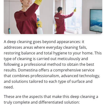
A deep cleaning goes beyond appearances: it
addresses areas where everyday cleaning fails,
restoring balance and total hygiene to your home. This
type of cleaning is carried out meticulously and
following a professional method to obtain the best
results. Domestina offers a comprehensive service
that combines professionalism, advanced technology,
and solutions tailored to each type of surface and
need.
These are the aspects that make this deep cleaning a
truly complete and differentiated solution: