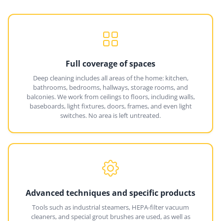
Full coverage of spaces
Deep cleaning includes all areas of the home: kitchen,
bathrooms, bedrooms, hallways, storage rooms, and
balconies. We work from ceilings to floors, including walls,
baseboards, light fixtures, doors, frames, and even light
switches. No area is left untreated.
Advanced techniques and specific products
Tools such as industrial steamers, HEPA-filter vacuum
cleaners, and special grout brushes are used, as well as