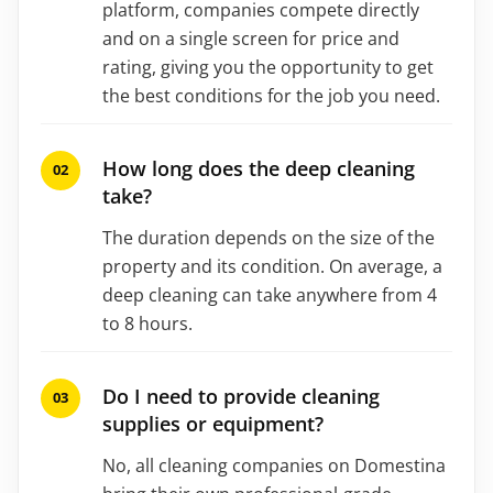
platform, companies compete directly
and on a single screen for price and
rating, giving you the opportunity to get
the best conditions for the job you need.
How long does the deep cleaning
take?
The duration depends on the size of the
property and its condition. On average, a
deep cleaning can take anywhere from 4
to 8 hours.
Do I need to provide cleaning
supplies or equipment?
No, all cleaning companies on Domestina