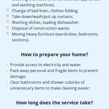
and washing machines;
Change of bed linen, clothes folding;
Take down/wash/put up curtains;
Washing dishes, loading dishwasher;
Disposal of construction waste;
Moving heavy furniture (wardrobes, bedrooms,
sections).
How to prepare your home?
Provide access to electricity and water;
Pack away personal and fragile items to prevent
damage;
Clear bathrooms and shower cubicles of
unnecessary items to make cleaning easier;
How long does the service take?