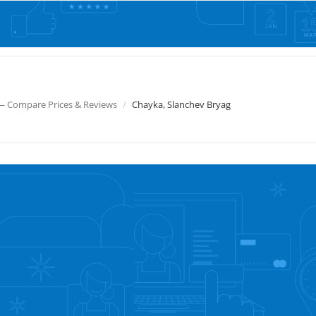
— Compare Prices & Reviews
Chayka, Slanchev Bryag