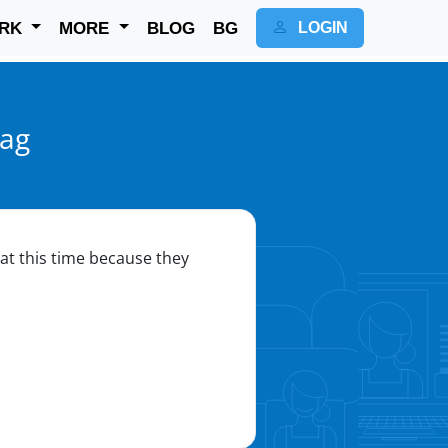
RK
MORE
BLOG
BG
LOGIN
yag
r at this time because they