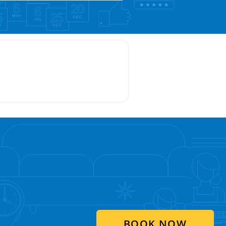
BOOK NOW