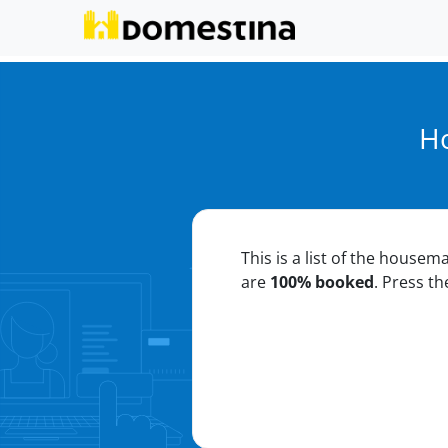
Ho
This is a list of the housem
are
100% booked
. Press t