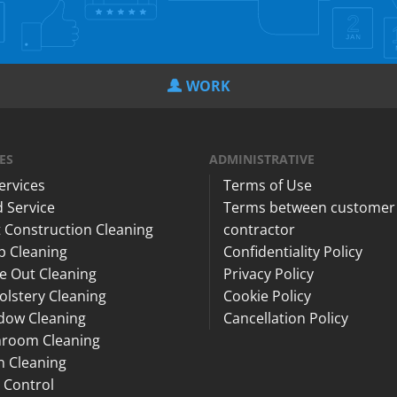
WORK
ES
ADMINISTRATIVE
Services
Terms of Use
 Service
Terms between customer
 Construction Cleaning
contractor
p Cleaning
Confidentiality Policy
e Out Cleaning
Privacy Policy
lstery Cleaning
Cookie Policy
dow Cleaning
Cancellation Policy
hroom Cleaning
n Cleaning
 Control