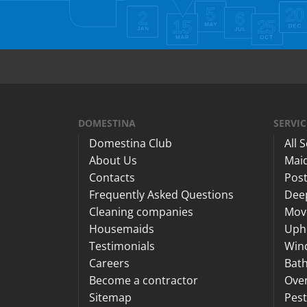
DOMESTINA
SERVIC
Domestina Club
All 
About Us
Maid
Contacts
Post
Frequently Asked Questions
Dee
Cleaning companies
Mov
Housemaids
Upho
Testimonials
Win
Careers
Bat
Become a contractor
Ove
Sitemap
Pest