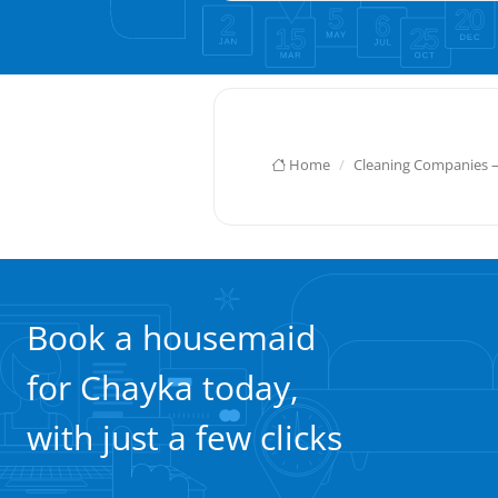
Home
Cleaning Companies 
Book a housemaid
for Chayka today,
with just a few clicks