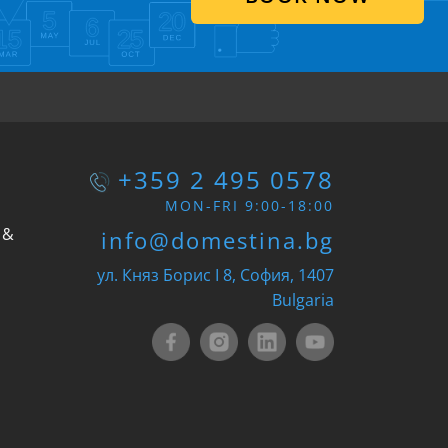
+359 2 495 0578
MON-FRI 9:00-18:00
 &
info@domestina.bg
ул. Княз Борис I 8, София, 1407
Bulgaria