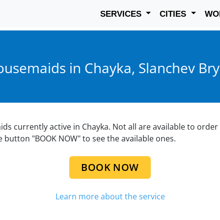
SERVICES
CITIES
WO
usemaids in Chayka, Slanchev Br
aids currently active in Chayka. Not all are available to orde
he button "BOOK NOW" to see the available ones.
BOOK NOW
Learn more about the service