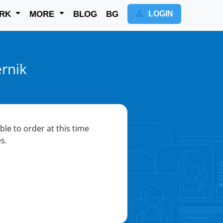
RK
MORE
BLOG
BG
LOGIN
rnik
ble to order at this time
s.