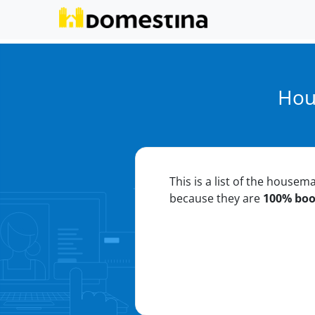
Hou
This is a list of the housem
because they are
100% bo