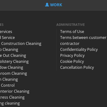
WORK
ES
ADMINISTRATIVE
Services
Terms of Use
 Service
Terms between customer
 Construction Cleaning
contractor
p Cleaning
Confidentiality Policy
e Out Cleaning
Privacy Policy
lstery Cleaning
Cookie Policy
dow Cleaning
Cancellation Policy
hroom Cleaning
n Cleaning
 Control
Interior Cleaning
ress Cleaning
ng cleaning