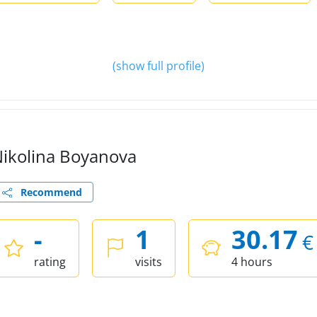
(show full profile)
ikolina Boyanova
Recommend
-
1
30.17
€
rating
visits
4 hours