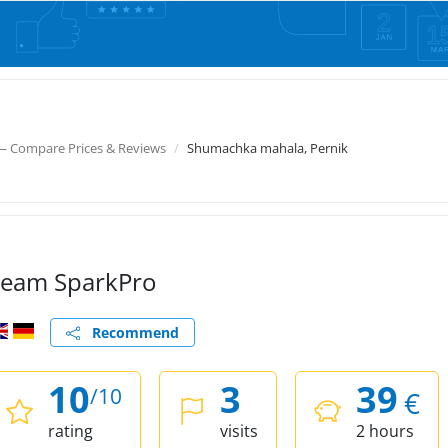
— Compare Prices & Reviews
Shumachka mahala, Pernik
eam SparkPro
Recommend
10
3
39
/10
€
rating
visits
2 hours