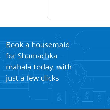
Book a housemaid
for Shumachka
mahala today, with
just a few clicks