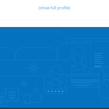
(show full profile)