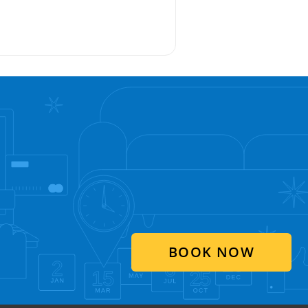
BOOK NOW