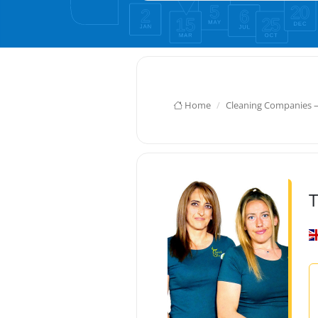
Home
Cleaning Companies 
T