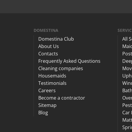
DOMESTINA
SERVIC
Domestina Club
All 
About Us
Maid
Contacts
Post
Frequently Asked Questions
Dee
Cleaning companies
Mov
Housemaids
Upho
Testimonials
Win
Careers
Bat
Become a contractor
Ove
Sitemap
Pest
Blog
Car 
Matt
Spri