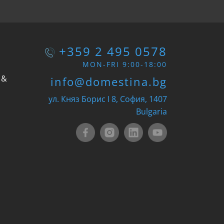
+359 2 495 0578
MON-FRI 9:00-18:00
 &
info@domestina.bg
ул. Княз Борис I 8, София, 1407
Bulgaria