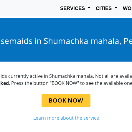
SERVICES
CITIES
WO
semaids in Shumachka mahala, Pe
aids currently active in Shumachka mahala. Not all are availa
oked
. Press the button "BOOK NOW" to see the available one
BOOK NOW
Learn more about the service