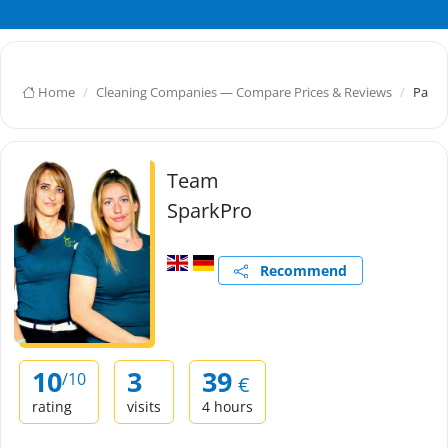
Home
Cleaning Companies — Compare Prices & Reviews
Parle
Team
SparkPro
Recommend
10
3
39
/10
€
rating
visits
4 hours