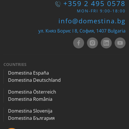
+359 2 495 0578
MON-FRI 9:00-18:00
info@domestina.bg
ул. Княз Борис I 8, София, 1407 Bulgaria
COUNTRIES
Domestina España
Domestina Deutschland
Domestina Österreich
Domestina România
Domestina Slovenija
Domestina България