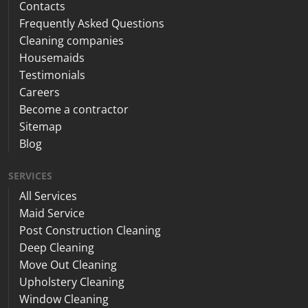
Contacts
Frequently Asked Questions
Cleaning companies
Housemaids
Testimonials
Careers
Become a contractor
Sitemap
Blog
SERVICES
All Services
Maid Service
Post Construction Cleaning
Deep Cleaning
Move Out Cleaning
Upholstery Cleaning
Window Cleaning