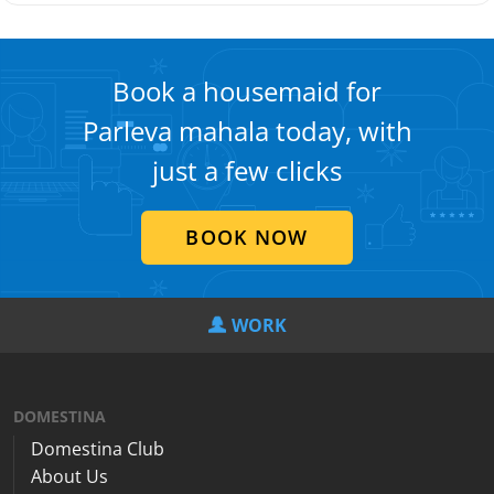
Book a housemaid for
Parleva mahala today, with
just a few clicks
BOOK NOW
WORK
DOMESTINA
Domestina Club
About Us