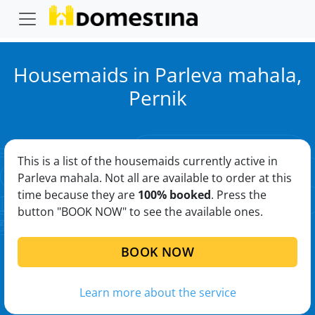
Housemaids in Parleva mahala,
Pernik
This is a list of the housemaids currently active in
Parleva mahala. Not all are available to order at this
time because they are
100% booked
. Press the
button "BOOK NOW" to see the available ones.
BOOK NOW
Learn more about the service