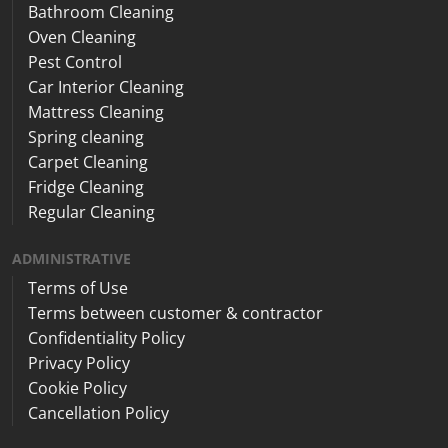
Bathroom Cleaning
Oven Cleaning
Pest Control
Car Interior Cleaning
Mattress Cleaning
Spring cleaning
Carpet Cleaning
Fridge Cleaning
Regular Cleaning
ADMINISTRATIVE
Terms of Use
Terms between customer & contractor
Confidentiality Policy
Privacy Policy
Cookie Policy
Cancellation Policy