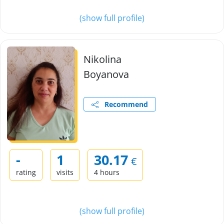
(show full profile)
Nikolina
Boyanova
Recommend
-
1
30.17
€
rating
visits
4 hours
(show full profile)