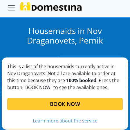
Housemaids in Nov
Draganovets, Pernik
This is a list of the housemaids currently active in
Nov Draganovets. Not all are available to order at
this time because they are
100% booked
. Press the
button "BOOK NOW" to see the available ones.
BOOK NOW
Learn more about the service