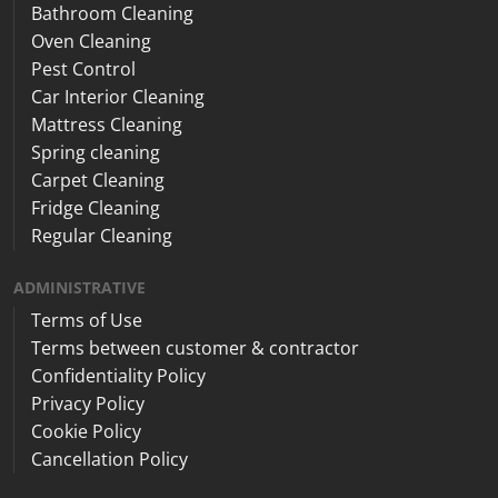
Bathroom Cleaning
Oven Cleaning
Pest Control
Car Interior Cleaning
Mattress Cleaning
Spring cleaning
Carpet Cleaning
Fridge Cleaning
Regular Cleaning
ADMINISTRATIVE
Terms of Use
Terms between customer & contractor
Confidentiality Policy
Privacy Policy
Cookie Policy
Cancellation Policy