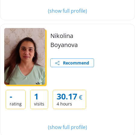
(show full profile)
Nikolina
Boyanova
Recommend
-
1
30.17
€
rating
visits
4 hours
(show full profile)