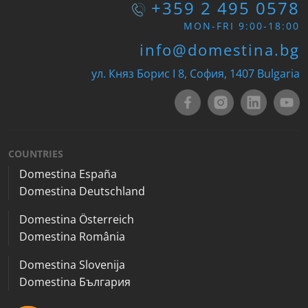
+359 2 495 0578
MON-FRI 9:00-18:00
info@domestina.bg
ул. Княз Борис I 8, София, 1407 Bulgaria
COUNTRIES
Domestina España
Domestina Deutschland
Domestina Österreich
Domestina România
Domestina Slovenija
Domestina България