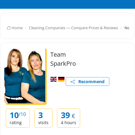
Home
Cleaning Companies — Compare Prices & Reviews
Nov D
Team
SparkPro
Recommend
10
3
39
/10
€
rating
visits
4 hours