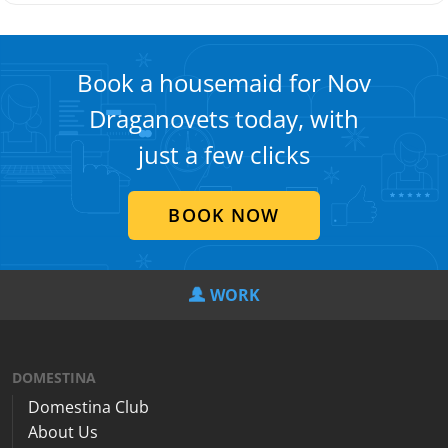
Book a housemaid for Nov
Draganovets today, with
just a few clicks
BOOK NOW
WORK
DOMESTINA
Domestina Club
About Us