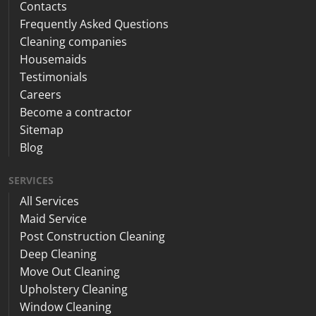
Contacts
Frequently Asked Questions
Cleaning companies
Housemaids
Testimonials
Careers
Become a contractor
Sitemap
Blog
SERVICES
All Services
Maid Service
Post Construction Cleaning
Deep Cleaning
Move Out Cleaning
Upholstery Cleaning
Window Cleaning