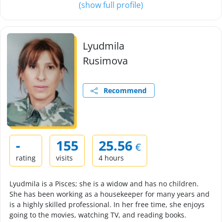
(show full profile)
Lyudmila
Rusimova
Recommend
-
155
25.56
€
rating
visits
4 hours
Lyudmila is a Pisces; she is a widow and has no children.
She has been working as a housekeeper for many years and
is a highly skilled professional. In her free time, she enjoys
going to the movies, watching TV, and reading books.