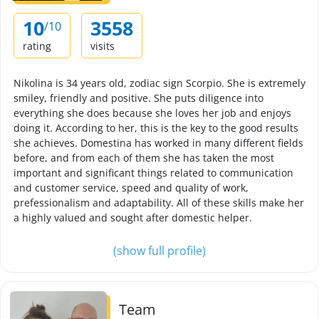
10
3558
/10
rating
visits
Nikolina is 34 years old, zodiac sign Scorpio. She is extremely
smiley, friendly and positive. She puts diligence into
everything she does because she loves her job and enjoys
doing it. According to her, this is the key to the good results
she achieves. Domestina has worked in many different fields
before, and from each of them she has taken the most
important and significant things related to communication
and customer service, speed and quality of work,
prefessionalism and adaptability. All of these skills make her
a highly valued and sought after domestic helper.
(show full profile)
Team