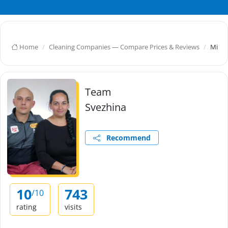
Home
Cleaning Companies — Compare Prices & Reviews
Mihay
Team
Svezhina
Recommend
10
743
/10
rating
visits