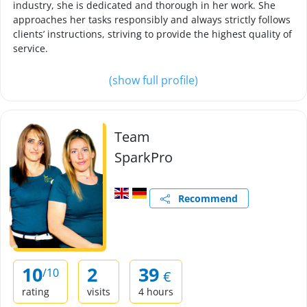
industry, she is dedicated and thorough in her work. She
approaches her tasks responsibly and always strictly follows
clients’ instructions, striving to provide the highest quality of
service.
(show full profile)
Team
SparkPro
Recommend
10
2
39
/10
€
rating
visits
4 hours