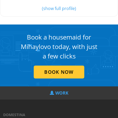
(show full profile)
Book a housemaid for
Mihaylovo today, with just
a few clicks
BOOK NOW
WORK
DOMESTINA