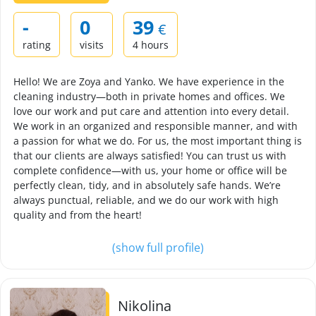
-
0
39
€
rating
visits
4 hours
Hello! We are Zoya and Yanko. We have experience in the
cleaning industry—both in private homes and offices. We
love our work and put care and attention into every detail.
We work in an organized and responsible manner, and with
a passion for what we do. For us, the most important thing is
that our clients are always satisfied! You can trust us with
complete confidence—with us, your home or office will be
perfectly clean, tidy, and in absolutely safe hands. We’re
always punctual, reliable, and we do our work with high
quality and from the heart!
(show full profile)
Nikolina