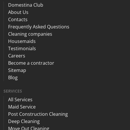
Domestina Club
About Us
Contacts
Frequently Asked Questions
Cleaning companies
Housemaids
Testimonials
Careers
Become a contractor
Sitemap
Blog
SERVICES
All Services
Maid Service
Post Construction Cleaning
Deep Cleaning
Move Out Cleaning