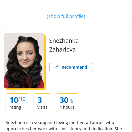
(show full profile)
Snezhanka
Zaharieva
Recommend
10
3
30
/10
€
rating
visits
4 hours
Snezhana is a young and loving mother, a Taurus, who
approaches her work with consistency and dedication. She