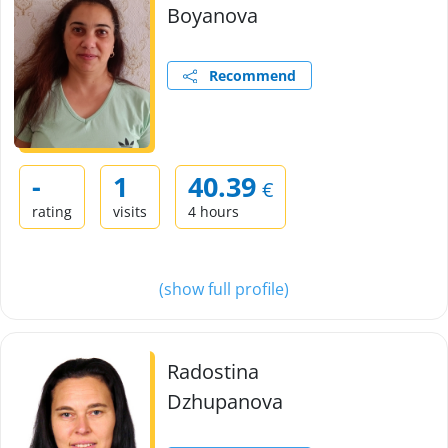
Boyanova
Recommend
-
1
40.39
€
rating
visits
4 hours
(show full profile)
Radostina
Dzhupanova