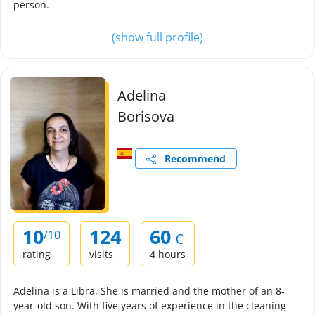
person.
(show full profile)
Adelina
Borisova
Recommend
10
124
60
/10
€
rating
visits
4 hours
Adelina is a Libra. She is married and the mother of an 8-
year-old son. With five years of experience in the cleaning