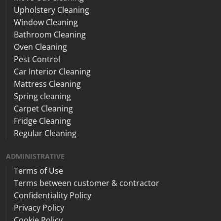
Upholstery Cleaning
Window Cleaning
Bathroom Cleaning
Oven Cleaning
Pest Control
Car Interior Cleaning
Mattress Cleaning
Spring cleaning
Carpet Cleaning
Fridge Cleaning
Regular Cleaning
ADMINISTRATIVE
Terms of Use
Terms between customer & contractor
Confidentiality Policy
Privacy Policy
Cookie Policy