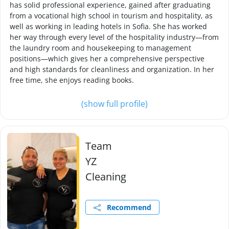
has solid professional experience, gained after graduating
from a vocational high school in tourism and hospitality, as
well as working in leading hotels in Sofia. She has worked
her way through every level of the hospitality industry—from
the laundry room and housekeeping to management
positions—which gives her a comprehensive perspective
and high standards for cleanliness and organization. In her
free time, she enjoys reading books.
(show full profile)
Team
YZ
Cleaning
Recommend