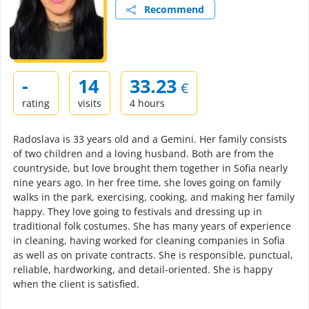
Recommend
-
14
33.23
€
rating
visits
4 hours
Radoslava is 33 years old and a Gemini. Her family consists
of two children and a loving husband. Both are from the
countryside, but love brought them together in Sofia nearly
nine years ago. In her free time, she loves going on family
walks in the park, exercising, cooking, and making her family
happy. They love going to festivals and dressing up in
traditional folk costumes. She has many years of experience
in cleaning, having worked for cleaning companies in Sofia
as well as on private contracts. She is responsible, punctual,
reliable, hardworking, and detail-oriented. She is happy
when the client is satisfied.