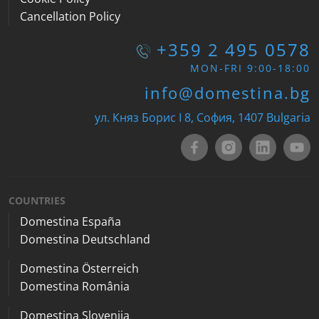
Cancellation Policy
+359 2 495 0578
MON-FRI 9:00-18:00
info@domestina.bg
ул. Княз Борис I 8, София, 1407 Bulgaria
COUNTRIES
Domestina España
Domestina Deutschland
Domestina Österreich
Domestina România
Domestina Slovenija