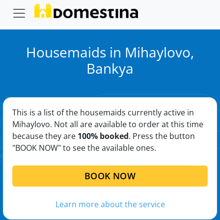
Housemaids in Mihaylovo,
Bankya
This is a list of the housemaids currently active in
Mihaylovo. Not all are available to order at this time
because they are
100% booked
. Press the button
"BOOK NOW" to see the available ones.
BOOK NOW
Learn more about the service