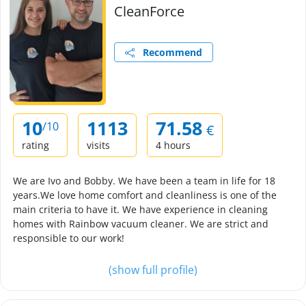
CleanForce
Recommend
10
1113
71.58
/10
€
rating
visits
4 hours
We are Ivo and Bobby. We have been a team in life for 18
years.We love home comfort and cleanliness is one of the
main criteria to have it. We have experience in cleaning
homes with Rainbow vacuum cleaner. We are strict and
responsible to our work!
(show full profile)