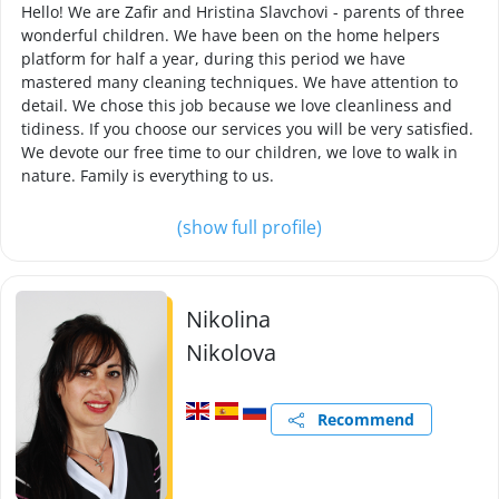
Hello! We are Zafir and Hristina Slavchovi - parents of three
wonderful children. We have been on the home helpers
platform for half a year, during this period we have
mastered many cleaning techniques. We have attention to
detail. We chose this job because we love cleanliness and
tidiness. If you choose our services you will be very satisfied.
We devote our free time to our children, we love to walk in
nature. Family is everything to us.
(show full profile)
Nikolina
Nikolova
Recommend