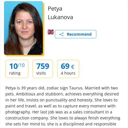
Petya
Lukanova
Recommend
10
759
69
/10
€
rating
visits
4 hours
Petya is 39 years old, zodiac sign Taurus. Married with two
pets. Ambitious and stubborn, achieves everything desired
in her life, insists on punctuality and honesty. She loves to
paint and travel, as well as to capture every moment with
photography. Her last job was as a sales consultant in a
construction company. She loves to always finish everything
she sets her mind to, she is a disciplined and responsible