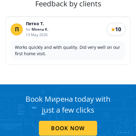
Feedback by clients
Петко Т.
П
10
★
for
Mirena K.
13 May 2026
Works quickly and with quality. Did very well on our
first home visit.
Book Мирена today with
just a few clicks
BOOK NOW