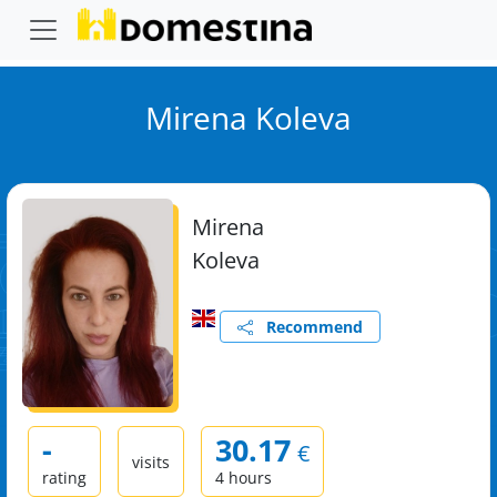
Mirena Koleva
Mirena
Koleva
Recommend
-
30.17
€
visits
rating
4 hours