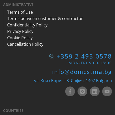
ADMINISTRATIVE
Terms of Use
Terms between customer & contractor
Confidentiality Policy
Privacy Policy
Cookie Policy
Cancellation Policy
+359 2 495 0578
MON-FRI 9:00-18:00
info@domestina.bg
ул. Княз Борис I 8, София, 1407 Bulgaria
COUNTRIES