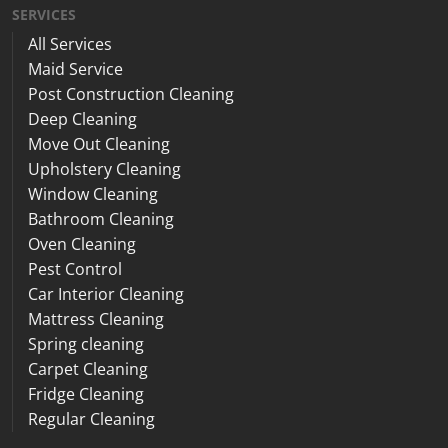
SERVICES
All Services
Maid Service
Post Construction Cleaning
Deep Cleaning
Move Out Cleaning
Upholstery Cleaning
Window Cleaning
Bathroom Cleaning
Oven Cleaning
Pest Control
Car Interior Cleaning
Mattress Cleaning
Spring cleaning
Carpet Cleaning
Fridge Cleaning
Regular Cleaning