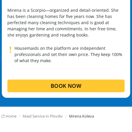
Mirena is a Scorpio—organized and detail-oriented. She
has been cleaning homes for five years now. She has
perfected many cleaning techniques and is good at
managing her time and commitments. In her free time,
she enjoys gardening and reading books.
!
Housemaids on the platform are independent
professionals and set their own price. They keep 100%
of what they make.
BOOK NOW
Home
Maid Service in Plovdiv
Mirena Koleva