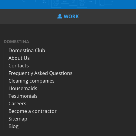
WORK
DOMESTINA
Domestina Club
About Us
Contacts
Frequently Asked Questions
Cleaning companies
Housemaids
Testimonials
Careers
Become a contractor
Sitemap
Blog