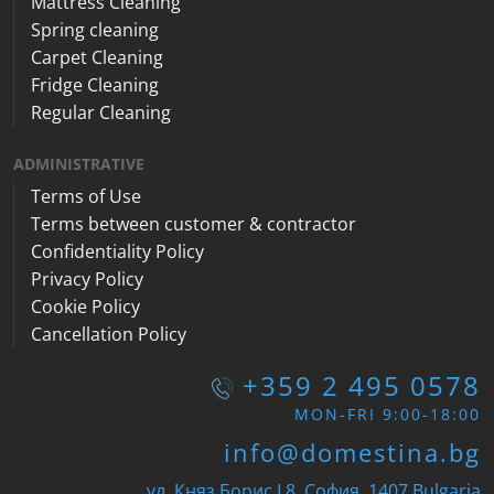
Mattress Cleaning
Spring cleaning
Carpet Cleaning
Fridge Cleaning
Regular Cleaning
ADMINISTRATIVE
Terms of Use
Terms between customer & contractor
Confidentiality Policy
Privacy Policy
Cookie Policy
Cancellation Policy
+359 2 495 0578
MON-FRI 9:00-18:00
info@domestina.bg
ул. Княз Борис I 8, София, 1407 Bulgaria