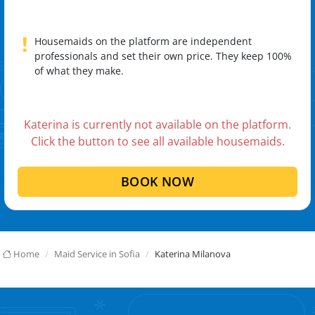
!
Housemaids on the platform are independent
professionals and set their own price. They keep 100%
of what they make.
Katerina is currently not available on the platform.
Click the button to see all available housemaids.
BOOK NOW
Home
Maid Service in Sofia
Katerina Milanova