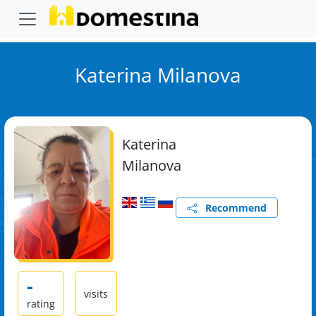
Katerina Milanova
Katerina
Milanova
Recommend
-
visits
rating