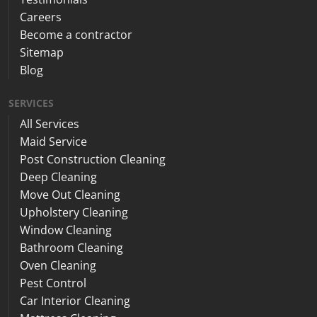
Careers
Become a contractor
Sitemap
Blog
SERVICES
All Services
Maid Service
Post Construction Cleaning
Deep Cleaning
Move Out Cleaning
Upholstery Cleaning
Window Cleaning
Bathroom Cleaning
Oven Cleaning
Pest Control
Car Interior Cleaning