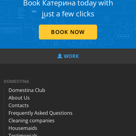
Book Катерина today with
just a few clicks
BOOK NOW
WORK
DOMESTINA
Domestina Club
About Us
Contacts
Frequently Asked Questions
Cleaning companies
Housemaids
Testimonials