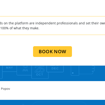
 on the platform are independent professionals and set their own
 100% of what they make.
BOOK NOW
 Popov