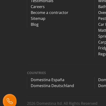
Testimonials
Win
Careers
Bat
Become a contractor
Ove
Sitemap
Pest
Blog
Car 
Matt
Spri
Carp
Frid
Regu
COUNTRIES
Domestina España
Dom
Domestina Deutschland
Dom
2026 Domestina ltd. All Rights Reserved