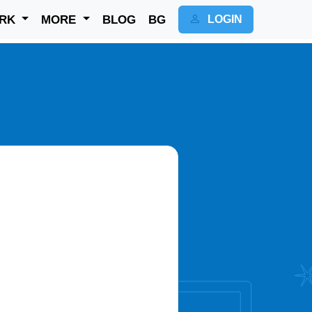
RK
MORE
BLOG
BG
LOGIN