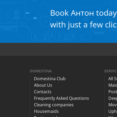
Book Антон today
with just a few cli
DOMESTINA
SERVIC
Domestina Club
All 
About Us
Maid
Contacts
Post
Frequently Asked Questions
Dee
Cleaning companies
Mov
Housemaids
Upho