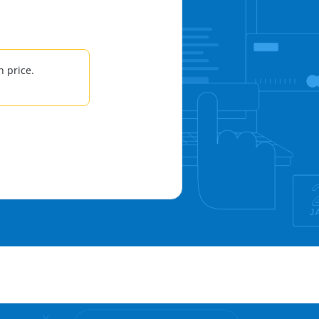
 price.