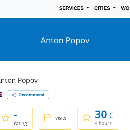
SERVICES
CITIES
WO
Anton Popov
nton Popov
Recommend
-
30
€
visits
rating
4 hours