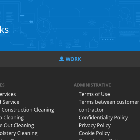
cks
WORK
ES
ADMINISTRATIVE
Services
Terms of Use
 Service
Terms between customer
 Construction Cleaning
contractor
p Cleaning
Confidentiality Policy
e Out Cleaning
Privacy Policy
lstery Cleaning
Cookie Policy