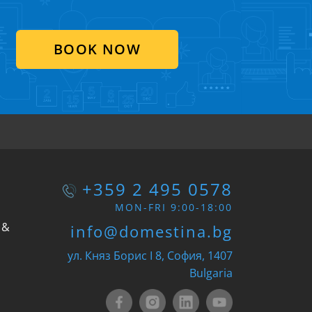
BOOK NOW
+359 2 495 0578
MON-FRI 9:00-18:00
 &
info@domestina.bg
ул. Княз Борис I 8, София, 1407
Bulgaria