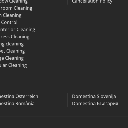
dow Cleaning
Cancellation Policy
hroom Cleaning
n Cleaning
 Control
Interior Cleaning
ress Cleaning
ng cleaning
et Cleaning
ge Cleaning
lar Cleaning
estina Österreich
Domestina Slovenija
estina România
Domestina България