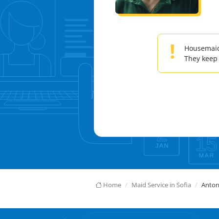
!
Housemaids
They keep
Home
Maid Service in Sofia
Anton