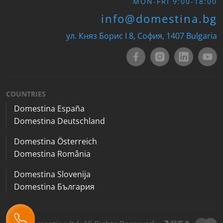
MON-FRI 9:00-18:00
info@domestina.bg
ул. Княз Борис I 8, София, 1407 Bulgaria
COUNTRIES
Domestina España
Domestina Deutschland
Domestina Österreich
Domestina România
Domestina Slovenija
Domestina България