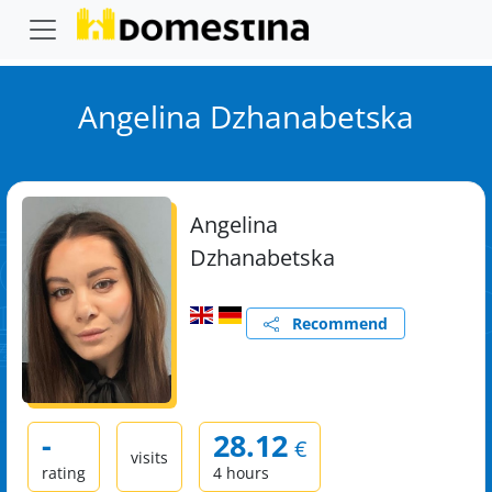
Angelina Dzhanabetska
Angelina
Dzhanabetska
Recommend
-
28.12
€
visits
rating
4 hours