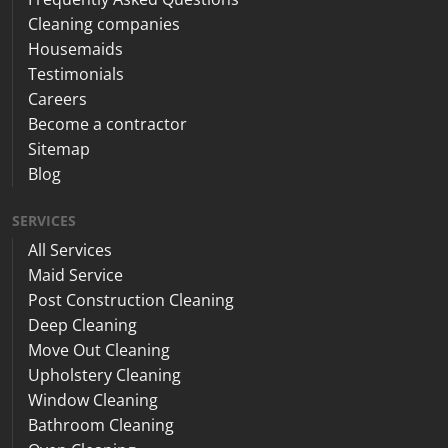
Cleaning companies
Housemaids
Testimonials
Careers
Become a contractor
Sitemap
Blog
SERVICES
All Services
Maid Service
Post Construction Cleaning
Deep Cleaning
Move Out Cleaning
Upholstery Cleaning
Window Cleaning
Bathroom Cleaning