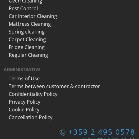
Oven Cleaning
Pest Control
Car Interior Cleaning
Mattress Cleaning
Spring cleaning
Carpet Cleaning
Fridge Cleaning
Regular Cleaning
ADMINISTRATIVE
Terms of Use
Terms between customer & contractor
Confidentiality Policy
Privacy Policy
Cookie Policy
Cancellation Policy
+359 2 495 0578