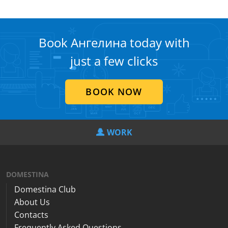
Book Ангелина today with
just a few clicks
BOOK NOW
WORK
DOMESTINA
Domestina Club
About Us
Contacts
Frequently Asked Questions