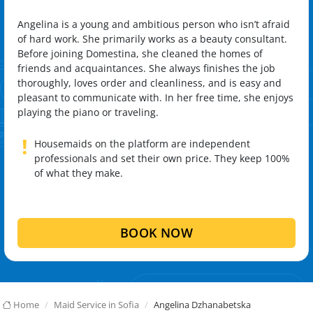
Angelina is a young and ambitious person who isn’t afraid
of hard work. She primarily works as a beauty consultant.
Before joining Domestina, she cleaned the homes of
friends and acquaintances. She always finishes the job
thoroughly, loves order and cleanliness, and is easy and
pleasant to communicate with. In her free time, she enjoys
playing the piano or traveling.
!
Housemaids on the platform are independent
professionals and set their own price. They keep 100%
of what they make.
BOOK NOW
Home
Maid Service in Sofia
Angelina Dzhanabetska