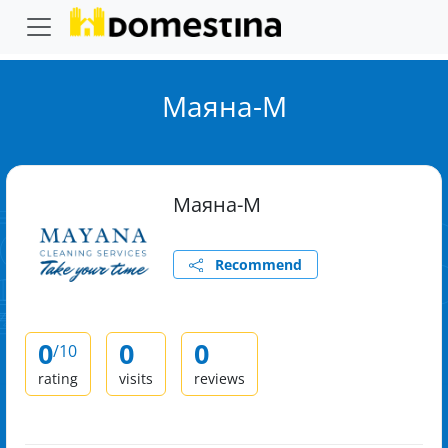
Маяна-М
Маяна-М
Recommend
0
0
0
/10
rating
visits
reviews