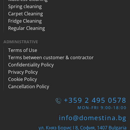
Spring cleaning
Carpet Cleaning
Fridge Cleaning
Regular Cleaning
ADMINISTRATIVE
Terms of Use
Terms between customer & contractor
Confidentiality Policy
Privacy Policy
Cookie Policy
Cancellation Policy
+359 2 495 0578
MON-FRI 9:00-18:00
info@domestina.bg
ул. Княз Борис I 8, София, 1407 Bulgaria