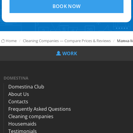
BOOK NOW
Home
Cleaning Companies — Compare Prices & Reviews
Маяна-
WORK
DOMESTINA
Domestina Club
About Us
Contacts
Frequently Asked Questions
Cleaning companies
Housemaids
Testimonials