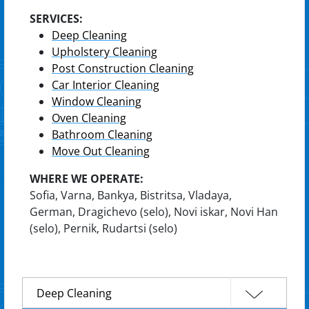
SERVICES:
Deep Cleaning
Upholstery Cleaning
Post Construction Cleaning
Car Interior Cleaning
Window Cleaning
Oven Cleaning
Bathroom Cleaning
Move Out Cleaning
WHERE WE OPERATE:
Sofia, Varna, Bankya, Bistritsa, Vladaya,
German, Dragichevo (selo), Novi iskar, Novi Han
(selo), Pernik, Rudartsi (selo)