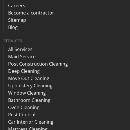
Careers
Become a contractor
Sitemap
Blog
SERVICES
All Services
Maid Service
Post Construction Cleaning
Deep Cleaning
Move Out Cleaning
Upholstery Cleaning
Window Cleaning
Bathroom Cleaning
Oven Cleaning
Pest Control
Car Interior Cleaning
Mattress Cleaning