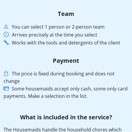
Team
You can select 1 person or 2-person team
Arrives precisely at the time you select
Works with the tools and detergents of the client
Payment
The price is fixed during booking and does not
change
Some housemaids accept only cash, some only card
payments. Make a selection in the list.
What is included in the service?
The Housemaids handle the household chores which