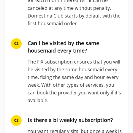
for each month thereafter. It can be
canceled at any time without penalty.
Domestina Club starts by default with the
first housemaid order.
Can I be visited by the same
housemaid every time?
The FIX subscription ensures that you will
be visited by the same housemaid every
time, fixing the same day and hour every
week. With other types of services, you
can book the provider you want only if it's
available.
Is there a bi weekly subscription?
You want regular visits, but once a week is