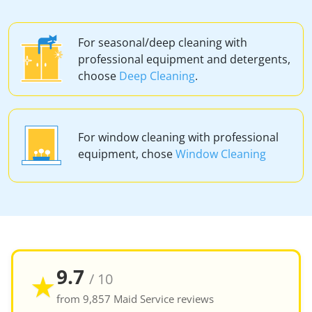
For seasonal/deep cleaning with
professional equipment and detergents,
choose
Deep Cleaning
.
For window cleaning with professional
equipment, chose
Window Cleaning
9.7
★
/ 10
from 9,857 Maid Service reviews