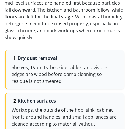
mid-level surfaces are handled first because particles
fall downward. The kitchen and bathroom follow, while
floors are left for the final stage. With coastal humidity,
detergents need to be rinsed properly, especially on
glass, chrome, and dark worktops where dried marks
show quickly.
Dry dust removal
Shelves, TV units, bedside tables, and visible
edges are wiped before damp cleaning so
residue is not smeared.
Kitchen surfaces
Worktops, the outside of the hob, sink, cabinet
fronts around handles, and small appliances are
cleaned according to material, without