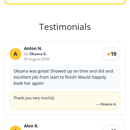
Testimonials
Anton N.
A
10
★
for
Oksana G.
05 August 2026
Oksana was great! Showed up on time and did and
excellent job from start to finish! Would happily
book her again!
Thank you very much)))
— Oksana G.
Alon R.