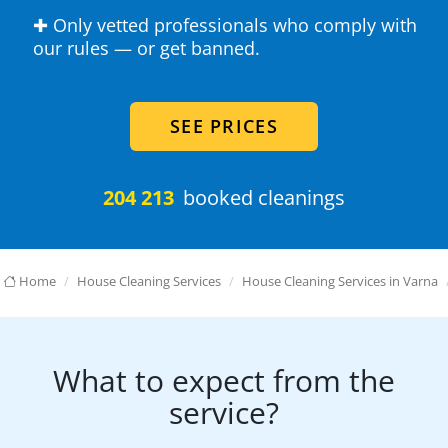
✚ Only vetted professionals who comply with
our rules — or get banned.
SEE PRICES
204 213
booked cleanings
Home
House Cleaning Services
House Cleaning Services in Varna
What to expect from the
service?