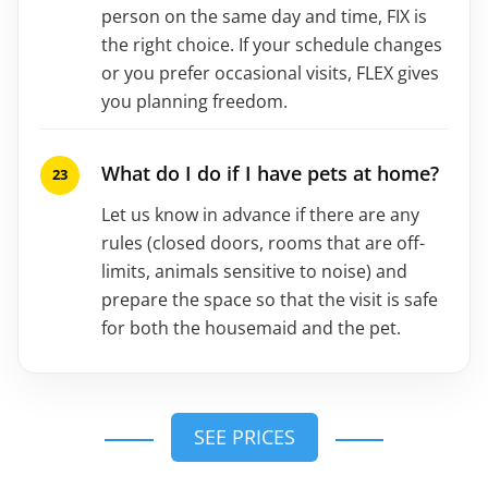
person on the same day and time, FIX is
the right choice. If your schedule changes
or you prefer occasional visits, FLEX gives
you planning freedom.
What do I do if I have pets at home?
Let us know in advance if there are any
rules (closed doors, rooms that are off-
limits, animals sensitive to noise) and
prepare the space so that the visit is safe
for both the housemaid and the pet.
SEE PRICES