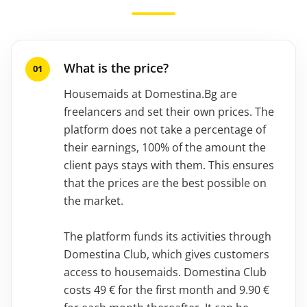
What is the price?
Housemaids at Domestina.Bg are
freelancers and set their own prices. The
platform does not take a percentage of
their earnings, 100% of the amount the
client pays stays with them. This ensures
that the prices are the best possible on
the market.
The platform funds its activities through
Domestina Club, which gives customers
access to housemaids. Domestina Club
costs 49 € for the first month and 9.90 €