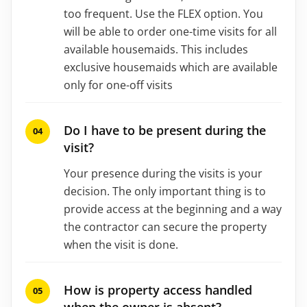
too frequent. Use the FLEX option. You
will be able to order one-time visits for all
available housemaids. This includes
exclusive housemaids which are available
only for one-off visits
Do I have to be present during the
visit?
Your presence during the visits is your
decision. The only important thing is to
provide access at the beginning and a way
the contractor can secure the property
when the visit is done.
How is property access handled
when the owner is absent?