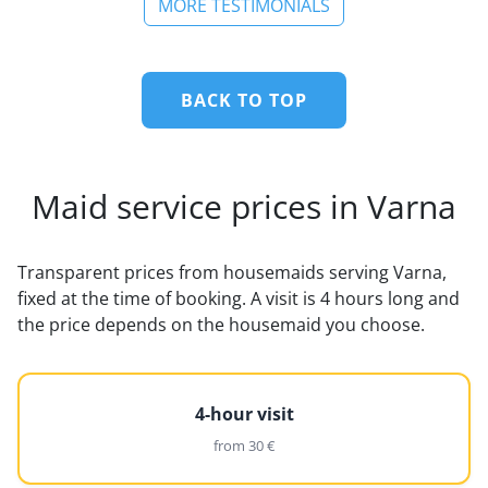
MORE TESTIMONIALS
BACK TO TOP
Maid service prices in Varna
Transparent prices from housemaids serving Varna,
fixed at the time of booking. A visit is 4 hours long and
the price depends on the housemaid you choose.
4-hour visit
from 30 €