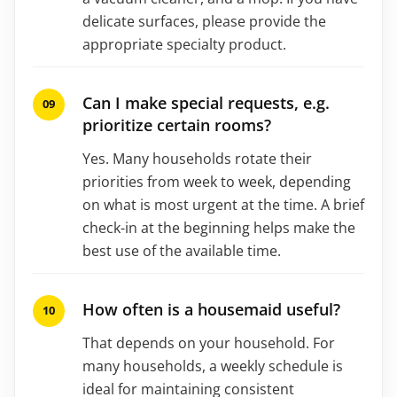
delicate surfaces, please provide the
appropriate specialty product.
Can I make special requests, e.g.
prioritize certain rooms?
Yes. Many households rotate their
priorities from week to week, depending
on what is most urgent at the time. A brief
check-in at the beginning helps make the
best use of the available time.
How often is a housemaid useful?
That depends on your household. For
many households, a weekly schedule is
ideal for maintaining consistent