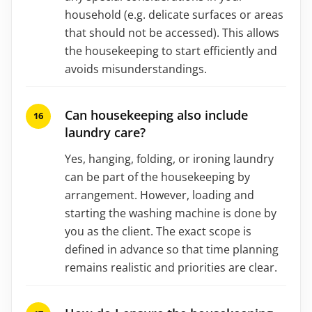
household (e.g. delicate surfaces or areas
that should not be accessed). This allows
the housekeeping to start efficiently and
avoids misunderstandings.
Can housekeeping also include
laundry care?
Yes, hanging, folding, or ironing laundry
can be part of the housekeeping by
arrangement. However, loading and
starting the washing machine is done by
you as the client. The exact scope is
defined in advance so that time planning
remains realistic and priorities are clear.