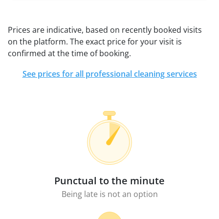
Prices are indicative, based on recently booked visits
on the platform. The exact price for your visit is
confirmed at the time of booking.
See prices for all professional cleaning services
Punctual to the minute
Being late is not an option