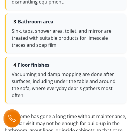
dismantling equipment.
Bathroom area
Sink, taps, shower area, toilet, and mirror are
treated with suitable products for limescale
traces and soap film.
Floor finishes
Vacuuming and damp mopping are done after
surfaces, including under the table and around
the sofa, where everyday debris gathers most
often.
If the home has gone a long time without maintenance,
a regular visit may not be enough for build-up in the
bathroom, grout lines, or inside cabinets. In that case,