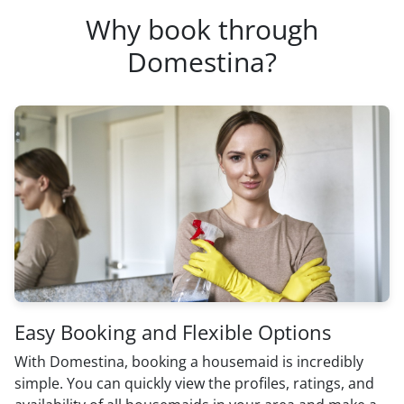
Why book through
Domestina?
Easy Booking and Flexible Options
With Domestina, booking a housemaid is incredibly
simple. You can quickly view the profiles, ratings, and