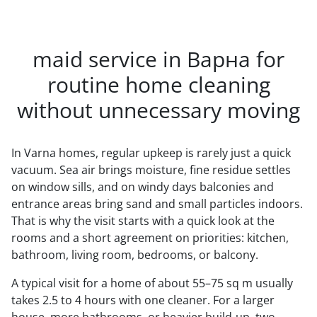
maid service in Варна for
routine home cleaning
without unnecessary moving
In Varna homes, regular upkeep is rarely just a quick
vacuum. Sea air brings moisture, fine residue settles
on window sills, and on windy days balconies and
entrance areas bring sand and small particles indoors.
That is why the visit starts with a quick look at the
rooms and a short agreement on priorities: kitchen,
bathroom, living room, bedrooms, or balcony.
A typical visit for a home of about 55–75 sq m usually
takes 2.5 to 4 hours with one cleaner. For a larger
house, more bathrooms, or heavier build-up, two