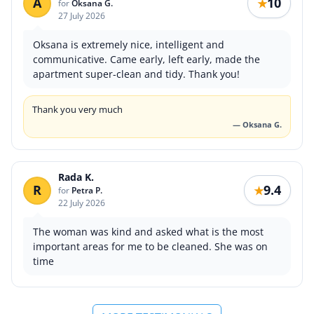
A
10
★
for
Oksana G.
27 July 2026
Oksana is extremely nice, intelligent and
communicative. Came early, left early, made the
apartment super-clean and tidy. Thank you!
Thank you very much
— Oksana G.
Rada K.
R
9.4
★
for
Petra P.
22 July 2026
The woman was kind and asked what is the most
important areas for me to be cleaned. She was on
time