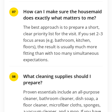
How can I make sure the housemaid
does exactly what matters to me?
The best approach is to prepare a short,
clear priority list for the visit. If you set 2–3
focus areas (e.g. bathroom, kitchen,
floors), the result is usually much more
fitting than with too many simultaneous
expectations.
What cleaning supplies should I
prepare?
Proven essentials include an all-purpose
cleaner, bathroom cleaner, dish soap, a
floor cleaner, microfiber cloths, sponges,
a vacuum cleaner, and a mop. If you have