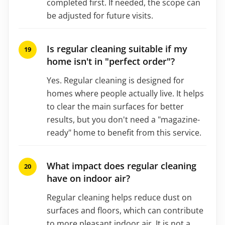
completed first. If needed, the scope can
be adjusted for future visits.
Is regular cleaning suitable if my
home isn't in "perfect order"?
Yes. Regular cleaning is designed for
homes where people actually live. It helps
to clear the main surfaces for better
results, but you don't need a "magazine-
ready" home to benefit from this service.
What impact does regular cleaning
have on indoor air?
Regular cleaning helps reduce dust on
surfaces and floors, which can contribute
to more pleasant indoor air. It is not a