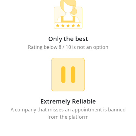
Only the best
Rating below 8 / 10 is not an option
Extremely Reliable
A company that misses an appointment is banned
from the platform