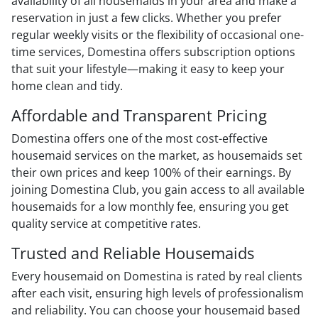
availability of all housemaids in your area and make a
reservation in just a few clicks. Whether you prefer
regular weekly visits or the flexibility of occasional one-
time services, Domestina offers subscription options
that suit your lifestyle—making it easy to keep your
home clean and tidy.
Affordable and Transparent Pricing
Domestina offers one of the most cost-effective
housemaid services on the market, as housemaids set
their own prices and keep 100% of their earnings. By
joining Domestina Club, you gain access to all available
housemaids for a low monthly fee, ensuring you get
quality service at competitive rates.
Trusted and Reliable Housemaids
Every housemaid on Domestina is rated by real clients
after each visit, ensuring high levels of professionalism
and reliability. You can choose your housemaid based