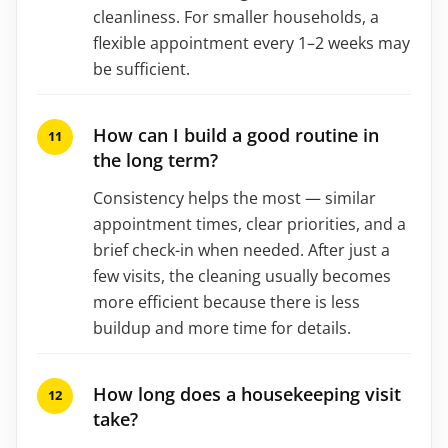
cleanliness. For smaller households, a
flexible appointment every 1–2 weeks may
be sufficient.
How can I build a good routine in
the long term?
Consistency helps the most — similar
appointment times, clear priorities, and a
brief check-in when needed. After just a
few visits, the cleaning usually becomes
more efficient because there is less
buildup and more time for details.
How long does a housekeeping visit
take?