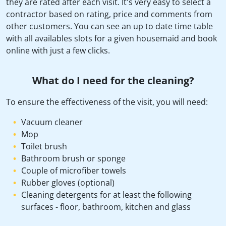
they are rated after each visit. It's very easy to select a
contractor based on rating, price and comments from
other customers. You can see an up to date time table
with all availables slots for a given housemaid and book
online with just a few clicks.
What do I need for the cleaning?
To ensure the effectiveness of the visit, you will need:
Vacuum cleaner
Mop
Toilet brush
Bathroom brush or sponge
Couple of microfiber towels
Rubber gloves (optional)
Cleaning detergents for at least the following
surfaces - floor, bathroom, kitchen and glass