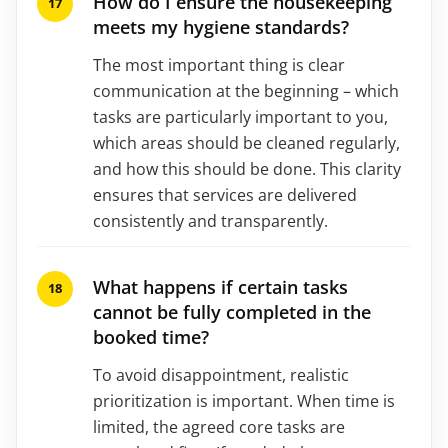
How do I ensure the housekeeping
meets my hygiene standards?
The most important thing is clear
communication at the beginning – which
tasks are particularly important to you,
which areas should be cleaned regularly,
and how this should be done. This clarity
ensures that services are delivered
consistently and transparently.
What happens if certain tasks
cannot be fully completed in the
booked time?
To avoid disappointment, realistic
prioritization is important. When time is
limited, the agreed core tasks are