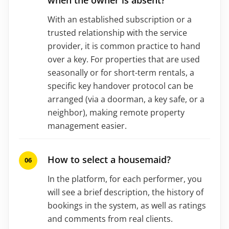
With an established subscription or a
trusted relationship with the service
provider, it is common practice to hand
over a key. For properties that are used
seasonally or for short-term rentals, a
specific key handover protocol can be
arranged (via a doorman, a key safe, or a
neighbor), making remote property
management easier.
How to select a housemaid?
In the platform, for each performer, you
will see a brief description, the history of
bookings in the system, as well as ratings
and comments from real clients.