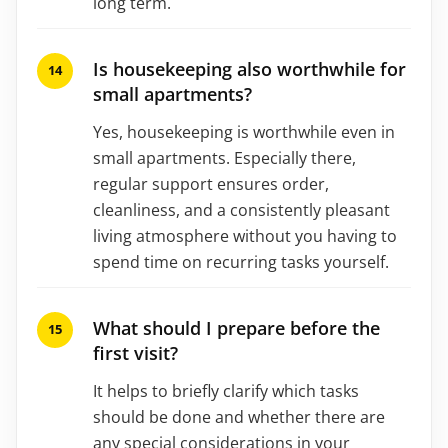
long term.
Is housekeeping also worthwhile for
small apartments?
Yes, housekeeping is worthwhile even in
small apartments. Especially there,
regular support ensures order,
cleanliness, and a consistently pleasant
living atmosphere without you having to
spend time on recurring tasks yourself.
What should I prepare before the
first visit?
It helps to briefly clarify which tasks
should be done and whether there are
any special considerations in your