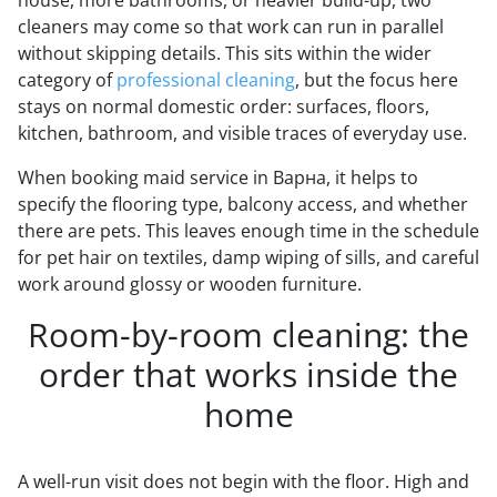
cleaners may come so that work can run in parallel
without skipping details. This sits within the wider
category of
professional cleaning
, but the focus here
stays on normal domestic order: surfaces, floors,
kitchen, bathroom, and visible traces of everyday use.
When booking maid service in Варна, it helps to
specify the flooring type, balcony access, and whether
there are pets. This leaves enough time in the schedule
for pet hair on textiles, damp wiping of sills, and careful
work around glossy or wooden furniture.
Room-by-room cleaning: the
order that works inside the
home
A well-run visit does not begin with the floor. High and