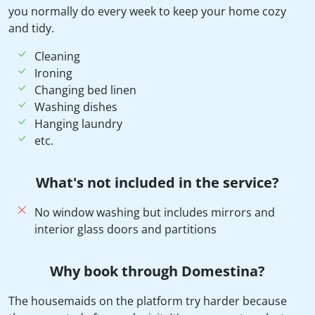
you normally do every week to keep your home cozy
and tidy.
Cleaning
Ironing
Changing bed linen
Washing dishes
Hanging laundry
etc.
What's not included in the service?
No window washing but includes mirrors and
interior glass doors and partitions
Why book through Domestina?
The housemaids on the platform try harder because