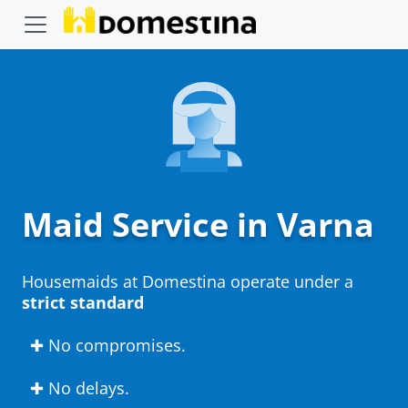
Maid Service in Varna
Housemaids at Domestina operate under a
strict standard
✚ No compromises.
✚ No delays.