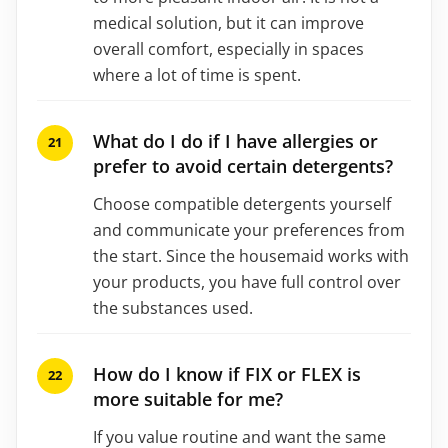
medical solution, but it can improve
overall comfort, especially in spaces
where a lot of time is spent.
What do I do if I have allergies or
prefer to avoid certain detergents?
Choose compatible detergents yourself
and communicate your preferences from
the start. Since the housemaid works with
your products, you have full control over
the substances used.
How do I know if FIX or FLEX is
more suitable for me?
If you value routine and want the same