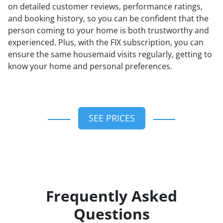
on detailed customer reviews, performance ratings,
and booking history, so you can be confident that the
person coming to your home is both trustworthy and
experienced. Plus, with the FIX subscription, you can
ensure the same housemaid visits regularly, getting to
know your home and personal preferences.
SEE PRICES
Frequently Asked
Questions