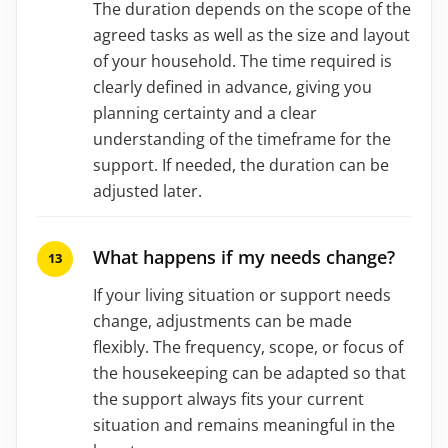
The duration depends on the scope of the
agreed tasks as well as the size and layout
of your household. The time required is
clearly defined in advance, giving you
planning certainty and a clear
understanding of the timeframe for the
support. If needed, the duration can be
adjusted later.
What happens if my needs change?
If your living situation or support needs
change, adjustments can be made
flexibly. The frequency, scope, or focus of
the housekeeping can be adapted so that
the support always fits your current
situation and remains meaningful in the