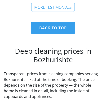
MORE TESTIMONIALS
BACK TO TOP
Deep cleaning prices in
Bozhurishte
Transparent prices from cleaning companies serving
Bozhurishte, fixed at the time of booking. The price
depends on the size of the property — the whole
home is cleaned in detail, including the inside of
cupboards and appliances.