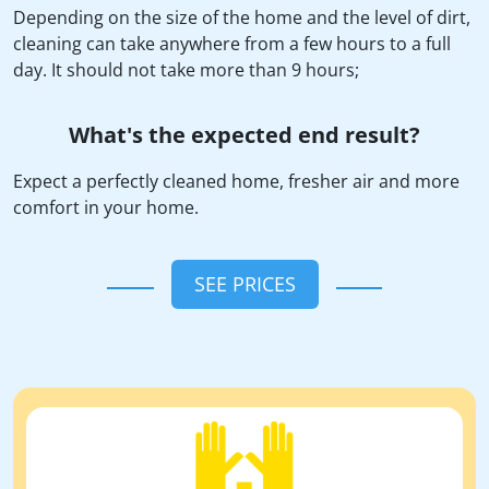
Depending on the size of the home and the level of dirt,
cleaning can take anywhere from a few hours to a full
day. It should not take more than 9 hours;
What's the expected end result?
Expect a perfectly cleaned home, fresher air and more
comfort in your home.
SEE PRICES