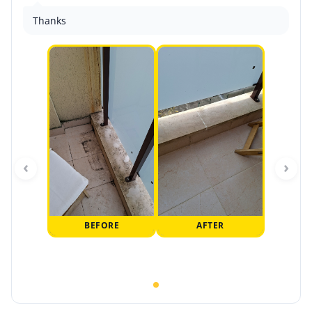
Thanks
‹
›
BEFORE
AFTER