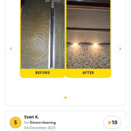
‹
›
BEFORE
AFTER
Sven K.
S
10
★
for
Dinevi-cleaning
04 December 2025