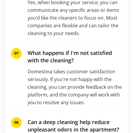
Yes, when booking your service, you can
communicate any specific areas or items
you’d like the cleaners to focus on. Most
companies are flexible and can tailor the
cleaning to your needs.
What happens if I'm not satisfied
with the cleaning?
Domestina takes customer satisfaction
seriously. If you're not happy with the
cleaning, you can provide feedback on the
platform, and the company will work with
you to resolve any issues.
Can a deep cleaning help reduce
unpleasant odors in the apartment?