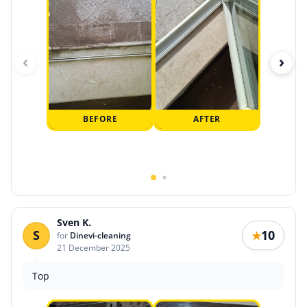
‹
›
BEFORE
AFTER
Sven K.
S
10
★
for
Dinevi-cleaning
21 December 2025
Top