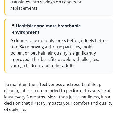
translates into savings on repairs or
replacements.
Healthier and more breathable
environment
A clean space not only looks better, it feels better
too. By removing airborne particles, mold,
pollen, or pet hair, air quality is significantly
improved. This benefits people with allergies,
young children, and older adults.
To maintain the effectiveness and results of deep
cleaning, it is recommended to perform this service at
least every 6 months. More than just cleanliness, it's a
decision that directly impacts your comfort and quality
of daily life.