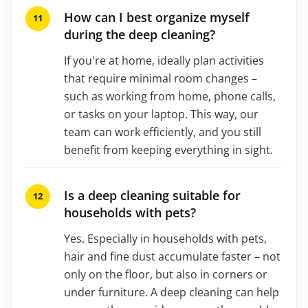
How can I best organize myself
during the deep cleaning?
If you're at home, ideally plan activities
that require minimal room changes –
such as working from home, phone calls,
or tasks on your laptop. This way, our
team can work efficiently, and you still
benefit from keeping everything in sight.
Is a deep cleaning suitable for
households with pets?
Yes. Especially in households with pets,
hair and fine dust accumulate faster – not
only on the floor, but also in corners or
under furniture. A deep cleaning can help