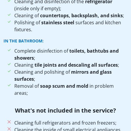
Cleaning and disinfection of the
refrigerator
(inside only if empty);
Cleaning of
countertops, backsplash, and sinks
;
Polishing of
stainless steel
surfaces and kitchen
fixtures.
IN THE BATHROOM:
Complete disinfection of
toilets, bathtubs and
showers
;
Cleaning
tile joints and descaling all surfaces
;
Cleaning and polishing of
mirrors and glass
surfaces
;
Removal of
soap scum and mold
in problem
areas;
What's not included in the service?
Cleaning full refrigerators and frozen freezers;
Cleaning the inside of small electrical appliances