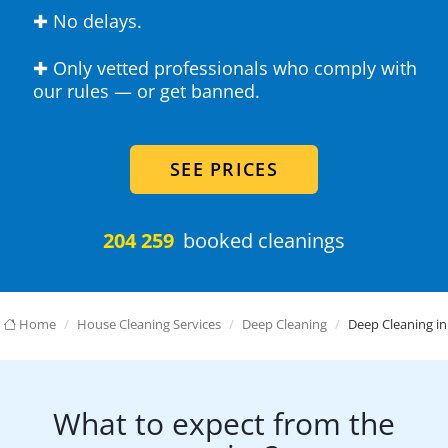
✚ No delays.
✚ Only vetted professionals who comply with
our rules — or get banned.
SEE PRICES
204 259
booked cleanings
Home
House Cleaning Services
Deep Cleaning
Deep Cleaning in
What to expect from the