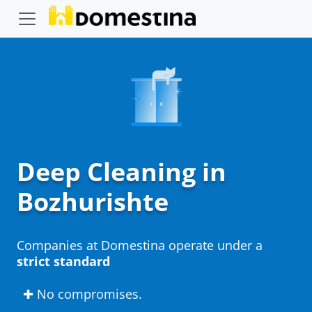
Deep Cleaning in
Bozhurishte
Companies at Domestina operate under a
strict standard
✚ No compromises.