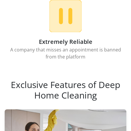
Extremely Reliable
A company that misses an appointment is banned
from the platform
Exclusive Features of Deep
Home Cleaning