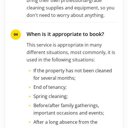
bring their own professional-grade
cleaning supplies and equipment, so you
don't need to worry about anything.
When is it appropriate to book?
This service is appropriate in many
different situations, most commonly, it is
used in the following situations:
If the property has not been cleaned
for several months;
End of tenancy;
Spring cleaning;
Before/after family gatherings,
important occasions and events;
After a long absence from the