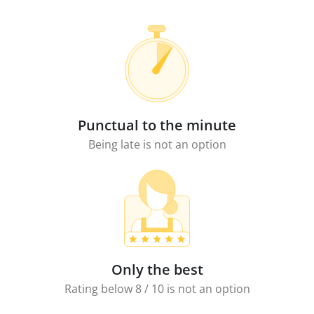
Punctual to the minute
Being late is not an option
Only the best
Rating below 8 / 10 is not an option