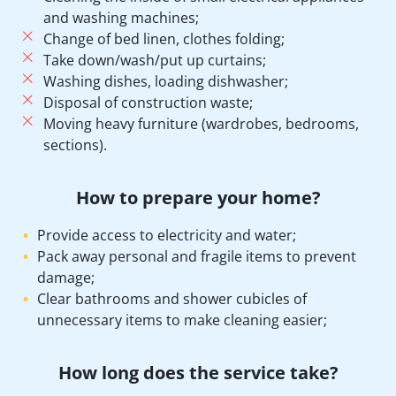
and washing machines;
Change of bed linen, clothes folding;
Take down/wash/put up curtains;
Washing dishes, loading dishwasher;
Disposal of construction waste;
Moving heavy furniture (wardrobes, bedrooms,
sections).
How to prepare your home?
Provide access to electricity and water;
Pack away personal and fragile items to prevent
damage;
Clear bathrooms and shower cubicles of
unnecessary items to make cleaning easier;
How long does the service take?