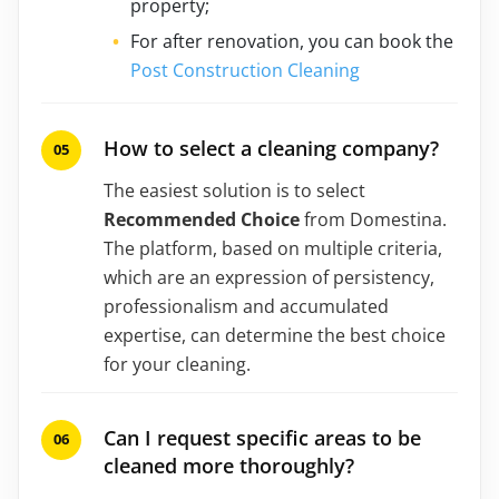
property;
For after renovation, you can book the
Post Construction Cleaning
How to select a cleaning company?
The easiest solution is to select
Recommended Choice
from Domestina.
The platform, based on multiple criteria,
which are an expression of persistency,
professionalism and accumulated
expertise, can determine the best choice
for your cleaning.
Can I request specific areas to be
cleaned more thoroughly?