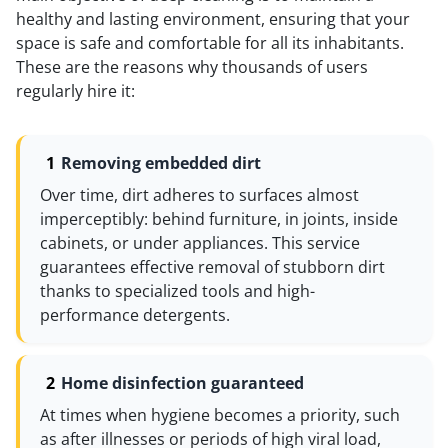
healthy and lasting environment, ensuring that your
space is safe and comfortable for all its inhabitants.
These are the reasons why thousands of users
regularly hire it:
Removing embedded dirt
Over time, dirt adheres to surfaces almost
imperceptibly: behind furniture, in joints, inside
cabinets, or under appliances. This service
guarantees effective removal of stubborn dirt
thanks to specialized tools and high-
performance detergents.
Home disinfection guaranteed
At times when hygiene becomes a priority, such
as after illnesses or periods of high viral load,