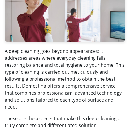
A deep cleaning goes beyond appearances: it
addresses areas where everyday cleaning fails,
restoring balance and total hygiene to your home. This
type of cleaning is carried out meticulously and
following a professional method to obtain the best
results. Domestina offers a comprehensive service
that combines professionalism, advanced technology,
and solutions tailored to each type of surface and
need.
These are the aspects that make this deep cleaning a
truly complete and differentiated solution: