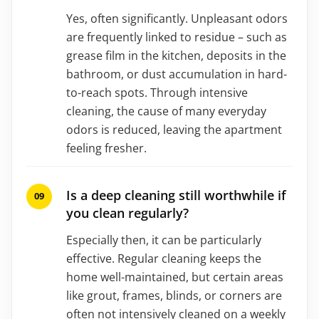
Yes, often significantly. Unpleasant odors
are frequently linked to residue – such as
grease film in the kitchen, deposits in the
bathroom, or dust accumulation in hard-
to-reach spots. Through intensive
cleaning, the cause of many everyday
odors is reduced, leaving the apartment
feeling fresher.
Is a deep cleaning still worthwhile if
you clean regularly?
Especially then, it can be particularly
effective. Regular cleaning keeps the
home well-maintained, but certain areas
like grout, frames, blinds, or corners are
often not intensively cleaned on a weekly