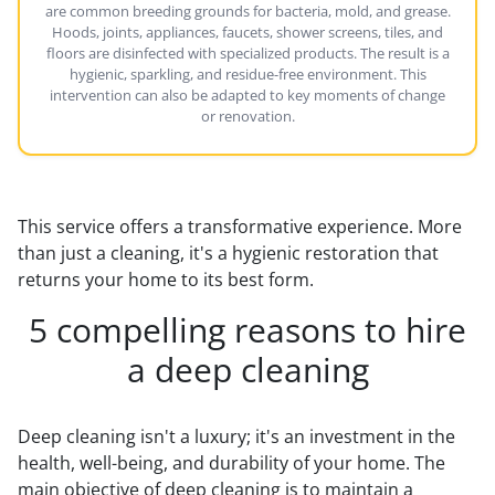
are common breeding grounds for bacteria, mold, and grease.
Hoods, joints, appliances, faucets, shower screens, tiles, and
floors are disinfected with specialized products. The result is a
hygienic, sparkling, and residue-free environment. This
intervention can also be adapted to key moments of change
or renovation.
This service offers a transformative experience. More
than just a cleaning, it's a hygienic restoration that
returns your home to its best form.
5 compelling reasons to hire
a deep cleaning
Deep cleaning isn't a luxury; it's an investment in the
health, well-being, and durability of your home. The
main objective of deep cleaning is to maintain a