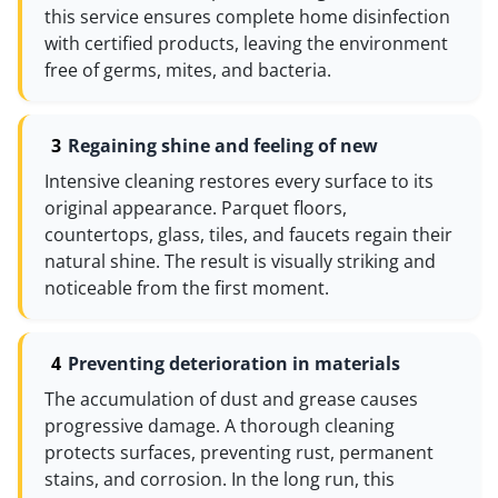
this service ensures complete home disinfection
with certified products, leaving the environment
free of germs, mites, and bacteria.
Regaining shine and feeling of new
Intensive cleaning restores every surface to its
original appearance. Parquet floors,
countertops, glass, tiles, and faucets regain their
natural shine. The result is visually striking and
noticeable from the first moment.
Preventing deterioration in materials
The accumulation of dust and grease causes
progressive damage. A thorough cleaning
protects surfaces, preventing rust, permanent
stains, and corrosion. In the long run, this