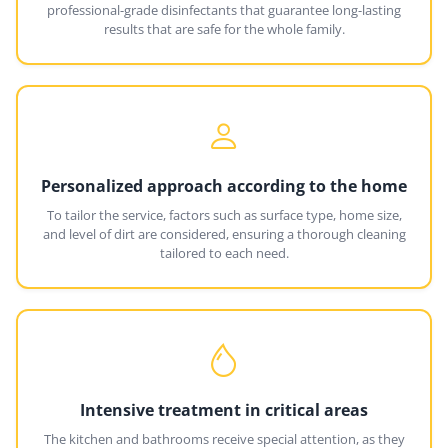
professional-grade disinfectants that guarantee long-lasting
results that are safe for the whole family.
Personalized approach according to the home
To tailor the service, factors such as surface type, home size,
and level of dirt are considered, ensuring a thorough cleaning
tailored to each need.
Intensive treatment in critical areas
The kitchen and bathrooms receive special attention, as they