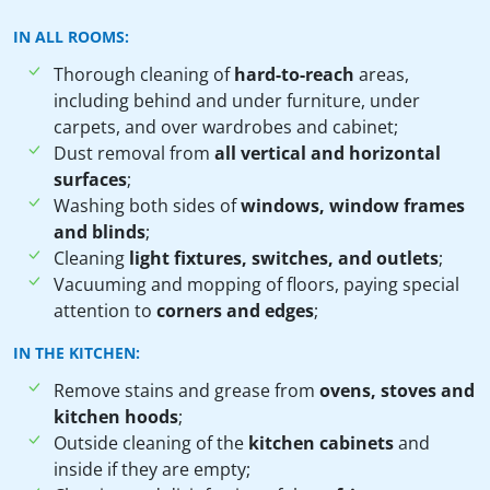
IN ALL ROOMS:
Thorough cleaning of
hard-to-reach
areas,
including behind and under furniture, under
carpets, and over wardrobes and cabinet;
Dust removal from
all vertical and horizontal
surfaces
;
Washing both sides of
windows, window frames
and blinds
;
Cleaning
light fixtures, switches, and outlets
;
Vacuuming and mopping of floors, paying special
attention to
corners and edges
;
IN THE KITCHEN:
Remove stains and grease from
ovens, stoves and
kitchen hoods
;
Outside cleaning of the
kitchen cabinets
and
inside if they are empty;