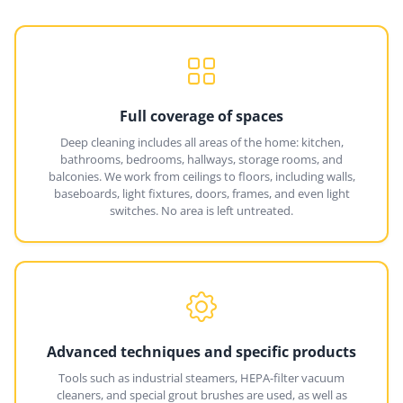
Full coverage of spaces
Deep cleaning includes all areas of the home: kitchen,
bathrooms, bedrooms, hallways, storage rooms, and
balconies. We work from ceilings to floors, including walls,
baseboards, light fixtures, doors, frames, and even light
switches. No area is left untreated.
Advanced techniques and specific products
Tools such as industrial steamers, HEPA-filter vacuum
cleaners, and special grout brushes are used, as well as