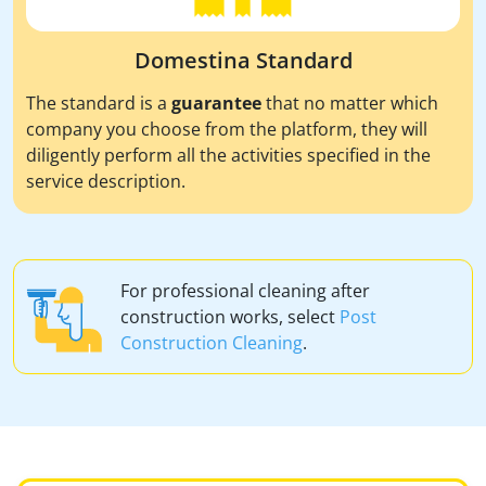
Domestina Standard
The standard is a
guarantee
that no matter which
company you choose from the platform, they will
diligently perform all the activities specified in the
service description.
For professional cleaning after
construction works, select
Post
Construction Cleaning
.