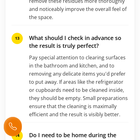
remove these residues more thoroughly
and noticeably improve the overall feel of
the space.
What should I check in advance so
the result is truly perfect?
Pay special attention to clearing surfaces
in the bathroom and kitchen, and to
removing any delicate items you'd prefer
to put away. If areas like the refrigerator
or cupboards need to be cleaned inside,
they should be empty. Small preparations
ensure that the cleaning is maximally
efficient and the result is visibly better.
Do I need to be home during the