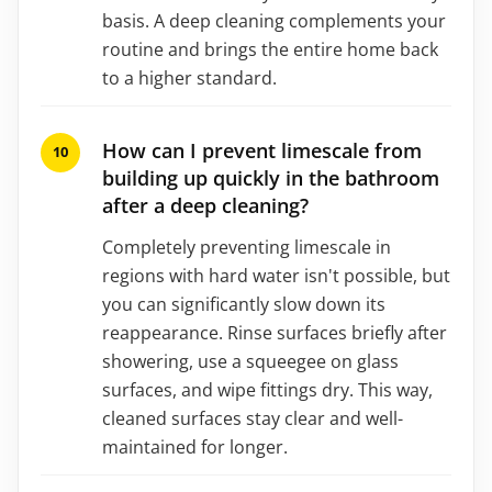
basis. A deep cleaning complements your
routine and brings the entire home back
to a higher standard.
How can I prevent limescale from
building up quickly in the bathroom
after a deep cleaning?
Completely preventing limescale in
regions with hard water isn't possible, but
you can significantly slow down its
reappearance. Rinse surfaces briefly after
showering, use a squeegee on glass
surfaces, and wipe fittings dry. This way,
cleaned surfaces stay clear and well-
maintained for longer.