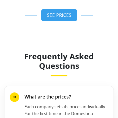
SEE PRICES
Frequently Asked
Questions
What are the prices?
Each company sets its prices individually.
For the first time in the Domestina