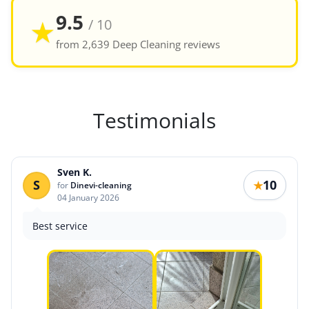
9.5
★
/ 10
from 2,639 Deep Cleaning reviews
Testimonials
Sven K.
S
10
★
for
Dinevi-cleaning
04 January 2026
Best service