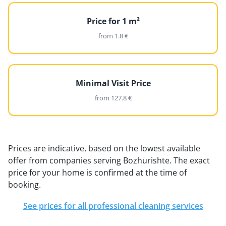
Price for 1 m²
from 1.8 €
Minimal Visit Price
from 127.8 €
Prices are indicative, based on the lowest available
offer from companies serving Bozhurishte. The exact
price for your home is confirmed at the time of
booking.
See prices for all professional cleaning services