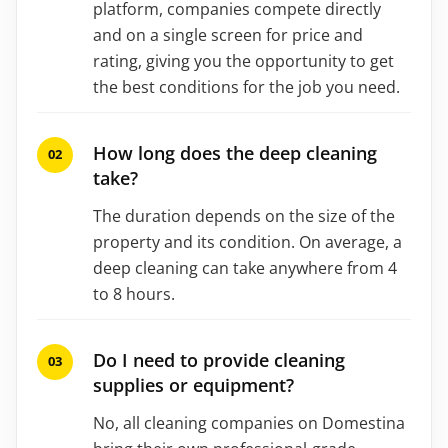
platform, companies compete directly
and on a single screen for price and
rating, giving you the opportunity to get
the best conditions for the job you need.
How long does the deep cleaning
take?
The duration depends on the size of the
property and its condition. On average, a
deep cleaning can take anywhere from 4
to 8 hours.
Do I need to provide cleaning
supplies or equipment?
No, all cleaning companies on Domestina