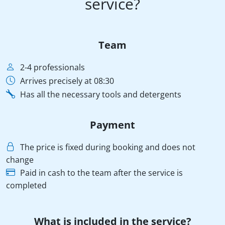
service?
Team
2-4 professionals
Arrives precisely at 08:30
Has all the necessary tools and detergents
Payment
The price is fixed during booking and does not
change
Paid in cash to the team after the service is
completed
What is included in the service?