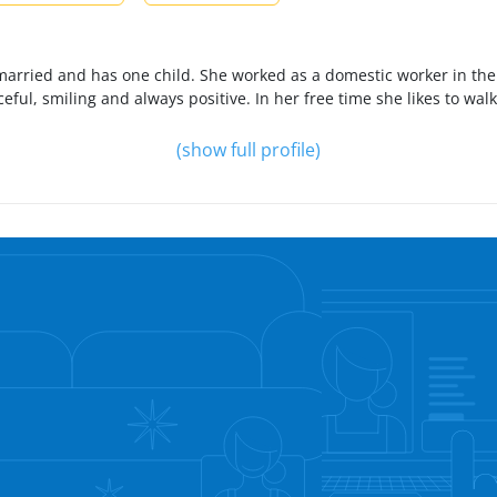
is married and has one child. She worked as a domestic worker in th
ceful, smiling and always positive. In her free time she likes to wal
(show full profile)