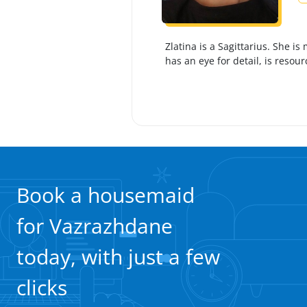
Zlatina is a Sagittarius. She 
has an eye for detail, is resour
Book a housemaid
for Vazrazhdane
today, with just a few
clicks