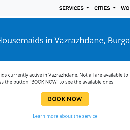
SERVICES
CITIES
WO
Housemaids in Vazrazhdane, Burga
aids currently active in Vazrazhdane. Not all are available t
ess the button "BOOK NOW" to see the available ones.
BOOK NOW
Learn more about the service