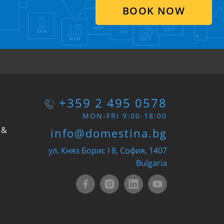
BOOK NOW
+359 2 495 0578
MON-FRI 9:00-18:00
 &
info@domestina.bg
ул. Княз Борис I 8, София, 1407
Bulgaria