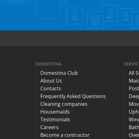
DOMESTINA
SERVIC
Domestina Club
All 
About Us
Maid
Contacts
Post
Frequently Asked Questions
Dee
Cleaning companies
Mov
Housemaids
Upho
Testimonials
Win
Careers
Bat
Become a contractor
Ove