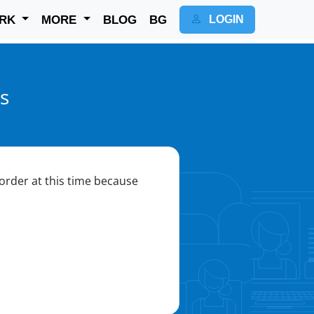
RK
MORE
BLOG
BG
LOGIN
s
o order at this time because