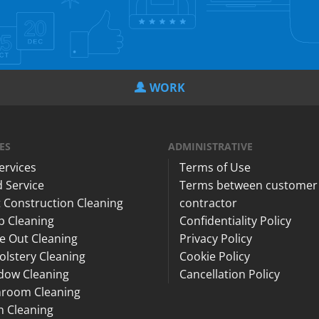
WORK
ES
ADMINISTRATIVE
Services
Terms of Use
 Service
Terms between customer
 Construction Cleaning
contractor
p Cleaning
Confidentiality Policy
e Out Cleaning
Privacy Policy
lstery Cleaning
Cookie Policy
dow Cleaning
Cancellation Policy
hroom Cleaning
n Cleaning