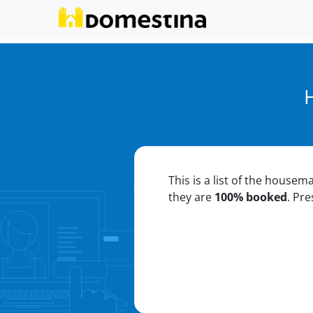
This is a list of the housem
they are
100% booked
. Pr