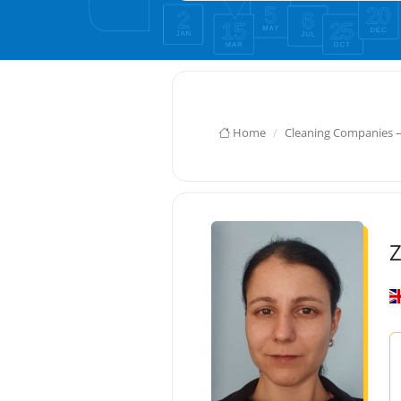
Home
Cleaning Companies 
Z