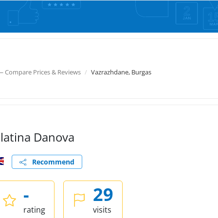
— Compare Prices & Reviews
Vazrazhdane, Burgas
latina Danova
Recommend
-
29
rating
visits