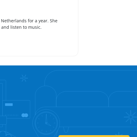
e Netherlands for a year. She
k and listen to music.