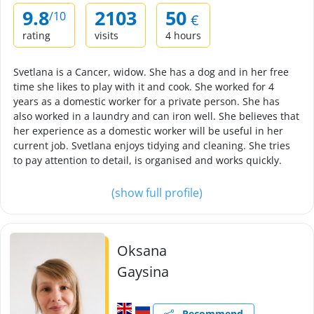
9.8
2103
50
/10
€
rating
visits
4 hours
Svetlana is a Cancer, widow. She has a dog and in her free
time she likes to play with it and cook. She worked for 4
years as a domestic worker for a private person. She has
also worked in a laundry and can iron well. She believes that
her experience as a domestic worker will be useful in her
current job. Svetlana enjoys tidying and cleaning. She tries
to pay attention to detail, is organised and works quickly.
(show full profile)
Oksana
Gaysina
Recommend