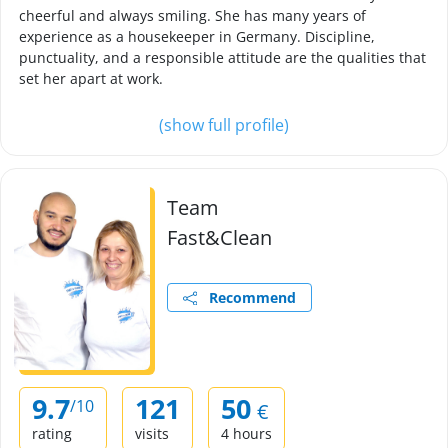
cheerful and always smiling. She has many years of
experience as a housekeeper in Germany. Discipline,
punctuality, and a responsible attitude are the qualities that
set her apart at work.
(show full profile)
Team
Fast&Clean
Recommend
9.7
121
50
/10
€
rating
visits
4 hours