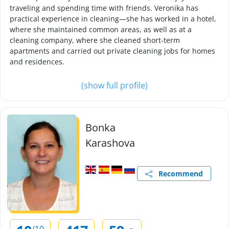
traveling and spending time with friends. Veronika has
practical experience in cleaning—she has worked in a hotel,
where she maintained common areas, as well as at a
cleaning company, where she cleaned short-term
apartments and carried out private cleaning jobs for homes
and residences.
(show full profile)
Bonka
Karashova
Recommend