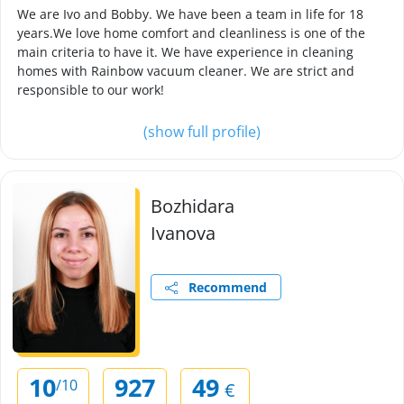
We are Ivo and Bobby. We have been a team in life for 18
years.We love home comfort and cleanliness is one of the
main criteria to have it. We have experience in cleaning
homes with Rainbow vacuum cleaner. We are strict and
responsible to our work!
(show full profile)
Bozhidara
Ivanova
Recommend
10
927
49
/10
€