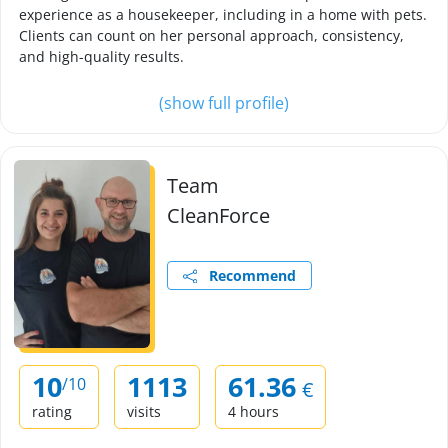
experience as a housekeeper, including in a home with pets.
Clients can count on her personal approach, consistency,
and high-quality results.
(show full profile)
Team
CleanForce
Recommend
10
1113
61.36
/10
€
rating
visits
4 hours