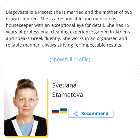
Blagovesta is a Pisces; she is married and the mother of two
grown children. She is a responsible and meticulous
housekeeper with an exceptional eye for detail. She has 15
years of professional cleaning experience gained in Athens
and speaks Greek fluently. She works in an organized and
reliable manner, always striving for impeccable results.
(show full profile)
Svetlana
Stamatova
Recommend