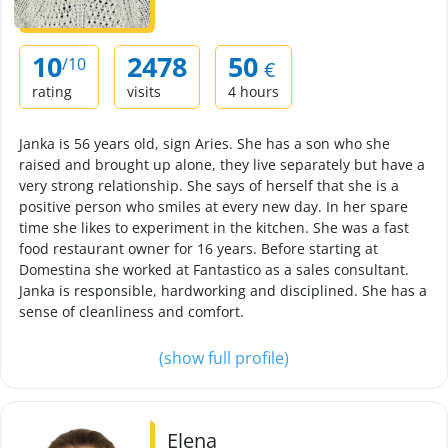
10
2478
50
/10
€
rating
visits
4 hours
Janka is 56 years old, sign Aries. She has a son who she
raised and brought up alone, they live separately but have a
very strong relationship. She says of herself that she is a
positive person who smiles at every new day. In her spare
time she likes to experiment in the kitchen. She was a fast
food restaurant owner for 16 years. Before starting at
Domestina she worked at Fantastico as a sales consultant.
Janka is responsible, hardworking and disciplined. She has a
sense of cleanliness and comfort.
(show full profile)
Elena