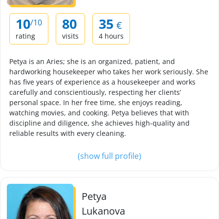
10
80
35
/10
€
rating
visits
4 hours
Petya is an Aries; she is an organized, patient, and
hardworking housekeeper who takes her work seriously. She
has five years of experience as a housekeeper and works
carefully and conscientiously, respecting her clients’
personal space. In her free time, she enjoys reading,
watching movies, and cooking. Petya believes that with
discipline and diligence, she achieves high-quality and
reliable results with every cleaning.
(show full profile)
Petya
Lukanova