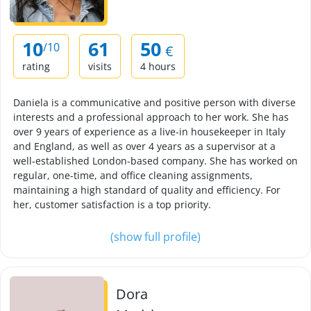
10
61
50
/10
€
rating
visits
4 hours
Daniela is a communicative and positive person with diverse
interests and a professional approach to her work. She has
over 9 years of experience as a live-in housekeeper in Italy
and England, as well as over 4 years as a supervisor at a
well-established London-based company. She has worked on
regular, one-time, and office cleaning assignments,
maintaining a high standard of quality and efficiency. For
her, customer satisfaction is a top priority.
(show full profile)
Dora