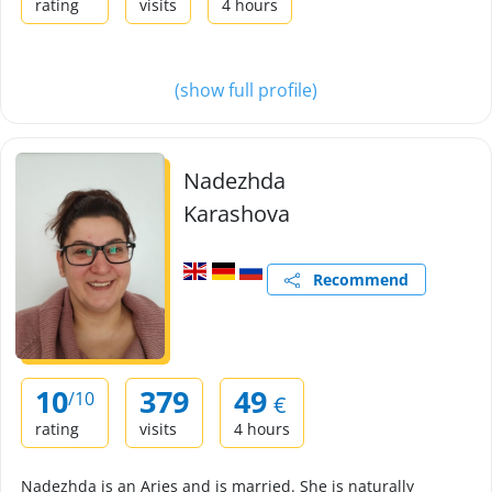
rating
visits
4 hours
(show full profile)
Nadezhda
Karashova
Recommend
10
379
49
/10
€
rating
visits
4 hours
Nadezhda is an Aries and is married. She is naturally