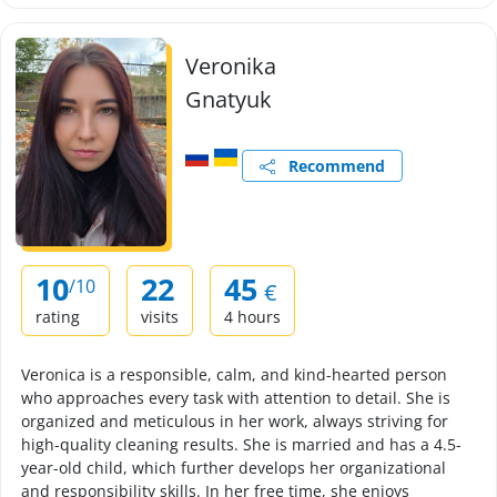
Veronika
Gnatyuk
Recommend
10
22
45
/10
€
rating
visits
4 hours
Veronica is a responsible, calm, and kind-hearted person
who approaches every task with attention to detail. She is
organized and meticulous in her work, always striving for
high-quality cleaning results. She is married and has a 4.5-
year-old child, which further develops her organizational
and responsibility skills. In her free time, she enjoys