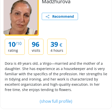
Madzhurova
Recommend
10
96
39
/10
€
rating
visits
4 hours
Dora is 49 years old, a Virgo—married and the mother of a
daughter. She has experience as a housekeeper and is very
familiar with the specifics of the profession. Her strengths lie
in tidying and ironing, and her work is characterized by
excellent organization and high-quality execution. In her
free time, she enjoys tending to flowers.
(show full profile)