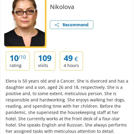
Nikolova
Recommend
10
109
49
/10
€
rating
visits
4 hours
Elena is 50 years old and a Cancer. She is divorced and has a
daughter and a son, aged 26 and 18, respectively. She is a
positive and, to some extent, meticulous person. She is
responsible and hardworking. She enjoys walking her dogs,
reading, and spending time with her children. Before the
pandemic, she supervised the housekeeping staff at her
hotel. She currently works at the front desk of a four-star
hotel. She speaks English and Russian. She always performs
her assigned tasks with meticulous attention to detail.