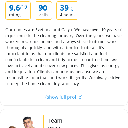
9.6
90
39
/10
€
rating
visits
4 hours
Our names are Svetlana and Galya. We have over 10 years of
experience in the cleaning industry. Over the years, we have
worked in various homes and always strive to do our work
thoroughly, quickly, and with attention to detail. It’s
important to us that our clients are satisfied and feel
comfortable in a clean and tidy home. In our free time, we
love to travel and discover new places. This gives us energy
and inspiration. Clients can book us because we are
responsible, punctual, and work diligently. We always strive
to keep the home clean, tidy, and cozy.
(show full profile)
Team