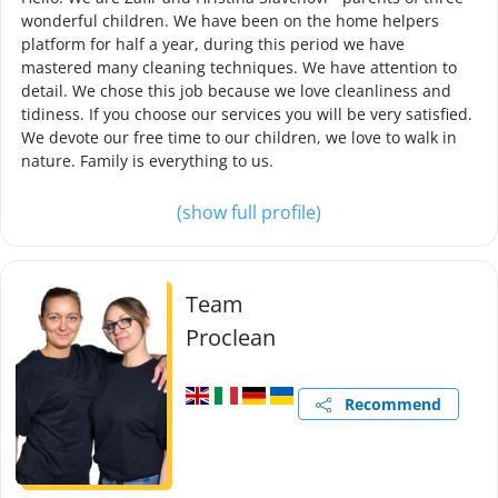
wonderful children. We have been on the home helpers
platform for half a year, during this period we have
mastered many cleaning techniques. We have attention to
detail. We chose this job because we love cleanliness and
tidiness. If you choose our services you will be very satisfied.
We devote our free time to our children, we love to walk in
nature. Family is everything to us.
(show full profile)
Team
Proclean
Recommend