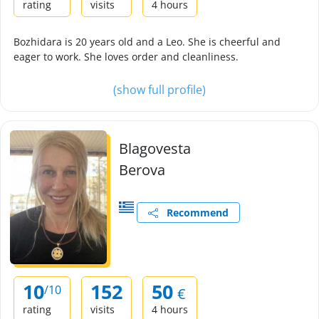
rating
visits
4 hours
Bozhidara is 20 years old and a Leo. She is cheerful and
eager to work. She loves order and cleanliness.
(show full profile)
Blagovesta
Berova
Recommend
10
152
50
/10
€
rating
visits
4 hours