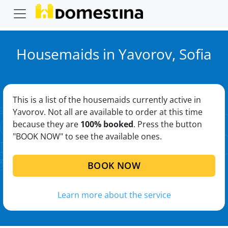
Housemaids in Yavorov, Sofia
This is a list of the housemaids currently active in
Yavorov. Not all are available to order at this time
because they are
100% booked
. Press the button
"BOOK NOW" to see the available ones.
BOOK NOW
Learn more about the service