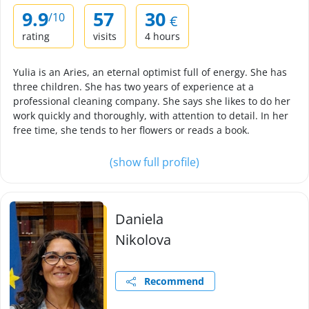
9.9
57
30
/10
€
rating
visits
4 hours
Yulia is an Aries, an eternal optimist full of energy. She has
three children. She has two years of experience at a
professional cleaning company. She says she likes to do her
work quickly and thoroughly, with attention to detail. In her
free time, she tends to her flowers or reads a book.
(show full profile)
Daniela
Nikolova
Recommend