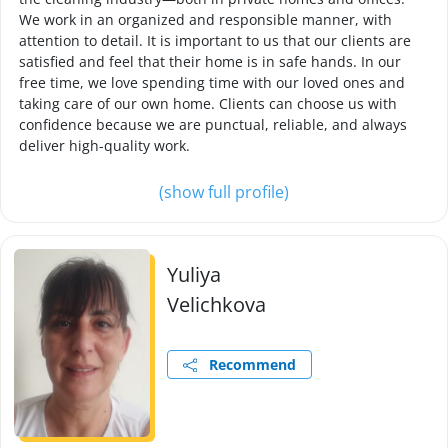
We work in an organized and responsible manner, with
attention to detail. It is important to us that our clients are
satisfied and feel that their home is in safe hands. In our
free time, we love spending time with our loved ones and
taking care of our own home. Clients can choose us with
confidence because we are punctual, reliable, and always
deliver high-quality work.
(show full profile)
Yuliya
Velichkova
Recommend