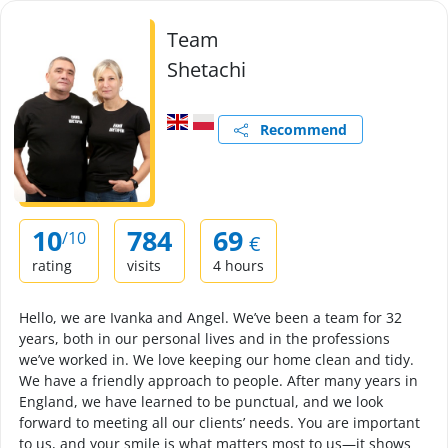
Team
Shetachi
Recommend
10
784
69
/10
€
rating
visits
4 hours
Hello, we are Ivanka and Angel. We’ve been a team for 32
years, both in our personal lives and in the professions
we’ve worked in. We love keeping our home clean and tidy.
We have a friendly approach to people. After many years in
England, we have learned to be punctual, and we look
forward to meeting all our clients’ needs. You are important
to us, and your smile is what matters most to us—it shows