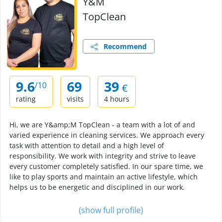
Y&M
TopClean
Recommend
9.6
69
39
/10
€
rating
visits
4 hours
Hi, we are Y&amp;M TopClean - a team with a lot of and
varied experience in cleaning services. We approach every
task with attention to detail and a high level of
responsibility. We work with integrity and strive to leave
every customer completely satisfied. In our spare time, we
like to play sports and maintain an active lifestyle, which
helps us to be energetic and disciplined in our work.
(show full profile)