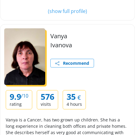
(show full profile)
Vanya
Ivanova
Recommend
9.9
576
35
/10
€
rating
visits
4 hours
Vanya is a Cancer, has two grown up children. She has a
long experience in cleaning both offices and private homes.
She describes herself as very good at communicating with