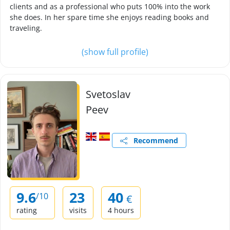
clients and as a professional who puts 100% into the work
she does. In her spare time she enjoys reading books and
traveling.
(show full profile)
Svetoslav
Peev
Recommend
9.6
23
40
/10
€
rating
visits
4 hours