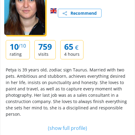
Recommend
10
759
65
/10
€
rating
visits
4 hours
Petya is 39 years old, zodiac sign Taurus. Married with two
pets. Ambitious and stubborn, achieves everything desired
in her life, insists on punctuality and honesty. She loves to
paint and travel, as well as to capture every moment with
photography. Her last job was as a sales consultant in a
construction company. She loves to always finish everything
she sets her mind to, she is a disciplined and responsible
person.
(show full profile)