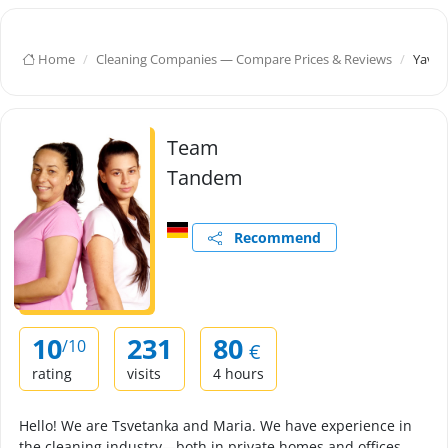
Home
Cleaning Companies — Compare Prices & Reviews
Yavor
Team
Tandem
Recommend
10
231
80
/10
€
rating
visits
4 hours
Hello! We are Tsvetanka and Maria. We have experience in
the cleaning industry—both in private homes and offices.