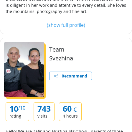
is diligent in her work and attentive to every detail. She loves
the mountains, photography and fine art.
(show full profile)
Team
Svezhina
Recommend
10
743
60
/10
€
rating
visits
4 hours
Hello! We are Zafir and Hristina Slavchovi - parents of three