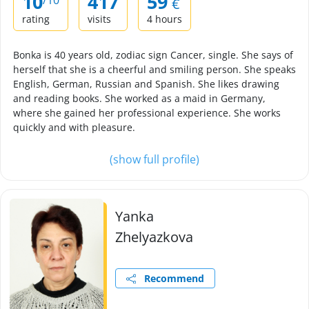
10
417
59
/10
€
rating
visits
4 hours
Bonka is 40 years old, zodiac sign Cancer, single. She says of
herself that she is a cheerful and smiling person. She speaks
English, German, Russian and Spanish. She likes drawing
and reading books. She worked as a maid in Germany,
where she gained her professional experience. She works
quickly and with pleasure.
(show full profile)
Yanka
Zhelyazkova
Recommend