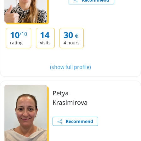
10
14
30
/10
€
rating
visits
4 hours
(show full profile)
Petya
Krasimirova
Recommend