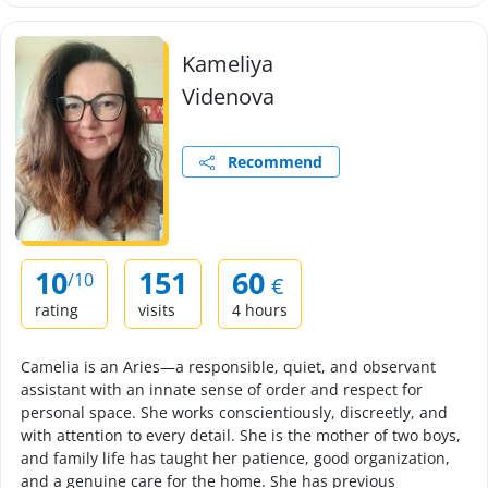
Kameliya
Videnova
Recommend
10
151
60
/10
€
rating
visits
4 hours
Camelia is an Aries—a responsible, quiet, and observant
assistant with an innate sense of order and respect for
personal space. She works conscientiously, discreetly, and
with attention to every detail. She is the mother of two boys,
and family life has taught her patience, good organization,
and a genuine care for the home. She has previous