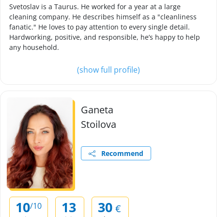
Svetoslav is a Taurus. He worked for a year at a large
cleaning company. He describes himself as a "cleanliness
fanatic." He loves to pay attention to every single detail.
Hardworking, positive, and responsible, he’s happy to help
any household.
(show full profile)
Ganeta
Stoilova
Recommend
10
13
30
/10
€