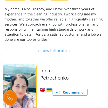
My name is Noe Blagoev, and I have over three years of
experience in the cleaning industry. I work alongside my
mother, and together we offer reliable, high-quality cleaning
services. We approach every job with professionalism and
responsibility, maintaining high standards of work and
attention to detail. For us, a satisfied customer and a job well
done are our top priorities.
(show full profile)
Inna
Petrochenko
Recommend