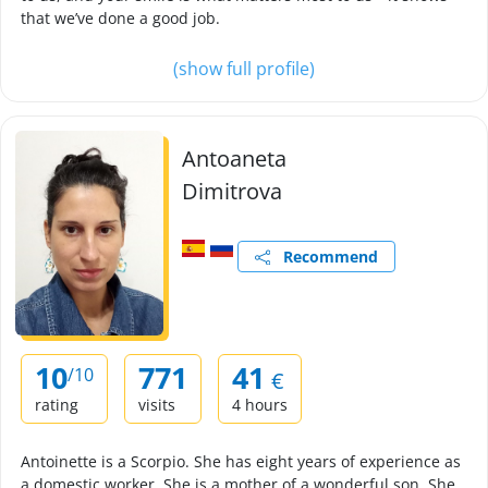
that we’ve done a good job.
(show full profile)
Antoaneta
Dimitrova
Recommend
10
771
41
/10
€
rating
visits
4 hours
Antoinette is a Scorpio. She has eight years of experience as
a domestic worker. She is a mother of a wonderful son. She