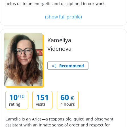
helps us to be energetic and disciplined in our work.
(show full profile)
Kameliya
Videnova
Recommend
10
151
60
/10
€
rating
visits
4 hours
Camelia is an Aries—a responsible, quiet, and observant
assistant with an innate sense of order and respect for