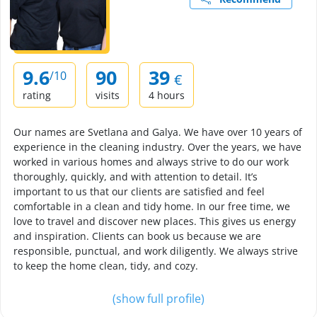
9.6
90
39
/10
€
rating
visits
4 hours
Our names are Svetlana and Galya. We have over 10 years of
experience in the cleaning industry. Over the years, we have
worked in various homes and always strive to do our work
thoroughly, quickly, and with attention to detail. It’s
important to us that our clients are satisfied and feel
comfortable in a clean and tidy home. In our free time, we
love to travel and discover new places. This gives us energy
and inspiration. Clients can book us because we are
responsible, punctual, and work diligently. We always strive
to keep the home clean, tidy, and cozy.
(show full profile)