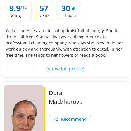
9.9
57
30
/10
€
rating
visits
4 hours
Yulia is an Aries, an eternal optimist full of energy. She has
three children. She has two years of experience at a
professional cleaning company. She says she likes to do her
work quickly and thoroughly, with attention to detail. In her
free time, she tends to her flowers or reads a book.
(show full profile)
Dora
Madzhurova
Recommend