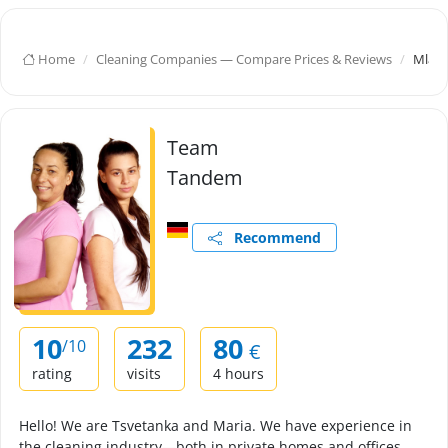
Home
Cleaning Companies — Compare Prices & Reviews
Mlado
Team
Tandem
Recommend
10
232
80
/10
€
rating
visits
4 hours
Hello! We are Tsvetanka and Maria. We have experience in
the cleaning industry—both in private homes and offices.