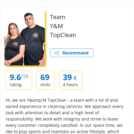
Team
Y&M
TopClean
Recommend
9.6
69
39
/10
€
rating
visits
4 hours
Hi, we are Y&amp;M TopClean - a team with a lot of and
varied experience in cleaning services. We approach every
task with attention to detail and a high level of
responsibility. We work with integrity and strive to leave
every customer completely satisfied. In our spare time, we
like to play sports and maintain an active lifestyle, which