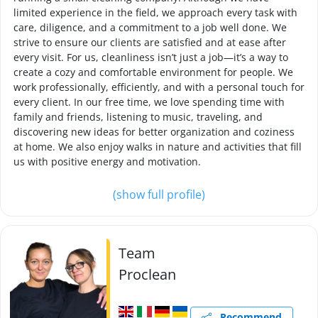
limited experience in the field, we approach every task with
care, diligence, and a commitment to a job well done. We
strive to ensure our clients are satisfied and at ease after
every visit. For us, cleanliness isn’t just a job—it’s a way to
create a cozy and comfortable environment for people. We
work professionally, efficiently, and with a personal touch for
every client. In our free time, we love spending time with
family and friends, listening to music, traveling, and
discovering new ideas for better organization and coziness
at home. We also enjoy walks in nature and activities that fill
us with positive energy and motivation.
(show full profile)
Team
Proclean
Recommend