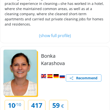
practical experience in cleaning—she has worked in a hotel,
where she maintained common areas, as well as at a
cleaning company, where she cleaned short-term
apartments and carried out private cleaning jobs for homes
and residences.
(show full profile)
Bonka
Karashova
Recommend
10
417
59
/10
€