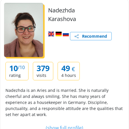
Nadezhda
Karashova
Recommend
10
379
49
/10
€
rating
visits
4 hours
Nadezhda is an Aries and is married. She is naturally
cheerful and always smiling. She has many years of
experience as a housekeeper in Germany. Discipline,
punctuality, and a responsible attitude are the qualities that
set her apart at work.
(show full profile)