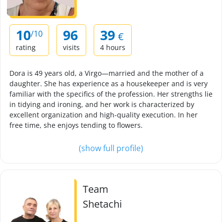
10
96
39
/10
€
rating
visits
4 hours
Dora is 49 years old, a Virgo—married and the mother of a
daughter. She has experience as a housekeeper and is very
familiar with the specifics of the profession. Her strengths lie
in tidying and ironing, and her work is characterized by
excellent organization and high-quality execution. In her
free time, she enjoys tending to flowers.
(show full profile)
Team
Shetachi