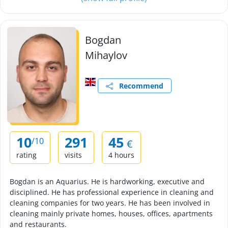
Bogdan
Mihaylov
Recommend
10
291
45
/10
€
rating
visits
4 hours
Bogdan is an Aquarius. He is hardworking, executive and
disciplined. He has professional experience in cleaning and
cleaning companies for two years. He has been involved in
cleaning mainly private homes, houses, offices, apartments
and restaurants.