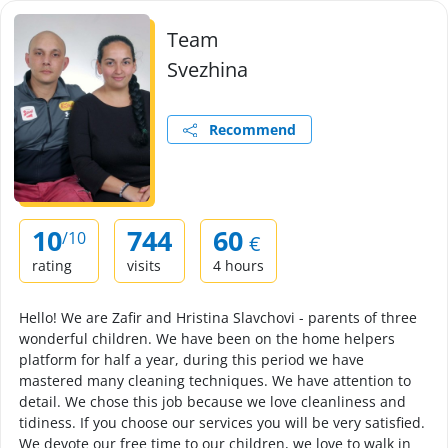
Team
Svezhina
Recommend
10
744
60
/10
€
rating
visits
4 hours
Hello! We are Zafir and Hristina Slavchovi - parents of three
wonderful children. We have been on the home helpers
platform for half a year, during this period we have
mastered many cleaning techniques. We have attention to
detail. We chose this job because we love cleanliness and
tidiness. If you choose our services you will be very satisfied.
We devote our free time to our children, we love to walk in