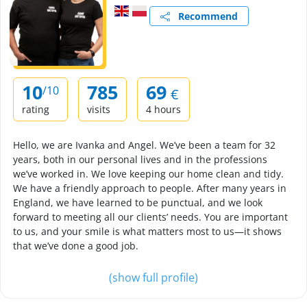
Recommend
10
785
69
/10
€
rating
visits
4 hours
Hello, we are Ivanka and Angel. We’ve been a team for 32
years, both in our personal lives and in the professions
we’ve worked in. We love keeping our home clean and tidy.
We have a friendly approach to people. After many years in
England, we have learned to be punctual, and we look
forward to meeting all our clients’ needs. You are important
to us, and your smile is what matters most to us—it shows
that we’ve done a good job.
(show full profile)