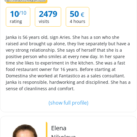
10
2479
50
/10
€
rating
visits
4 hours
Janka is 56 years old, sign Aries. She has a son who she
raised and brought up alone, they live separately but have a
very strong relationship. She says of herself that she is a
positive person who smiles at every new day. In her spare
time she likes to experiment in the kitchen. She was a fast
food restaurant owner for 16 years. Before starting at
Domestina she worked at Fantastico as a sales consultant.
Janka is responsible, hardworking and disciplined. She has a
sense of cleanliness and comfort.
(show full profile)
Elena