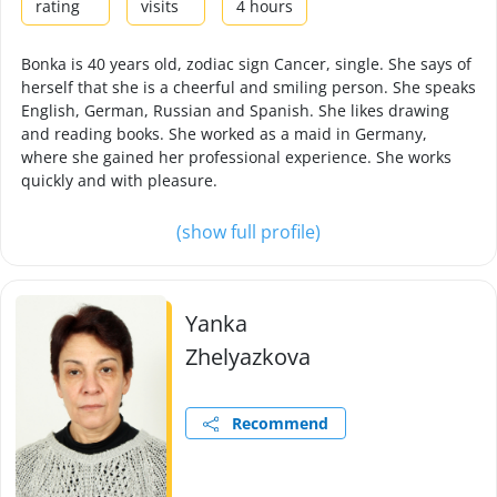
rating
visits
4 hours
Bonka is 40 years old, zodiac sign Cancer, single. She says of
herself that she is a cheerful and smiling person. She speaks
English, German, Russian and Spanish. She likes drawing
and reading books. She worked as a maid in Germany,
where she gained her professional experience. She works
quickly and with pleasure.
(show full profile)
Yanka
Zhelyazkova
Recommend