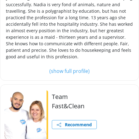
successfully. Nadia is very fond of animals, nature and
travelling. She is a polygraphist by education, but has not
practiced the profession for a long time. 13 years ago she
accidentally fell into the hospitality industry. She has worked
in almost every position in the industry, but her greatest
experience is as a maid - thirteen years and a supervisor.
She knows how to communicate with different people. Fair,
patient and precise. She loves to do housekeeping and feels
good and useful in this profession.
(show full profile)
Team
Fast&Clean
Recommend