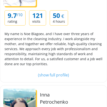
9.7
121
50
/10
€
rating
visits
4 hours
My name is Noe Blagoev, and I have over three years of
experience in the cleaning industry. I work alongside my
mother, and together we offer reliable, high-quality cleaning
services. We approach every job with professionalism and
responsibility, maintaining high standards of work and
attention to detail. For us, a satisfied customer and a job well
done are our top priorities.
(show full profile)
Inna
Petrochenko