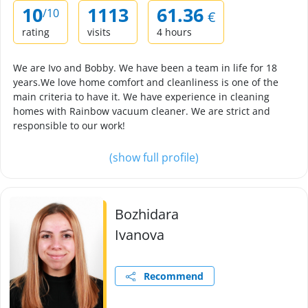
10
1113
61.36
/10
€
rating
visits
4 hours
We are Ivo and Bobby. We have been a team in life for 18
years.We love home comfort and cleanliness is one of the
main criteria to have it. We have experience in cleaning
homes with Rainbow vacuum cleaner. We are strict and
responsible to our work!
(show full profile)
Bozhidara
Ivanova
Recommend