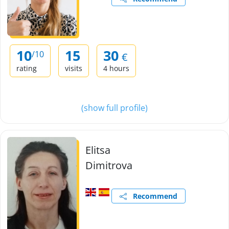
10
15
30
/10
€
rating
visits
4 hours
(show full profile)
Elitsa
Dimitrova
Recommend