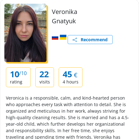
Veronika
Gnatyuk
Recommend
10
22
45
/10
€
rating
visits
4 hours
Veronica is a responsible, calm, and kind-hearted person
who approaches every task with attention to detail. She is
organized and meticulous in her work, always striving for
high-quality cleaning results. She is married and has a 4.5-
year-old child, which further develops her organizational
and responsibility skills. In her free time, she enjoys
traveling and spending time with friends. Veronika has