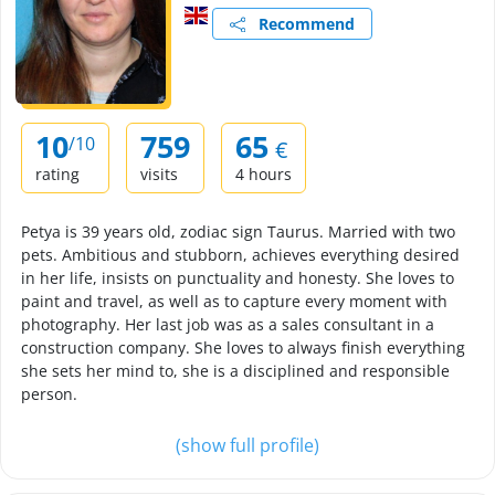
Recommend
10
759
65
/10
€
rating
visits
4 hours
Petya is 39 years old, zodiac sign Taurus. Married with two
pets. Ambitious and stubborn, achieves everything desired
in her life, insists on punctuality and honesty. She loves to
paint and travel, as well as to capture every moment with
photography. Her last job was as a sales consultant in a
construction company. She loves to always finish everything
she sets her mind to, she is a disciplined and responsible
person.
(show full profile)