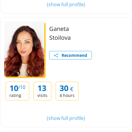
(show full profile)
Ganeta
Stoilova
Recommend
10
13
30
/10
€
rating
visits
4 hours
(show full profile)