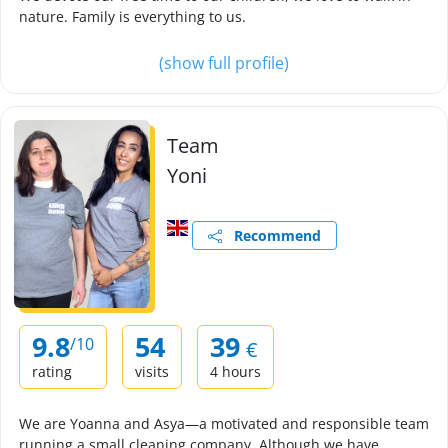
nature. Family is everything to us.
(show full profile)
Team
Yoni
Recommend
9.8
54
39
/10
€
rating
visits
4 hours
We are Yoanna and Asya—a motivated and responsible team
running a small cleaning company. Although we have