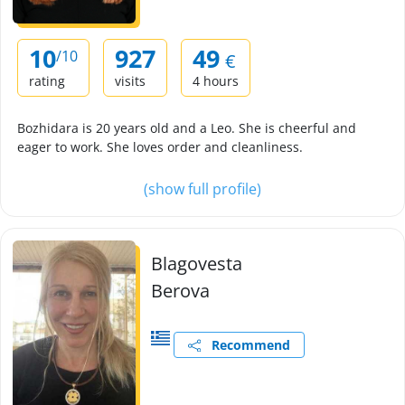
10
927
49
/10
€
rating
visits
4 hours
Bozhidara is 20 years old and a Leo. She is cheerful and
eager to work. She loves order and cleanliness.
(show full profile)
Blagovesta
Berova
Recommend