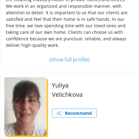
We work in an organized and responsible manner, with
attention to detail. It is important to us that our clients are
satisfied and feel that their home is in safe hands. In our
free time, we love spending time with our loved ones and
taking care of our own home. Clients can choose us with
confidence because we are punctual, reliable, and always
deliver high-quality work.
(show full profile)
Yuliya
Velichkova
Recommend