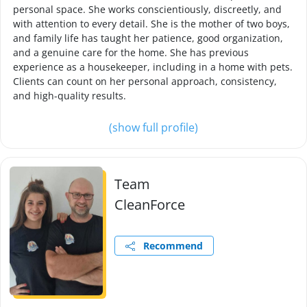
personal space. She works conscientiously, discreetly, and
with attention to every detail. She is the mother of two boys,
and family life has taught her patience, good organization,
and a genuine care for the home. She has previous
experience as a housekeeper, including in a home with pets.
Clients can count on her personal approach, consistency,
and high-quality results.
(show full profile)
Team
CleanForce
Recommend