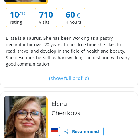
10
710
60
/10
€
rating
visits
4 hours
Elitsa is a Taurus. She has been working as a pastry
decorator for over 20 years. In her free time she likes to
read, travel and develop in the field of health and beauty.
She describes herself as hardworking, honest and with very
good communication.
(show full profile)
Elena
Chertkova
Recommend