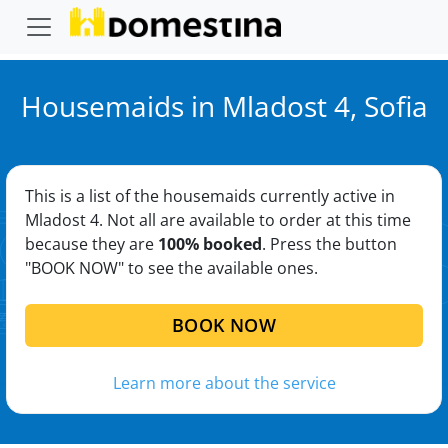
Housemaids in Mladost 4, Sofia
This is a list of the housemaids currently active in
Mladost 4. Not all are available to order at this time
because they are
100% booked
. Press the button
"BOOK NOW" to see the available ones.
BOOK NOW
Learn more about the service