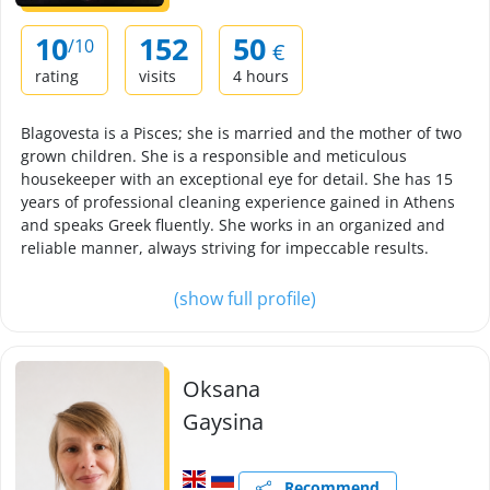
10
152
50
/10
€
rating
visits
4 hours
Blagovesta is a Pisces; she is married and the mother of two
grown children. She is a responsible and meticulous
housekeeper with an exceptional eye for detail. She has 15
years of professional cleaning experience gained in Athens
and speaks Greek fluently. She works in an organized and
reliable manner, always striving for impeccable results.
(show full profile)
Oksana
Gaysina
Recommend