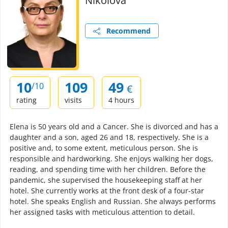
Nikolova
Recommend
10
109
49
/10
€
rating
visits
4 hours
Elena is 50 years old and a Cancer. She is divorced and has a
daughter and a son, aged 26 and 18, respectively. She is a
positive and, to some extent, meticulous person. She is
responsible and hardworking. She enjoys walking her dogs,
reading, and spending time with her children. Before the
pandemic, she supervised the housekeeping staff at her
hotel. She currently works at the front desk of a four-star
hotel. She speaks English and Russian. She always performs
her assigned tasks with meticulous attention to detail.