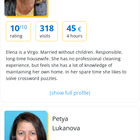
10
318
45
/10
€
rating
visits
4 hours
Elena is a Virgo. Married without children. Responsible,
long-time housewife. She has no professional cleaning
experience, but feels she has a lot of knowledge of
maintaining her own home. In her spare time she likes to
solve crossword puzzles.
(show full profile)
Petya
Lukanova