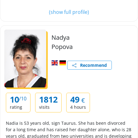
(show full profile)
Nadya
Popova
Recommend
10
1812
49
/10
€
rating
visits
4 hours
Nadia is 53 years old, sign Taurus. She has been divorced
for a long time and has raised her daughter alone, who is 28
years old, graduated from two universities and is developing