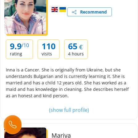
Recommend
9.9
110
65
/10
€
rating
visits
4 hours
Inna is a Cancer. She is originally from Ukraine, but she
understands Bulgarian and is currently learning it. She is
married and has a child 12 years old. She has worked as a
maid and has knowledge in cleaning. She describes herself
as an honest and kind person.
(show full profile)
Mariya