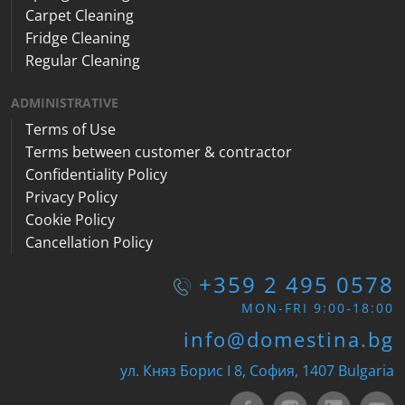
Carpet Cleaning
Fridge Cleaning
Regular Cleaning
ADMINISTRATIVE
Terms of Use
Terms between customer & contractor
Confidentiality Policy
Privacy Policy
Cookie Policy
Cancellation Policy
+359 2 495 0578
MON-FRI 9:00-18:00
info@domestina.bg
ул. Княз Борис I 8, София, 1407 Bulgaria