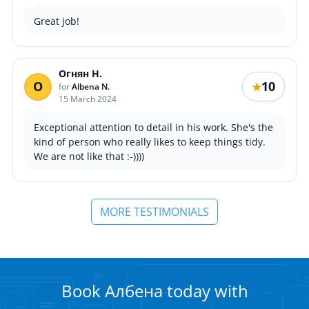
Great job!
Огнян Н.
О
10
★
for
Albena N.
15 March 2024
Exceptional attention to detail in his work. She's the
kind of person who really likes to keep things tidy.
We are not like that :-))))
MORE TESTIMONIALS
Book Албена today with