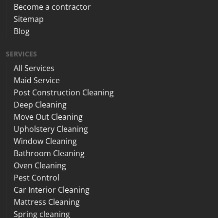
Become a contractor
Sitemap
Blog
SERVICES
All Services
Maid Service
Post Construction Cleaning
Deep Cleaning
Move Out Cleaning
Upholstery Cleaning
Window Cleaning
Bathroom Cleaning
Oven Cleaning
Pest Control
Car Interior Cleaning
Mattress Cleaning
Spring cleaning