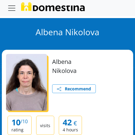
Albena Nikolova
Albena
Nikolova
Recommend
10
42
/10
€
visits
rating
4 hours