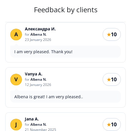
Feedback by clients
Александра И.
А
10
★
for
Albena N.
23 January 2026
I am very pleased. Thank you!
Vanya A.
V
10
★
for
Albena N.
12 January 2026
Albena is great! I am very pleased..
Jana A.
J
10
★
for
Albena N.
21 November 2025