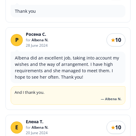
Thank you
Росена С.
Р
10
★
for
Albena N.
28 June 2024
Albena did an excellent job, taking into account my
wishes and the way of arrangement. I have high
requirements and she managed to meet them. I
hope to see her often. Thank you!
And I thank you.
— Albena N.
Елена Т.
Е
10
★
for
Albena N.
20 June 2024