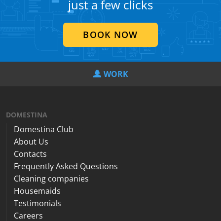
just a few clicks
BOOK NOW
WORK
DOMESTINA
Domestina Club
About Us
Contacts
Frequently Asked Questions
Cleaning companies
Housemaids
Testimonials
Careers