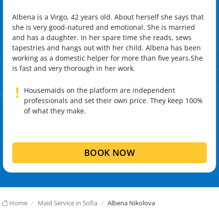
Albena is a Virgo, 42 years old. About herself she says that
she is very good-natured and emotional. She is married
and has a daughter. In her spare time she reads, sews
tapestries and hangs out with her child. Albena has been
working as a domestic helper for more than five years.She
is fast and very thorough in her work.
!
Housemaids on the platform are independent
professionals and set their own price. They keep 100%
of what they make.
BOOK NOW
Home
Maid Service in Sofia
Albena Nikolova