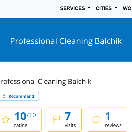
SERVICES
CITIES
WO
Professional Cleaning Balchik
rofessional Cleaning Balchik
Recommend
10
7
1
/10
rating
visits
reviews