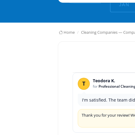
Home
Cleaning Companies — Compar
Teodora K.
T
for
Professional Cleanin
I'm satisfied. The team di
Thank you for your review! We