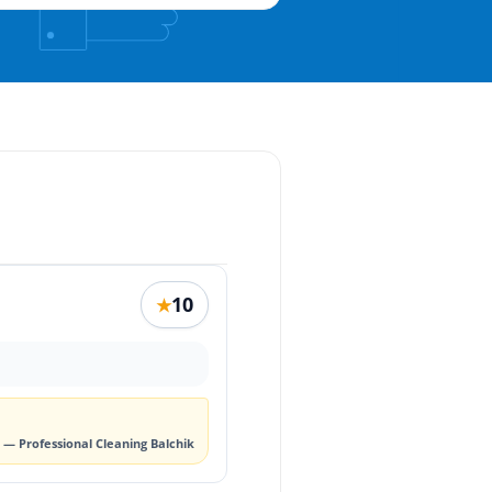
10
★
— Professional Cleaning Balchik