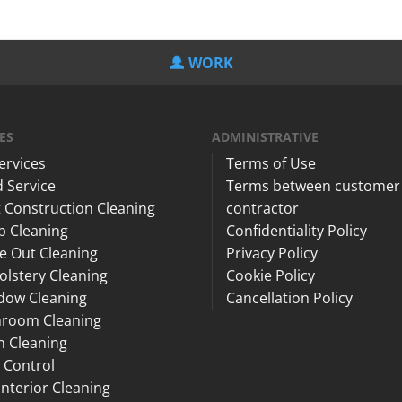
WORK
ES
ADMINISTRATIVE
Services
Terms of Use
 Service
Terms between customer
 Construction Cleaning
contractor
p Cleaning
Confidentiality Policy
e Out Cleaning
Privacy Policy
lstery Cleaning
Cookie Policy
dow Cleaning
Cancellation Policy
hroom Cleaning
n Cleaning
 Control
Interior Cleaning