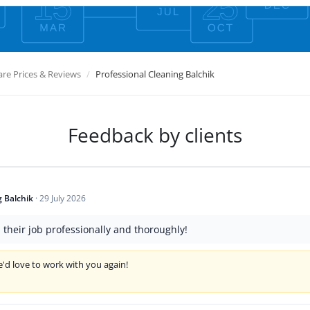
e Prices & Reviews
Professional Cleaning Balchik
Feedback by clients
g Balchik
·
29 July 2026
d their job professionally and thoroughly!
'd love to work with you again!