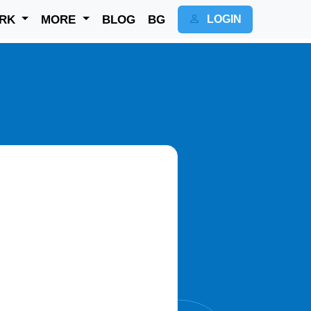
RK
MORE
BLOG
BG
LOGIN