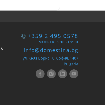
+359 2 495 0578
MON-FRI 9:00-18:00
 &
info@domestina.bg
ул. Княз Борис I 8, София, 1407
Bulgaria