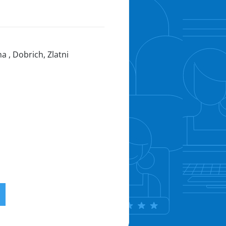
a , Dobrich, Zlatni