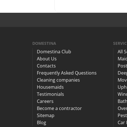
DOMESTINA
SERVIC
Domestina Club
All 
About Us
Maid
Contacts
Post
Frequently Asked Questions
Dee
Cleaning companies
Mov
Housemaids
Upho
Testimonials
Win
Careers
Bat
Become a contractor
Ove
Sitemap
Pest
Blog
Car 