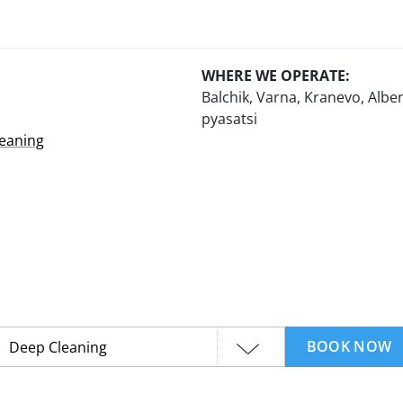
WHERE WE OPERATE:
Balchik, Varna, Kranevo, Alben
pyasatsi
leaning
BOOK NOW