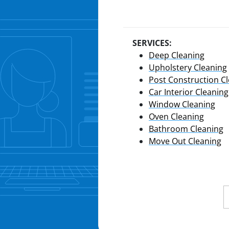
SERVICES:
Deep Cleaning
Upholstery Cleaning
Post Construction C
Car Interior Cleaning
Window Cleaning
Oven Cleaning
Bathroom Cleaning
Move Out Cleaning