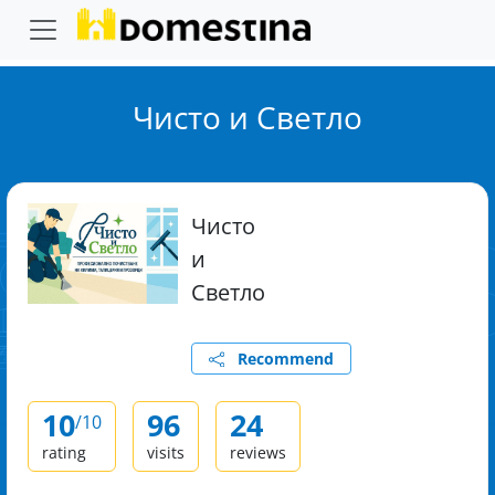
Чисто и Светло
Чисто
и
Светло
Recommend
10
96
24
/10
rating
visits
reviews