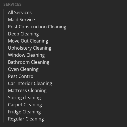
SERVICES
All Services
Maid Service
Post Construction Cleaning
Deep Cleaning
Move Out Cleaning
Upholstery Cleaning
Window Cleaning
Bathroom Cleaning
Oven Cleaning
Pest Control
Car Interior Cleaning
Mattress Cleaning
Spring cleaning
Carpet Cleaning
Fridge Cleaning
Regular Cleaning