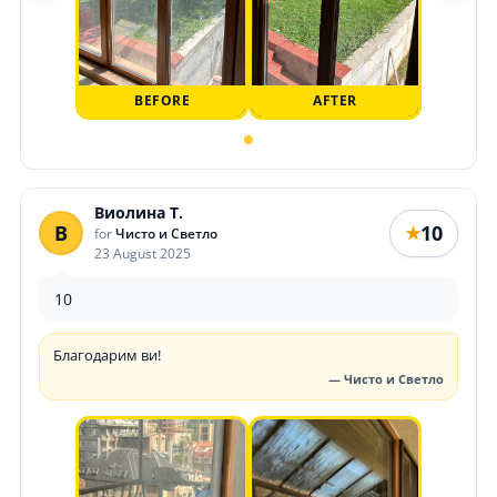
BEFORE
AFTER
Виолина Т.
В
10
★
for
Чисто и Светло
23 August 2025
10
Благодарим ви!
— Чисто и Светло