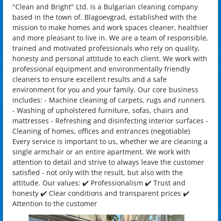
"Clean and Bright" Ltd. is a Bulgarian cleaning company
based in the town of. Blagoevgrad, established with the
mission to make homes and work spaces cleaner, healthier
and more pleasant to live in. We are a team of responsible,
trained and motivated professionals who rely on quality,
honesty and personal attitude to each client. We work with
professional equipment and environmentally friendly
cleaners to ensure excellent results and a safe
environment for you and your family. Our core business
includes: - Machine cleaning of carpets, rugs and runners
- Washing of upholstered furniture, sofas, chairs and
mattresses - Refreshing and disinfecting interior surfaces -
Cleaning of homes, offices and entrances (negotiable)
Every service is important to us, whether we are cleaning a
single armchair or an entire apartment. We work with
attention to detail and strive to always leave the customer
satisfied - not only with the result, but also with the
attitude. Our values: ✔️ Professionalism ✔️ Trust and
honesty ✔️ Clear conditions and transparent prices ✔️
Attention to the customer