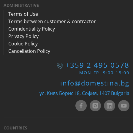
ADMINISTRATIVE
Terms of Use
Terms between customer & contractor
Confidentiality Policy
Privacy Policy
Cookie Policy
Cancellation Policy
+359 2 495 0578
MON-FRI 9:00-18:00
info@domestina.bg
ул. Княз Борис I 8, София, 1407 Bulgaria
COUNTRIES