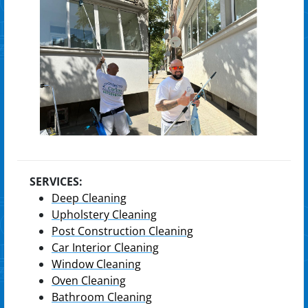
SERVICES:
Deep Cleaning
Upholstery Cleaning
Post Construction Cleaning
Car Interior Cleaning
Window Cleaning
Oven Cleaning
Bathroom Cleaning