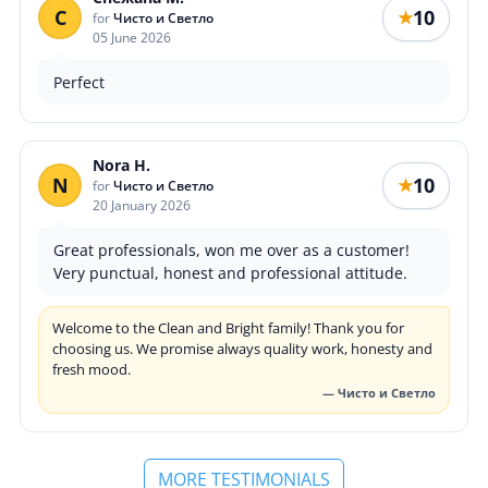
С
10
★
for
Чисто и Светло
05 June 2026
Perfect
Nora H.
N
10
★
for
Чисто и Светло
20 January 2026
Great professionals, won me over as a customer!
Very punctual, honest and professional attitude.
Welcome to the Clean and Bright family! Thank you for
choosing us. We promise always quality work, honesty and
fresh mood.
— Чисто и Светло
MORE TESTIMONIALS