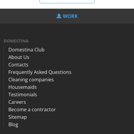
WORK
DOMESTINA
Domestina Club
About Us
Contacts
Frequently Asked Questions
Cleaning companies
Housemaids
Testimonials
Careers
Become a contractor
Sitemap
Blog