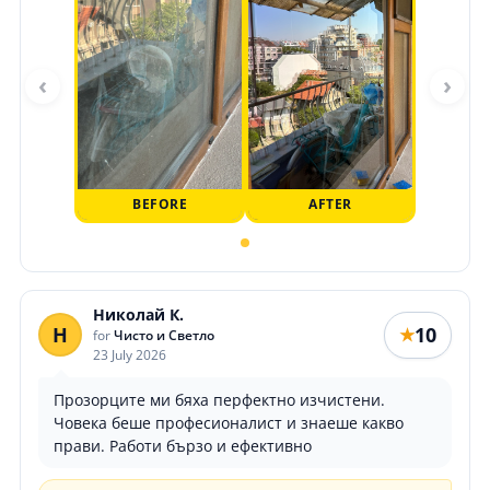
‹
›
BEFORE
AFTER
Николай К.
Н
10
★
for
Чисто и Светло
23 July 2026
Прозорците ми бяха перфектно изчистени.
Човека беше професионалист и знаеше какво
прави. Работи бързо и ефективно