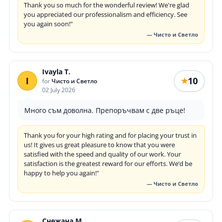
Thank you so much for the wonderful review! We're glad
you appreciated our professionalism and efficiency. See
you again soon!"
— Чисто и Светло
Ivayla T.
I
10
★
for
Чисто и Светло
02 July 2026
Много съм доволна. Препоръчвам с две ръце!
Thank you for your high rating and for placing your trust in
us! It gives us great pleasure to know that you were
satisfied with the speed and quality of our work. Your
satisfaction is the greatest reward for our efforts. We’d be
happy to help you again!"
— Чисто и Светло
Снежана М.