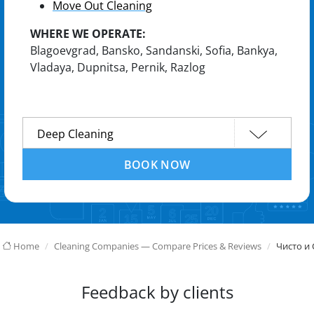
Move Out Cleaning
WHERE WE OPERATE:
Blagoevgrad, Bansko, Sandanski, Sofia, Bankya,
Vladaya, Dupnitsa, Pernik, Razlog
BOOK NOW
Home
Cleaning Companies — Compare Prices & Reviews
Чисто и 
Feedback by clients