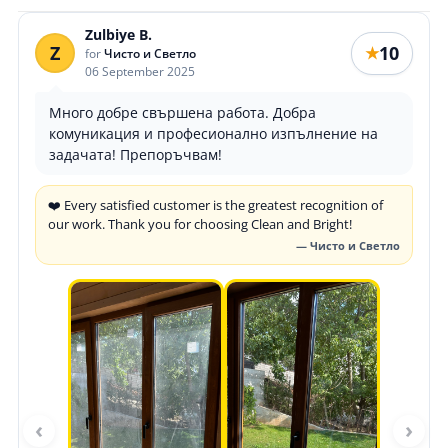
Zulbiye B.
Z
10
★
for
Чисто и Светло
06 September 2025
Много добре свършена работа. Добра
комуникация и професионално изпълнение на
задачата! Препоръчвам!
❤️ Every satisfied customer is the greatest recognition of
our work. Thank you for choosing Clean and Bright!
— Чисто и Светло
‹
›