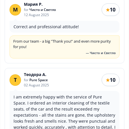
Мария Р.
М
10
★
for
Чисто и Светло
12 August 2025
Correct and professional attitude!
From our team - a big "Thank you!" and even more purity
for you!
— Чисто и Светло
Теодора А.
Т
10
★
for
Pure Space
02 August 2025
I am extremely happy with the service of Pure
Space. I ordered an interior cleaning of the textile
seats, of the car and the result exceeded my
expectations - all the stains are gone, the upholstery
looks fresh and smells nice. They were punctual and
worked quickly, accurately , with attention to detail. I