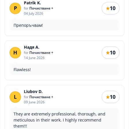
Patrik K.
P
10
★
for
Почистване +
04 July 2026
Препоръчвам!
Надя А.
Н
10
★
for
Почистване +
14 June 2026
Flawless!
Liubov D.
L
10
★
for
Почистване +
09 June 2026
They are extremely professional, thorough, and
meticulous in their work. I highly recommend
them!!!