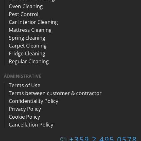
Oven Cleaning
Pest Control
Car Interior Cleaning
Mattress Cleaning
Spring cleaning
Carpet Cleaning
Fridge Cleaning
Regular Cleaning
ADMINISTRATIVE
Terms of Use
Terms between customer & contractor
Confidentiality Policy
Privacy Policy
Cookie Policy
Cancellation Policy
+359 2 495 0578