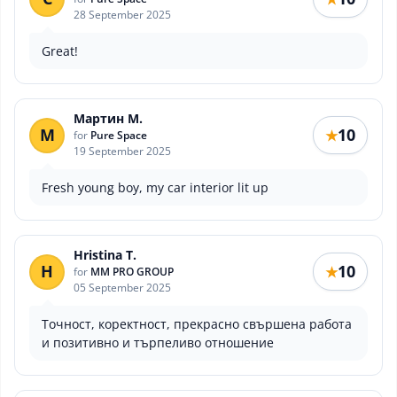
28 September 2025
Great!
Мартин М.
М
10
★
for
Pure Space
19 September 2025
Fresh young boy, my car interior lit up
Hristina T.
H
10
★
for
MM PRO GROUP
05 September 2025
Точност, коректност, прекрасно свършена работа
и позитивно и търпеливо отношение