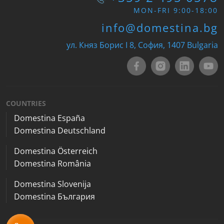
MON-FRI 9:00-18:00
info@domestina.bg
ул. Княз Борис I 8, София, 1407 Bulgaria
COUNTRIES
Domestina España
Domestina Deutschland
Domestina Österreich
Domestina România
Domestina Slovenija
Domestina България