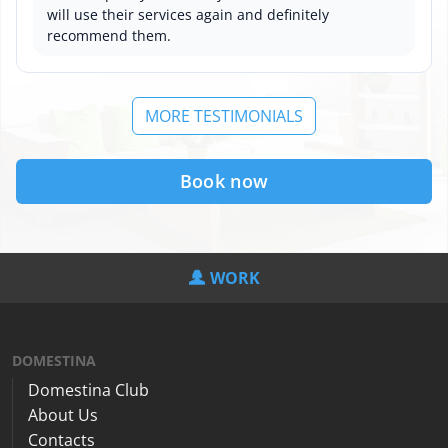
will use their services again and definitely
recommend them.
MORE TESTIMONIALS
Book now
WORK
DOMESTINA
Domestina Club
About Us
Contacts