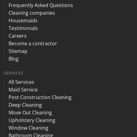
Frequently Asked Questions
Cleaning companies
Housemaids
Testimonials
Careers
Become a contractor
Sitemap
Blog
SERVICES
All Services
Maid Service
Post Construction Cleaning
Deep Cleaning
Move Out Cleaning
Upholstery Cleaning
Window Cleaning
Bathroom Cleaning