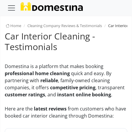
Home
Cleaning Company Reviews & Testimonials
Car Interior 
Car Interior Cleaning -
Testimonials
Domestina is a platform that makes booking
professional home cleaning
quick and easy. By
partnering with
reliable
, family-owned cleaning
companies, it offers
competitive pricing
, transparent
customer ratings
, and
instant online booking
.
Here are the
latest reviews
from customers who have
booked car interior cleaning through Domestina: