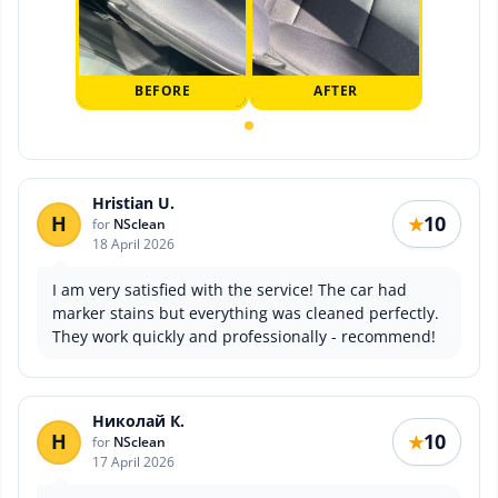
BEFORE
AFTER
Hristian U.
H
10
★
for
NSclean
18 April 2026
I am very satisfied with the service! The car had
marker stains but everything was cleaned perfectly.
They work quickly and professionally - recommend!
Николай К.
Н
10
★
for
NSclean
17 April 2026