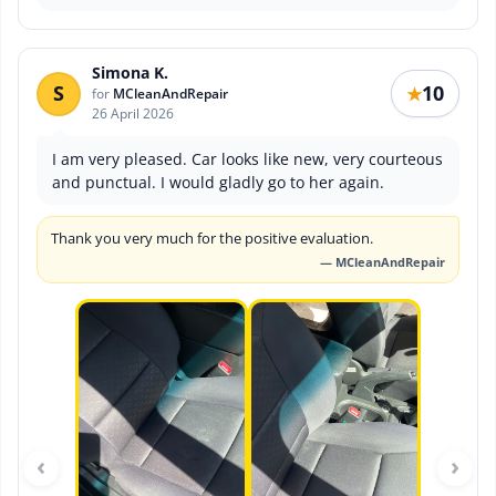
Simona K.
S
10
★
for
MCleanAndRepair
26 April 2026
I am very pleased. Car looks like new, very courteous
and punctual. I would gladly go to her again.
Thank you very much for the positive evaluation.
— MCleanAndRepair
‹
›