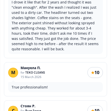
I drove it like that for 2 years and thought it was
"clean enough". After the wash I realized I was just
used to a dirty car. The headliner turned out two
shades lighter. Coffee stains on the seats - gone.
The exterior paint shined without looking sprayed
with anything cheap. They worked for about 3-4
hours, took their time, didn't ask me 10 times if I
was satisfied. They just got the job done. The price
seemed high to me before - after the result it seems
quite reasonable. I will be back.
Мануела П.
М
10
★
for
TEKO CLEANS
15 March 2026
True professionalism!
Стоян Р.
С
10
★
for
Pure Space