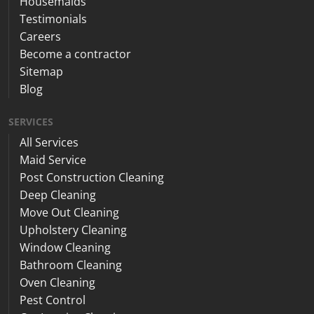
Housemaids
Testimonials
Careers
Become a contractor
Sitemap
Blog
SERVICES
All Services
Maid Service
Post Construction Cleaning
Deep Cleaning
Move Out Cleaning
Upholstery Cleaning
Window Cleaning
Bathroom Cleaning
Oven Cleaning
Pest Control