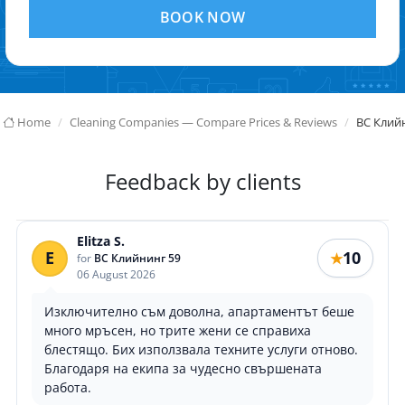
BOOK NOW
Home
Cleaning Companies — Compare Prices & Reviews
ВС Клий
Feedback by clients
Elitza S.
E
10
★
for
ВС Клийнинг 59
06 August 2026
Изключително съм доволна, апартаментът беше
много мръсен, но трите жени се справиха
блестящо. Бих използвала техните услуги отново.
Благодаря на екипа за чудесно свършената
работа.