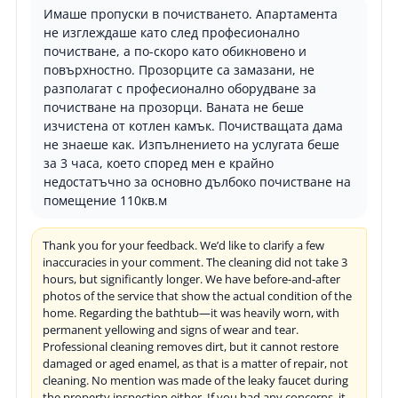
Имаше пропуски в почистването. Апартамента
не изглеждаше като след професионално
почистване, а по-скоро като обикновено и
повърхностно. Прозорците са замазани, не
разполагат с професионално оборудване за
почистване на прозорци. Ваната не беше
изчистена от котлен камък. Почистващата дама
не знаеше как. Изпълнението на услугата беше
за 3 часа, което според мен е крайно
недостатъчно за основно дълбоко почистване на
помещение 110кв.м
Thank you for your feedback. We’d like to clarify a few
inaccuracies in your comment. The cleaning did not take 3
hours, but significantly longer. We have before-and-after
photos of the service that show the actual condition of the
home. Regarding the bathtub—it was heavily worn, with
permanent yellowing and signs of wear and tear.
Professional cleaning removes dirt, but it cannot restore
damaged or aged enamel, as that is a matter of repair, not
cleaning. No mention was made of the leaky faucet during
the property inspection either. If you had any concerns, it