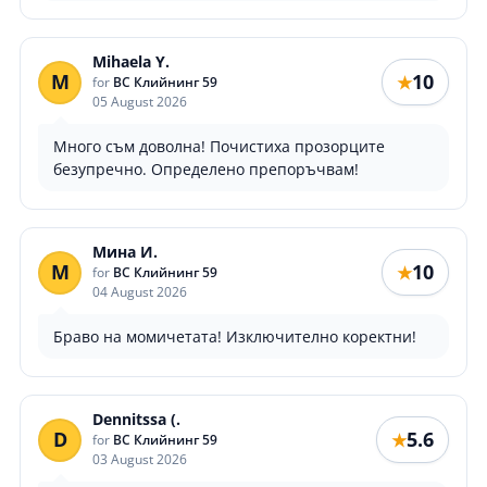
Mihaela Y.
M
10
★
for
ВС Клийнинг 59
05 August 2026
Много съм доволна! Почистиха прозорците
безупречно. Определено препоръчвам!
Мина И.
М
10
★
for
ВС Клийнинг 59
04 August 2026
Браво на момичетата! Изключително коректни!
Dennitssa (.
D
5.6
★
for
ВС Клийнинг 59
03 August 2026