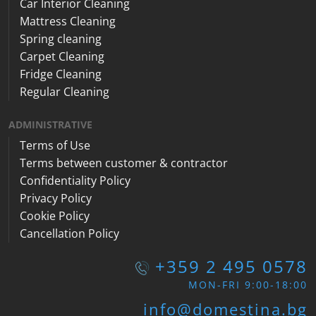
Car Interior Cleaning
Mattress Cleaning
Spring cleaning
Carpet Cleaning
Fridge Cleaning
Regular Cleaning
ADMINISTRATIVE
Terms of Use
Terms between customer & contractor
Confidentiality Policy
Privacy Policy
Cookie Policy
Cancellation Policy
+359 2 495 0578
MON-FRI 9:00-18:00
info@domestina.bg