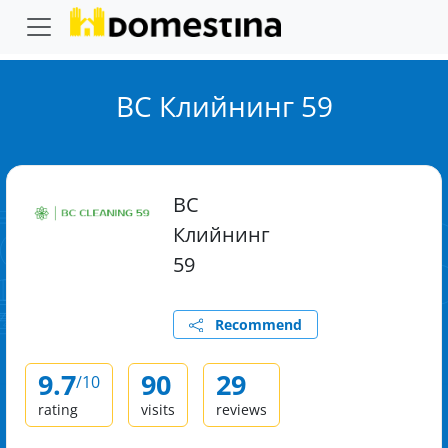
ВС Клийнинг 59
ВС
Клийнинг
59
Recommend
9.7
90
29
/10
rating
visits
reviews