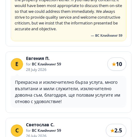
would have been most appropriate to discuss them on-site
so that we could address them immediately. We always
strive to provide quality service and welcome constructive
criticism, but we insist that the information presented be
accurate and objective.
— ВС Клийнинг 59
Евгения П.
Е
10
★
for
ВС Клийнинг 59
28 July 2026
Прекрасна и изключително бърза услуга, много
възпитани и мили служители, изключително
доволна съм, благодаря, ще ползвам услугите им
отново с удоволствие!
Светослав С.
С
2.5
★
for
ВС Клийнинг 59
26 July 2026