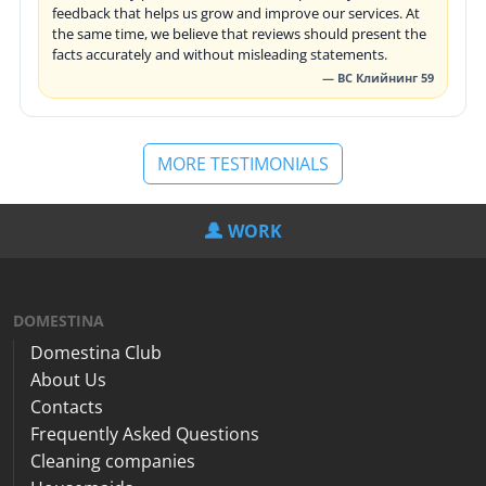
feedback that helps us grow and improve our services. At
the same time, we believe that reviews should present the
facts accurately and without misleading statements.
— ВС Клийнинг 59
MORE TESTIMONIALS
WORK
DOMESTINA
Domestina Club
About Us
Contacts
Frequently Asked Questions
Cleaning companies