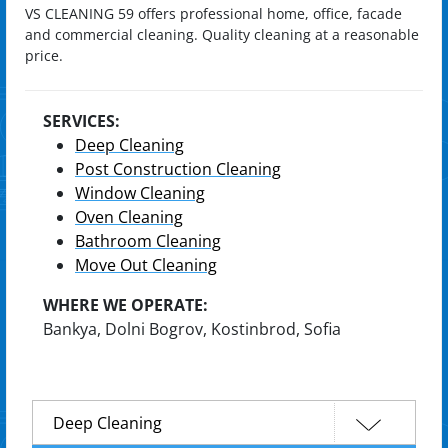
VS CLEANING 59 offers professional home, office, facade
and commercial cleaning. Quality cleaning at a reasonable
price.
SERVICES:
Deep Cleaning
Post Construction Cleaning
Window Cleaning
Oven Cleaning
Bathroom Cleaning
Move Out Cleaning
WHERE WE OPERATE:
Bankya, Dolni Bogrov, Kostinbrod, Sofia