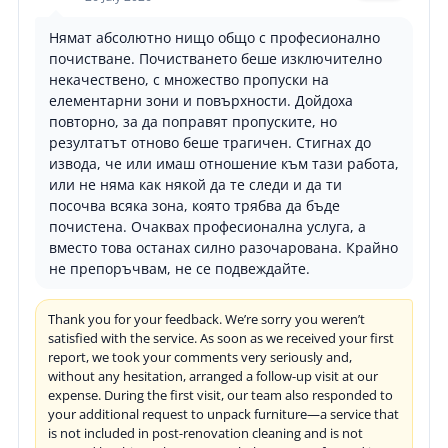
Нямат абсолютно нищо общо с професионално
почистване. Почистването беше изключително
некачествено, с множество пропуски на
елементарни зони и повърхности. Дойдоха
повторно, за да поправят пропуските, но
резултатът отново беше трагичен. Стигнах до
извода, че или имаш отношение към тази работа,
или не няма как някой да те следи и да ти
посочва всяка зона, която трябва да бъде
почистена. Очаквах професионална услуга, а
вместо това останах силно разочарована. Крайно
не препоръчвам, не се подвеждайте.
Thank you for your feedback. We’re sorry you weren’t
satisfied with the service. As soon as we received your first
report, we took your comments very seriously and,
without any hesitation, arranged a follow-up visit at our
expense. During the first visit, our team also responded to
your additional request to unpack furniture—a service that
is not included in post-renovation cleaning and is not