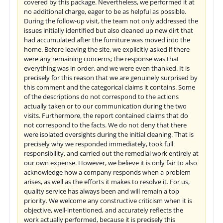
covered by this package. Nevertheless, we performed it at
no additional charge, eager to be as helpful as possible.
During the follow-up visit, the team not only addressed the
issues initially identified but also cleaned up new dirt that
had accumulated after the furniture was moved into the
home. Before leaving the site, we explicitly asked if there
were any remaining concerns; the response was that
everything was in order, and we were even thanked. It is
precisely for this reason that we are genuinely surprised by
this comment and the categorical claims it contains. Some
of the descriptions do not correspond to the actions
actually taken or to our communication during the two
visits. Furthermore, the report contained claims that do
not correspond to the facts. We do not deny that there
were isolated oversights during the initial cleaning. That is
precisely why we responded immediately, took full
responsibility, and carried out the remedial work entirely at
our own expense. However, we believe it is only fair to also
acknowledge how a company responds when a problem
arises, as well as the efforts it makes to resolve it. For us,
quality service has always been and will remain a top
priority. We welcome any constructive criticism when it is
objective, well-intentioned, and accurately reflects the
work actually performed, because it is precisely this