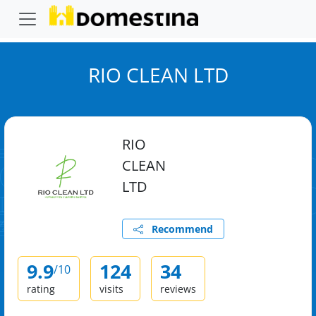
RIO CLEAN LTD
RIO
CLEAN
LTD
Recommend
9.9
124
34
/10
rating
visits
reviews