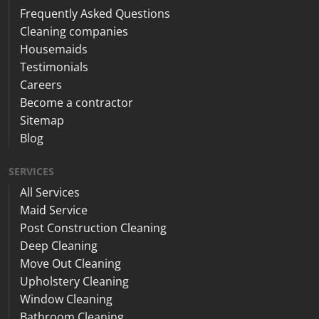
Frequently Asked Questions
Cleaning companies
Housemaids
Testimonials
Careers
Become a contractor
Sitemap
Blog
SERVICES
All Services
Maid Service
Post Construction Cleaning
Deep Cleaning
Move Out Cleaning
Upholstery Cleaning
Window Cleaning
Bathroom Cleaning