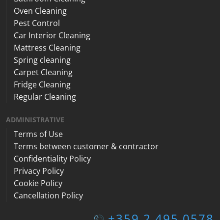
Oven Cleaning
Pest Control
Car Interior Cleaning
Mattress Cleaning
Spring cleaning
Carpet Cleaning
Fridge Cleaning
Regular Cleaning
ADMINISTRATIVE
Terms of Use
Terms between customer & contractor
Confidentiality Policy
Privacy Policy
Cookie Policy
Cancellation Policy
+359 2 495 0578