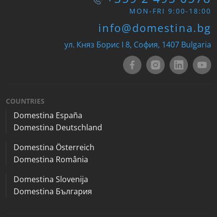
MON-FRI 9:00-18:00
info@domestina.bg
ул. Княз Борис I 8, София, 1407 Bulgaria
COUNTRIES
Domestina España
Domestina Deutschland
Domestina Österreich
Domestina România
Domestina Slovenija
Domestina България