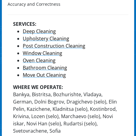
Accuracy and Correctness
SERVICES:
Deep Cleaning
Upholstery Cleaning
Post Construction Cleaning
Window Cleaning
Oven Cleaning
Bathroom Cleaning
Move Out Cleaning
WHERE WE OPERATE:
Bankya, Bistritsa, Bozhurishte, Vladaya,
German, Dolni Bogrov, Dragichevo (selo), Elin
Pelin, Kazichene, Kladnitsa (selo), Kostinbrod,
Krivina, Lozen (selo), Marchaevo (selo), Novi
iskar, Novi Han (selo), Rudartsi (selo),
Svetovrachene, Sofia