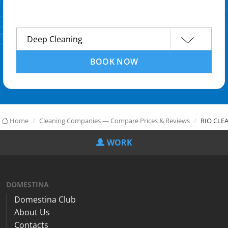
BOOK NOW
Home
Cleaning Companies — Compare Prices & Reviews
RIO CLE
WORK
DOMESTINA
Domestina Club
About Us
Contacts