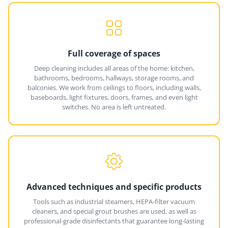
Full coverage of spaces
Deep cleaning includes all areas of the home: kitchen,
bathrooms, bedrooms, hallways, storage rooms, and
balconies. We work from ceilings to floors, including walls,
baseboards, light fixtures, doors, frames, and even light
switches. No area is left untreated.
Advanced techniques and specific products
Tools such as industrial steamers, HEPA-filter vacuum
cleaners, and special grout brushes are used, as well as
professional-grade disinfectants that guarantee long-lasting