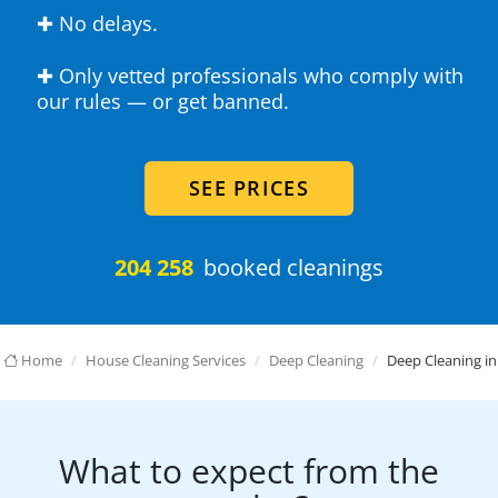
✚ No delays.
✚ Only vetted professionals who comply with
our rules — or get banned.
SEE PRICES
204 258
booked cleanings
Home
House Cleaning Services
Deep Cleaning
Deep Cleaning in
What to expect from the