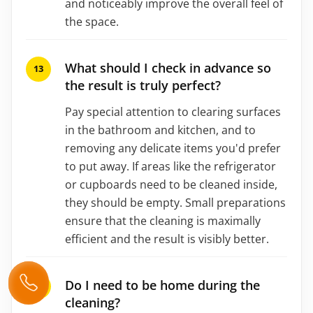
and noticeably improve the overall feel of
the space.
What should I check in advance so
the result is truly perfect?
Pay special attention to clearing surfaces
in the bathroom and kitchen, and to
removing any delicate items you'd prefer
to put away. If areas like the refrigerator
or cupboards need to be cleaned inside,
they should be empty. Small preparations
ensure that the cleaning is maximally
efficient and the result is visibly better.
Do I need to be home during the
cleaning?