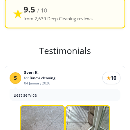
9.5
★
/ 10
from 2,639 Deep Cleaning reviews
Testimonials
Sven K.
S
10
★
for
Dinevi-cleaning
04 January 2026
Best service