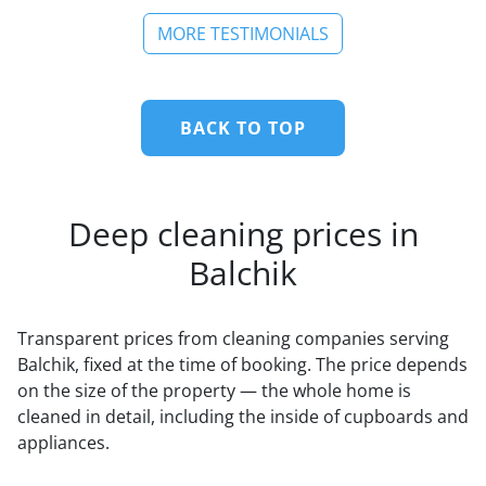
MORE TESTIMONIALS
BACK TO TOP
Deep cleaning prices in
Balchik
Transparent prices from cleaning companies serving
Balchik, fixed at the time of booking. The price depends
on the size of the property — the whole home is
cleaned in detail, including the inside of cupboards and
appliances.