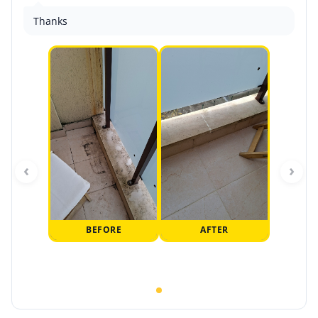
Thanks
‹
›
BEFORE
AFTER