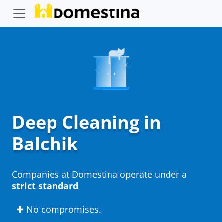
Deep Cleaning in
Balchik
Companies at Domestina operate under a
strict standard
✚ No compromises.