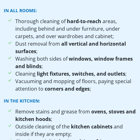
IN ALL ROOMS:
Thorough cleaning of
hard-to-reach
areas,
including behind and under furniture, under
carpets, and over wardrobes and cabinet;
Dust removal from
all vertical and horizontal
surfaces
;
Washing both sides of
windows, window frames
and blinds
;
Cleaning
light fixtures, switches, and outlets
;
Vacuuming and mopping of floors, paying special
attention to
corners and edges
;
IN THE KITCHEN:
Remove stains and grease from
ovens, stoves and
kitchen hoods
;
Outside cleaning of the
kitchen cabinets
and
inside if they are empty;