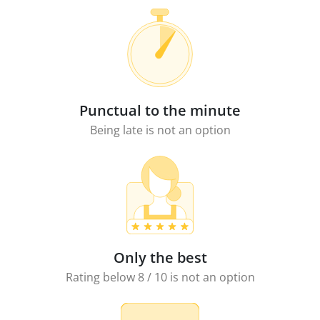
Punctual to the minute
Being late is not an option
Only the best
Rating below 8 / 10 is not an option