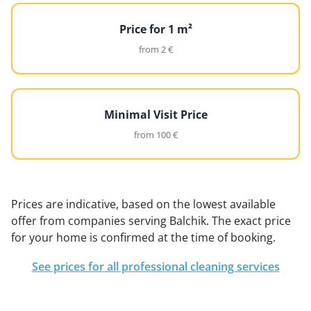
Price for 1 m²
from 2 €
Minimal Visit Price
from 100 €
Prices are indicative, based on the lowest available
offer from companies serving Balchik. The exact price
for your home is confirmed at the time of booking.
See prices for all professional cleaning services