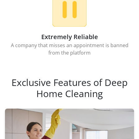
Extremely Reliable
A company that misses an appointment is banned
from the platform
Exclusive Features of Deep
Home Cleaning