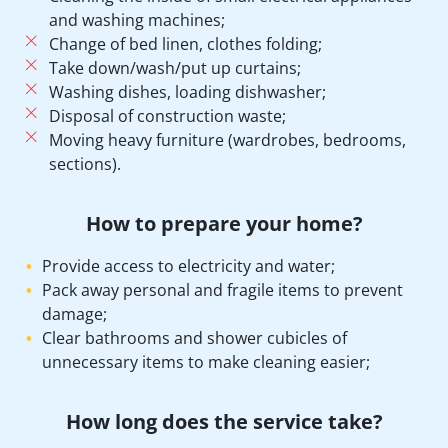
and washing machines;
Change of bed linen, clothes folding;
Take down/wash/put up curtains;
Washing dishes, loading dishwasher;
Disposal of construction waste;
Moving heavy furniture (wardrobes, bedrooms,
sections).
How to prepare your home?
Provide access to electricity and water;
Pack away personal and fragile items to prevent
damage;
Clear bathrooms and shower cubicles of
unnecessary items to make cleaning easier;
How long does the service take?