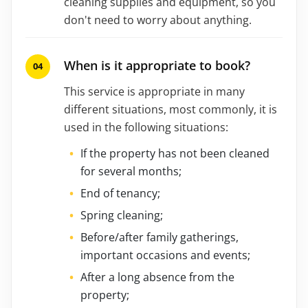
cleaning supplies and equipment, so you
don't need to worry about anything.
When is it appropriate to book?
This service is appropriate in many
different situations, most commonly, it is
used in the following situations:
If the property has not been cleaned
for several months;
End of tenancy;
Spring cleaning;
Before/after family gatherings,
important occasions and events;
After a long absence from the
property;