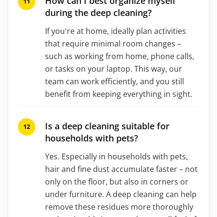
How can I best organize myself
during the deep cleaning?
If you're at home, ideally plan activities
that require minimal room changes –
such as working from home, phone calls,
or tasks on your laptop. This way, our
team can work efficiently, and you still
benefit from keeping everything in sight.
Is a deep cleaning suitable for
households with pets?
Yes. Especially in households with pets,
hair and fine dust accumulate faster – not
only on the floor, but also in corners or
under furniture. A deep cleaning can help
remove these residues more thoroughly