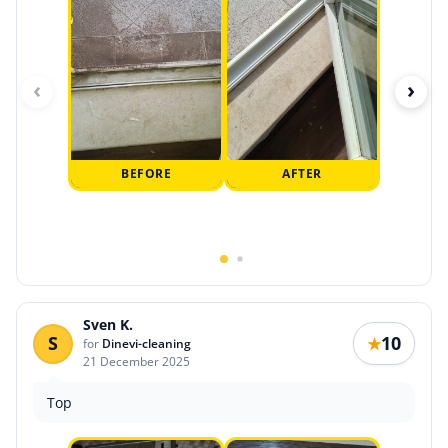
‹
›
BEFORE
AFTER
Sven K.
S
10
★
for
Dinevi-cleaning
21 December 2025
Top