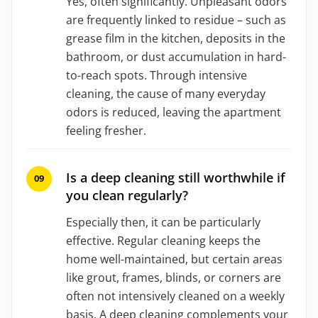
Yes, often significantly. Unpleasant odors
are frequently linked to residue – such as
grease film in the kitchen, deposits in the
bathroom, or dust accumulation in hard-
to-reach spots. Through intensive
cleaning, the cause of many everyday
odors is reduced, leaving the apartment
feeling fresher.
Is a deep cleaning still worthwhile if
you clean regularly?
Especially then, it can be particularly
effective. Regular cleaning keeps the
home well-maintained, but certain areas
like grout, frames, blinds, or corners are
often not intensively cleaned on a weekly
basis. A deep cleaning complements your