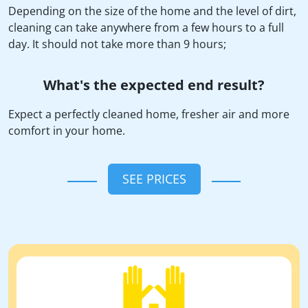
Depending on the size of the home and the level of dirt,
cleaning can take anywhere from a few hours to a full
day. It should not take more than 9 hours;
What's the expected end result?
Expect a perfectly cleaned home, fresher air and more
comfort in your home.
SEE PRICES