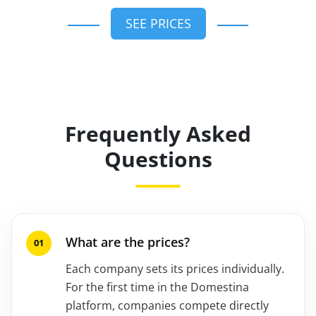
SEE PRICES
Frequently Asked
Questions
What are the prices?
Each company sets its prices individually.
For the first time in the Domestina
platform, companies compete directly