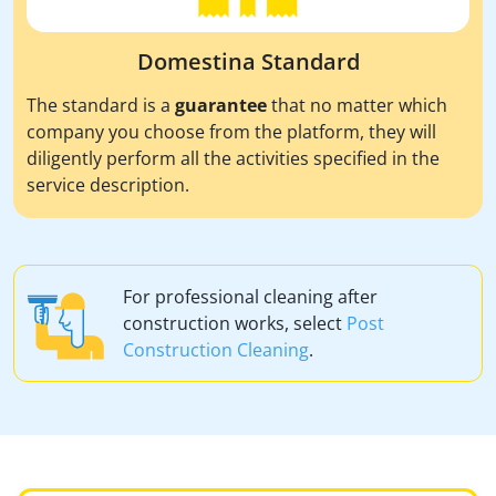
Domestina Standard
The standard is a
guarantee
that no matter which
company you choose from the platform, they will
diligently perform all the activities specified in the
service description.
For professional cleaning after
construction works, select
Post
Construction Cleaning
.