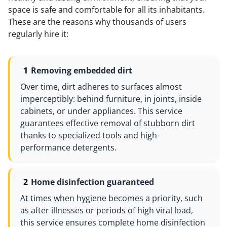
space is safe and comfortable for all its inhabitants.
These are the reasons why thousands of users
regularly hire it:
Removing embedded dirt
Over time, dirt adheres to surfaces almost
imperceptibly: behind furniture, in joints, inside
cabinets, or under appliances. This service
guarantees effective removal of stubborn dirt
thanks to specialized tools and high-
performance detergents.
Home disinfection guaranteed
At times when hygiene becomes a priority, such
as after illnesses or periods of high viral load,
this service ensures complete home disinfection