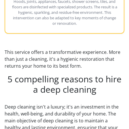
Hoods, joints, appliances, faucets, shower screens, tiles, and
floors are disinfected with specialized products. The result is a
hygienic, sparkling, and residue-free environment. This
intervention can also be adapted to key moments of change
or renovation.
This service offers a transformative experience. More
than just a cleaning, it's a hygienic restoration that
returns your home to its best form.
5 compelling reasons to hire
a deep cleaning
Deep cleaning isn't a luxury; it's an investment in the
health, well-being, and durability of your home. The
main objective of deep cleaning is to maintain a
healthy and lasting environment, ensuring that your