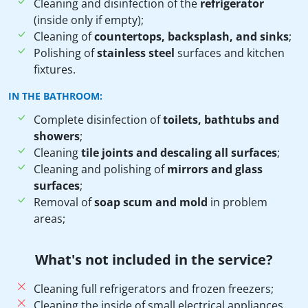
Cleaning and disinfection of the
refrigerator
(inside only if empty);
Cleaning of
countertops, backsplash, and sinks
;
Polishing of
stainless steel
surfaces and kitchen
fixtures.
IN THE BATHROOM:
Complete disinfection of
toilets, bathtubs and
showers
;
Cleaning
tile joints and descaling all surfaces
;
Cleaning and polishing of
mirrors and glass
surfaces
;
Removal of
soap scum and mold
in problem
areas;
What's not included in the service?
Cleaning full refrigerators and frozen freezers;
Cleaning the inside of small electrical appliances