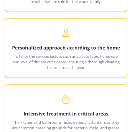
results that are safe for the whole family.
Personalized approach according to the home
To tailor the service, factors such as surface type, home size,
and level of dirt are considered, ensuring a thorough cleaning
tailored to each need.
Intensive treatment in critical areas
The kitchen and bathrooms receive special attention, as they
are common breeding grounds for bacteria, mold, and grease.