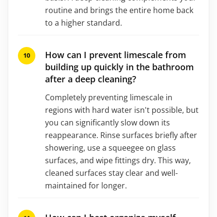
routine and brings the entire home back
to a higher standard.
How can I prevent limescale from
building up quickly in the bathroom
after a deep cleaning?
Completely preventing limescale in
regions with hard water isn't possible, but
you can significantly slow down its
reappearance. Rinse surfaces briefly after
showering, use a squeegee on glass
surfaces, and wipe fittings dry. This way,
cleaned surfaces stay clear and well-
maintained for longer.