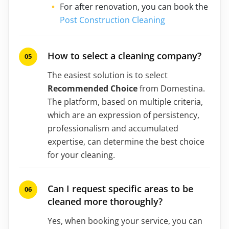
For after renovation, you can book the
Post Construction Cleaning
How to select a cleaning company?
The easiest solution is to select
Recommended Choice
from Domestina.
The platform, based on multiple criteria,
which are an expression of persistency,
professionalism and accumulated
expertise, can determine the best choice
for your cleaning.
Can I request specific areas to be
cleaned more thoroughly?
Yes, when booking your service, you can