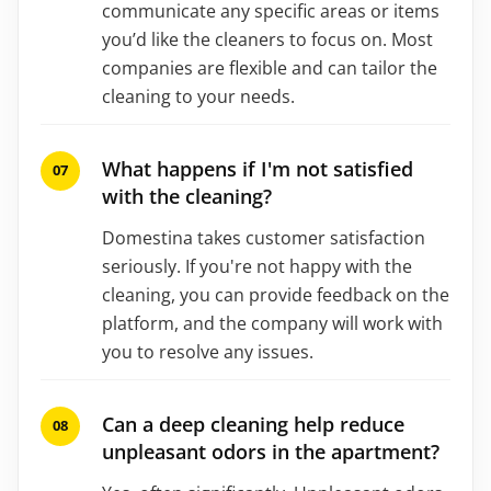
communicate any specific areas or items
you’d like the cleaners to focus on. Most
companies are flexible and can tailor the
cleaning to your needs.
What happens if I'm not satisfied
with the cleaning?
Domestina takes customer satisfaction
seriously. If you're not happy with the
cleaning, you can provide feedback on the
platform, and the company will work with
you to resolve any issues.
Can a deep cleaning help reduce
unpleasant odors in the apartment?