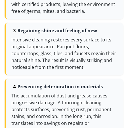
with certified products, leaving the environment
free of germs, mites, and bacteria.
Regaining shine and feeling of new
Intensive cleaning restores every surface to its
original appearance. Parquet floors,
countertops, glass, tiles, and faucets regain their
natural shine. The result is visually striking and
noticeable from the first moment.
Preventing deterioration in materials
The accumulation of dust and grease causes
progressive damage. A thorough cleaning
protects surfaces, preventing rust, permanent
stains, and corrosion. In the long run, this
translates into savings on repairs or