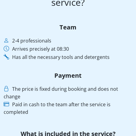
service?
Team
2-4 professionals
Arrives precisely at 08:30
Has all the necessary tools and detergents
Payment
The price is fixed during booking and does not
change
Paid in cash to the team after the service is
completed
What is included in the service?