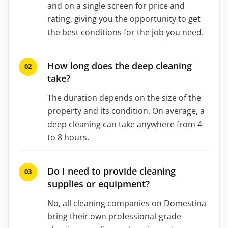
and on a single screen for price and
rating, giving you the opportunity to get
the best conditions for the job you need.
How long does the deep cleaning
take?
The duration depends on the size of the
property and its condition. On average, a
deep cleaning can take anywhere from 4
to 8 hours.
Do I need to provide cleaning
supplies or equipment?
No, all cleaning companies on Domestina
bring their own professional-grade