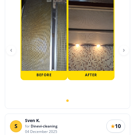
‹
›
BEFORE
AFTER
Sven K.
S
10
★
for
Dinevi-cleaning
04 December 2025