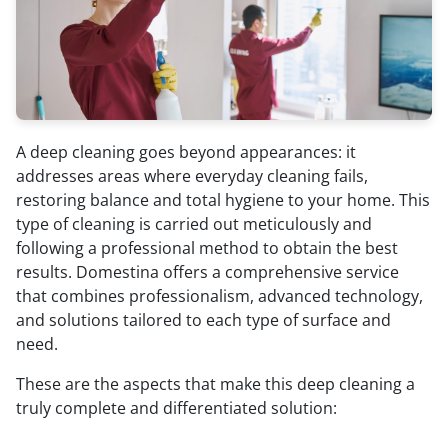
A deep cleaning goes beyond appearances: it
addresses areas where everyday cleaning fails,
restoring balance and total hygiene to your home. This
type of cleaning is carried out meticulously and
following a professional method to obtain the best
results. Domestina offers a comprehensive service
that combines professionalism, advanced technology,
and solutions tailored to each type of surface and
need.
These are the aspects that make this deep cleaning a
truly complete and differentiated solution: