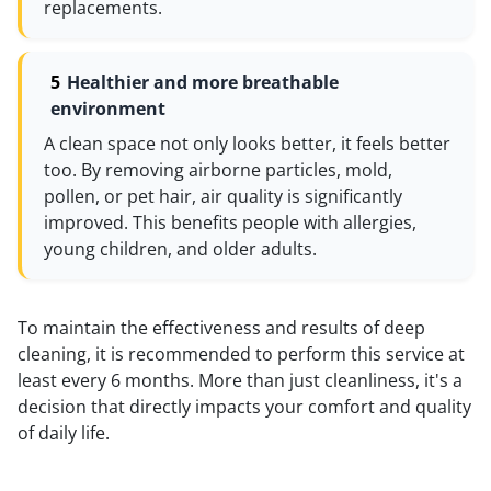
replacements.
Healthier and more breathable
environment
A clean space not only looks better, it feels better
too. By removing airborne particles, mold,
pollen, or pet hair, air quality is significantly
improved. This benefits people with allergies,
young children, and older adults.
To maintain the effectiveness and results of deep
cleaning, it is recommended to perform this service at
least every 6 months. More than just cleanliness, it's a
decision that directly impacts your comfort and quality
of daily life.