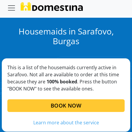
Housemaids in Sarafovo,
Burgas
This is a list of the housemaids currently active in
Sarafovo. Not all are available to order at this time
because they are
100% booked
. Press the button
"BOOK NOW" to see the available ones.
BOOK NOW
Learn more about the service