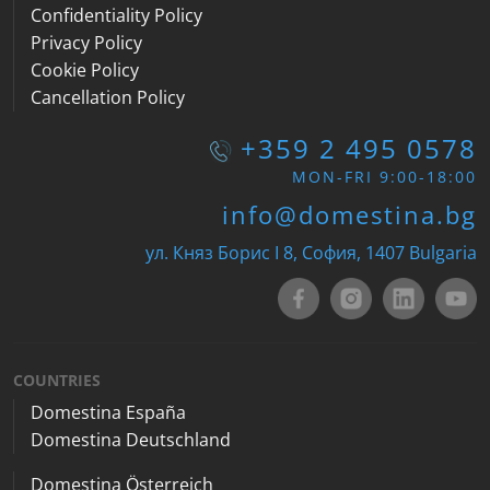
Confidentiality Policy
Privacy Policy
Cookie Policy
Cancellation Policy
+359 2 495 0578
MON-FRI 9:00-18:00
info@domestina.bg
ул. Княз Борис I 8, София, 1407 Bulgaria
COUNTRIES
Domestina España
Domestina Deutschland
Domestina Österreich