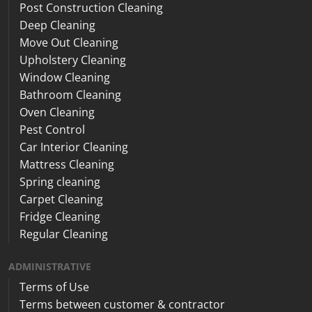
Post Construction Cleaning
Deep Cleaning
Move Out Cleaning
Upholstery Cleaning
Window Cleaning
Bathroom Cleaning
Oven Cleaning
Pest Control
Car Interior Cleaning
Mattress Cleaning
Spring cleaning
Carpet Cleaning
Fridge Cleaning
Regular Cleaning
ADMINISTRATIVE
Terms of Use
Terms between customer & contractor