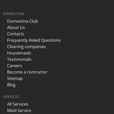
DOMESTINA
Domestina Club
About Us
Contacts
Frequently Asked Questions
Cleaning companies
Housemaids
Testimonials
Careers
Become a contractor
Sitemap
Blog
SERVICES
All Services
Maid Service