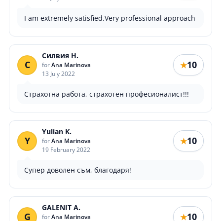
I am extremely satisfied.Very professional approach
Силвия Н.
С
10
★
for
Ana Marinova
13 July 2022
Страхотна работа, страхотен професионалист!!!
Yulian K.
Y
10
★
for
Ana Marinova
19 February 2022
Супер доволен съм, благодаря!
GALENIT A.
G
10
★
for
Ana Marinova