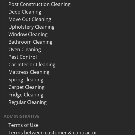
Post Construction Cleaning
Deep Cleaning
Move Out Cleaning
Upholstery Cleaning
Window Cleaning
Bathroom Cleaning
Oven Cleaning
Pest Control
Car Interior Cleaning
Mattress Cleaning
Spring cleaning
Carpet Cleaning
Fridge Cleaning
Regular Cleaning
ADMINISTRATIVE
Terms of Use
Terms between customer & contractor