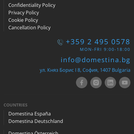
Confidentiality Policy
Privacy Policy
Cookie Policy
Cancellation Policy
+359 2 495 0578
MON-FRI 9:00-18:00
info@domestina.bg
ул. Княз Борис I 8, София, 1407 Bulgaria
COUNTRIES
Domestina España
Domestina Deutschland
Domestina Österreich