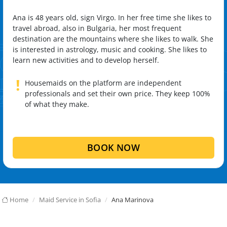
Ana is 48 years old, sign Virgo. In her free time she likes to
travel abroad, also in Bulgaria, her most frequent
destination are the mountains where she likes to walk. She
is interested in astrology, music and cooking. She likes to
learn new activities and to develop herself.
!
Housemaids on the platform are independent
professionals and set their own price. They keep 100%
of what they make.
BOOK NOW
Home
Maid Service in Sofia
Ana Marinova