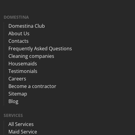
DOMESTINA
Domestina Club
About Us
Contacts
Frequently Asked Questions
Cleaning companies
Housemaids
Testimonials
Careers
Become a contractor
Sitemap
Blog
SERVICES
All Services
Maid Service