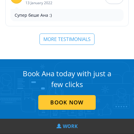
13 January 2022
Супер беше Ана :)
MORE TESTIMONIALS
Book Ана today with just a
few clicks
BOOK NOW
WORK