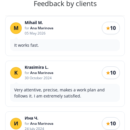
Feedback by clients
Mihail M.
M
10
★
for
Ana Marinova
05 May 2026
It works fast.
Krasimira L.
K
10
★
for
Ana Marinova
30 October 2024
Very attentive, precise, makes a work plan and
follows it. I am extremely satisfied.
Ина Ч.
И
10
★
for
Ana Marinova
24 July 2024