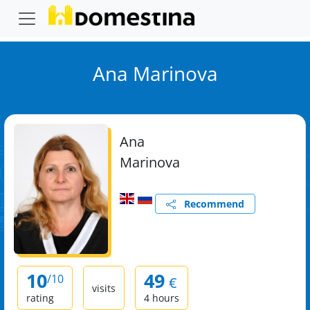
Ana Marinova
Ana
Marinova
Recommend
10
49
/10
€
visits
rating
4 hours