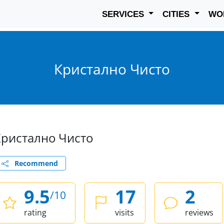
SERVICES
CITIES
WO
Кристално Чисто
Кристално Чисто
Recommend
9.5
17
2
/10
rating
visits
reviews