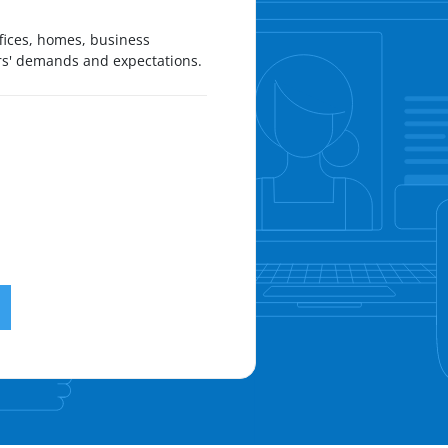
offices, homes, business
ers' demands and expectations.