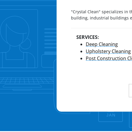
"Crystal Clean" specializes in t
building, industrial buildings
SERVICES:
Deep Cleaning
Upholstery Cleaning
Post Construction C