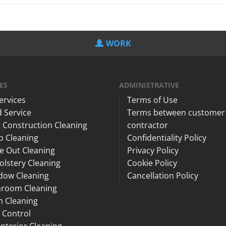
WORK
ES
ADMINISTRATIVE
Services
Terms of Use
 Service
Terms between customer
 Construction Cleaning
contractor
p Cleaning
Confidentiality Policy
e Out Cleaning
Privacy Policy
lstery Cleaning
Cookie Policy
dow Cleaning
Cancellation Policy
hroom Cleaning
n Cleaning
 Control