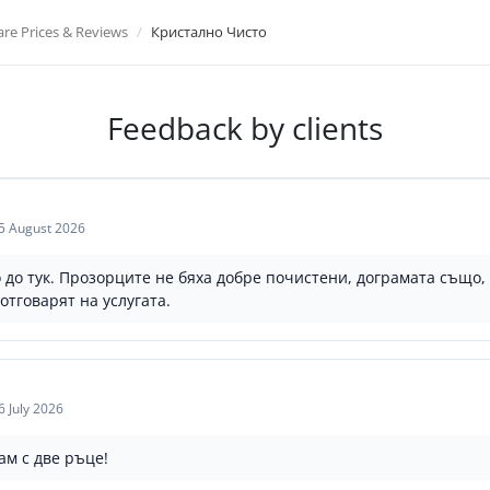
e Prices & Reviews
Кристално Чисто
Feedback by clients
5 August 2026
 до тук. Прозорците не бяха добре почистени, дограмата също, 
отговарят на услугата.
6 July 2026
м с две ръце!