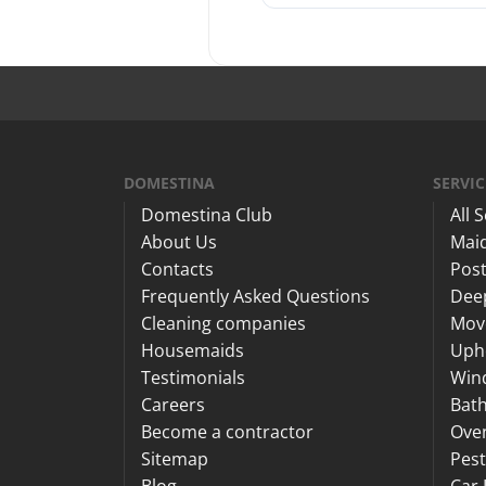
DOMESTINA
SERVIC
Domestina Club
All 
About Us
Maid
Contacts
Post
Frequently Asked Questions
Dee
Cleaning companies
Mov
Housemaids
Upho
Testimonials
Win
Careers
Bat
Become a contractor
Ove
Sitemap
Pest