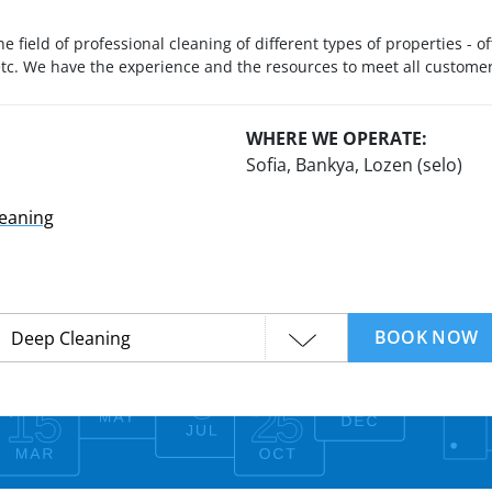
he field of professional cleaning of different types of properties - 
 etc. We have the experience and the resources to meet all custom
WHERE WE OPERATE:
Sofia, Bankya, Lozen (selo)
leaning
BOOK NOW