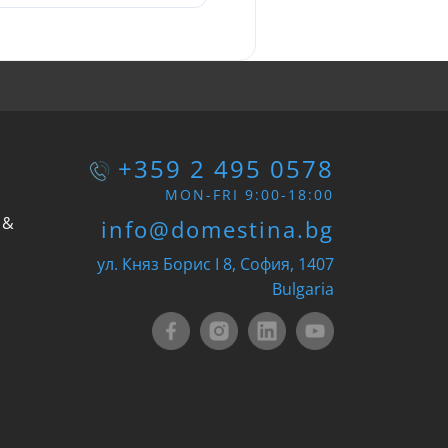
+359 2 495 0578
MON-FRI 9:00-18:00
 &
info@domestina.bg
ул. Княз Борис I 8, София, 1407
Bulgaria