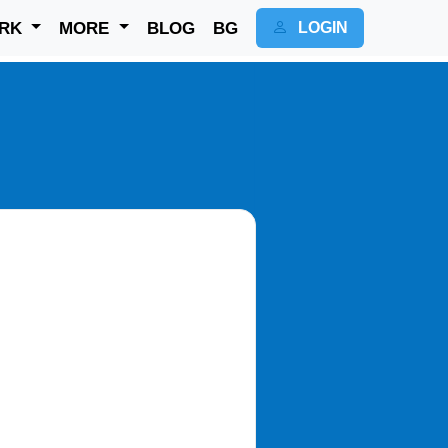
RK
MORE
BLOG
BG
LOGIN