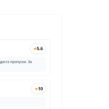
5.6
★
доста пропуски. За
10
★