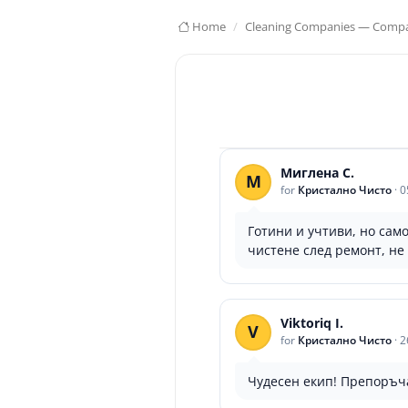
Home
Cleaning Companies — Compar
Миглена С.
М
for
Кристално Чисто
·
0
Готини и учтиви, но само
чистене след ремонт, не 
Viktoriq I.
V
for
Кристално Чисто
·
2
Чудесен екип! Препоръча